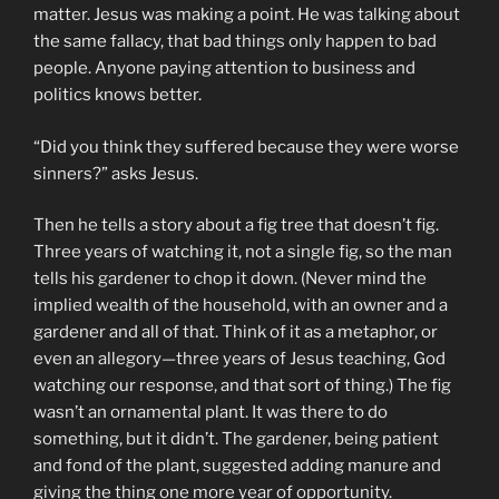
matter. Jesus was making a point. He was talking about
the same fallacy, that bad things only happen to bad
people. Anyone paying attention to business and
politics knows better.
“Did you think they suffered because they were worse
sinners?” asks Jesus.
Then he tells a story about a fig tree that doesn’t fig.
Three years of watching it, not a single fig, so the man
tells his gardener to chop it down. (Never mind the
implied wealth of the household, with an owner and a
gardener and all of that. Think of it as a metaphor, or
even an allegory—three years of Jesus teaching, God
watching our response, and that sort of thing.) The fig
wasn’t an ornamental plant. It was there to do
something, but it didn’t. The gardener, being patient
and fond of the plant, suggested adding manure and
giving the thing one more year of opportunity.