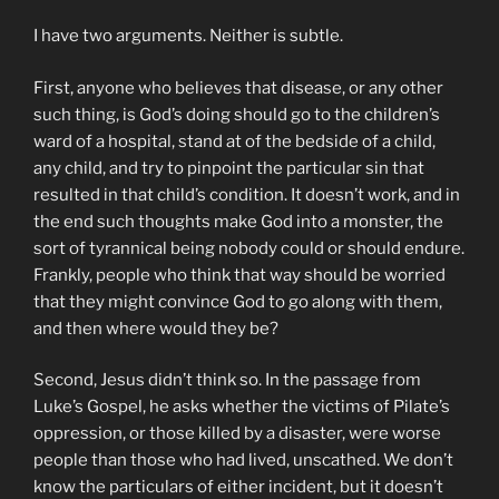
I have two arguments. Neither is subtle.
First, anyone who believes that disease, or any other
such thing, is God’s doing should go to the children’s
ward of a hospital, stand at of the bedside of a child,
any child, and try to pinpoint the particular sin that
resulted in that child’s condition. It doesn’t work, and in
the end such thoughts make God into a monster, the
sort of tyrannical being nobody could or should endure.
Frankly, people who think that way should be worried
that they might convince God to go along with them,
and then where would they be?
Second, Jesus didn’t think so. In the passage from
Luke’s Gospel, he asks whether the victims of Pilate’s
oppression, or those killed by a disaster, were worse
people than those who had lived, unscathed. We don’t
know the particulars of either incident, but it doesn’t