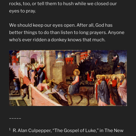
rocks, too, or tell them to hush while we closed our
eyes to pray.
We should keep our eyes open. After all, God has
better things to do than listen to long prayers. Anyone
who’s ever ridden a donkey knows that much.
_____
¹ R. Alan Culpepper, “The Gospel of Luke,” in The New