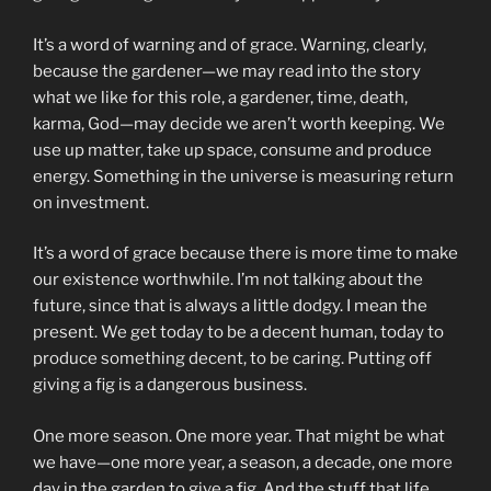
It’s a word of warning and of grace. Warning, clearly,
because the gardener—we may read into the story
what we like for this role, a gardener, time, death,
karma, God—may decide we aren’t worth keeping. We
use up matter, take up space, consume and produce
energy. Something in the universe is measuring return
on investment.
It’s a word of grace because there is more time to make
our existence worthwhile. I’m not talking about the
future, since that is always a little dodgy. I mean the
present. We get today to be a decent human, today to
produce something decent, to be caring. Putting off
giving a fig is a dangerous business.
One more season. One more year. That might be what
we have—one more year, a season, a decade, one more
day in the garden to give a fig. And the stuff that life