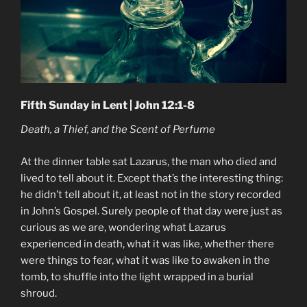
Fifth Sunday in Lent | John 12:1-8
Death, a Thief, and the Scent of Perfume
At the dinner table sat Lazarus, the man who died and
lived to tell about it. Except that’s the interesting thing:
he didn’t tell about it, at least not in the story recorded
in John’s Gospel. Surely people of that day were just as
curious as we are, wondering what Lazarus
experienced in death, what it was like, whether there
were things to fear, what it was like to awaken in the
tomb, to shuffle into the light wrapped in a burial
shroud.