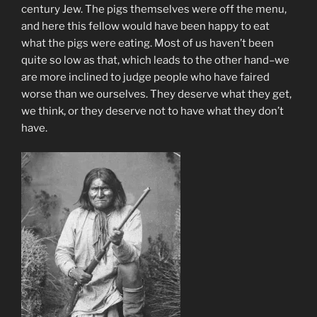
century Jew. The pigs themselves were off the menu,
and here this fellow would have been happy to eat
what the pigs were eating. Most of us haven’t been
quite so low as that, which leads to the other hand–we
are more inclined to judge people who have faired
worse than we ourselves. They deserve what they get,
we think, or they deserve not to have what they don’t
have.