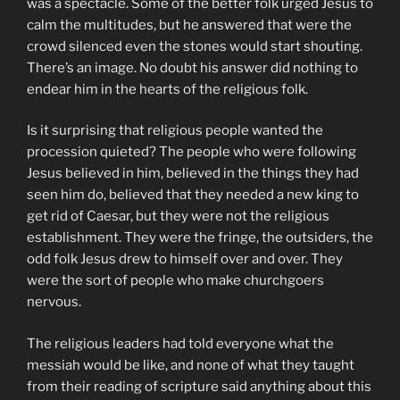
was a spectacle. Some of the better folk urged Jesus to
calm the multitudes, but he answered that were the
crowd silenced even the stones would start shouting.
There’s an image. No doubt his answer did nothing to
endear him in the hearts of the religious folk.
Is it surprising that religious people wanted the
procession quieted? The people who were following
Jesus believed in him, believed in the things they had
seen him do, believed that they needed a new king to
get rid of Caesar, but they were not the religious
establishment. They were the fringe, the outsiders, the
odd folk Jesus drew to himself over and over. They
were the sort of people who make churchgoers
nervous.
The religious leaders had told everyone what the
messiah would be like, and none of what they taught
from their reading of scripture said anything about this