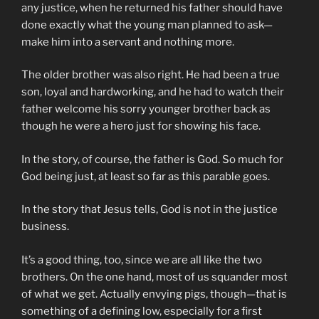
any justice, when he returned his father should have
done exactly what the young man planned to ask—
make him into a servant and nothing more.
The older brother was also right. He had been a true
son, loyal and hardworking, and he had to watch their
father welcome his sorry younger brother back as
though he were a hero just for showing his face.
In the story, of course, the father is God. So much for
God being just, at least so far as this parable goes.
In the story that Jesus tells, God is not in the justice
business.
It’s a good thing, too, since we are all like the two
brothers. On the one hand, most of us squander most
of what we get. Actually envying pigs, though—that is
something of a defining low, especially for a first