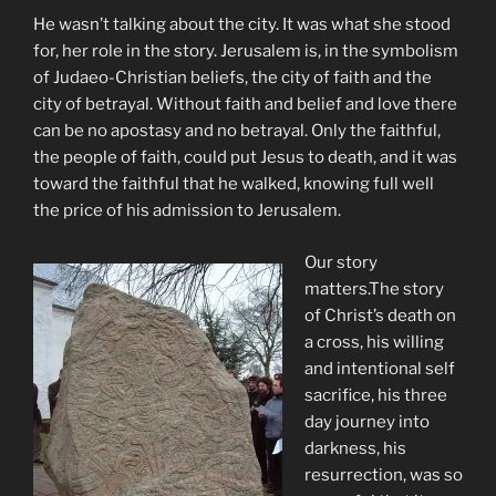
He wasn’t talking about the city. It was what she stood
for, her role in the story. Jerusalem is, in the symbolism
of Judaeo-Christian beliefs, the city of faith and the
city of betrayal. Without faith and belief and love there
can be no apostasy and no betrayal. Only the faithful,
the people of faith, could put Jesus to death, and it was
toward the faithful that he walked, knowing full well
the price of his admission to Jerusalem.
Our story
matters.The story
of Christ’s death on
a cross, his willing
and intentional self
sacrifice, his three
day journey into
darkness, his
resurrection, was so