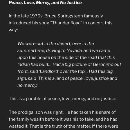
Peace, Love, Mercy, and No Justice
In the late 1970s, Bruce Springsteen famously
introduced his song “Thunder Road” in concert this
way:
We were out in the desert, over in the
summertime, driving to Nevada, and we came
upon this house on the side of the road that this
Indian had built… Had a big picture of Geronimo out
front, said ‘Landlord’ over the top… Had this big
sign, said ‘This is a land of peace, love, justice and
no mercy.’
This is a parable of peace, love, mercy, and no justice.
The prodigal son was right. He had taken his share of
the family wealth before it was his to take, and he had
wasted it. That is the truth of the matter. If there were