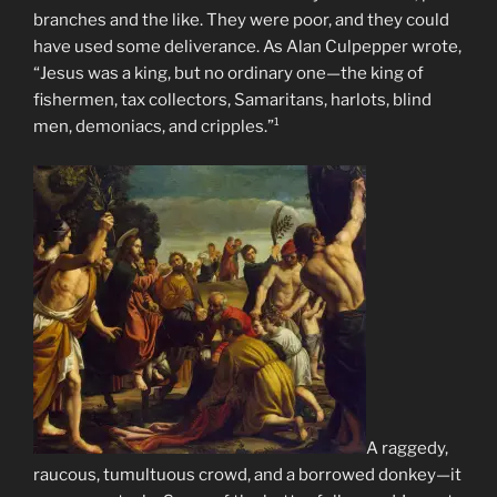
branches and the like. They were poor, and they could
have used some deliverance. As Alan Culpepper wrote,
“Jesus was a king, but no ordinary one—the king of
fishermen, tax collectors, Samaritans, harlots, blind
men, demoniacs, and cripples.”¹
A raggedy,
raucous, tumultuous crowd, and a borrowed donkey—it