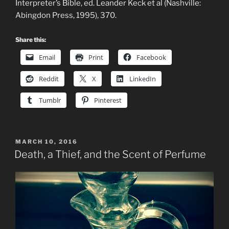
Interpreter’s Bible, ed. Leander Keck et al (Nashville:
Abingdon Press, 1995), 370.
Share this:
Email
Print
Facebook
Reddit
X
LinkedIn
Tumblr
Pinterest
POSTED
MARCH 10, 2016
ON
Death, a Thief, and the Scent of Perfume