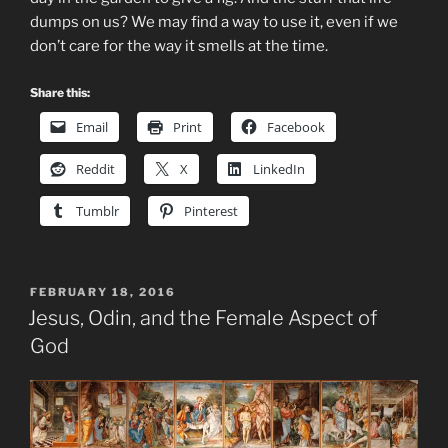
dumps on us? We may find a way to use it, even if we
don’t care for the way it smells at the time.
Share this:
Email
Print
Facebook
Reddit
X
LinkedIn
Tumblr
Pinterest
POSTED
FEBRUARY 18, 2016
ON
Jesus, Odin, and the Female Aspect of
God