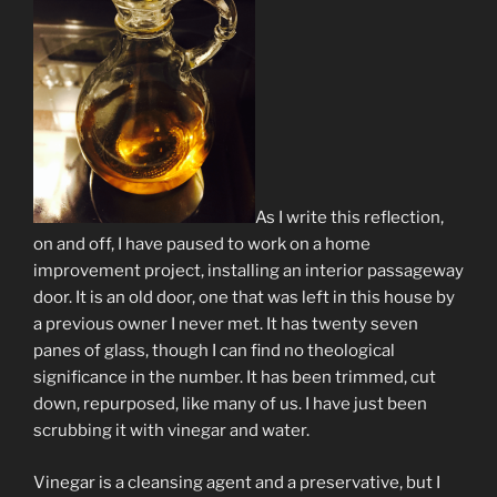
As I write this reflection,
on and off, I have paused to work on a home
improvement project, installing an interior passageway
door. It is an old door, one that was left in this house by
a previous owner I never met. It has twenty seven
panes of glass, though I can find no theological
significance in the number. It has been trimmed, cut
down, repurposed, like many of us. I have just been
scrubbing it with vinegar and water.
Vinegar is a cleansing agent and a preservative, but I