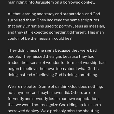
man riding into Jerusalem on a borrowed donkey.
All that learning and study and preparation, and God
surprised them. They had read the same scriptures
that early Christians used to portray Jesus as messiah,
and they still expected something different. This man
could not be the messiah, could he?
They didn’t miss the signs because they were bad
people. They missed the signs because they had
traded their sense of wonder for forms of worship, had
begun to believe their own ideas about what God is
doing instead of believing God is doing something.
We are no better. Some of us think God does nothing,
not anymore, and maybe never did. Others are so
fervently and devoutly lost in our own expectations
that we would not recognize God riding up to us on a
borrowed donkey. We’d probably miss the shouting