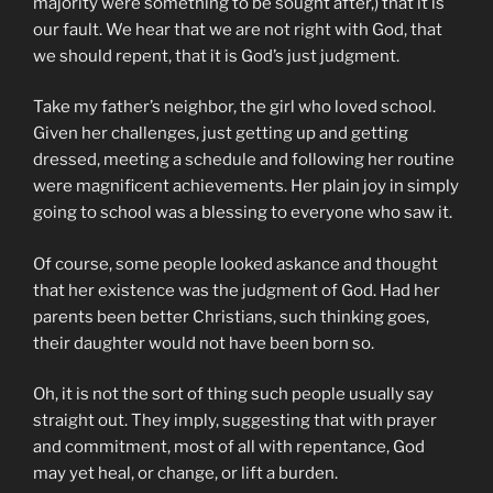
majority were something to be sought after,) that it is
our fault. We hear that we are not right with God, that
we should repent, that it is God’s just judgment.
Take my father’s neighbor, the girl who loved school.
Given her challenges, just getting up and getting
dressed, meeting a schedule and following her routine
were magnificent achievements. Her plain joy in simply
going to school was a blessing to everyone who saw it.
Of course, some people looked askance and thought
that her existence was the judgment of God. Had her
parents been better Christians, such thinking goes,
their daughter would not have been born so.
Oh, it is not the sort of thing such people usually say
straight out. They imply, suggesting that with prayer
and commitment, most of all with repentance, God
may yet heal, or change, or lift a burden.