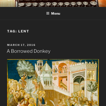
Skip
C R TAYLOR
Books and other writing by author C R Taylor
to
Menu
content
TAG:
LENT
POSTED
MARCH 17, 2016
ON
A Borrowed Donkey