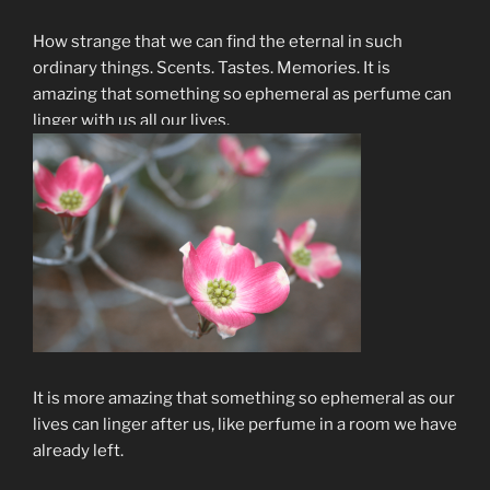
How strange that we can find the eternal in such
ordinary things. Scents. Tastes. Memories. It is
amazing that something so ephemeral as perfume can
linger with us all our lives.
It is more amazing that something so ephemeral as our
lives can linger after us, like perfume in a room we have
already left.