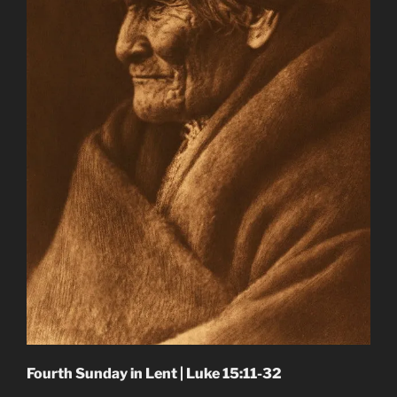
Fourth Sunday in Lent | Luke 15:11-32