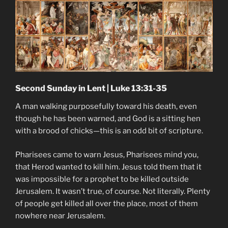
Second Sunday in Lent | Luke 13:31-35
A man walking purposefully toward his death, even
though he has been warned, and God is a sitting hen
with a brood of chicks—this is an odd bit of scripture.
Pharisees came to warn Jesus, Pharisees mind you,
that Herod wanted to kill him. Jesus told them that it
was impossible for a prophet to be killed outside
Jerusalem. It wasn’t true, of course. Not literally. Plenty
of people get killed all over the place, most of them
nowhere near Jerusalem.