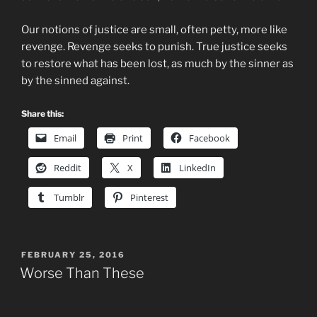
Our notions of justice are small, often petty, more like
revenge. Revenge seeks to punish. True justice seeks
to restore what has been lost, as much by the sinner as
by the sinned against.
Share this:
Email
Print
Facebook
Reddit
X
LinkedIn
Tumblr
Pinterest
POSTED
FEBRUARY 25, 2016
ON
Worse Than These