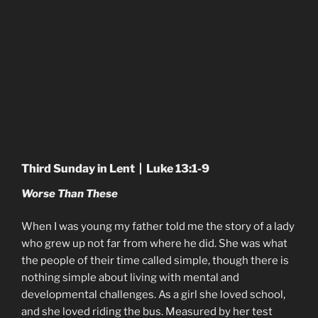
Third Sunday in Lent | Luke 13:1-9
Worse Than These
When I was young my father told me the story of a lady
who grew up not far from where he did. She was what
the people of their time called simple, though there is
nothing simple about living with mental and
developmental challenges. As a girl she loved school,
and she loved riding the bus. Measured by her test