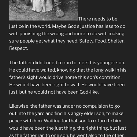
There needs to be
justice in the world. Maybe God’s justice has less to do
with punishing the wrong and more to do with making
sure people get what they need. Safety. Food. Shelter.
Respect.
The father didn’t need to run to meet his younger son.
He could have waited, knowing that the long walk in his
father’s sight would drive home this son’s contrition.
He would have been right to wait. He would have been
just, but he would not have been God-like.
Likewise, the father was under no compulsion to go
out into the yard and find his angry elder son, to make
peace with him. Waiting for that son to return to him
would have been the just thing, the right thing, but just
as the father ran to one son, he went also to the other.