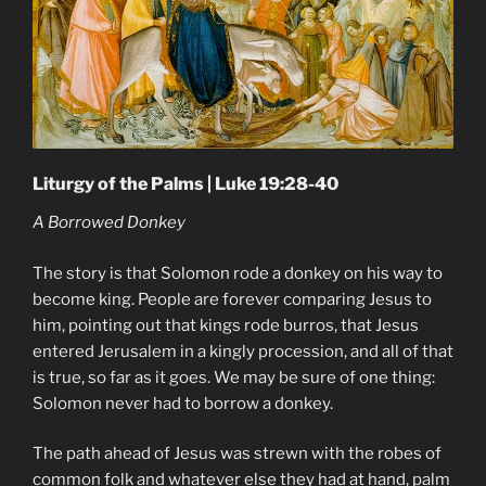
Liturgy of the Palms | Luke 19:28-40
A Borrowed Donkey
The story is that Solomon rode a donkey on his way to
become king. People are forever comparing Jesus to
him, pointing out that kings rode burros, that Jesus
entered Jerusalem in a kingly procession, and all of that
is true, so far as it goes. We may be sure of one thing:
Solomon never had to borrow a donkey.
The path ahead of Jesus was strewn with the robes of
common folk and whatever else they had at hand, palm