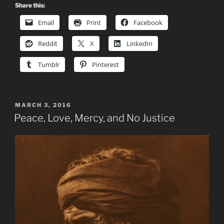
Share this:
Email
Print
Facebook
Reddit
X
LinkedIn
Tumblr
Pinterest
POSTED
MARCH 3, 2016
ON
Peace, Love, Mercy, and No Justice