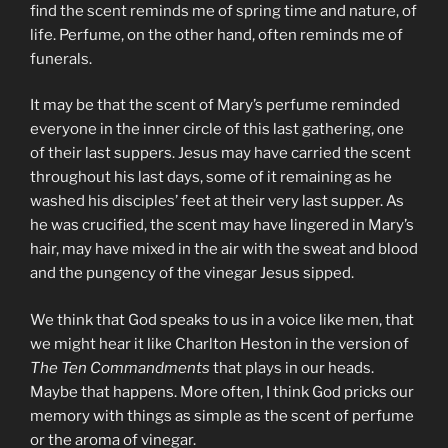
find the scent reminds me of spring time and nature, of
life. Perfume, on the other hand, often reminds me of
funerals.
It may be that the scent of Mary’s perfume reminded
everyone in the inner circle of this last gathering, one
of their last suppers. Jesus may have carried the scent
throughout his last days, some of it remaining as he
washed his disciples’ feet at their very last supper. As
he was crucified, the scent may have lingered in Mary’s
hair, may have mixed in the air with the sweat and blood
and the pungency of the vinegar Jesus sipped.
We think that God speaks to us in a voice like men, that
we might hear it like Charlton Heston in the version of
The Ten Commandments
that plays in our heads.
Maybe that happens. More often, I think God pricks our
memory with things as simple as the scent of perfume
or the aroma of vinegar.