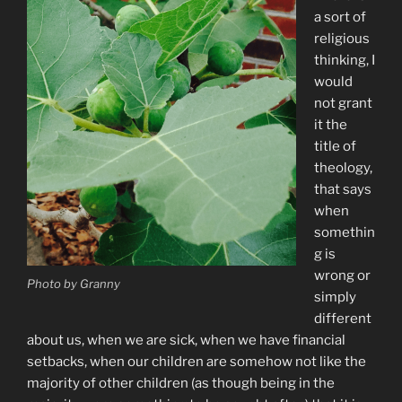
a sort of
religious
thinking, I
would
not grant
it the
title of
theology,
that says
when
somethin
g is
wrong or
Photo by Granny
simply
different
about us, when we are sick, when we have financial
setbacks, when our children are somehow not like the
majority of other children (as though being in the