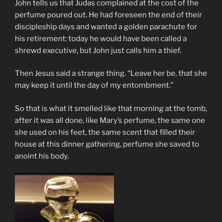
John tells us that Judas complained at the cost of the
perfume poured out. He had foreseen the end of their
discipleship days and wanted a golden parachute for
his retirement: today he would have been called a
shrewd executive, but John just calls him a thief.
Then Jesus said a strange thing. “Leave her be, that she
may keep it until the day of my entombment.”
So that is what it smelled like that morning at the tomb,
after it was all done, like Mary’s perfume, the same one
she used on his feet, the same scent that filled their
house at this dinner gathering, perfume she saved to
anoint his body.