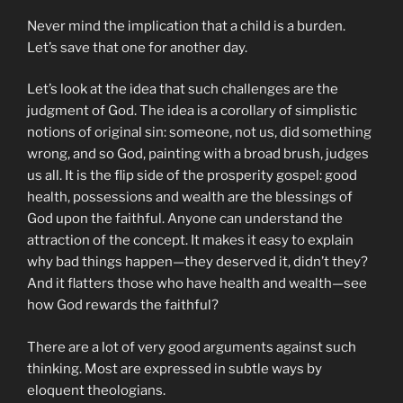
Never mind the implication that a child is a burden.
Let’s save that one for another day.
Let’s look at the idea that such challenges are the
judgment of God. The idea is a corollary of simplistic
notions of original sin: someone, not us, did something
wrong, and so God, painting with a broad brush, judges
us all. It is the flip side of the prosperity gospel: good
health, possessions and wealth are the blessings of
God upon the faithful. Anyone can understand the
attraction of the concept. It makes it easy to explain
why bad things happen—they deserved it, didn’t they?
And it flatters those who have health and wealth—see
how God rewards the faithful?
There are a lot of very good arguments against such
thinking. Most are expressed in subtle ways by
eloquent theologians.