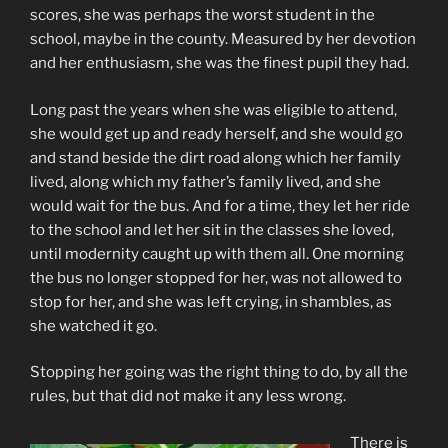
scores, she was perhaps the worst student in the
school, maybe in the county. Measured by her devotion
and her enthusiasm, she was the finest pupil they had.
Long past the years when she was eligible to attend,
she would get up and ready herself, and she would go
and stand beside the dirt road along which her family
lived, along which my father’s family lived, and she
would wait for the bus. And for a time, they let her ride
to the school and let her sit in the classes she loved,
until modernity caught up with them all. One morning
the bus no longer stopped for her, was not allowed to
stop for her, and she was left crying, in shambles, as
she watched it go.
Stopping her going was the right thing to do, by all the
rules, but that did not make it any less wrong.
There is