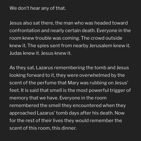
We don’t hear any of that.
Jesus also sat there, the man who was headed toward
confrontation and nearly certain death. Everyone in the
room knew trouble was coming. The crowd outside
knew it. The spies sent from nearby Jerusalem knew it.
Judas knew it. Jesus knew it.
As they sat, Lazarus remembering the tomb and Jesus
looking forward to it, they were overwhelmed by the
scent of the perfume that Mary was rubbing on Jesus’
feet. It is said that smell is the most powerful trigger of
memory that we have. Everyone in the room
remembered the smell they encountered when they
approached Lazarus’ tomb days after his death. Now
for the rest of their lives they would remember the
scent of this room, this dinner.