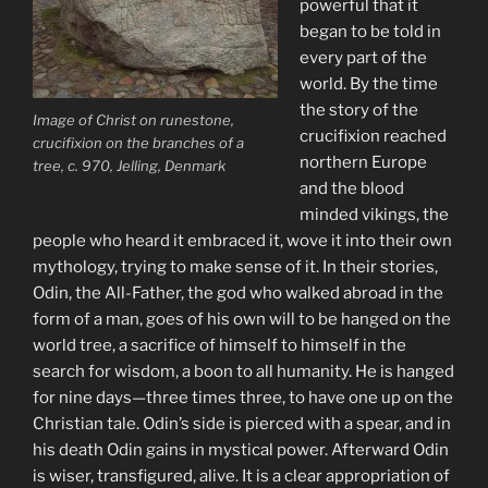
powerful that it
began to be told in
every part of the
world. By the time
the story of the
Image of Christ on runestone,
crucifixion reached
crucifixion on the branches of a
northern Europe
tree, c. 970, Jelling, Denmark
and the blood
minded vikings, the
people who heard it embraced it, wove it into their own
mythology, trying to make sense of it. In their stories,
Odin, the All-Father, the god who walked abroad in the
form of a man, goes of his own will to be hanged on the
world tree, a sacrifice of himself to himself in the
search for wisdom, a boon to all humanity. He is hanged
for nine days—three times three, to have one up on the
Christian tale. Odin’s side is pierced with a spear, and in
his death Odin gains in mystical power. Afterward Odin
is wiser, transfigured, alive. It is a clear appropriation of