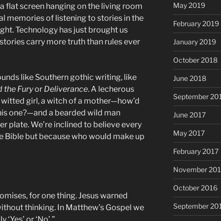
May 2019
a flat screen hanging on the living room
 memories of listening to stories in the
February 2019
light. Technology has just brought us
tories carry more truth than rules ever
January 2019
October 2018
unds like Southern gothic writing, like
June 2018
 the Fury
or
Deliverance
. A lecherous
September 20
f witted girl, a witch of a mother—how’d
 this one?—and a bearded wild man
June 2017
er plate. We’re inclined to believe every
May 2017
 the Bible but because who would make up
February 2017
November 20
October 2016
romises, for one thing. Jesus warned
September 20
without thinking. In Matthew’s Gospel we
y ‘Yes’ or ‘No’.”