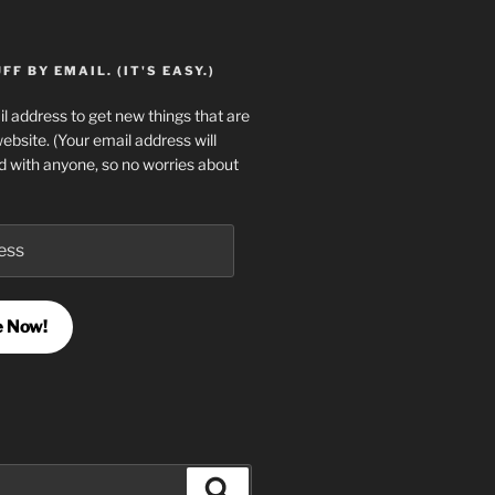
F BY EMAIL. (IT'S EASY.)
l address to get new things that are
website. (Your email address will
d with anyone, so no worries about
e Now!
Search