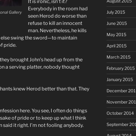
August 2015
It is ironic, isn’t it?
Everybody in the room had
July 2015
onal Gallery
seen Herod do worse than
refuse to kill an innocent
June 2015
man. Nevertheless, he kills
May 2015
else swing the sword—to maintain
f pride.
April 2015
March 2015
e they brought John’s head up from the
on a serving platter, nobody thought
February 2015
January 2015
hants knew Herod better than that. They
December 201
November 20
nfession here. You see, I often do things
October 2014
sake of pride or to keep up what I think
September 20
said it right. I’m not fooling anybody.
August 2014