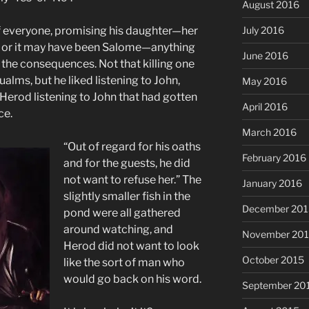
August 2016
f everyone, promising his daughter—her
July 2016
or it may have been Salome—anything
June 2016
 the consequences. Not that killing one
lms, but he liked listening to John,
May 2016
 Herod listening to John that had gotten
April 2016
ce.
March 2016
“Out of regard for his oaths
February 2016
and for the guests, he did
not want to refuse her.” The
January 2016
slightly smaller fish in the
December 201
pond were all gathered
around watching, and
November 20
Herod did not want to look
October 2015
like the sort of man who
would go back on his word.
September 20