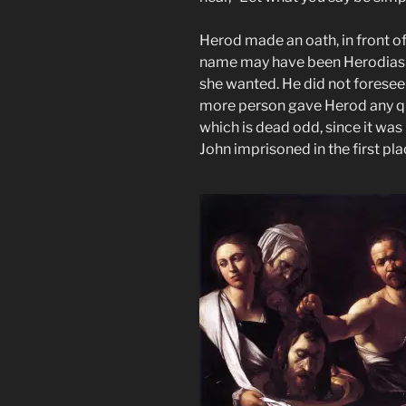
Herod made an oath, in front o
name may have been Herodias 
she wanted. He did not foresee
more person gave Herod any qua
which is dead odd, since it was
John imprisoned in the first pla