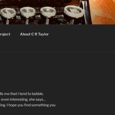
roject
About C R Taylor
ls me that I tend to babble.
 even interesting, she says…
ting. I hope you find something you