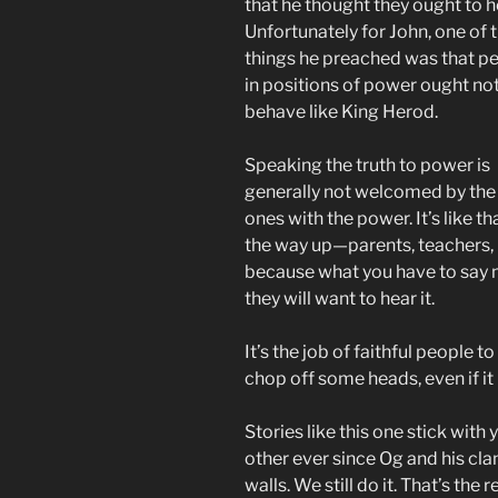
that he thought they ought to h
Unfortunately for John, one of 
things he preached was that p
in positions of power ought not
behave like King Herod.
Speaking the truth to power is
generally not welcomed by the
ones with the power. It’s like tha
the way up—parents, teachers, b
because what you have to say m
they will want to hear it.
It’s the job of faithful people to
chop off some heads, even if it 
Stories like this one stick with
other ever since Og and his cla
walls. We still do it. That’s the