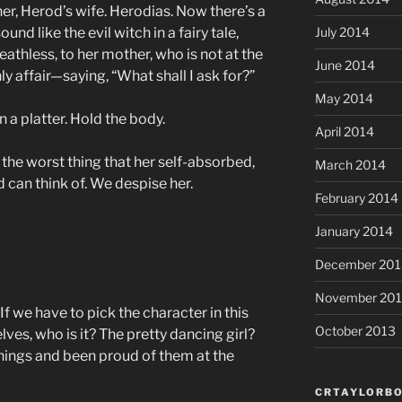
her, Herod’s wife. Herodias. Now there’s a
und like the evil witch in a fairy tale,
July 2014
eathless, to her mother, who is not at the
June 2014
 affair—saying, “What shall I ask for?”
May 2014
 a platter. Hold the body.
April 2014
the worst thing that her self-absorbed,
March 2014
 can think of. We despise her.
February 2014
January 2014
December 201
November 20
If we have to pick the character in this
October 2013
selves, who is it? The pretty dancing girl?
hings and been proud of them at the
CRTAYLORBO