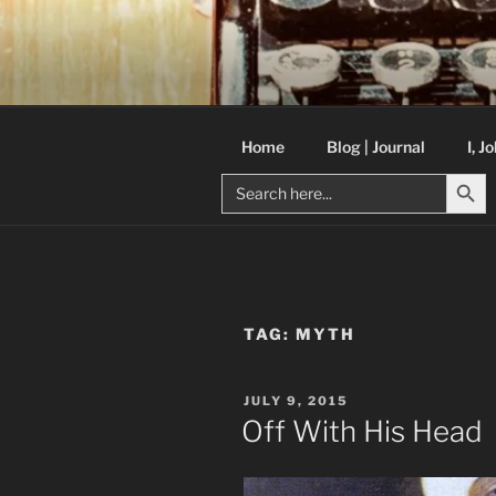
Skip
to
C R TAYLO
content
Books and other writing by aut
Home
Blog | Journal
I, J
Search But
Search
for:
TAG:
MYTH
POSTED
JULY 9, 2015
ON
Off With His Head