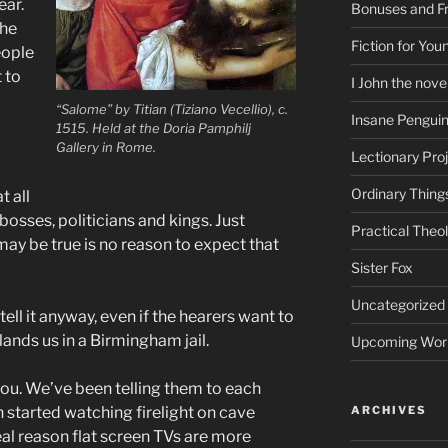
ear.
Bonuses and Fr
the
Fiction for Yo
eople
 to
I John the nove
“Salome” by Titian (Tiziano Vecellio), c.
Insane Pengui
1515. Held at the Doria Pamphilj
Gallery in Rome.
Lectionary Pro
Ordinary Thing
t all
osses, politicians and kings. Just
Practical Theo
ay be true is no reason to expect that
Sister Fox
Uncategorized
 tell it anyway, even if the hearers want to
lands us in a Birmingham jail.
Upcoming Wor
 you. We’ve been telling them to each
n started watching firelight on cave
ARCHIVES
 real reason flat screen TVs are more