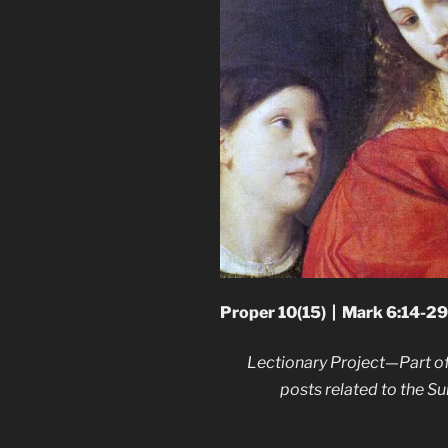
Proper 10(15) | Mark 6:14-29
Lectionary Project—Part of
posts related to the 