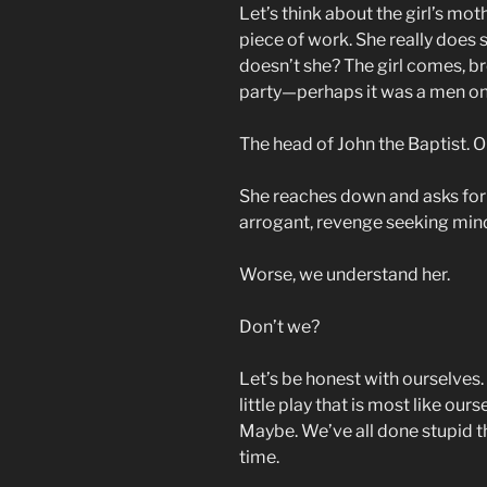
Let’s think about the girl’s mot
piece of work. She really does so
doesn’t she? The girl comes, br
party—perhaps it was a men only
The head of John the Baptist. On
She reaches down and asks for 
arrogant, revenge seeking mind
Worse, we understand her.
Don’t we?
Let’s be honest with ourselves. 
little play that is most like our
Maybe. We’ve all done stupid t
time.