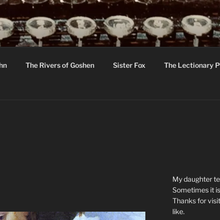
R
hor C R Taylor
ohn
The Rivers of Goshen
Sister Fox
The Lectionary P
ton
My daughter tel
Sometimes it is
Thanks for visi
like.