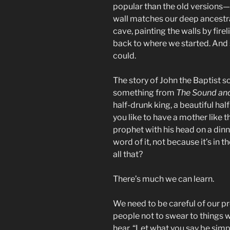
popular than the old versions—
wall matches our deep ancestral
cave, painting the walls by fire
back to where we started. And s
could.
The story of John the Baptist so
something from
The Sound and
half-drunk king, a beautiful hal
you like to have a mother like
prophet with his head on a dinn
word of it, not because it’s in
all that?
There’s much we can learn.
We need to be careful of our p
people not to swear to things 
hear, “Let what you say be simpl