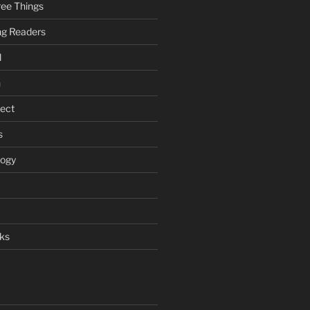
ee Things
ung Readers
l
n
ject
s
logy
ks