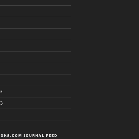
3
13
OKS.COM JOURNAL FEED