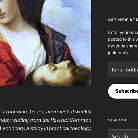
GET NEW STUF
Enter your emai
posted to this 
never be share
junk mail.)
Email
Address
Subscrib
 an ongoing three year project of weekly
Sunday reading from the Revised Common
SEARCH
Lectionary. A study in practical theology.
Search