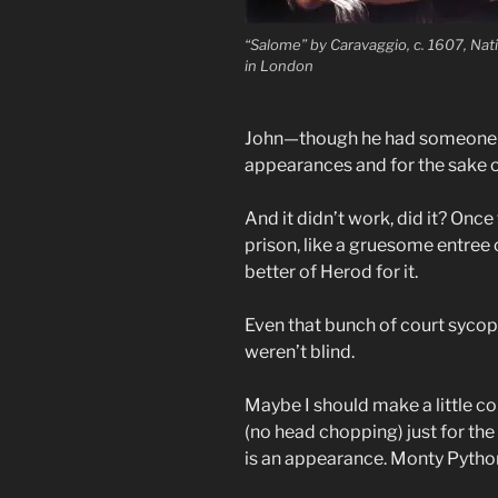
“Salome” by Caravaggio, c. 1607, Nati
in London
John—though he had someone 
appearances and for the sake o
And it didn’t work, did it? Onc
prison, like a gruesome entree 
better of Herod for it.
Even that bunch of court sycop
weren’t blind.
Maybe I should make a little co
(no head chopping) just for the 
is an appearance. Monty Python 