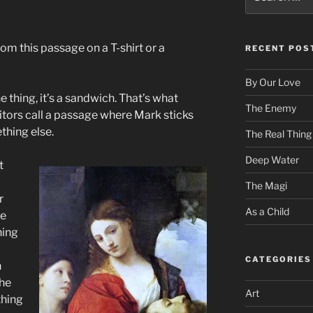
for:
rom this passage on a T-shirt or a
RECENT POS
By Our Love
ne thing, it’s a sandwich. That’s what
The Enemy
itors call a passage where Mark sticks
thing else.
The Real Thing
Deep Water
t
The Magi
r
As a Child
he
hing
CATEGORIES
n
the
Art
thing