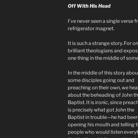
Off With His Head
I’ve never seen a single verse f
refrigerator magnet.
It is such a strange story. For o
brilliant theologians and expos
one thing in the middle of some
In the middle of this story abou
some disciples going out and
preaching on their own, we hea
about the beheading of John t
Baptist. It is ironic, since preac
is precisely what got John the
Baptist in trouble—he had bee
opening his mouth and telling 
people who would listen every