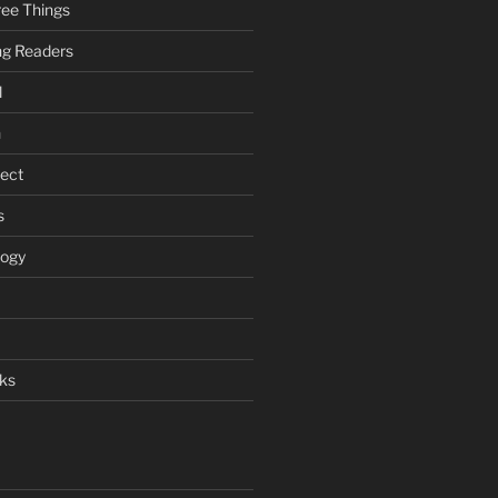
ee Things
ung Readers
l
n
ject
s
logy
ks