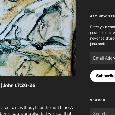
GET NEW STUF
Enter your emai
posted to this 
never be share
junk mail.)
Email
Address
Subscrib
 | John 17:20-26
SEARCH
 listen to it as though for the first time. A
Search
born like anyone else, but we hear that