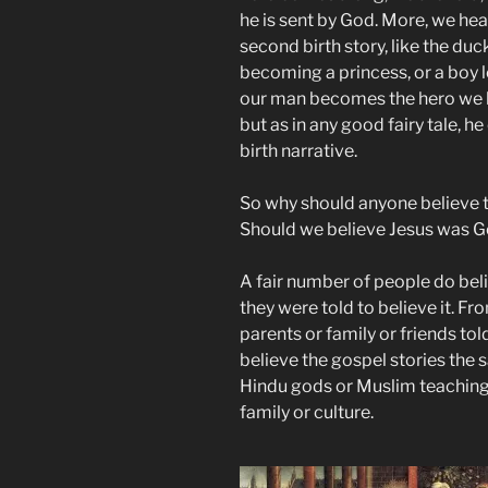
he is sent by God. More, we hear 
second birth story, like the duc
becoming a princess, or a boy le
our man becomes the hero we kno
but as in any good fairy tale,
birth narrative.
So why should anyone believe tha
Should we believe Jesus was G
A fair number of people do bel
they were told to believe it. Fr
parents or family or friends to
believe the gospel stories th
Hindu gods or Muslim teachings
family or culture.