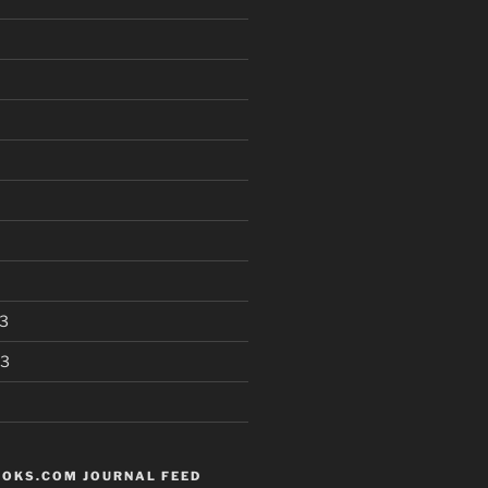
3
13
OKS.COM JOURNAL FEED