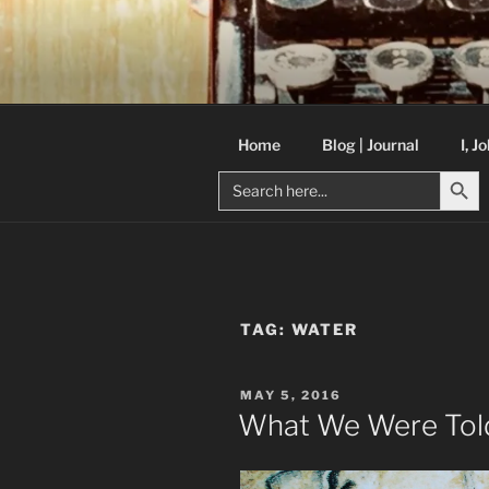
Skip
to
C R TAYLO
content
Books and other writing by aut
Home
Blog | Journal
I, J
Search But
Search
for:
TAG:
WATER
POSTED
MAY 5, 2016
ON
What We Were Tol