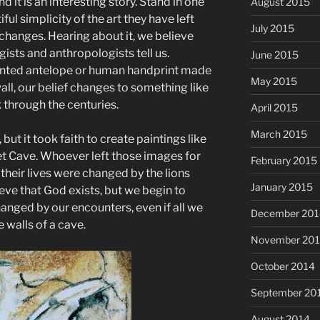
d it is an interesting story. Stand in one
August 2015
iful simplicity of the art they have left
July 2015
changes. Hearing about it, we believe
gists and anthropologists tell us.
June 2015
ainted antelope or human handprint made
May 2015
all, our belief changes to something like
 through the centuries.
April 2015
March 2015
but it took faith to create paintings like
et Cave. Whoever left those images for
February 2015
 their lives were changed by the lions
January 2015
ve that God exists, but we begin to
hanged by our encounters, even if all we
December 201
e walls of a cave.
November 20
October 2014
September 20
August 2014