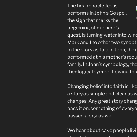
The first miracle Jesus
performs in John’s Gospel,
the sign that marks the
beginning of our hero’s
quest, is turning water into wine
Mark and the other two synoptic
In the story as told in John, the
performed at his mother’s reque
family. In John’s symbology, th
theological symbol flowing th
Changing belief into faith is li
a story as simple and clear as w
changes. Any great story chang
pass it on, something of everyon
passed along as well.
We hear about cave people livi