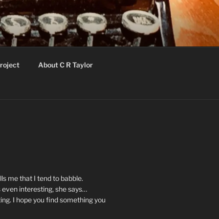
roject
About C R Taylor
ls me that I tend to babble.
 even interesting, she says…
ting. I hope you find something you