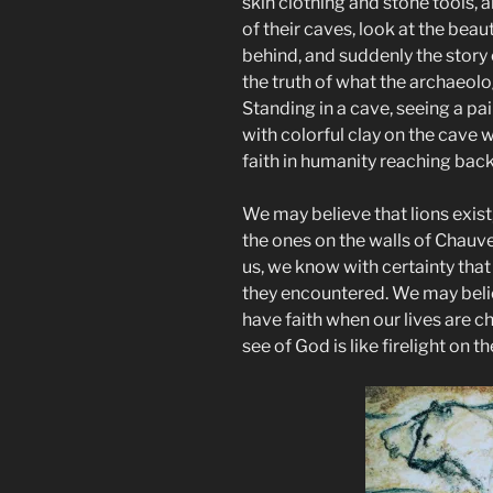
skin clothing and stone tools, an
of their caves, look at the beaut
behind, and suddenly the story 
the truth of what the archaeolo
Standing in a cave, seeing a p
with colorful clay on the cave w
faith in humanity reaching back
We may believe that lions exist, 
the ones on the walls of Chauv
us, we know with certainty that
they encountered. We may belie
have faith when our lives are c
see of God is like firelight on th