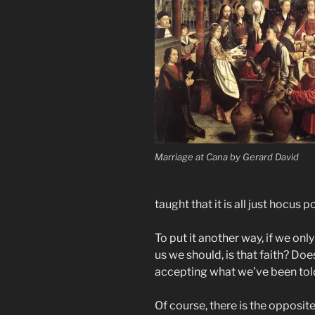
Marriage at Cana by Gerard David
taught that it is all just hocus p
To put it another way, if we on
us we should, is that faith? Do
accepting what we’ve been told 
Of course, there is the opposit