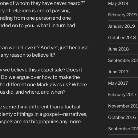
n one of whom they have never heard?”
May 2019
y of religions is one of passing
February 2019
anding from one person and one
anded on to you…what I in turn had
January 2019
October 2018
w can we believe it? And yet, just because
June 2018
 any reason to believe it?
September 20
 we believe this gospel tale? Does it
June 2017
l? Do we argue over how to make the
May 2017
 the different one Mark gives us? Where
sus did, and where, and when?
February 2017
November 20
ee something different than a factual
lenty of things in a gospel—narratives,
October 2016
ospels are not biographies any more
September 20