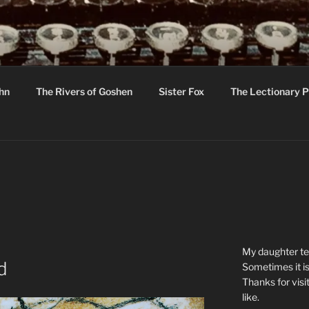
R
hor C R Taylor
ohn
The Rivers of Goshen
Sister Fox
The Lectionary P
ton
My daughter tel
d
Sometimes it is
Thanks for visi
like.