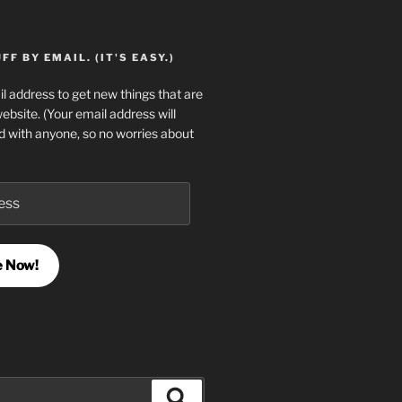
F BY EMAIL. (IT'S EASY.)
l address to get new things that are
website. (Your email address will
d with anyone, so no worries about
e Now!
Search