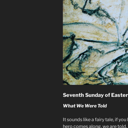
Seventh Sunday of Easter
What We Were Told
It sounds like a fairy tale, if you
hero comes along, we are told, 