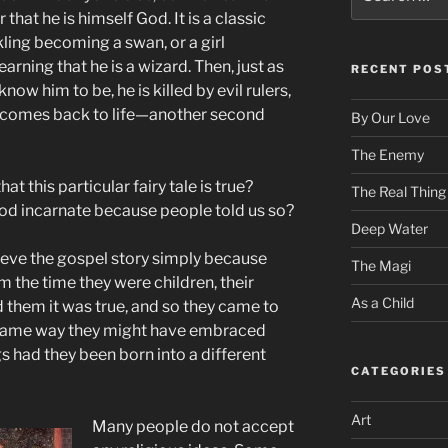
for:
that he is himself God. It is a classic
kling becoming a swan, or a girl
arning that he is a wizard. Then, just as
RECENT POS
w him to be, he is killed by evil rulers,
 he comes back to life—another second
By Our Love
The Enemy
t this particular fairy tale is true?
The Real Thing
od incarnate because people told us so?
Deep Water
ieve the gospel story simply because
The Magi
om the time they were children, their
As a Child
ld them it was true, and so they came to
e same way they might have embraced
 had they been born into a different
CATEGORIES
Art
Many people do not accept