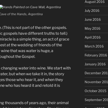
August 2016
July 2016
Cave of the Hands, Argentina
June 2016
. (This is not part of the other gospels.
May 2016
 gospels have different truths to tell.)
April 2016
 miracle is a simple thing, an act of grace
st at the wedding of friends of the
March 2016
e wine that was water is huge, a
February 2016
roughout the Gospel.
January 2016
ke changing water into wine. We start with
December 201
ater, but when we take it in, the story
es those who hear it, and when they
November 20
e who has heard it and retold it is
October 2015
September 20
ng thousands of years ago, their animal