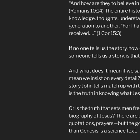
“And how are they to believe i
(Romans 10:14) The entire histor
knowledge, thoughts, underst
generation to another. “For I h
received….” (1 Cor 15:3)
If no one tells us the story, ho
someone tells us a story, is that
And what does it mean if we say
mean we insist on every detai
story John tells match up with
is the truth in knowing what Je
Or is the truth that sets men fr
biography of Jesus? There are p
quotations, prayers—but the g
than Genesis is a science text.