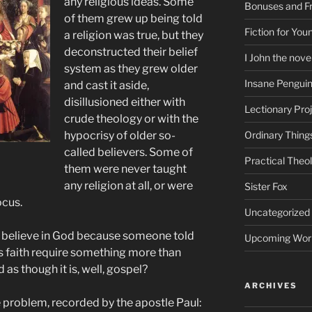
any religious ideas. Some
Bonuses and Fr
of them grew up being told
Fiction for Yo
a religion was true, but they
deconstructed their belief
I John the nove
system as they grew older
Insane Pengui
and cast it aside,
disillusioned either with
Lectionary Pro
crude theology or with the
hypocrisy of older so-
Ordinary Thing
called believers. Some of
Practical Theo
them were never taught
any religion at all, or were
Sister Fox
ocus.
Uncategorized
ly believe in God because someone told
Upcoming Wor
es faith require something more than
as though it is, well, gospel?
ARCHIVES
e problem, recorded by the apostle Paul: