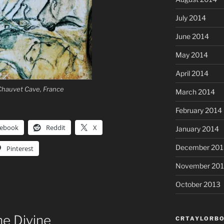
July 2014
June 2014
May 2014
April 2014
 Chauvet Cave, France
March 2014
February 2014
cebook
Reddit
X
January 2014
December 201
Pinterest
November 20
October 2013
e Divine
CRTAYLORBO