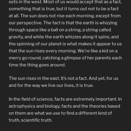
sets in the west. Most of us would accept that as a fact,
something that is true, but it turns out not to be a fact
at all. The sun does not rise each morning, except from
our perspective. The fact is that the earth is whizzing
through space like a ball on a string, a string called
gravity, and while the earth whizzes along it spins, and
the spinning of our planet is what makes it appear to us
that the sun rises every morning. We’re like a kid on a
merry go round, catching a glimpse of her parents each
time the thing goes around.
The sun rises in the east. It’s not a fact. And yet, for us
and for the way we live our lives, it is true.
In the field of science, facts are extremely important. In
astrophysics and biology, facts and the theories based
on them are what we use to find a different kind of
truth, scientific truth.