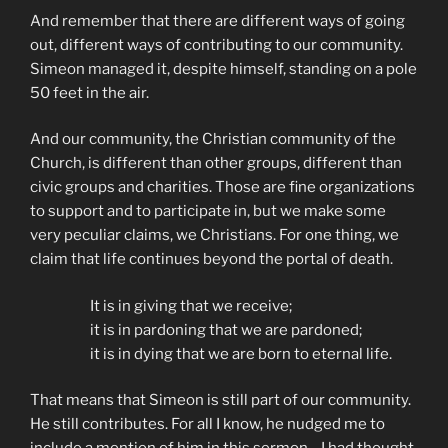
And remember that there are different ways of going
out, different ways of contributing to our community.
Simeon managed it, despite himself, standing on a pole
50 feet in the air.
And our community, the Christian community of the
Church, is different than other groups, different than
civic groups and charities. Those are fine organizations
to support and to participate in, but we make some
very peculiar claims, we Christians. For one thing, we
claim that life continues beyond the portal of death.
It is in giving that we receive;
it is in pardoning that we are pardoned;
it is in dying that we are born to eternal life.
That means that Simeon is still part of our community.
He still contributes. For all I know, he nudged me to