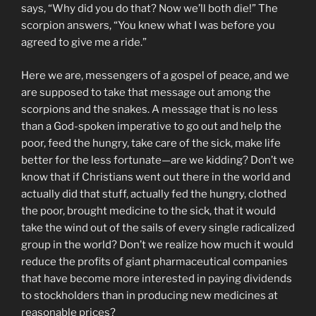
says, “Why did you do that? Now we’ll both die!” The
scorpion answers, “You knew what I was before you
agreed to give me a ride.”
Here we are, messengers of a gospel of peace, and we
are supposed to take that message out among the
scorpions and the snakes. A message that is no less
than a God-spoken imperative to go out and help the
poor, feed the hungry, take care of the sick, make life
better for the less fortunate—are we kidding? Don’t we
know that if Christians went out there in the world and
actually did that stuff, actually fed the hungry, clothed
the poor, brought medicine to the sick, that it would
take the wind out of the sails of every single radicalized
group in the world? Don’t we realize how much it would
reduce the profits of giant pharmaceutical companies
that have become more interested in paying dividends
to stockholders than in producing new medicines at
reasonable prices?