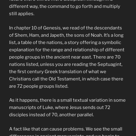
different way, the command to go forth and multiply
still applies.
In chapter 10 of Genesis, we read of the descendants
of Shem, Ham, and Japeth, the sons of Noah. It’s a long
list, a table of the nations, a story offering a symbolic
explanation for the range and relationship of different
people groups in the ancient near east. There are 70
nations listed, unless you are reading the Septuagint,
the first century Greek translation of what we
Christians call the Old Testament, in which case there
are 72 people groups listed.
As it happens, there is a small textual variation in some
manuscripts of Luke, where Jesus sends out 72
disciples instead of 70, another parallel.
A fact like that can cause problems. We see the small