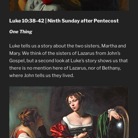
Luke 10:38-42 | Ninth Sunday after Pentecost
One Thing
Luke tells us a story about the two sisters, Martha and
Mary. We think of the sisters of Lazarus from John’s
Gospel, but a second look at Luke’s story shows us that
there is no mention here of Lazarus, nor of Bethany,
where John tells us they lived.