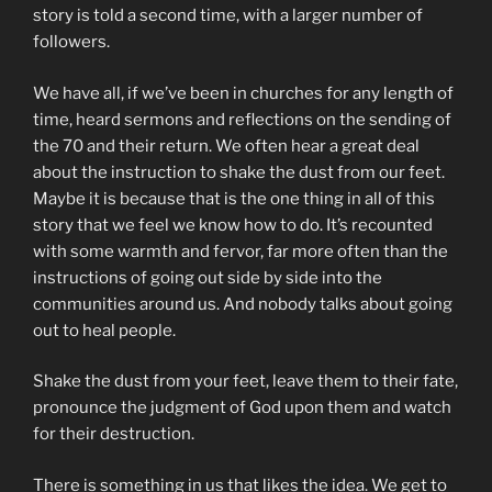
story is told a second time, with a larger number of
followers.
We have all, if we’ve been in churches for any length of
time, heard sermons and reflections on the sending of
the 70 and their return. We often hear a great deal
about the instruction to shake the dust from our feet.
Maybe it is because that is the one thing in all of this
story that we feel we know how to do. It’s recounted
with some warmth and fervor, far more often than the
instructions of going out side by side into the
communities around us. And nobody talks about going
out to heal people.
Shake the dust from your feet, leave them to their fate,
pronounce the judgment of God upon them and watch
for their destruction.
There is something in us that likes the idea. We get to