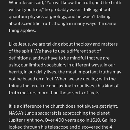
When Jesus said, “You will know the truth, and the truth
will set you free,” he probably wasn’t talking about
quantum physics or geology, and he wasn’t talking
about scientific truth, though in many ways the same
thing applies.
Like Jesus, we are talking about theology and matters
of the spirit. We have to use a different set of
definitions, and we have to be mindful that we are
using our limited vocabulary in different ways. In our
hearts, in our daily lives, the most important truths may
not be based on a fact. When we are dealing with the
things that are true and lasting in our lives, this kind of
truth matters more than those sorts of facts.
It is a difference the church does not always get right.
NASA’s Juno spacecraft is approaching the planet
Jupiter right now. Over 400 years ago in 1610, Galileo
looked through his telescope and discovered the 4