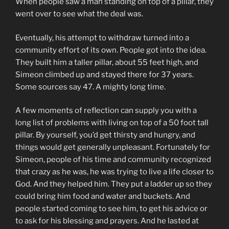
When people saw a man standing on top of a pillar, they
went over to see what the deal was.
Eventually, his attempt to withdraw turned into a
community effort of its own. People got into the idea.
They built him a taller pillar, about 55 feet high, and
Simeon climbed up and stayed there for 37 years.
Some sources say 47. A mighty long time.
A few moments of reflection can supply you with a
long list of problems with living on top of a 50 foot tall
pillar. By yourself, you’d get thirsty and hungry, and
things would get generally unpleasant. Fortunately for
Simeon, people of his time and community recognized
that crazy as he was, he was trying to live a life closer to
God. And they helped him. They put a ladder up so they
could bring him food and water and buckets. And
people started coming to see him, to get his advice or
to ask for his blessing and prayers. And he lasted at