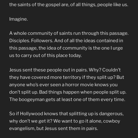
the saints of the gospel are, of all things, people like us.
Imagine.
A whole community of saints run through this passage.
Disciples. Followers. And of all the ideas contained in
this passage, the idea of community is the one I urge
us to carry out of this place today.
Jesus sent these people out in pairs. Why? Couldn’t
they have covered more territory if they split up? But
anyone who’s ever seen a horror movie knows you
don’t split up. Bad things happen when people split up.
The boogeyman gets at least one of them every time.
So if Hollywood knows that splitting up is dangerous,
why don’t we get it? We want to go it alone, cowboy
evangelism, but Jesus sent them in pairs.