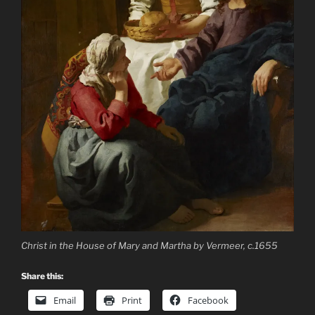
Christ in the House of Mary and Martha by Vermeer, c.1655
Share this:
Email
Print
Facebook