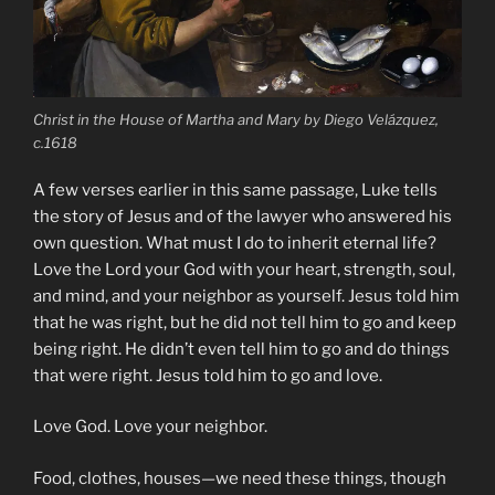
Christ in the House of Martha and Mary by Diego Velázquez,
c.1618
A few verses earlier in this same passage, Luke tells
the story of Jesus and of the lawyer who answered his
own question. What must I do to inherit eternal life?
Love the Lord your God with your heart, strength, soul,
and mind, and your neighbor as yourself. Jesus told him
that he was right, but he did not tell him to go and keep
being right. He didn’t even tell him to go and do things
that were right. Jesus told him to go and love.
Love God. Love your neighbor.
Food, clothes, houses—we need these things, though