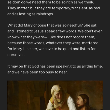
seldom do we need them to be so rich as we think.
They matter, but they are temporary, transient, as real
and as lasting as raindrops.
What did Mary choose that was so needful? She sat
and listened to Jesus speak a few words. We don’t even
know what they were—Luke does not record them,
because those words, whatever they were, mattered
for Mary. Like her, we have to be quiet and listen for
ourselves.
It may be that God has been speaking to us all this time,
and we have been too busy to hear.