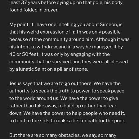
least 37 years before dying up on that pole, his body
found folded in prayer.
My point, if I have one in telling you about Simeon, is
that his weird expression of faith was only possible
because of the community around him. Although it was
his intent to withdraw, and in a way he managed it by
40 or 50 feet, it was only by engaging with the
community that he survived, and they were all blessed
by a lunatic Saint on a pillar of stone.
Jesus says that we are to go out there. We have the
authority to speak the truth to power, to speak peace
to the world around us. We have the power to give
rather than take away, to build up rather than tear
down. We have the power to help people who need it,
to tend to the sick, to make a better path for the poor.
But there are so many obstacles, we say, so many