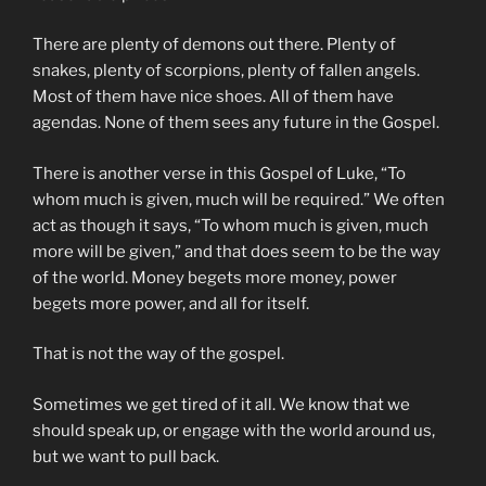
There are plenty of demons out there. Plenty of
snakes, plenty of scorpions, plenty of fallen angels.
Most of them have nice shoes. All of them have
agendas. None of them sees any future in the Gospel.
There is another verse in this Gospel of Luke, “To
whom much is given, much will be required.” We often
act as though it says, “To whom much is given, much
more will be given,” and that does seem to be the way
of the world. Money begets more money, power
begets more power, and all for itself.
That is not the way of the gospel.
Sometimes we get tired of it all. We know that we
should speak up, or engage with the world around us,
but we want to pull back.