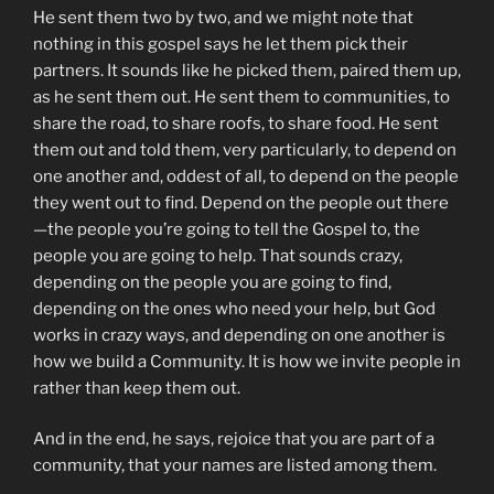
He sent them two by two, and we might note that
nothing in this gospel says he let them pick their
partners. It sounds like he picked them, paired them up,
as he sent them out. He sent them to communities, to
share the road, to share roofs, to share food. He sent
them out and told them, very particularly, to depend on
one another and, oddest of all, to depend on the people
they went out to find. Depend on the people out there
—the people you’re going to tell the Gospel to, the
people you are going to help. That sounds crazy,
depending on the people you are going to find,
depending on the ones who need your help, but God
works in crazy ways, and depending on one another is
how we build a Community. It is how we invite people in
rather than keep them out.
And in the end, he says, rejoice that you are part of a
community, that your names are listed among them.