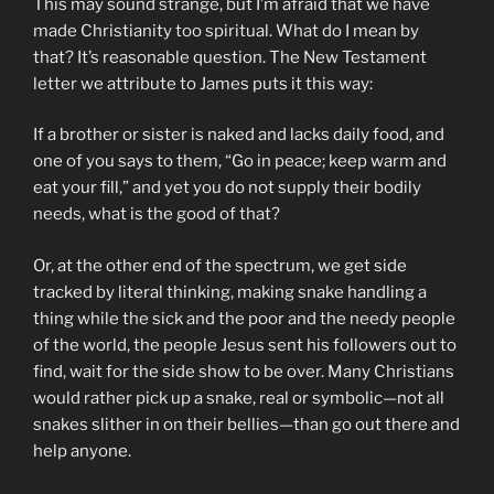
This may sound strange, but I’m afraid that we have
made Christianity too spiritual. What do I mean by
that? It’s reasonable question. The New Testament
letter we attribute to James puts it this way:
If a brother or sister is naked and lacks daily food, and
one of you says to them, “Go in peace; keep warm and
eat your fill,” and yet you do not supply their bodily
needs, what is the good of that?
Or, at the other end of the spectrum, we get side
tracked by literal thinking, making snake handling a
thing while the sick and the poor and the needy people
of the world, the people Jesus sent his followers out to
find, wait for the side show to be over. Many Christians
would rather pick up a snake, real or symbolic—not all
snakes slither in on their bellies—than go out there and
help anyone.