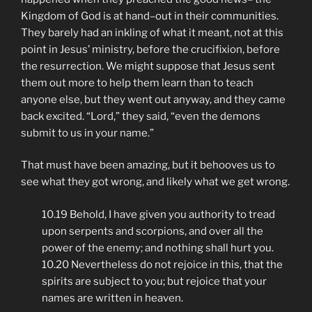
Kingdom of God is at hand–out in their communities.
They barely had an inkling of what it meant, not at this
point in Jesus’ ministry, before the crucifixion, before
the resurrection. We might suppose that Jesus sent
them out more to help them learn than to teach
anyone else, but they went out anyway, and they came
back excited. “Lord,” they said, “even the demons
submit to us in your name.”
That must have been amazing, but it behooves us to
see what they got wrong, and likely what we get wrong.
10.19 Behold, I have given you authority to tread
upon serpents and scorpions, and over all the
power of the enemy; and nothing shall hurt you.
10.20 Nevertheless do not rejoice in this, that the
spirits are subject to you; but rejoice that your
names are written in heaven.