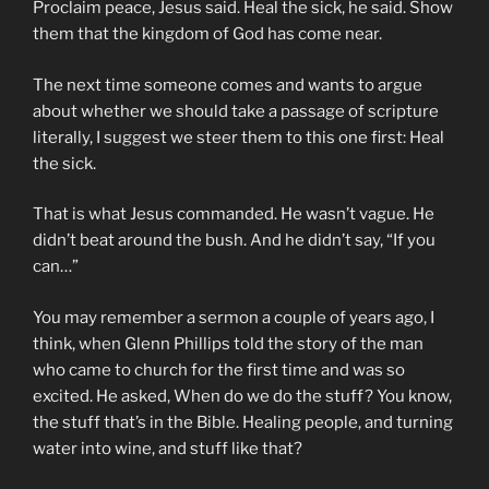
Proclaim peace, Jesus said. Heal the sick, he said. Show
them that the kingdom of God has come near.
The next time someone comes and wants to argue
about whether we should take a passage of scripture
literally, I suggest we steer them to this one first: Heal
the sick.
That is what Jesus commanded. He wasn’t vague. He
didn’t beat around the bush. And he didn’t say, “If you
can…”
You may remember a sermon a couple of years ago, I
think, when Glenn Phillips told the story of the man
who came to church for the first time and was so
excited. He asked, When do we do the stuff? You know,
the stuff that’s in the Bible. Healing people, and turning
water into wine, and stuff like that?