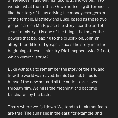
differences in ancient manuscripts, and we begin to
wonder what the truth is. Or we notice big differences,
like the story of Jesus driving the money changers out
of the temple. Matthew and Luke, based as these two
gospels are on Mark, place the story near the end of
Jesus’ ministry–it is one of the things that anger the
powers that be, leading to the crucifixion. John, an
altogether different gospel, places the story near the
beginning of Jesus’ ministry. Did it happen twice? If not,
which version is true?
Luke wants us to remember the story of the ark, and
how the world was saved. In this Gospel, Jesus is
himself the new ark, and all the nations are saved
through him. We miss the meaning, and become
fascinated by the facts.
That’s where we fall down. We tend to think that facts
are true. The sun rises in the east, for example, and