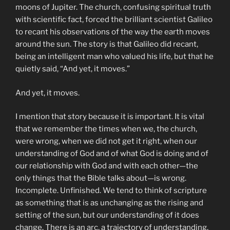
moons of Jupiter. The church, confusing spiritual truth
with scientific fact, forced the brilliant scientist Galileo
to recant his observations of the way the earth moves
around the sun. The story is that Galileo did recant,
being an intelligent man who valued his life, but that he
quietly said, “And yet, it moves.”
And yet, it moves.
I mention that story because it is important. It is vital
that we remember the times when we, the church,
were wrong, when we did not get it right, when our
understanding of God and of what God is doing and of
our relationship with God and with each other—the
only things that the Bible talks about—is wrong.
Incomplete. Unfinished. We tend to think of scripture
as something that is as unchanging as the rising and
setting of the sun, but our understanding of it does
change. There is an arc, a trajectory of understanding,