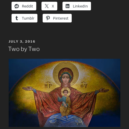
Reddit
X
LinkedIn
Tumblr
Pinterest
POSTED
JULY 3, 2016
ON
Two by Two