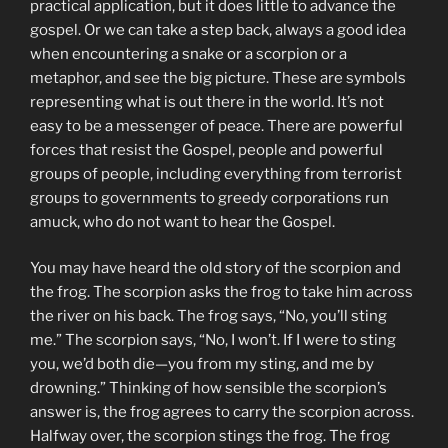
practical application, but it does little to advance the
gospel. Or we can take a step back, always a good idea
when encountering a snake or a scorpion or a
metaphor, and see the big picture. These are symbols
representing what is out there in the world. It’s not
easy to be a messenger of peace. There are powerful
forces that resist the Gospel, people and powerful
groups of people, including everything from terrorist
groups to governments to greedy corporations run
amuck, who do not want to hear the Gospel.
You may have heard the old story of the scorpion and
the frog. The scorpion asks the frog to take him across
the river on his back. The frog says, “No, you’ll sting
me.” The scorpion says, “No, I won’t. If I were to sting
you, we’d both die—you from my sting, and me by
drowning.” Thinking of how sensible the scorpion’s
answer is, the frog agrees to carry the scorpion across.
Halfway over, the scorpion stings the frog. The frog