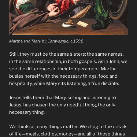
Martha and Mary by Caravaggio, c.1598
Still, they must be the same sisters: the same names,
in the same relationship, in both gospels. As in John, we
see the differences in their temperament. Martha
busies herself with the necessary things, food and
hospitality, while Mary sits listening, a true disciple.
Jesus tells them that Mary, sitting and listening to
Jesus, has chosen the only needful thing, the only
necessary thing.
We think so many things matter. We cling to the details
of life—meals, clothes, money—and all of those things