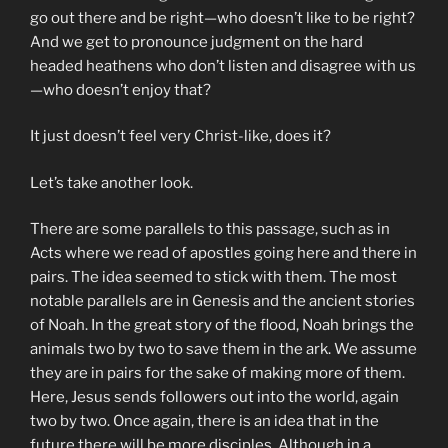
go out there and be right—who doesn’t like to be right?
And we get to pronounce judgment on the hard
headed heathens who don’t listen and disagree with us
—who doesn’t enjoy that?
It just doesn’t feel very Christ-like, does it?
Let’s take another look.
There are some parallels to this passage, such as in
Acts where we read of apostles going here and there in
pairs. The idea seemed to stick with them. The most
notable parallels are in Genesis and the ancient stories
of Noah. In the great story of the flood, Noah brings the
animals two by two to save them in the ark. We assume
they are in pairs for the sake of making more of them.
Here, Jesus sends followers out into the world, again
two by two. Once again, there is an idea that in the
future there will be more disciples. Although in a