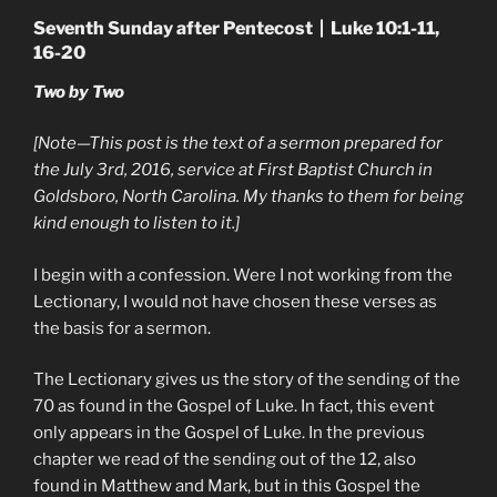
Seventh Sunday after Pentecost | Luke 10:1-11,
16-20
Two by Two
[Note—This post is the text of a sermon prepared for
the July 3rd, 2016, service at First Baptist Church in
Goldsboro, North Carolina. My thanks to them for being
kind enough to listen to it.]
I begin with a confession. Were I not working from the
Lectionary, I would not have chosen these verses as
the basis for a sermon.
The Lectionary gives us the story of the sending of the
70 as found in the Gospel of Luke. In fact, this event
only appears in the Gospel of Luke. In the previous
chapter we read of the sending out of the 12, also
found in Matthew and Mark, but in this Gospel the