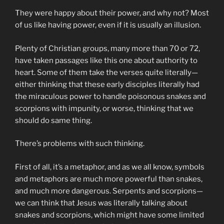
They were happy about their power, and why not? Most
of us like having power, even if it is usually an illusion.
Plenty of Christian groups, many more than 70 or 72,
have taken passages like this one about authority to
heart. Some of them take the verses quite literally—
either thinking that these early disciples literally had
the miraculous power to handle poisonous snakes and
scorpions with impunity, or worse, thinking that we
should do same thing.
There’s problems with such thinking.
First of all, it’s a metaphor, and as we all know, symbols
and metaphors are much more powerful than snakes,
and much more dangerous. Serpents and scorpions—
we can think that Jesus was literally talking about
snakes and scorpions, which might have some limited