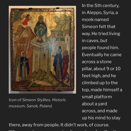
In the 5th century,
in Aleppo, Syria, a
monk named
Simeon felt that
way. He tried living
in caves, but
people found him.
Eventually he came
across a stone
pillar, about 9 or 10
feet high, and he
climbed up to the
top, made himself a
small platform
Icon of Simeon Stylites. Historic
about a yard
museum, Sanok, Poland.
across, and made
up his mind to stay
there, away from people. It didn’t work, of course.