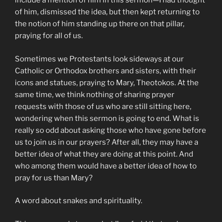
include a mention of him in this sermon—I had thought
of him, dismissed the idea, but then kept returning to
the notion of him standing up there on that pillar,
praying for all of us.
Sometimes we Protestants look sideways at our
Catholic or Orthodox brothers and sisters, with their
icons and statues, praying to Mary, Theotokos. At the
same time, we think nothing of sharing prayer
requests with those of us who are still sitting here,
wondering when this sermon is going to end. What is
really so odd about asking those who have gone before
us to join us in our prayers? After all, they may have a
better idea of what they are doing at this point. And
who among them would have a better idea of how to
pray for us than Mary?
A word about snakes and spirituality.