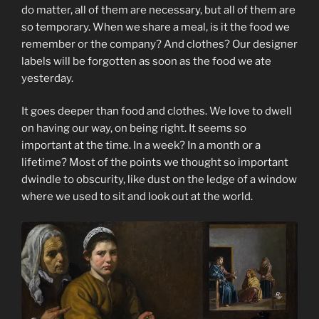
do matter, all of them are necessary, but all of them are
so temporary. When we share a meal, is it the food we
remember or the company? And clothes? Our designer
labels will be forgotten as soon as the food we ate
yesterday.
It goes deeper than food and clothes. We love to dwell
on having our way, on being right. It seems so
important at the time. In a week? In a month or a
lifetime? Most of the points we thought so important
dwindle to obscurity, like dust on the ledge of a window
where we used to sit and look out at the world.