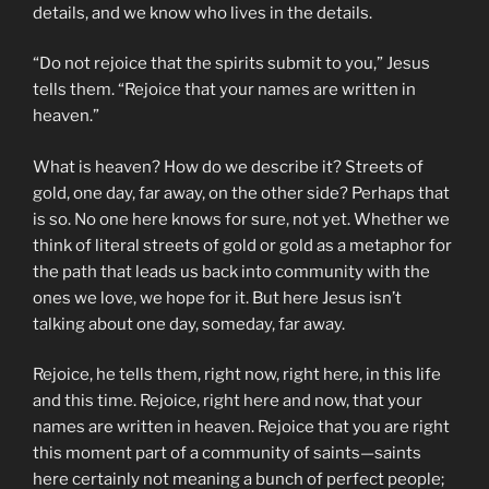
details, and we know who lives in the details.
“Do not rejoice that the spirits submit to you,” Jesus
tells them. “Rejoice that your names are written in
heaven.”
What is heaven? How do we describe it? Streets of
gold, one day, far away, on the other side? Perhaps that
is so. No one here knows for sure, not yet. Whether we
think of literal streets of gold or gold as a metaphor for
the path that leads us back into community with the
ones we love, we hope for it. But here Jesus isn’t
talking about one day, someday, far away.
Rejoice, he tells them, right now, right here, in this life
and this time. Rejoice, right here and now, that your
names are written in heaven. Rejoice that you are right
this moment part of a community of saints—saints
here certainly not meaning a bunch of perfect people;