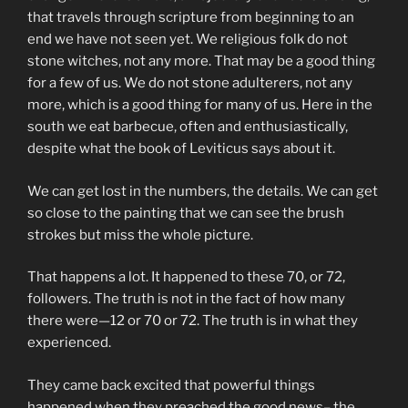
that travels through scripture from beginning to an
end we have not seen yet. We religious folk do not
stone witches, not any more. That may be a good thing
for a few of us. We do not stone adulterers, not any
more, which is a good thing for many of us. Here in the
south we eat barbecue, often and enthusiastically,
despite what the book of Leviticus says about it.
We can get lost in the numbers, the details. We can get
so close to the painting that we can see the brush
strokes but miss the whole picture.
That happens a lot. It happened to these 70, or 72,
followers. The truth is not in the fact of how many
there were—12 or 70 or 72. The truth is in what they
experienced.
They came back excited that powerful things
happened when they preached the good news– the