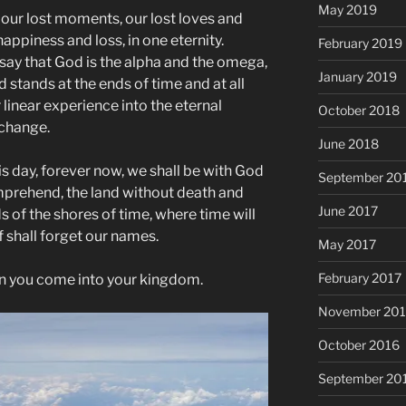
May 2019
 our lost moments, our lost loves and
happiness and loss, in one eternity.
February 2019
 say that God is the alpha and the omega,
January 2019
stands at the ends of time and at all
 linear experience into the eternal
October 2018
change.
June 2018
s day, forever now, we shall be with God
September 20
prehend, the land without death and
June 2017
s of the shores of time, where time will
lf shall forget our names.
May 2017
February 2017
n you come into your kingdom.
November 20
October 2016
September 20