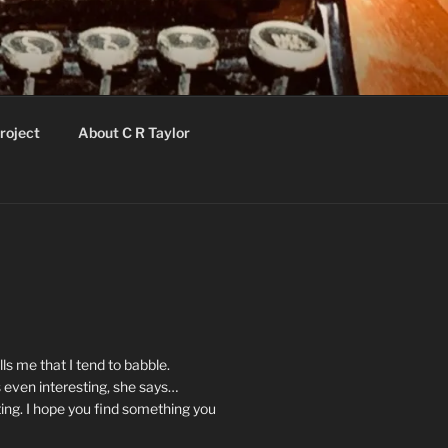
roject
About C R Taylor
ls me that I tend to babble.
 even interesting, she says…
ting. I hope you find something you