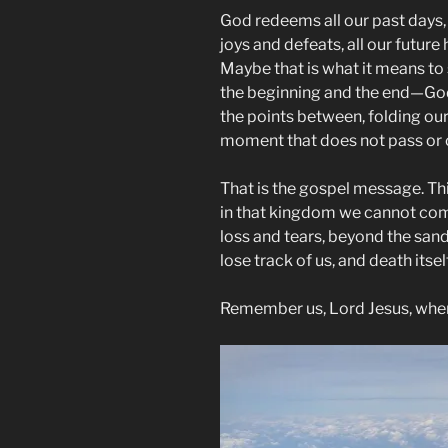
God redeems all our past days,
joys and defeats, all our future 
Maybe that is what it means to
the beginning and the end—God 
the points between, folding our
moment that does not pass or 
That is the gospel message. Thi
in that kingdom we cannot com
loss and tears, beyond the sand
lose track of us, and death itse
Remember us, Lord Jesus, whe