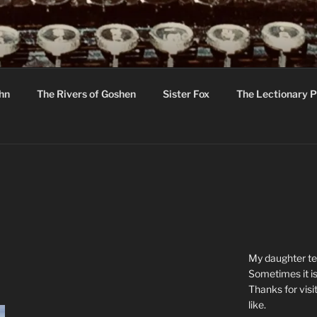
R
hor C R Taylor
ohn
The Rivers of Goshen
Sister Fox
The Lectionary P
ton
My daughter tel
Sometimes it is
Thanks for visi
like.