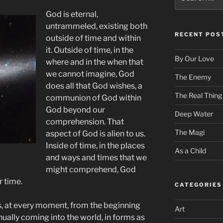
for:
God is eternal,
untrammeled, existing both
RECENT POS
outside of time and within
it. Outside of time, in the
By Our Love
where and in the when that
we cannot imagine, God
The Enemy
does all that God wishes, a
The Real Thing
communion of God within
God beyond our
Deep Water
comprehension. That
The Magi
aspect of God is alien to us.
Inside of time, in the places
As a Child
and ways and times that we
might comprehend, God
r time.
CATEGORIES
, at every moment, from the beginning
Art
nually coming into the world, in forms as