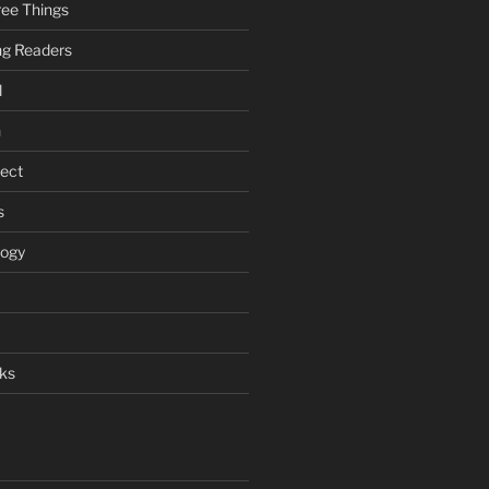
ee Things
ung Readers
l
n
ject
s
logy
ks