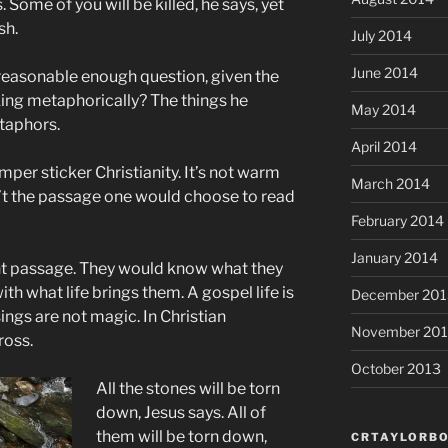
. Some of you will be killed, he says, yet
sh.
July 2014
June 2014
 reasonable enough question, given the
king metaphorically? The things he
May 2014
taphors.
April 2014
mper sticker Christianity. It’s not warm
March 2014
sn’t the passage one would choose to read
February 2014
January 2014
ight passage. They would know what they
ith what life brings them. A gospel life is
December 201
sings are not magic. In Christian
November 20
ross.
October 2013
All the stones will be torn
down, Jesus says. All of
them will be torn down,
CRTAYLORBO