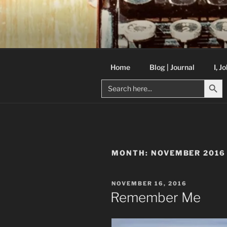
Skip
to
C R TAYLO
content
Books and other writing by aut
Home
Blog | Journal
I, J
Search But
Search
for:
MONTH:
NOVEMBER 2016
POSTED
NOVEMBER 16, 2016
ON
Remember Me