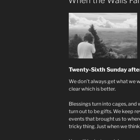
When the Walls Fa
Twenty-Sixth Sunday after
We don’t always get what we wa
clear which is better.
Blessings turn into cages, and
turn out to be gifts. We keep re
events that brought us to where
tricky thing. Just when we think 