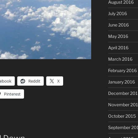
August 2016
July 2016
June 2016
May 2016
April 2016
March 2016
February 2016
cebook
Reddit
X
January 2016
December 201
Pinterest
November 20
October 2015
September 20