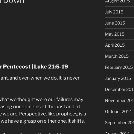
ll Down
August 2015
July 2015
June 2015
May 2015
April 2015
March 2015
 Pentecost | Luke 21:5-19
February 2015
nt, and even when we do, it is never
January 2015
December 201
 what we thought were our failures may
November 20
vising our opinions of the past and of
October 2014
 we are. Perspective, like prophecy, is a
we have a grasp on either one, it shifts.
September 20
August 2014