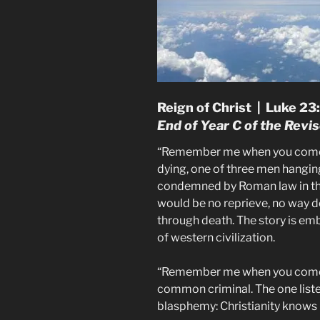
Reign of Christ | Luke 2
End of Year C of the Rev
“Remember me when you come i
dying, one of three men hanging
condemned by Roman law in the
would be no reprieve, no way
through death. The story is 
of western civilization.
“Remember me when you come i
common criminal. The one liste
blasphemy: Christianity knows 