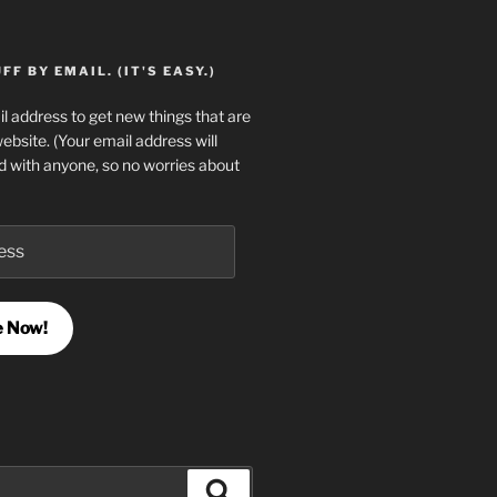
F BY EMAIL. (IT'S EASY.)
l address to get new things that are
website. (Your email address will
d with anyone, so no worries about
e Now!
Search