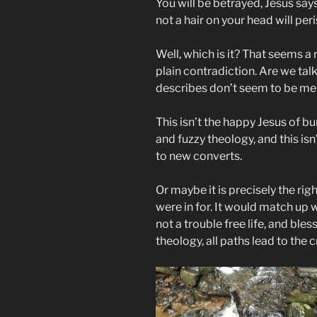
You will be betrayed, Jesus says
not a hair on your head will peri
Well, which is it? That seems a
plain contradiction. Are we tal
describes don’t seem to be me
This isn’t the happy Jesus of bu
and fuzzy theology, and this i
to new converts.
Or maybe it is precisely the r
were in for. It would match up w
not a trouble free life, and bles
theology, all paths lead to the c