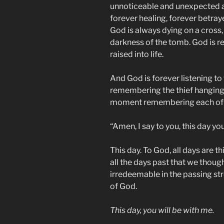
unnoticeable and unexpected as
forever healing, forever betr
God is always dying on a cross,
darkness of the tomb. God is re
raised into life.
And God is forever listening to 
remembering the thief hanging o
moment remembering each of 
“Amen, I say to you, this day yo
This day. To God, all days are th
all the days past that we thoug
irredeemable in the passing str
of God.
This day, you will be with me.