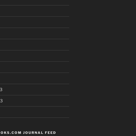
3
13
OKS.COM JOURNAL FEED