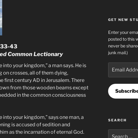
GET NEW STUF
Enter your emai
posted to this 
never be share
3:33-43
junk mail.)
ised Common Lectionary
nto your kingdom,” a man says. He is
Email
Address
 on crosses, all of them dying,
 first century AD in Jerusalem. There
 down from those wooden beams except
Subscrib
embedded in the common consciousness
nto your kingdom,” says one man, a
SEARCH
ning is accused of sedition and
him as the incarnation of eternal God.
Search