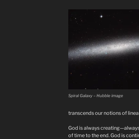
Spiral Galaxy – Hubble image
transcends our notions of linea
God is always creating—always
of time to the end. God is conti