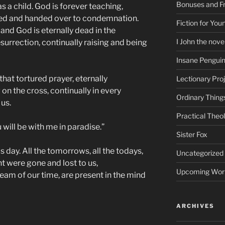
Bonuses and Fr
 a child. God is forever teaching,
ayed and handed over to condemnation.
Fiction for Yo
 and God is eternally dead in the
I John the nove
surrection, continually raising and being
Insane Pengui
that tortured prayer, eternally
Lectionary Pro
n the cross, continually in every
Ordinary Thing
us.
Practical Theo
u will be with me in paradise.”
Sister Fox
is day. All the tomorrows, all the todays,
Uncategorized
ht were gone and lost to us,
Upcoming Wor
eam of our time, are present in the mind
ARCHIVES