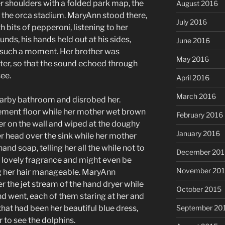
r shoulders with a folded park map, the
August 2016
d the orca stadium. MaryAnn stood there,
July 2016
 bits of pepperoni, listening to her
nds, his hands held out at his sides,
June 2016
t such a moment. Her brother was
May 2016
ter, so that the sound echoed through
ee.
April 2016
March 2016
earby bathroom and disrobed her.
ment floor while her mother wet brown
February 2016
r on the wall and wiped at the doughy
January 2016
her head over the sink while her mother
and soap, telling her all the while not to
December 201
a lovely fragrance and might even be
November 20
g her hair manageable. MaryAnn
 the jet stream of the hand dryer while
October 2015
 went, each of them staring at her and
September 20
that had been her beautiful blue dress,
 to see the dolphins.