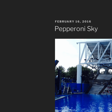
POSTED
FEBRUARY 16, 2016
ON
Pepperoni Sky