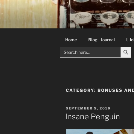
Skip
to
C R TAYLO
content
Books and other writing by aut
Home
Blog | Journal
I, J
Search But
Search
for:
CATEGORY:
BONUSES AND
POSTED
SEPTEMBER 5, 2016
ON
Insane Penguin