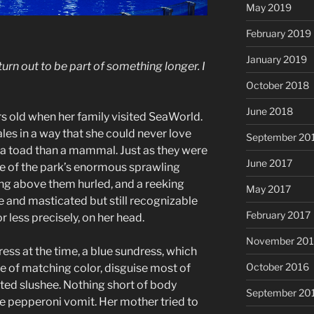
May 2019
February 2019
January 2019
 turn out to be part of something longer. I
October 2018
June 2018
s old when her family visited SeaWorld.
les in a way that she could never love
September 20
 a toad than a mammal. Just as they were
June 2017
e of the park’s enormous sprawling
ng above them hurled, and a reeking
May 2017
e and masticated but still recognizable
February 2017
 less precisely, on her head.
November 20
ess at the time, a blue sundress, which
October 2016
e of matching color, disguise most of
ted slushee. Nothing short of body
September 20
e pepperoni vomit. Her mother tried to