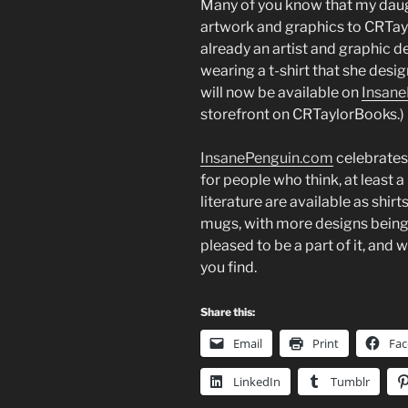
Many of you know that my daug
artwork and graphics to CRTayl
already an artist and graphic d
wearing a t-shirt that she des
will now be available on
Insan
storefront on CRTaylorBooks.)
InsanePenguin.com
celebrates 
for people who think, at least a 
literature are available as shirt
mugs, with more designs being 
pleased to be a part of it, and 
you find.
Share this:
Email
Print
Fa
LinkedIn
Tumblr