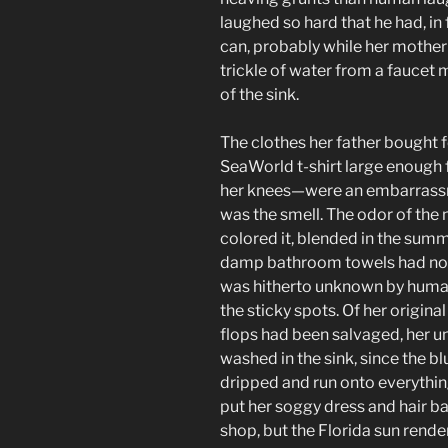
laughed so hard that he had, in 
can, probably while her mother w
trickle of water from a fauce
of the sink.
The clothes her father bought f
SeaWorld t-shirt large enough 
her knees—were an embarrassm
was the smell. The odor of the 
colored it, blended in the summ
damp bathroom towels had not
was hitherto unknown by human
the sticky spots. Of her original
flops had been salvaged, her 
washed in the sink, since the b
dripped and run onto everythi
put her soggy dress and hair b
shop, but the Florida sun rende