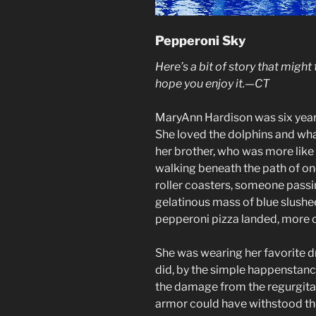
Pepperoni Sky
Here’s a bit of story that might
hope you enjoy it.—CT
MaryAnn Hardison was six year
She loved the dolphins and wha
her brother, who was more like
walking beneath the path of on
roller coasters, someone passi
gelatinous mass of blue slushe
pepperoni pizza landed, more or
She was wearing her favorite dr
did, by the simple happenstanc
the damage from the regurgita
armor could have withstood th