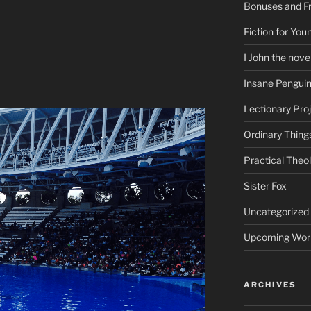
Bonuses and Fr
Fiction for Yo
I John the nove
Insane Pengui
Lectionary Pro
Ordinary Thing
Practical Theo
Sister Fox
Uncategorized
Upcoming Wor
ARCHIVES