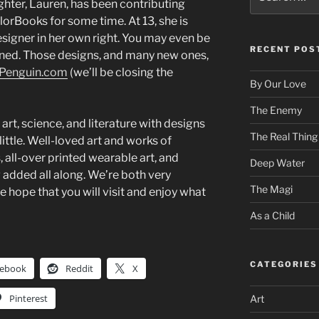
for:
hter, Lauren, has been contributing
orBooks for some time. At 13, she is
esigner in her own right. You may even be
RECENT POS
igned. Those designs, and many new ones,
ePenguin.com
(we’ll be closing the
By Our Love
The Enemy
art, science, and literature with designs
The Real Thing
little. Well-loved art and works of
s, all-over printed wearable art, and
Deep Water
added all along. We’re both very
The Magi
we hope that you will visit and enjoy what
As a Child
CATEGORIES
cebook
Reddit
X
Pinterest
Art