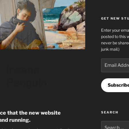
GET NEW STUF
Enter your emai
posted to this 
never be share
junk mail.)
Email
Address
Subscrib
nce that the new website
SEARCH
and running.
Search