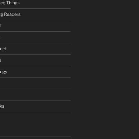
ee Things
ung Readers
l
n
ject
s
logy
ks