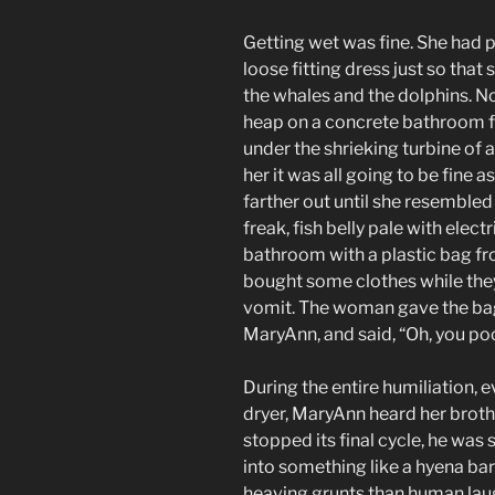
Getting wet was fine. She had 
loose fitting dress just so that
the whales and the dolphins. 
heap on a concrete bathroom fl
under the shrieking turbine of 
her it was all going to be fine 
farther out until she resembl
freak, fish belly pale with elec
bathroom with a plastic bag fr
bought some clothes while the
vomit. The woman gave the ba
MaryAnn, and said, “Oh, you poo
During the entire humiliation, e
dryer, MaryAnn heard her broth
stopped its final cycle, he was 
into something like a hyena bar
heaving grunts than human laug