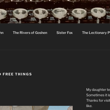
R
hor C R Taylor
ohn
The Rivers of Goshen
Sister Fox
The Lectionary P
ton
 FREE THINGS
My daughter tel
Sometimes it is
Thanks for visi
like.