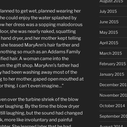
August 2015
planned to get wet, planned wearing her
July 2015
 she could enjoy the water splashed by
June 2015
Now her dress was a sopping malodorous
oor, she was nearly naked, squatting
May 2015
a hand dryer, and her mother kept telling
April 2015
as she teased MaryAnn’s hair farther and
ed nothing so much as an Addams Family
March 2015
trified hair. A woman came into the
February 2015
om the gift shop. MaryAnn’s father had
y had been washing away most of the
January 2015
g to her mother, gaped open mouthed at
December 201
r thing. I can’t even imagine…”
November 20
ven over the turbine shriek of the blow
October 2014
er laughing. By the time the blow dryer
still laughing, but the sound had changed
September 20
k, more like involuntary and painful
hter. She learned later that he had
August 2014