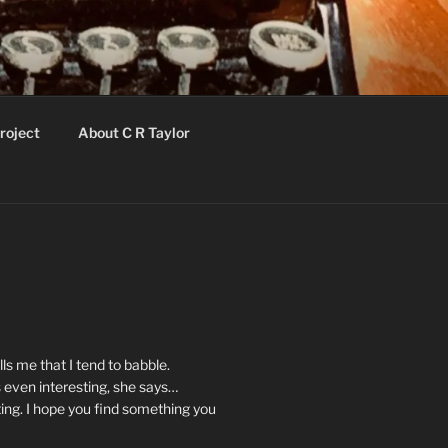
roject
About C R Taylor
ls me that I tend to babble.
 even interesting, she says…
ting. I hope you find something you