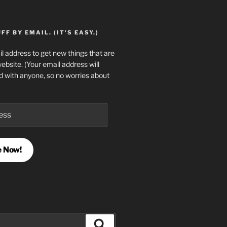
F BY EMAIL. (IT'S EASY.)
l address to get new things that are
website. (Your email address will
d with anyone, so no worries about
e Now!
Search