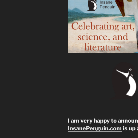
I am very happy to annou
InsanePenguin.com
is up 