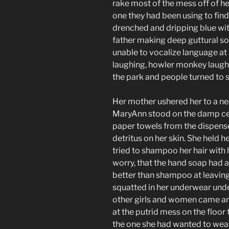
rake most of the mess off of he
one they had been using to fin
drenched and dripping blue with
father making deep guttural sou
unable to vocalize language a
laughing, howler monkey laugh
the park and people turned to s
Her mother ushered her to a n
MaryAnn stood on the damp ce
paper towels from the dispense
detritus on her skin. She held 
tried to shampoo her hair with h
worry, that the hand soap had 
better than shampoo at leavin
squatted in her underwear under
other girls and women came and
at the putrid mess on the floor 
the one she had wanted to wear