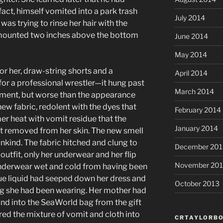
fact, himself vomited into a park trash
July 2014
as trying to rinse her hair with the
t mounted two inches above the bottom
June 2014
May 2014
or her, draw-string shorts and a
April 2014
for a professional wrestler—it hung past
March 2014
ent, but worse than the appearance
new fabric, redolent with the dyes that
February 2014
er heat with vomit residue that the
January 2014
 removed from her skin. The new smell
kind. The fabric hitched and clung to
December 201
 outfit, only her underwear and her flip
November 20
underwear wet and cold from having been
lue liquid had seeped down her dress and
October 2013
ng she had been wearing. Her mother had
and into the SeaWorld bag from the gift
red the mixture of vomit and cloth into
CRTAYLORBO