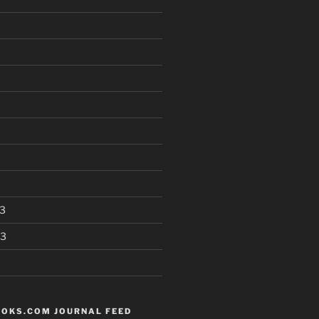
3
13
OKS.COM JOURNAL FEED