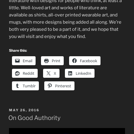
literature with designs for people who think, at least a
little. Well-loved art and works of literature are
available as shirts, all-over printed wearable art, and
mugs, with more designs being added all along. We’re
both very pleased to be a part of it, and we hope that
you will visit and enjoy what you find.
Share this:
Email
Print
Facebook
Reddit
X
LinkedIn
Tumblr
Pinterest
POSTED
MAY 26, 2016
ON
On Good Authority