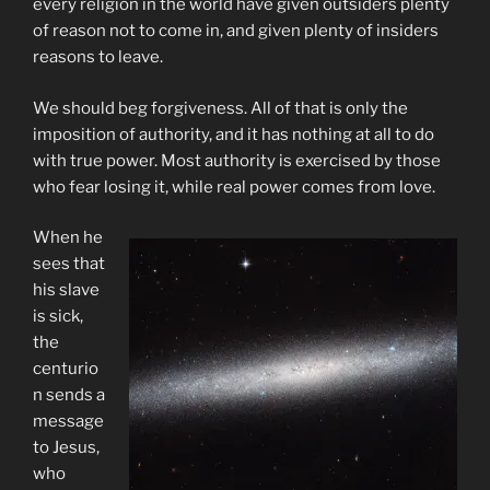
every religion in the world have given outsiders plenty
of reason not to come in, and given plenty of insiders
reasons to leave.
We should beg forgiveness. All of that is only the
imposition of authority, and it has nothing at all to do
with true power. Most authority is exercised by those
who fear losing it, while real power comes from love.
When he
sees that
his slave
is sick,
the
centurio
n sends a
message
to Jesus,
who