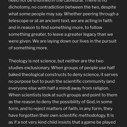
need not be shunned in the cathedral. There is no
dichotomy, no contradiction between the two, despite
what some people may say. Whether peering through a
telescope or at an ancient text, we are acting in faith
and in reason to find something more, to follow
something greater, to leave a greater legacy than we
were given. We are laying down our lives in the pursuit
of something more.
Theology is not science, but neither are the two
studies exclusionary. When groups of people use half
baked theological constructs to deny science, it serves
no purpose but to push the scientific community (and
everyone else with half a mind) away from religion.
When scientists look at such groups and point to them
as the reason to deny the possibility of God, in some
form, and to reject matters of faith, in any form, they
have forgotten their own scientific methodology. It is
as if a not very kind child insists that a game be played