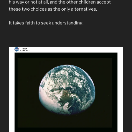
his way or not at all, and the other children accept
these two choices as the only alternatives.
It takes faith to seek understanding.