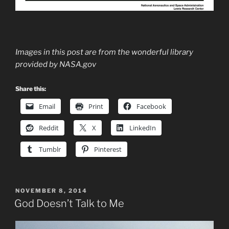
Images in this post are from the wonderful library
provided by NASA.gov
Share this:
Email
Print
Facebook
Reddit
X
LinkedIn
Tumblr
Pinterest
POSTED
NOVEMBER 8, 2014
ON
God Doesn’t Talk to Me