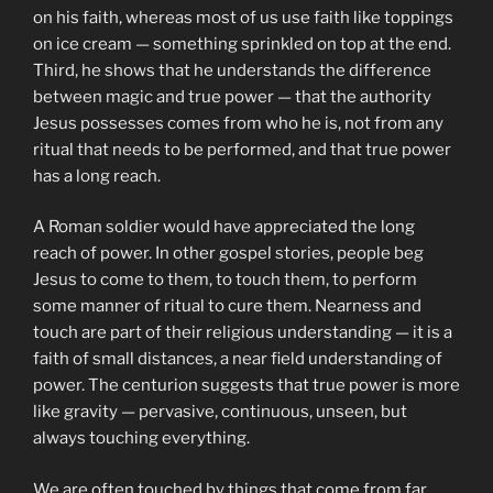
on his faith, whereas most of us use faith like toppings
on ice cream — something sprinkled on top at the end.
Third, he shows that he understands the difference
between magic and true power — that the authority
Jesus possesses comes from who he is, not from any
ritual that needs to be performed, and that true power
has a long reach.
A Roman soldier would have appreciated the long
reach of power. In other gospel stories, people beg
Jesus to come to them, to touch them, to perform
some manner of ritual to cure them. Nearness and
touch are part of their religious understanding — it is a
faith of small distances, a near field understanding of
power. The centurion suggests that true power is more
like gravity — pervasive, continuous, unseen, but
always touching everything.
We are often touched by things that come from far