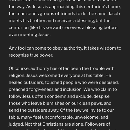
the way. As Jesus is approaching this centurion’s home,
the man sends groups of friends to do the same. Jacob
meets his brother and receives a blessing, but the
centurion (like his servant) receives a blessing before
even meeting Jesus.
Any fool can come to obey authority. It takes wisdom to
recognize true power.
Of course, authority has often been the trouble with
religion. Jesus welcomed everyone at his table. He
healed outsiders, touched people who were despised,
preached forgiveness and inclusion. We who claim to
follow Jesus often condemn and exclude, despise
those who leave blemishes on our clean pews, and
send the outsiders away. Of the few we invite to our
table, many feel uncomfortable, unwelcome, and
judged. Not that Christians are alone. Followers of