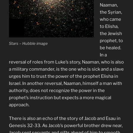
Naaman,
the Syrian,
who came
to Elisha,
the Jewish
prophet, to
Stars – Hubble image
be healed.
In a
reversal of roles from Luke’s story, Naaman, who is also
a military commander, is the one who is sick and a slave
urges him to trust the power of the prophet Elisha in
Israel. In another reversal, Naaman, himself a man with
authority, does not recognize the power in the
prophet’s instruction but expects a more magical
approach.
There is also an echo of the story of Jacob and Esau in
Genesis 32-33. As Jacob’s powerful brother drew near,
Jacob sent servants and gifts ahead of him to smooth