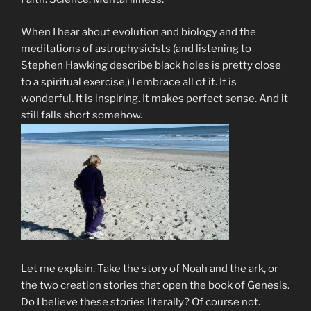
When I hear about evolution and biology and the
meditations of astrophysicists (and listening to
Stephen Hawking describe black holes is pretty close
to a spiritual exercise,) I embrace all of it. It is
wonderful. It is inspiring. It makes perfect sense. And it
still falls short somehow.
Let me explain. Take the story of Noah and the ark, or
the two creation stories that open the book of Genesis.
Do I believe these stories literally? Of course not.