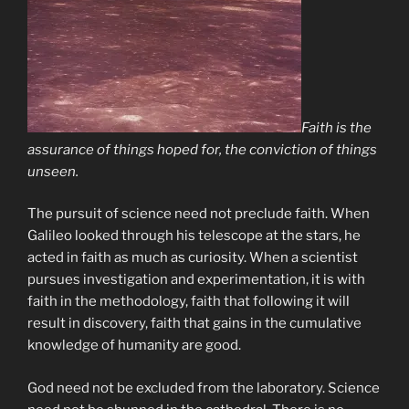
Faith is the
assurance of things hoped for, the conviction of things
unseen.
The pursuit of science need not preclude faith. When
Galileo looked through his telescope at the stars, he
acted in faith as much as curiosity. When a scientist
pursues investigation and experimentation, it is with
faith in the methodology, faith that following it will
result in discovery, faith that gains in the cumulative
knowledge of humanity are good.
God need not be excluded from the laboratory. Science