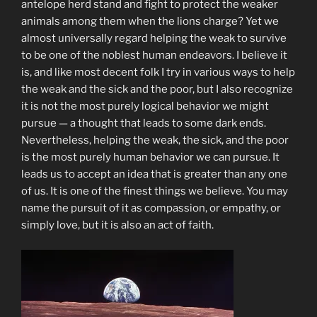
antelope herd stand and fight to protect the weaker
animals among them when the lions charge? Yet we
almost universally regard helping the weak to survive
to be one of the noblest human endeavors. I believe it
is, and like most decent folk I try in various ways to help
the weak and the sick and the poor, but I also recognize
it is not the most purely logical behavior we might
pursue — a thought that leads to some dark ends.
Nevertheless, helping the weak, the sick, and the poor
is the most purely human behavior we can pursue. It
leads us to accept an idea that is greater than any one
of us. It is one of the finest things we believe. You may
name the pursuit of it as compassion, or empathy, or
simply love, but it is also an act of faith.