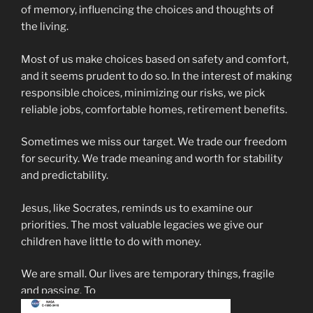
of memory, influencing the choices and thoughts of
the living.
Most of us make choices based on safety and comfort,
and it seems prudent to do so. In the interest of making
responsible choices, minimizing our risks, we pick
reliable jobs, comfortable homes, retirement benefits.
Sometimes we miss our target. We trade our freedom
for security. We trade meaning and worth for stability
and predictability.
Jesus, like Socrates, reminds us to examine our
priorities. The most valuable legacies we give our
children have little to do with money.
We are small. Our lives are temporary things, fragile
and passing. To