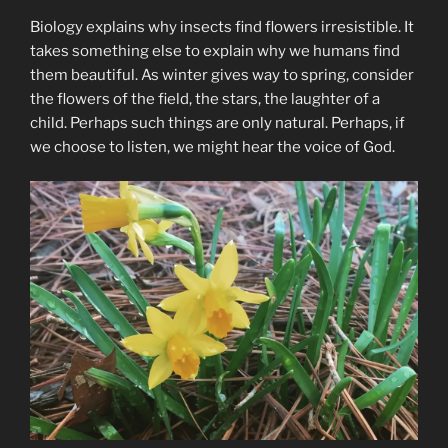
Biology explains why insects find flowers irresistible. It
takes something else to explain why we humans find
them beautiful. As winter gives way to spring, consider
the flowers of the field, the stars, the laughter of a
child. Perhaps such things are only natural. Perhaps, if
we choose to listen, we might hear the voice of God.