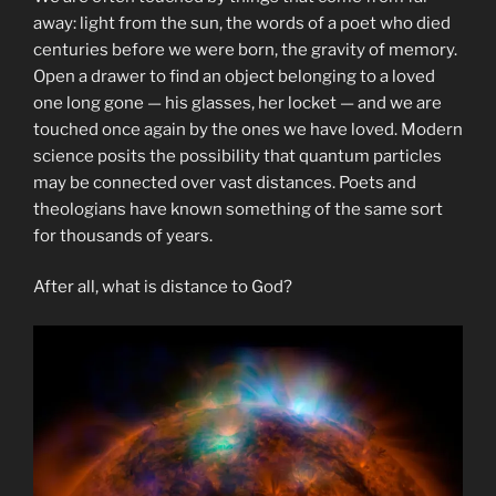
away: light from the sun, the words of a poet who died
centuries before we were born, the gravity of memory.
Open a drawer to find an object belonging to a loved
one long gone — his glasses, her locket — and we are
touched once again by the ones we have loved. Modern
science posits the possibility that quantum particles
may be connected over vast distances. Poets and
theologians have known something of the same sort
for thousands of years.
After all, what is distance to God?