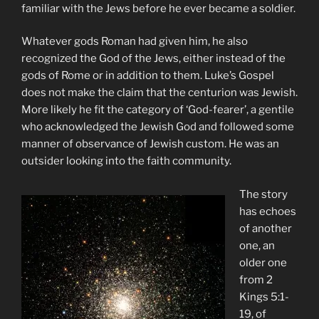
familiar with the Jews before he ever became a soldier.
Whatever gods Roman had given him, he also
recognized the God of the Jews, either instead of the
gods of Rome or in addition to them. Luke’s Gospel
does not make the claim that the centurion was Jewish.
More likely he fit the category of ‘God-fearer’, a gentile
who acknowledged the Jewish God and followed some
manner of observance of Jewish custom. He was an
outsider looking into the faith community.
The story
has echoes
of another
one, an
older one
from 2
Kings 5:1-
19, of