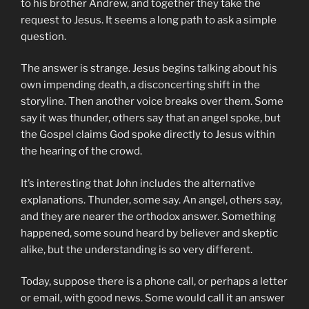
to his brother Andrew, and together they take the
request to Jesus. It seems a long path to ask a simple
question.
The answer is strange. Jesus begins talking about his
own impending death, a disconcerting shift in the
storyline. Then another voice breaks over them. Some
say it was thunder, others say that an angel spoke, but
the Gospel claims God spoke directly to Jesus within
the hearing of the crowd.
It’s interesting that John includes the alternative
explanations. Thunder, some say. An angel, others say,
and they are nearer the orthodox answer. Something
happened, some sound heard by believer and skeptic
alike, but the understanding is so very different.
Today, suppose there is a phone call, or perhaps a letter
or email, with good news. Some would call it an answer