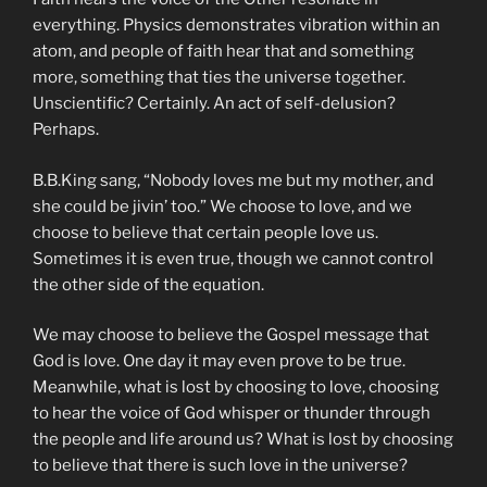
everything. Physics demonstrates vibration within an
atom, and people of faith hear that and something
more, something that ties the universe together.
Unscientific? Certainly. An act of self-delusion?
Perhaps.
B.B.King sang, “Nobody loves me but my mother, and
she could be jivin’ too.” We choose to love, and we
choose to believe that certain people love us.
Sometimes it is even true, though we cannot control
the other side of the equation.
We may choose to believe the Gospel message that
God is love. One day it may even prove to be true.
Meanwhile, what is lost by choosing to love, choosing
to hear the voice of God whisper or thunder through
the people and life around us? What is lost by choosing
to believe that there is such love in the universe?