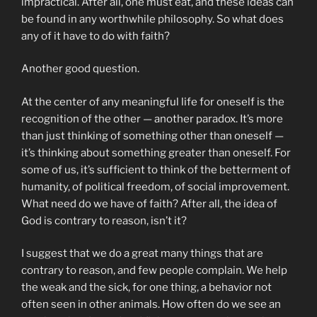
impractical. After all, one must eat, and these ideas can
be found in any worthwhile philosophy. So what does
any of it have to do with faith?
Another good question.
At the center of any meaningful life for oneself is the
recognition of the other — another paradox. It’s more
than just thinking of something other than oneself —
it’s thinking about something greater than oneself. For
some of us, it’s sufficient to think of the betterment of
humanity, of political freedom, of social improvement.
What need do we have of faith? After all, the idea of
God is contrary to reason, isn’t it?
I suggest that we do a great many things that are
contrary to reason, and few people complain. We help
the weak and the sick, for one thing, a behavior not
often seen in other animals. How often do we see an