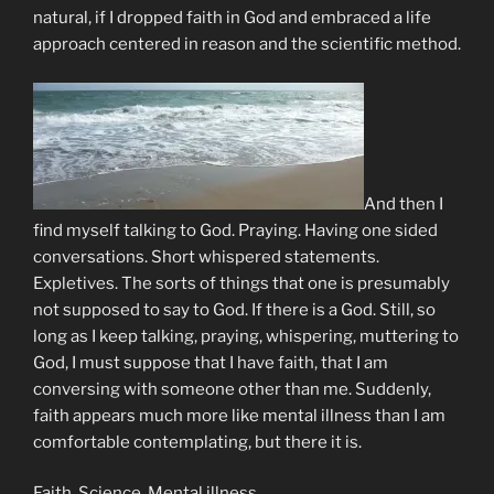
natural, if I dropped faith in God and embraced a life
approach centered in reason and the scientific method.
And then I
find myself talking to God. Praying. Having one sided
conversations. Short whispered statements.
Expletives. The sorts of things that one is presumably
not supposed to say to God. If there is a God. Still, so
long as I keep talking, praying, whispering, muttering to
God, I must suppose that I have faith, that I am
conversing with someone other than me. Suddenly,
faith appears much more like mental illness than I am
comfortable contemplating, but there it is.
Faith. Science. Mental illness.