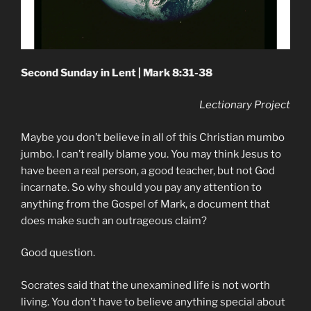
Second Sunday in Lent | Mark 8:31-38
Lectionary Project
Maybe you don’t believe in all of this Christian mumbo
jumbo. I can’t really blame you. You may think Jesus to
have been a real person, a good teacher, but not God
incarnate. So why should you pay any attention to
anything from the Gospel of Mark, a document that
does make such an outrageous claim?
Good question.
Socrates said that the unexamined life is not worth
living. You don’t have to believe anything special about