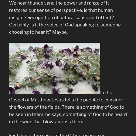
We hear thunder, and the power and range of it
restores our sense of perspective. Is that human
insight? Recognition of natural cause and effect?
Certainly. Is it the voice of God speaking to someone
choosing to hear it? Maybe.
In the
Gospel of Matthew, Jesus tells the people to consider
the flowers of the fields. There is something of God to
be seen in them, he says, something of God to be heard
in the wind that blows across them.
Faith hears the voice of the Other resonate in