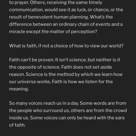
to prayer. Others, receiving the same timely
communication, would see it as luck, or chance, or the
result of benevolent human planning. What’s the
difference between an ordinary chain of events and a
miracle except the matter of perception?
What is faith, if not a choice of how to view our world?
Faith can’t be proven. It isn’t science, but neither is it
the opposite of science. Faith does not set aside
reason. Science is the method by which we learn how
our universe works. Faith is how we listen for the
meaning.
So many voices reach us in a day. Some words are from
the people who surround us, others are from the crowd
inside us. Some voices can only be heard with the ears
of faith.