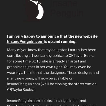
I am very happy to announce that the new website
InsanePenguin.com
is up and running.
Many of you know that my daughter, Lauren, has been
contributing artwork and graphics to CRTaylorBooks
for some time. At 13, she is already an artist and
graphic designer in her own right. You may even be
wearing a t-shirt that she designed. Those designs, and
many new ones, will now be available on
InsanePenguin.com
(we’ll be closing the storefront on
CRTaylorBooks.)
InsanePenguin.com
celebrates art, science, and