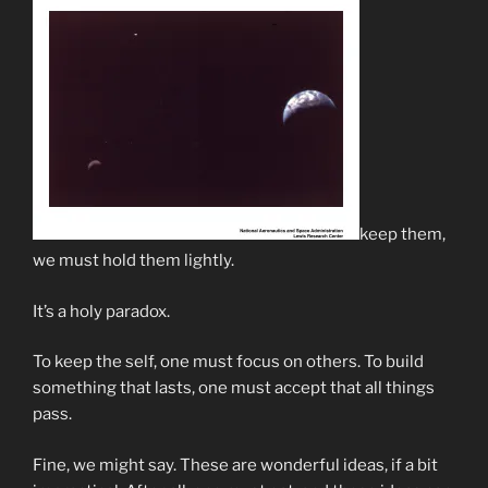
keep them,
we must hold them lightly.
It’s a holy paradox.
To keep the self, one must focus on others. To build
something that lasts, one must accept that all things
pass.
Fine, we might say. These are wonderful ideas, if a bit