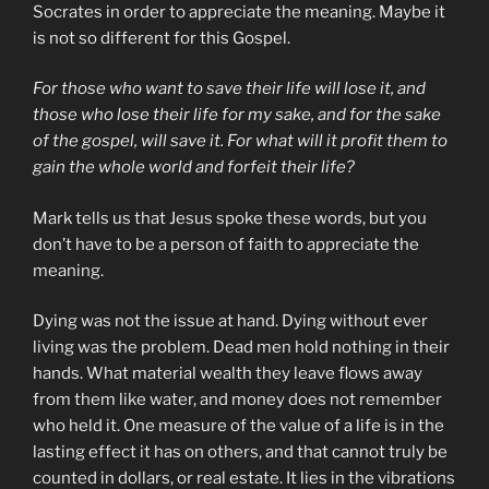
Socrates in order to appreciate the meaning. Maybe it
is not so different for this Gospel.
For those who want to save their life will lose it, and
those who lose their life for my sake, and for the sake
of the gospel, will save it. For what will it profit them to
gain the whole world and forfeit their life?
Mark tells us that Jesus spoke these words, but you
don’t have to be a person of faith to appreciate the
meaning.
Dying was not the issue at hand. Dying without ever
living was the problem. Dead men hold nothing in their
hands. What material wealth they leave flows away
from them like water, and money does not remember
who held it. One measure of the value of a life is in the
lasting effect it has on others, and that cannot truly be
counted in dollars, or real estate. It lies in the vibrations