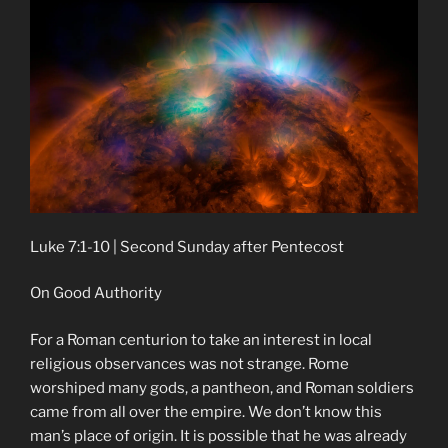
Luke 7:1-10 | Second Sunday after Pentecost
On Good Authority
For a Roman centurion to take an interest in local
religious observances was not strange. Rome
worshiped many gods, a pantheon, and Roman soldiers
came from all over the empire. We don’t know this
man’s place of origin. It is possible that he was already