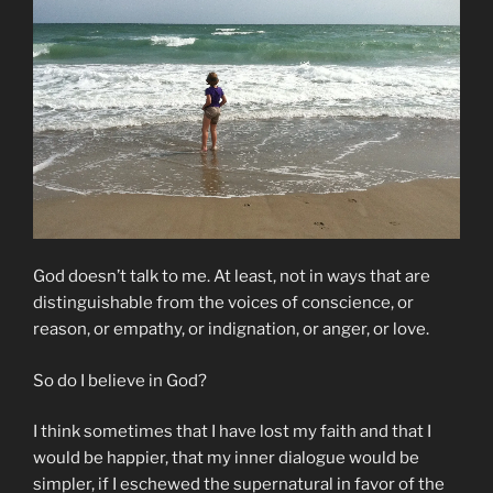
God doesn’t talk to me. At least, not in ways that are
distinguishable from the voices of conscience, or
reason, or empathy, or indignation, or anger, or love.
So do I believe in God?
I think sometimes that I have lost my faith and that I
would be happier, that my inner dialogue would be
simpler, if I eschewed the supernatural in favor of the