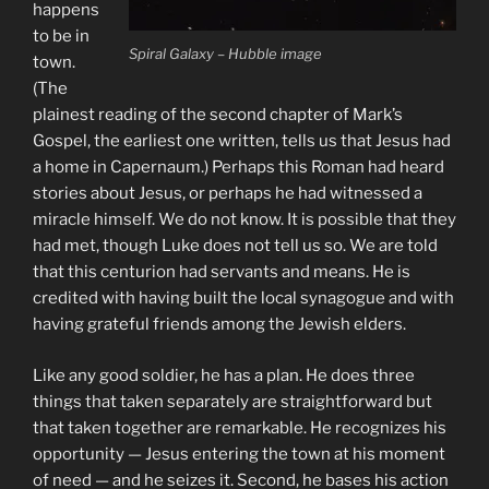
happens
to be in
Spiral Galaxy – Hubble image
town.
(The
plainest reading of the second chapter of Mark’s
Gospel, the earliest one written, tells us that Jesus had
a home in Capernaum.) Perhaps this Roman had heard
stories about Jesus, or perhaps he had witnessed a
miracle himself. We do not know. It is possible that they
had met, though Luke does not tell us so. We are told
that this centurion had servants and means. He is
credited with having built the local synagogue and with
having grateful friends among the Jewish elders.
Like any good soldier, he has a plan. He does three
things that taken separately are straightforward but
that taken together are remarkable. He recognizes his
opportunity — Jesus entering the town at his moment
of need — and he seizes it. Second, he bases his action