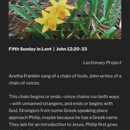
Fifth Sunday in Lent | John 12:20-33
Lectionary Project
Aretha Franklin sang of a chain of fools. John writes of a
chain of voices.
This chain begins or ends—since chains run both ways
—with unnamed strangers, and ends or begins with
God. Strangers from some Greek speaking place
approach Philip, maybe because he has a Greek name.
They ask for an introduction to Jesus. Philip first goes