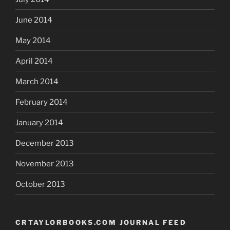
June 2014
May 2014
April 2014
March 2014
February 2014
January 2014
December 2013
November 2013
October 2013
CRTAYLORBOOKS.COM JOURNAL FEED