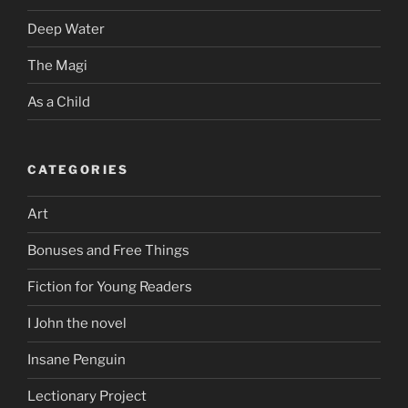
Deep Water
The Magi
As a Child
CATEGORIES
Art
Bonuses and Free Things
Fiction for Young Readers
I John the novel
Insane Penguin
Lectionary Project