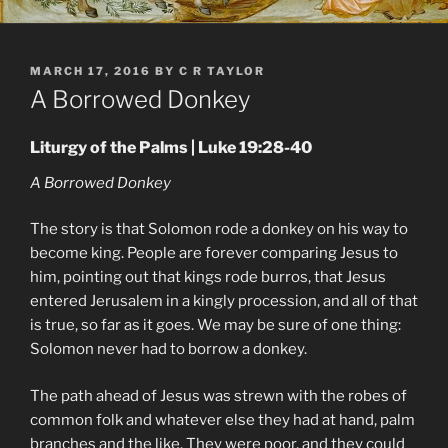
POSTED
MARCH 17, 2016
BY
C R TAYLOR
ON
A Borrowed Donkey
Liturgy of the Palms | Luke 19:28-40
A Borrowed Donkey
The story is that Solomon rode a donkey on his way to
become king. People are forever comparing Jesus to
him, pointing out that kings rode burros, that Jesus
entered Jerusalem in a kingly procession, and all of that
is true, so far as it goes. We may be sure of one thing:
Solomon never had to borrow a donkey.
The path ahead of Jesus was strewn with the robes of
common folk and whatever else they had at hand, palm
branches and the like. They were poor, and they could