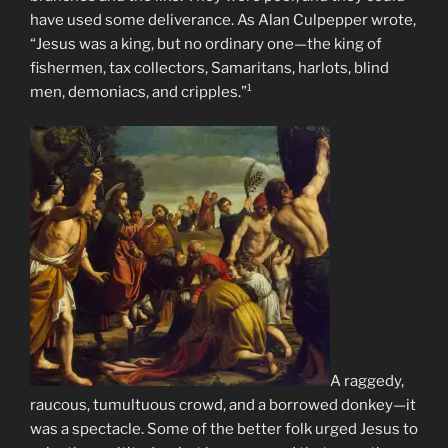
have used some deliverance. As Alan Culpepper wrote,
“Jesus was a king, but no ordinary one—the king of
fishermen, tax collectors, Samaritans, harlots, blind
men, demoniacs, and cripples.”¹
A raggedy,
raucous, tumultuous crowd, and a borrowed donkey—it
was a spectacle. Some of the better folk urged Jesus to