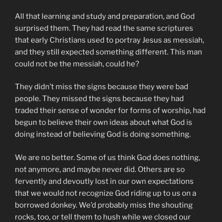
All that learning and study and preparation, and God
surprised them. They had read the same scriptures
that early Christians used to portray Jesus as messiah,
and they still expected something different. This man
could not be the messiah, could he?
They didn’t miss the signs because they were bad
people. They missed the signs because they had
traded their sense of wonder for forms of worship, had
begun to believe their own ideas about what God is
doing instead of believing God is doing something.
We are no better. Some of us think God does nothing,
not anymore, and maybe never did. Others are so
fervently and devoutly lost in our own expectations
that we would not recognize God riding up to us on a
borrowed donkey. We’d probably miss the shouting
rocks, too, or tell them to hush while we closed our