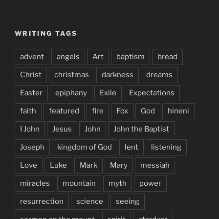
WRITING TAGS
advent
angels
Art
baptism
bread
Christ
christmas
darkness
dreams
Easter
epiphany
Exile
Expectations
faith
featured
fire
Fox
God
hineni
I John
Jesus
John
John the Baptist
Joseph
kingdom of God
lent
listening
Love
Luke
Mark
Mary
messiah
miracles
mountain
myth
power
resurrection
science
seeing