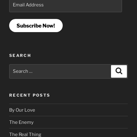
Email
Address
Subscribe Now!
SEARCH
Search
Search
for:
RECENT POSTS
By Our Love
The Enemy
The Real Thing