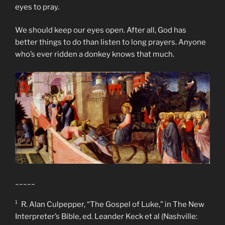
eyes to pray.
We should keep our eyes open. After all, God has
better things to do than listen to long prayers. Anyone
who’s ever ridden a donkey knows that much.
_____
¹ R. Alan Culpepper, “The Gospel of Luke,” in The New
Interpreter’s Bible, ed. Leander Keck et al (Nashville: