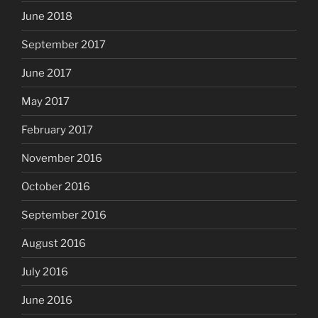
June 2018
September 2017
June 2017
May 2017
February 2017
November 2016
October 2016
September 2016
August 2016
July 2016
June 2016