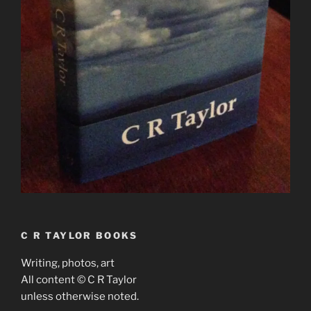
C R TAYLOR BOOKS
Writing, photos, art
All content © C R Taylor
unless otherwise noted.