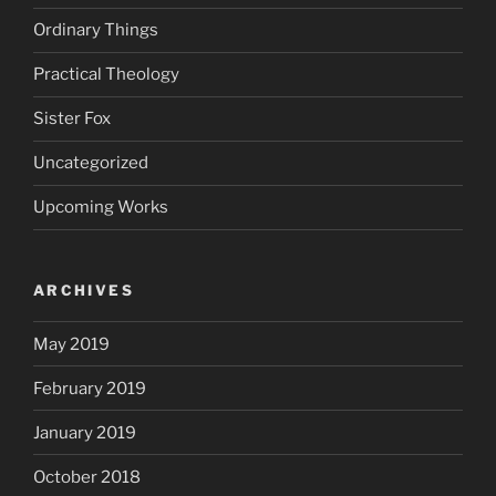
Ordinary Things
Practical Theology
Sister Fox
Uncategorized
Upcoming Works
ARCHIVES
May 2019
February 2019
January 2019
October 2018