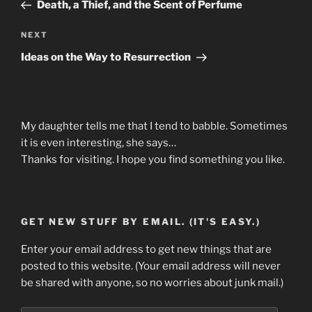
Post
Death, a Thief, and the Scent of Perfume
Next
NEXT
Post
Ideas on the Way to Resurrection
My daughter tells me that I tend to babble. Sometimes
it is even interesting, she says…
Thanks for visiting. I hope you find something you like.
GET NEW STUFF BY EMAIL. (IT'S EASY.)
Enter your email address to get new things that are
posted to this website. (Your email address will never
be shared with anyone, so no worries about junk mail.)