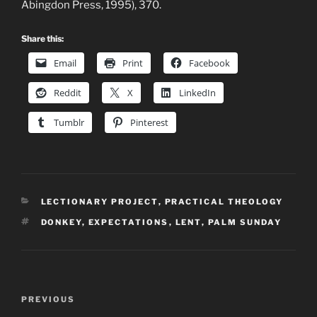
Abingdon Press, 1995), 370.
Share this:
Email
Print
Facebook
Reddit
X
LinkedIn
Tumblr
Pinterest
CATEGORIES
LECTIONARY PROJECT
,
PRACTICAL THEOLOGY
TAGS
DONKEY
,
EXPECTATIONS
,
LENT
,
PALM SUNDAY
Post
Previous
PREVIOUS
navigation