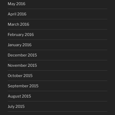
May 2016
April 2016
March 2016
February 2016
January 2016
December 2015
November 2015
October 2015
September 2015
August 2015
July 2015