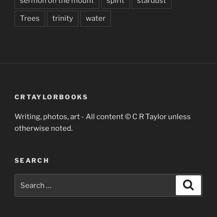
sermon on the mount
spirit
stardust
Trees
trinity
water
CRTAYLORBOOKS
Writing, photos, art - All content © C R Taylor unless
otherwise noted.
SEARCH
Search
Search
for: