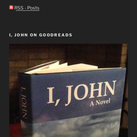
RSS - Posts
I, JOHN ON GOODREADS