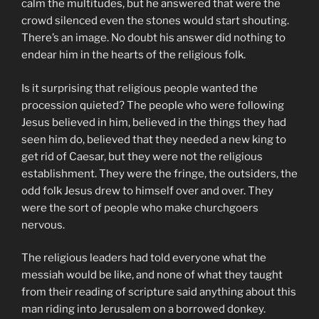
calm the multitudes, but he answered that were the
crowd silenced even the stones would start shouting.
There’s an image. No doubt his answer did nothing to
endear him in the hearts of the religious folk.
Is it surprising that religious people wanted the
procession quieted? The people who were following
Jesus believed in him, believed in the things they had
seen him do, believed that they needed a new king to
get rid of Caesar, but they were not the religious
establishment. They were the fringe, the outsiders, the
odd folk Jesus drew to himself over and over. They
were the sort of people who make churchgoers
nervous.
The religious leaders had told everyone what the
messiah would be like, and none of what they taught
from their reading of scripture said anything about this
man riding into Jerusalem on a borrowed donkey.