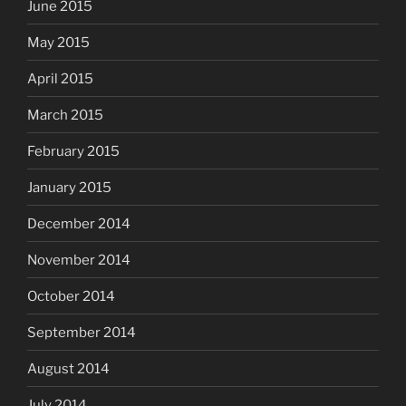
June 2015
May 2015
April 2015
March 2015
February 2015
January 2015
December 2014
November 2014
October 2014
September 2014
August 2014
July 2014