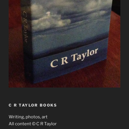
C R TAYLOR BOOKS
Writing, photos, art
All content © C R Taylor