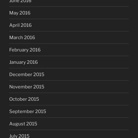
June 2016
May 2016
April 2016
March 2016
February 2016
January 2016
December 2015
November 2015
October 2015
September 2015
August 2015
July 2015