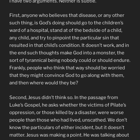
I have two arguments. Neither is subtle.
First, anyone who believes that disease, or any other
such thing, is God’s doing should go to the children’s
ward of a hospital, stand at of the bedside of a child,
any child, and try to pinpoint the particular sin that
resulted in that child’s condition. It doesn’t work, and in
the end such thoughts make God into a monster, the
sort of tyrannical being nobody could or should endure.
Frankly, people who think that way should be worried
that they might convince God to go along with them,
and then where would they be?
Second, Jesus didn’t think so. In the passage from
Luke’s Gospel, he asks whether the victims of Pilate’s
oppression, or those killed by a disaster, were worse
people than those who had lived, unscathed. We don’t
know the particulars of either incident, but it doesn’t
matter. Jesus was making a point. He was talking about