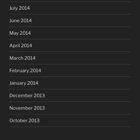
July 2014
June 2014
May 2014
April 2014
March 2014
February 2014
January 2014
December 2013
November 2013
October 2013