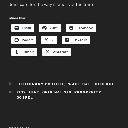
don’t care for the way it smells at the time.
Share this:
Email
Print
Facebook
Reddit
X
LinkedIn
Tumblr
Pinterest
CATEGORIES
LECTIONARY PROJECT
,
PRACTICAL THEOLOGY
TAGS
FIGS
,
LENT
,
ORIGINAL SIN
,
PROSPERITY
GOSPEL
Post