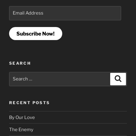
Email
Address
Subscribe Now!
SEARCH
Search
Search
for:
RECENT POSTS
By Our Love
The Enemy