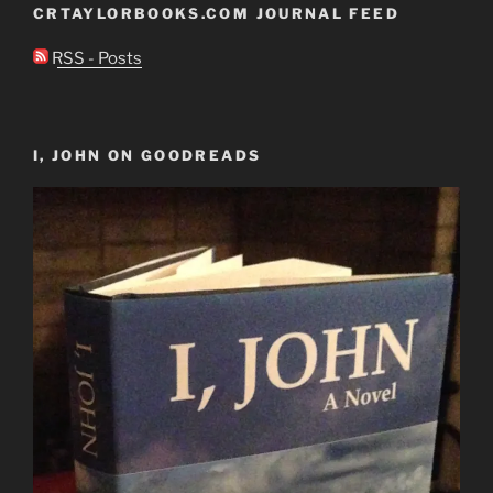
CRTAYLORBOOKS.COM JOURNAL FEED
RSS - Posts
I, JOHN ON GOODREADS