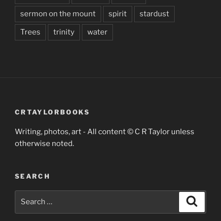
sermon on the mount
spirit
stardust
Trees
trinity
water
CRTAYLORBOOKS
Writing, photos, art - All content © C R Taylor unless
otherwise noted.
SEARCH
Search
Search
for: