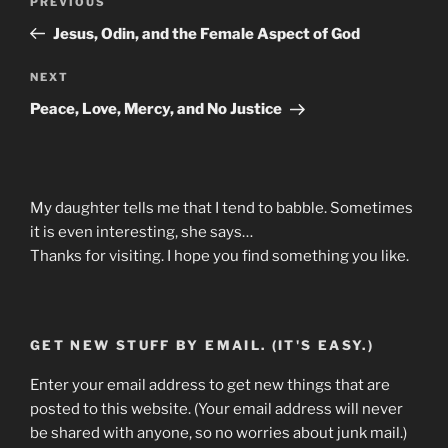
Previous
PREVIOUS
navigation
Post
Jesus, Odin, and the Female Aspect of God
Next
NEXT
Post
Peace, Love, Mercy, and No Justice
My daughter tells me that I tend to babble. Sometimes
it is even interesting, she says…
Thanks for visiting. I hope you find something you like.
GET NEW STUFF BY EMAIL. (IT'S EASY.)
Enter your email address to get new things that are
posted to this website. (Your email address will never
be shared with anyone, so no worries about junk mail.)