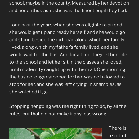
school, maybe in the county. Measured by her devotion
and her enthusiasm, she was the finest pupil they had.
Long past the years when she was eligible to attend,
she would get up and ready herself, and she would go
and stand beside the dirt road along which her family
lived, along which my father’s family lived, and she
would wait for the bus. And for a time, they let her ride
to the school and let her sit in the classes she loved,
until modernity caught up with them all. One morning
the bus no longer stopped for her, was not allowed to
stop for her, and she was left crying, in shambles, as
she watched it go.
Stopping her going was the right thing to do, by all the
rules, but that did not make it any less wrong.
There is
a sort of