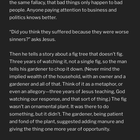
the same fallacy, that bad things only happen to bad
people. Anyone paying attention to business and
politics knows better.
“Did you think they suffered because they were worse
sinners?” asks Jesus.
Then he tells a story about a fig tree that doesn’t fig.
Three years of watching it, not a single fig, so the man
tells his gardener to chop it down. (Never mind the
implied wealth of the household, with an owner and a
gardener and all of that. Think of it as a metaphor, or
even an allegory—three years of Jesus teaching, God
watching our response, and that sort of thing.) The fig
wasn’t an ornamental plant. It was there to do
something, but it didn’t. The gardener, being patient
and fond of the plant, suggested adding manure and
giving the thing one more year of opportunity.