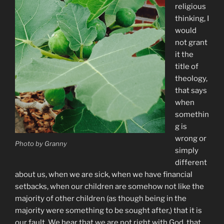
religious
thinking, I
would
not grant
it the
title of
theology,
that says
when
somethin
g is
wrong or
Photo by Granny
simply
different
about us, when we are sick, when we have financial
setbacks, when our children are somehow not like the
majority of other children (as though being in the
majority were something to be sought after,) that it is
our fault. We hear that we are not right with God, that