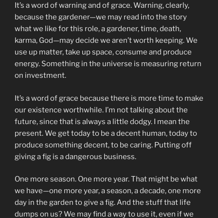
It’s a word of warning and of grace. Warning, clearly,
because the gardener—we may read into the story
what we like for this role, a gardener, time, death,
karma, God—may decide we aren’t worth keeping. We
use up matter, take up space, consume and produce
energy. Something in the universe is measuring return
on investment.
It’s a word of grace because there is more time to make
our existence worthwhile. I’m not talking about the
future, since that is always a little dodgy. I mean the
present. We get today to be a decent human, today to
produce something decent, to be caring. Putting off
giving a fig is a dangerous business.
One more season. One more year. That might be what
we have—one more year, a season, a decade, one more
day in the garden to give a fig. And the stuff that life
dumps on us? We may find a way to use it, even if we