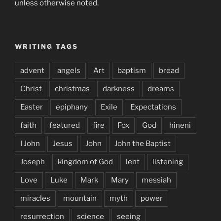
unless otherwise noted.
WRITING TAGS
advent
angels
Art
baptism
bread
Christ
christmas
darkness
dreams
Easter
epiphany
Exile
Expectations
faith
featured
fire
Fox
God
hineni
I John
Jesus
John
John the Baptist
Joseph
kingdom of God
lent
listening
Love
Luke
Mark
Mary
messiah
miracles
mountain
myth
power
resurrection
science
seeing