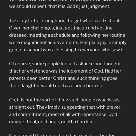
we should repent, that it is God’s just judgment.
Take my father’s neighbor, the girl who loved school.
Given her challenges, just getting up and getting
dressed, meeting a schedule and following her routine
were magnificent achievements. Her plain joy in simply
going to school was a blessing to everyone who saw it.
Of course, some people looked askance and thought
that her existence was the judgment of God. Had her
parents been better Christians, such thinking goes,
their daughter would not have been born so.
Oh, it is not the sort of thing such people usually say
straight out. They imply, suggesting that with prayer
and commitment, most of all with repentance, God
may yet heal, or change, or lift a burden.
Never mind the implication that a child is a burden.