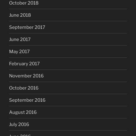
October 2018
June 2018
September 2017
June 2017
May 2017
February 2017
November 2016
October 2016
September 2016
August 2016
July 2016