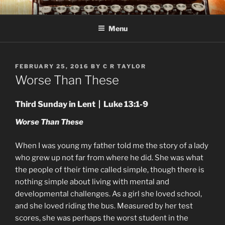
Skip
C R TAYLOR
Books and other writing by author C R Taylor
to
Menu
content
POSTED
FEBRUARY 25, 2016
BY
C R TAYLOR
ON
Worse Than These
Third Sunday in Lent | Luke 13:1-9
Worse Than These
When I was young my father told me the story of a lady
who grew up not far from where he did. She was what
the people of their time called simple, though there is
nothing simple about living with mental and
developmental challenges. As a girl she loved school,
and she loved riding the bus. Measured by her test
scores, she was perhaps the worst student in the