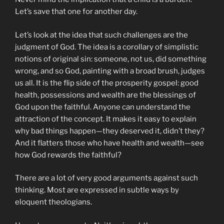
Let’s save that one for another day.
Let’s look at the idea that such challenges are the
judgment of God. The idea is a corollary of simplistic
notions of original sin: someone, not us, did something
wrong, and so God, painting with a broad brush, judges
us all. It is the flip side of the prosperity gospel: good
health, possessions and wealth are the blessings of
God upon the faithful. Anyone can understand the
attraction of the concept. It makes it easy to explain
why bad things happen—they deserved it, didn’t they?
And it flatters those who have health and wealth—see
how God rewards the faithful?
There are a lot of very good arguments against such
thinking. Most are expressed in subtle ways by
eloquent theologians.