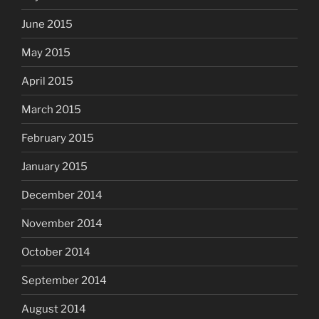
June 2015
May 2015
April 2015
March 2015
February 2015
January 2015
December 2014
November 2014
October 2014
September 2014
August 2014