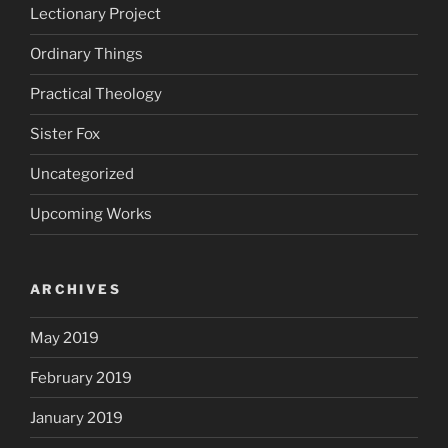
Lectionary Project
Ordinary Things
Practical Theology
Sister Fox
Uncategorized
Upcoming Works
ARCHIVES
May 2019
February 2019
January 2019