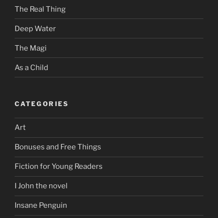
The Real Thing
Deep Water
The Magi
As a Child
CATEGORIES
Art
Bonuses and Free Things
Fiction for Young Readers
I John the novel
Insane Penguin