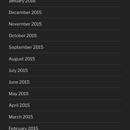
January 2016
December 2015
November 2015
October 2015
September 2015
August 2015
July 2015
June 2015
May 2015
April 2015
March 2015
February 2015