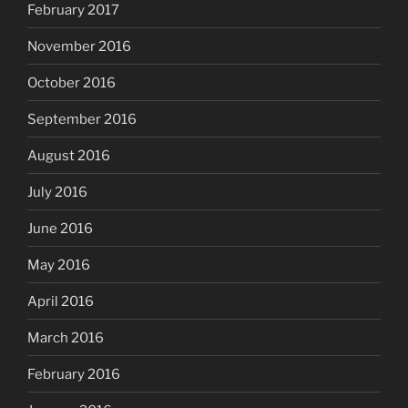
February 2017
November 2016
October 2016
September 2016
August 2016
July 2016
June 2016
May 2016
April 2016
March 2016
February 2016