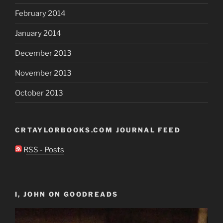
February 2014
January 2014
December 2013
November 2013
October 2013
CRTAYLORBOOKS.COM JOURNAL FEED
RSS - Posts
I, JOHN ON GOODREADS