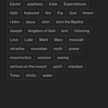
Easter
epiphany
Exile
Expectations
faith
featured
fire
Fox
God
hineni
I John
Jesus
John
John the Baptist
Joseph
kingdom of God
lent
listening
Love
Luke
Mark
Mary
messiah
miracles
mountain
myth
power
resurrection
science
seeing
sermon on the mount
spirit
stardust
Trees
trinity
water