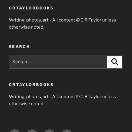
CRTAYLORBOOKS
Writing, photos, art - All content © C R Taylor unless
otherwise noted.
SEARCH
Search
Search
for:
CRTAYLORBOOKS
Writing, photos, art - All content © C R Taylor unless
otherwise noted.