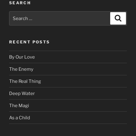
SEARCH
Search
Search
for:
RECENT POSTS
By Our Love
The Enemy
The Real Thing
Deep Water
The Magi
As a Child