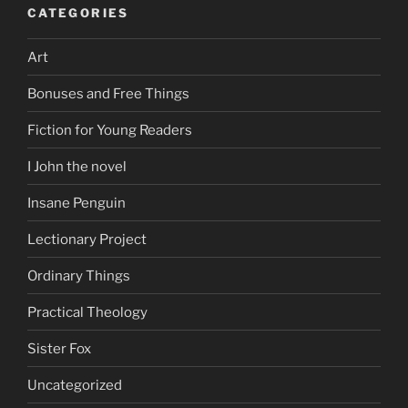
CATEGORIES
Art
Bonuses and Free Things
Fiction for Young Readers
I John the novel
Insane Penguin
Lectionary Project
Ordinary Things
Practical Theology
Sister Fox
Uncategorized