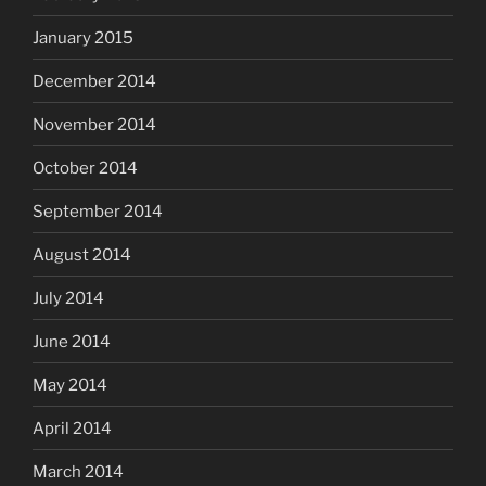
January 2015
December 2014
November 2014
October 2014
September 2014
August 2014
July 2014
June 2014
May 2014
April 2014
March 2014