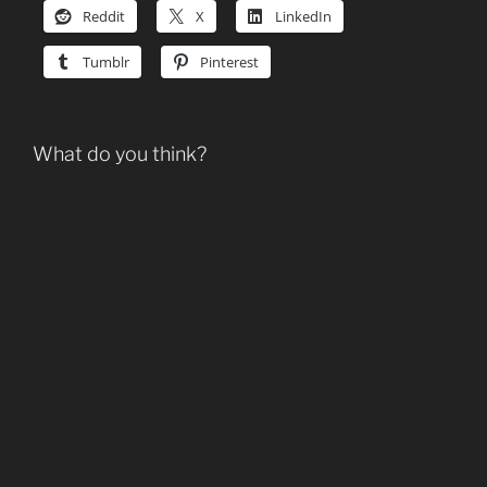
Reddit
X
LinkedIn
Tumblr
Pinterest
What do you think?