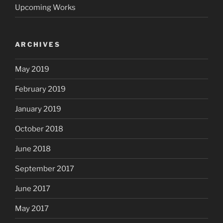
Upcoming Works
ARCHIVES
May 2019
February 2019
January 2019
October 2018
June 2018
September 2017
June 2017
May 2017