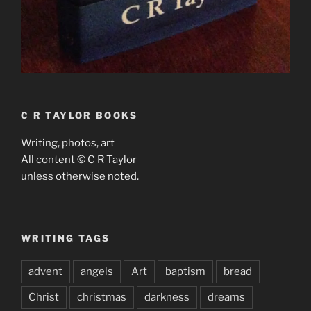
C R TAYLOR BOOKS
Writing, photos, art
All content © C R Taylor
unless otherwise noted.
WRITING TAGS
advent
angels
Art
baptism
bread
Christ
christmas
darkness
dreams