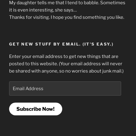
My daughter tells me that I tend to babble. Sometimes
it is even interesting, she says…
Thanks for visiting. I hope you find something you like.
GET NEW STUFF BY EMAIL. (IT'S EASY.)
Enter your email address to get new things that are
posted to this website. (Your email address will never
be shared with anyone, so no worries about junk mail.)
Email
Address
Subscribe Now!