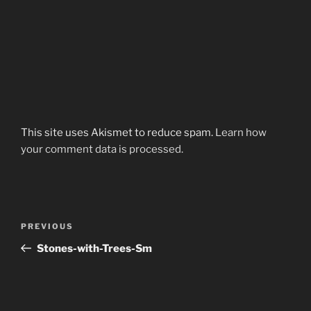
This site uses Akismet to reduce spam.
Learn how
your comment data is processed.
Post
Previous
PREVIOUS
navigation
Post
Stones-with-Trees-Sm