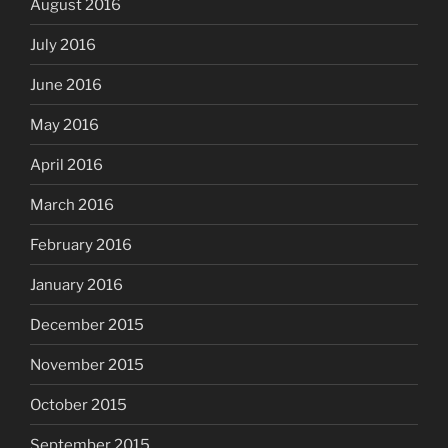
August 2016
July 2016
June 2016
May 2016
April 2016
March 2016
February 2016
January 2016
December 2015
November 2015
October 2015
September 2015