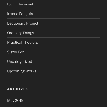
I John the novel
Insane Penguin
Lectionary Project
Ordinary Things
Practical Theology
Sister Fox
Uncategorized
Upcoming Works
ARCHIVES
May 2019