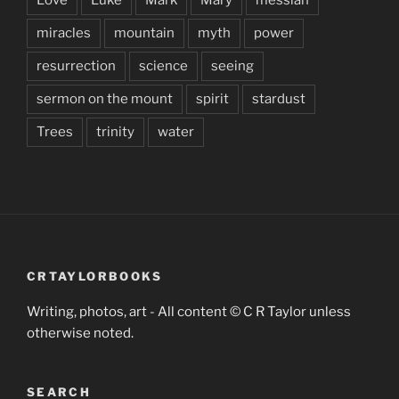
miracles
mountain
myth
power
resurrection
science
seeing
sermon on the mount
spirit
stardust
Trees
trinity
water
CRTAYLORBOOKS
Writing, photos, art - All content © C R Taylor unless
otherwise noted.
SEARCH