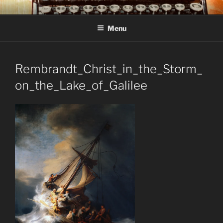
Skip
C R TAYLOR
Books and other writing by author C R Taylor
to
Menu
content
Rembrandt_Christ_in_the_Storm_
on_the_Lake_of_Galilee