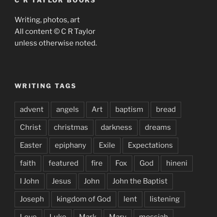
C R TAYLOR BOOKS
Writing, photos, art
All content © C R Taylor
unless otherwise noted.
WRITING TAGS
advent
angels
Art
baptism
bread
Christ
christmas
darkness
dreams
Easter
epiphany
Exile
Expectations
faith
featured
fire
Fox
God
hineni
I John
Jesus
John
John the Baptist
Joseph
kingdom of God
lent
listening
Love
Luke
Mark
Mary
messiah