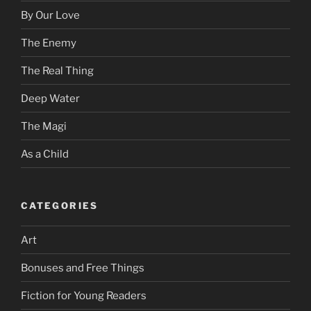
By Our Love
The Enemy
The Real Thing
Deep Water
The Magi
As a Child
CATEGORIES
Art
Bonuses and Free Things
Fiction for Young Readers