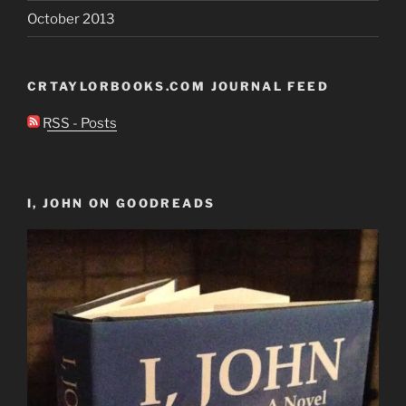
October 2013
CRTAYLORBOOKS.COM JOURNAL FEED
RSS - Posts
I, JOHN ON GOODREADS