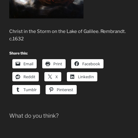
Christ in the Storm on the Lake of Galilee. Rembrandt.
c.1632
Share this:
Email
Print
Facebook
Reddit
X
LinkedIn
Tumblr
Pinterest
What do you think?