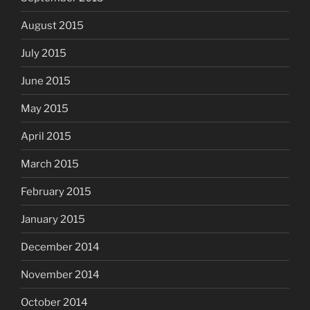
August 2015
July 2015
June 2015
May 2015
April 2015
March 2015
February 2015
January 2015
December 2014
November 2014
October 2014