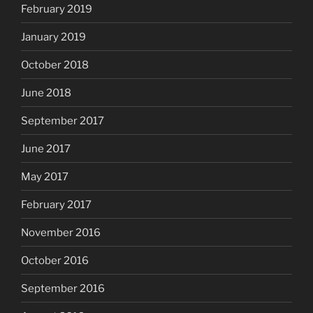
February 2019
January 2019
October 2018
June 2018
September 2017
June 2017
May 2017
February 2017
November 2016
October 2016
September 2016