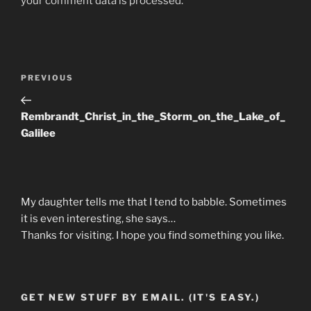
your comment data is processed.
Post
Previous
PREVIOUS
navigation
Post
Rembrandt_Christ_in_the_Storm_on_the_Lake_of_
Galilee
My daughter tells me that I tend to babble. Sometimes
it is even interesting, she says…
Thanks for visiting. I hope you find something you like.
GET NEW STUFF BY EMAIL. (IT'S EASY.)