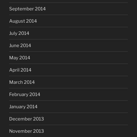
September 2014
August 2014
July 2014
June 2014
May 2014
April 2014
March 2014
February 2014
January 2014
December 2013
November 2013