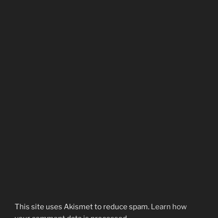
This site uses Akismet to reduce spam.
Learn how