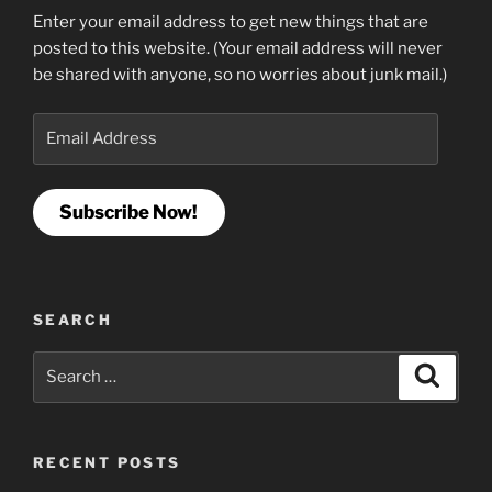
Enter your email address to get new things that are
posted to this website. (Your email address will never
be shared with anyone, so no worries about junk mail.)
Email
Address
Subscribe Now!
SEARCH
Search
Search
for:
RECENT POSTS