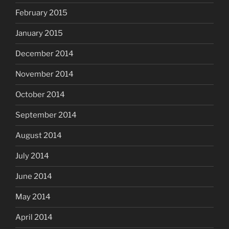
February 2015
January 2015
December 2014
November 2014
October 2014
September 2014
August 2014
July 2014
June 2014
May 2014
April 2014