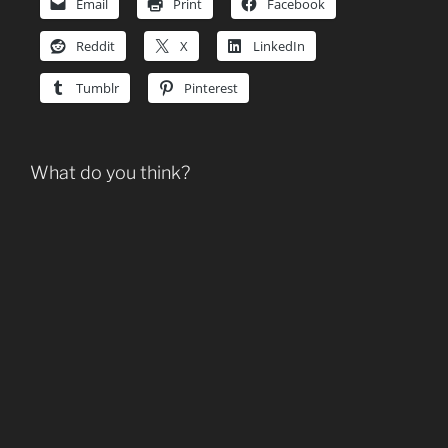
Email
Print
Facebook
Reddit
X
LinkedIn
Tumblr
Pinterest
What do you think?