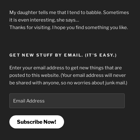
My daughter tells me that I tend to babble. Sometimes
it is even interesting, she says…
Thanks for visiting. I hope you find something you like.
GET NEW STUFF BY EMAIL. (IT'S EASY.)
Enter your email address to get new things that are
posted to this website. (Your email address will never
be shared with anyone, so no worries about junk mail.)
Email
Address
Subscribe Now!