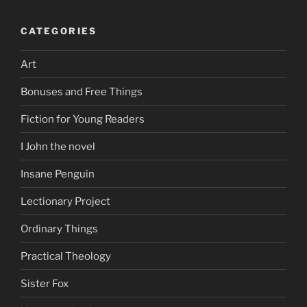
CATEGORIES
Art
Bonuses and Free Things
Fiction for Young Readers
I John the novel
Insane Penguin
Lectionary Project
Ordinary Things
Practical Theology
Sister Fox