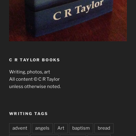
C R TAYLOR BOOKS
Writing, photos, art
All content © C R Taylor
unless otherwise noted.
WRITING TAGS
advent
angels
Art
baptism
bread