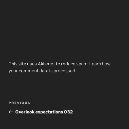
This site uses Akismet to reduce spam.
Learn how
your comment data is processed.
Post
Previous
PREVIOUS
navigation
Post
Overlook expectations 032