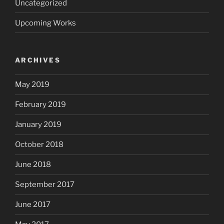
Uncategorized
Upcoming Works
ARCHIVES
May 2019
February 2019
January 2019
October 2018
June 2018
September 2017
June 2017