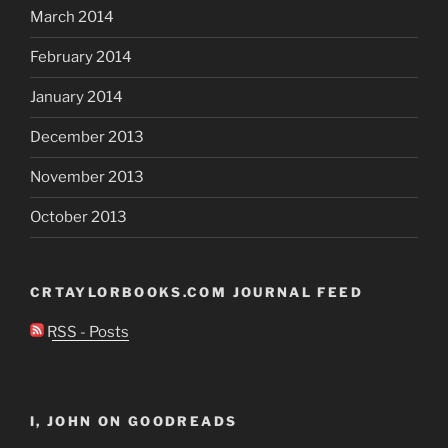
March 2014
February 2014
January 2014
December 2013
November 2013
October 2013
CRTAYLORBOOKS.COM JOURNAL FEED
RSS - Posts
I, JOHN ON GOODREADS