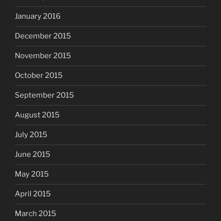
January 2016
December 2015
November 2015
October 2015
September 2015
August 2015
July 2015
June 2015
May 2015
April 2015
March 2015