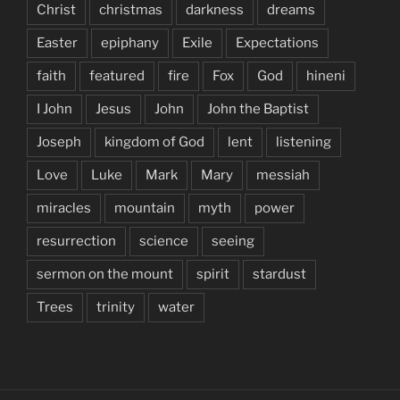
Christ
christmas
darkness
dreams
Easter
epiphany
Exile
Expectations
faith
featured
fire
Fox
God
hineni
I John
Jesus
John
John the Baptist
Joseph
kingdom of God
lent
listening
Love
Luke
Mark
Mary
messiah
miracles
mountain
myth
power
resurrection
science
seeing
sermon on the mount
spirit
stardust
Trees
trinity
water