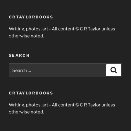
CRTAYLORBOOKS
Writing, photos, art - All content © C R Taylor unless
otherwise noted.
SEARCH
Search
Search
for:
CRTAYLORBOOKS
Writing, photos, art - All content © C R Taylor unless
otherwise noted.