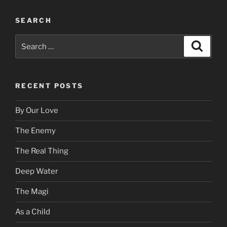
SEARCH
Search
Search
for:
RECENT POSTS
By Our Love
The Enemy
The Real Thing
Deep Water
The Magi
As a Child