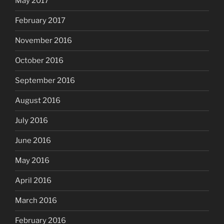
May 2017
February 2017
November 2016
October 2016
September 2016
August 2016
July 2016
June 2016
May 2016
April 2016
March 2016
February 2016