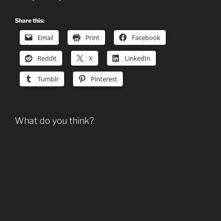
Share this:
Email
Print
Facebook
Reddit
X
LinkedIn
Tumblr
Pinterest
What do you think?