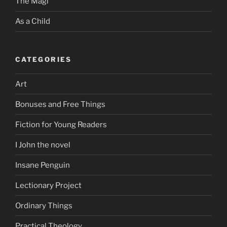
The Magi
As a Child
CATEGORIES
Art
Bonuses and Free Things
Fiction for Young Readers
I John the novel
Insane Penguin
Lectionary Project
Ordinary Things
Practical Theology