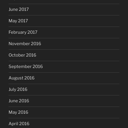
June 2017
May 2017
February 2017
November 2016
October 2016
September 2016
August 2016
July 2016
June 2016
May 2016
April 2016