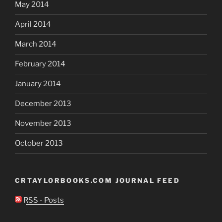
May 2014
April 2014
March 2014
February 2014
January 2014
December 2013
November 2013
October 2013
CRTAYLORBOOKS.COM JOURNAL FEED
RSS - Posts