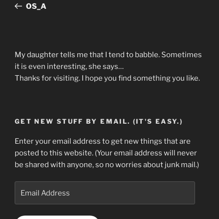
Post
OS_A
My daughter tells me that I tend to babble. Sometimes
it is even interesting, she says…
Thanks for visiting. I hope you find something you like.
GET NEW STUFF BY EMAIL. (IT'S EASY.)
Enter your email address to get new things that are
posted to this website. (Your email address will never
be shared with anyone, so no worries about junk mail.)
Email
Address