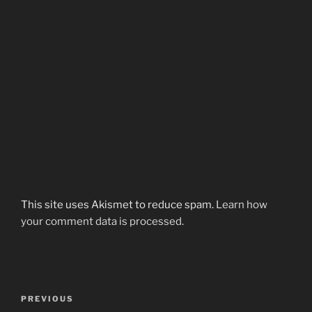
This site uses Akismet to reduce spam.
Learn how
your comment data is processed.
Post
Previous
PREVIOUS
navigation