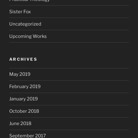
Sister Fox
Uncategorized
Upcoming Works
ARCHIVES
May 2019
February 2019
January 2019
October 2018
June 2018
September 2017