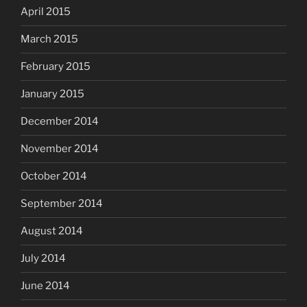
April 2015
March 2015
February 2015
January 2015
December 2014
November 2014
October 2014
September 2014
August 2014
July 2014
June 2014