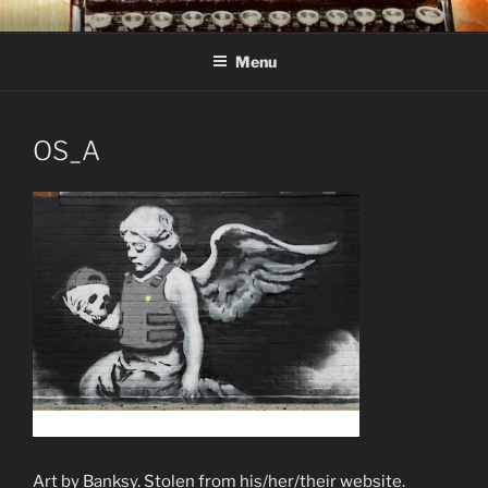
Skip
C R TAYLOR
Books and other writing by author C R Taylor
to
Menu
content
OS_A
Art by Banksy. Stolen from his/her/their website.