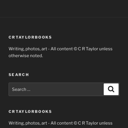
CRTAYLORBOOKS
Writing, photos, art - All content © C R Taylor unless
otherwise noted.
SEARCH
Search
Search
for:
CRTAYLORBOOKS
Writing, photos, art - All content © C R Taylor unless