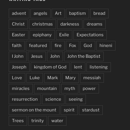
advent
angels
Art
baptism
bread
Christ
christmas
darkness
dreams
Easter
epiphany
Exile
Expectations
faith
featured
fire
Fox
God
hineni
I John
Jesus
John
John the Baptist
Joseph
kingdom of God
lent
listening
Love
Luke
Mark
Mary
messiah
miracles
mountain
myth
power
resurrection
science
seeing
sermon on the mount
spirit
stardust
Trees
trinity
water