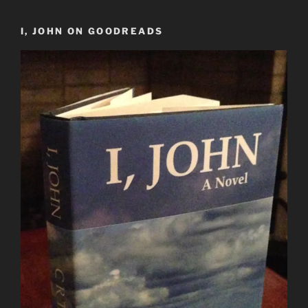
I, JOHN ON GOODREADS