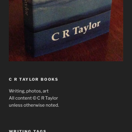
C R TAYLOR BOOKS
Writing, photos, art
All content © C R Taylor
unless otherwise noted.
WRITING TAGS