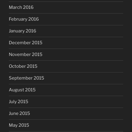
March 2016
February 2016
January 2016
December 2015
November 2015
October 2015
September 2015
August 2015
July 2015
June 2015
May 2015