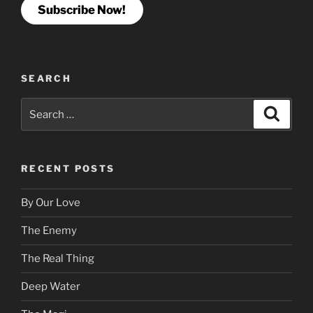
Subscribe Now!
SEARCH
Search
Search
for:
RECENT POSTS
By Our Love
The Enemy
The Real Thing
Deep Water