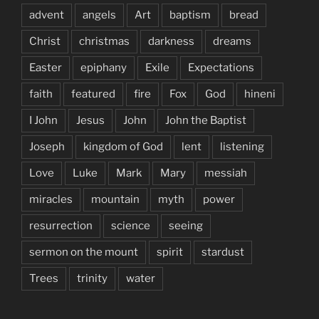
advent
angels
Art
baptism
bread
Christ
christmas
darkness
dreams
Easter
epiphany
Exile
Expectations
faith
featured
fire
Fox
God
hineni
I John
Jesus
John
John the Baptist
Joseph
kingdom of God
lent
listening
Love
Luke
Mark
Mary
messiah
miracles
mountain
myth
power
resurrection
science
seeing
sermon on the mount
spirit
stardust
Trees
trinity
water