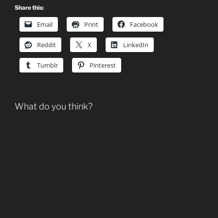
Share this:
Email
Print
Facebook
Reddit
X
LinkedIn
Tumblr
Pinterest
What do you think?