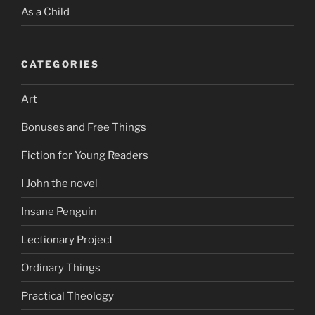
As a Child
CATEGORIES
Art
Bonuses and Free Things
Fiction for Young Readers
I John the novel
Insane Penguin
Lectionary Project
Ordinary Things
Practical Theology