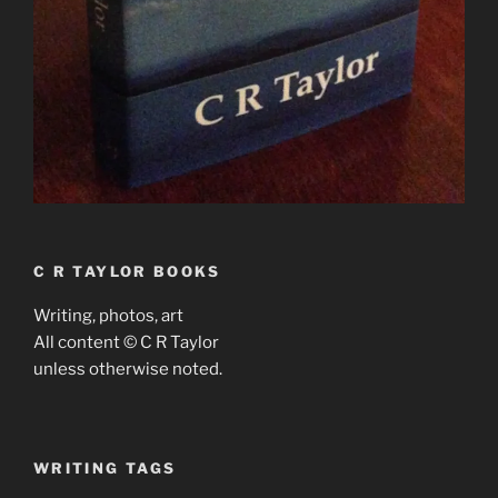
C R TAYLOR BOOKS
Writing, photos, art
All content © C R Taylor
unless otherwise noted.
WRITING TAGS