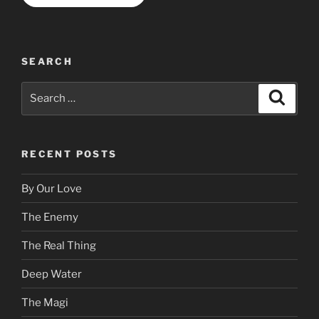
SEARCH
Search
Search
for:
RECENT POSTS
By Our Love
The Enemy
The Real Thing
Deep Water
The Magi