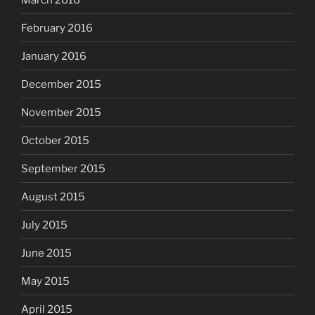
February 2016
January 2016
December 2015
November 2015
October 2015
September 2015
August 2015
July 2015
June 2015
May 2015
April 2015