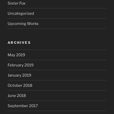
Sister Fox
Uncategorized
Upcoming Works
ARCHIVES
May 2019
February 2019
January 2019
October 2018
June 2018
September 2017