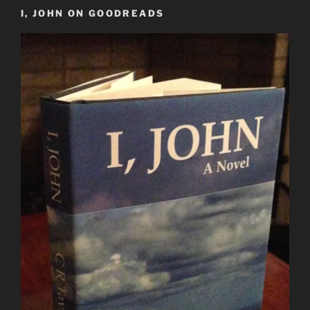
I, JOHN ON GOODREADS