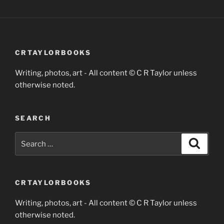
CRTAYLORBOOKS
Writing, photos, art - All content © C R Taylor unless
otherwise noted.
SEARCH
Search
Search
for:
CRTAYLORBOOKS
Writing, photos, art - All content © C R Taylor unless
otherwise noted.