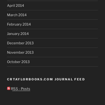
April 2014
March 2014
February 2014
January 2014
December 2013
November 2013
October 2013
CRTAYLORBOOKS.COM JOURNAL FEED
RSS - Posts