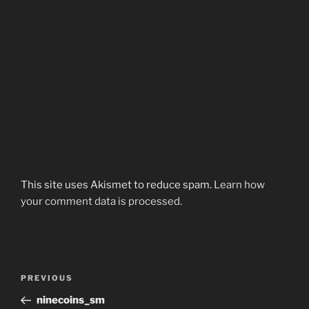
This site uses Akismet to reduce spam.
Learn how
your comment data is processed.
Post
Previous
PREVIOUS
navigation
Post
ninecoins_sm