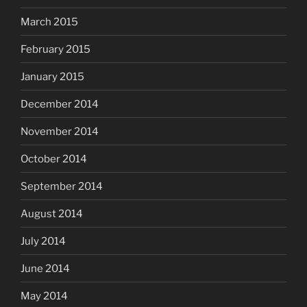
March 2015
February 2015
January 2015
December 2014
November 2014
October 2014
September 2014
August 2014
July 2014
June 2014
May 2014