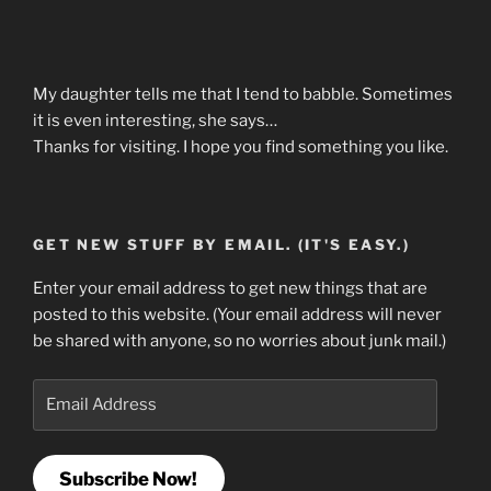
My daughter tells me that I tend to babble. Sometimes
it is even interesting, she says…
Thanks for visiting. I hope you find something you like.
GET NEW STUFF BY EMAIL. (IT'S EASY.)
Enter your email address to get new things that are
posted to this website. (Your email address will never
be shared with anyone, so no worries about junk mail.)
Email
Address
Subscribe Now!