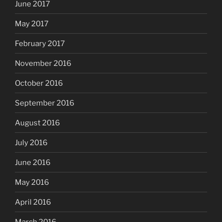
June 2017
May 2017
February 2017
November 2016
October 2016
September 2016
August 2016
July 2016
June 2016
May 2016
April 2016
March 2016