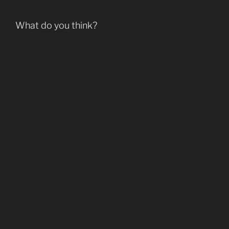
What do you think?