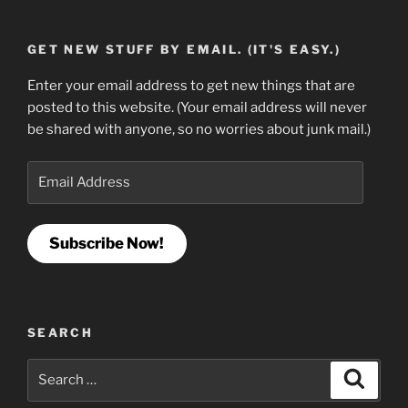
GET NEW STUFF BY EMAIL. (IT'S EASY.)
Enter your email address to get new things that are
posted to this website. (Your email address will never
be shared with anyone, so no worries about junk mail.)
Email
Address
Subscribe Now!
SEARCH
Search
Search
for: