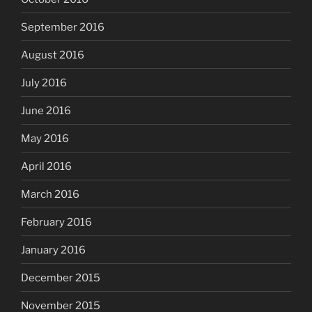
September 2016
August 2016
July 2016
June 2016
May 2016
April 2016
March 2016
February 2016
January 2016
December 2015
November 2015