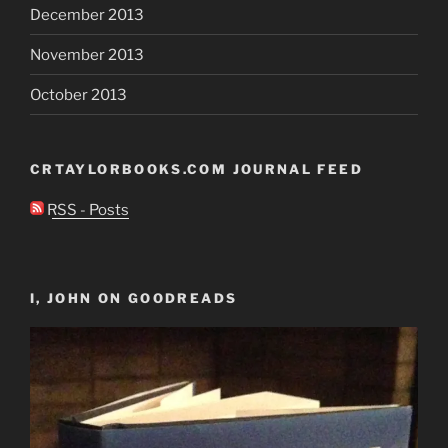
December 2013
November 2013
October 2013
CRTAYLORBOOKS.COM JOURNAL FEED
RSS - Posts
I, JOHN ON GOODREADS