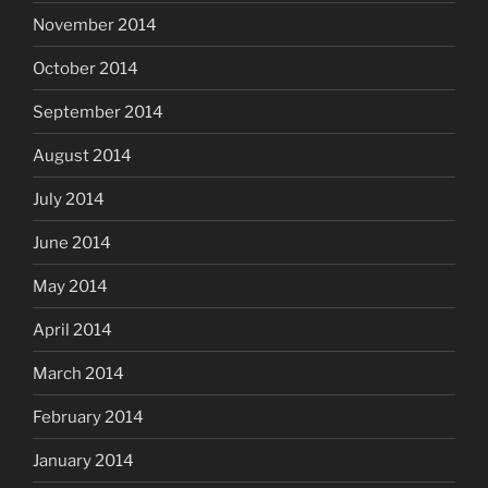
November 2014
October 2014
September 2014
August 2014
July 2014
June 2014
May 2014
April 2014
March 2014
February 2014
January 2014