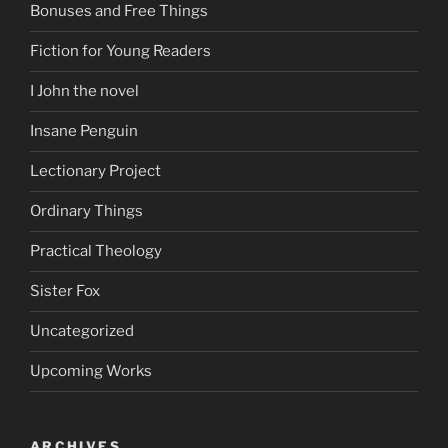
Bonuses and Free Things
Fiction for Young Readers
I John the novel
Insane Penguin
Lectionary Project
Ordinary Things
Practical Theology
Sister Fox
Uncategorized
Upcoming Works
ARCHIVES