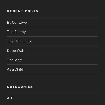
RECENT POSTS
By Our Love
The Enemy
The Real Thing
Deep Water
The Magi
As a Child
CATEGORIES
Art