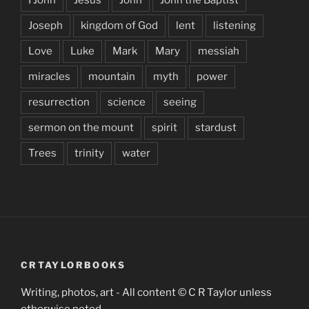
Joseph
kingdom of God
lent
listening
Love
Luke
Mark
Mary
messiah
miracles
mountain
myth
power
resurrection
science
seeing
sermon on the mount
spirit
stardust
Trees
trinity
water
CRTAYLORBOOKS
Writing, photos, art - All content © C R Taylor unless