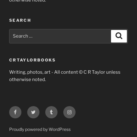
otherwise noted.
SEARCH
Search
Search
for:
CRTAYLORBOOKS
Writing, photos, art - All content © C R Taylor unless
otherwise noted.
Facebook
Twitter
Tumblr
Instagram
Proudly powered by WordPress