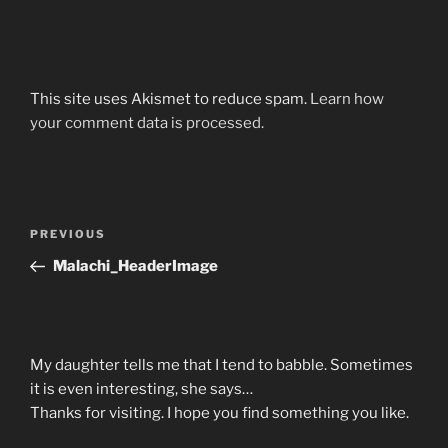
This site uses Akismet to reduce spam.
Learn how
your comment data is processed.
Post
Previous
PREVIOUS
navigation
Post
Malachi_HeaderImage
My daughter tells me that I tend to babble. Sometimes
it is even interesting, she says…
Thanks for visiting. I hope you find something you like.