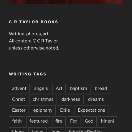
C R TAYLOR BOOKS
Writing, photos, art
All content © C R Taylor
unless otherwise noted.
WRITING TAGS
advent
angels
Art
baptism
bread
Christ
christmas
darkness
dreams
Easter
epiphany
Exile
Expectations
faith
featured
fire
Fox
God
hineni
I John
Jesus
John
John the Baptist