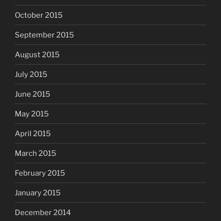
October 2015
September 2015
August 2015
July 2015
June 2015
May 2015
April 2015
March 2015
February 2015
January 2015
December 2014