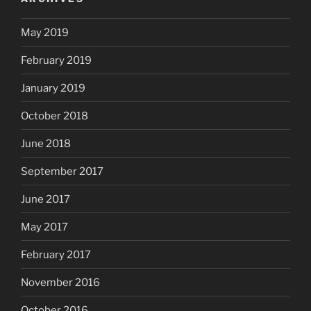
May 2019
February 2019
January 2019
October 2018
June 2018
September 2017
June 2017
May 2017
February 2017
November 2016
October 2016