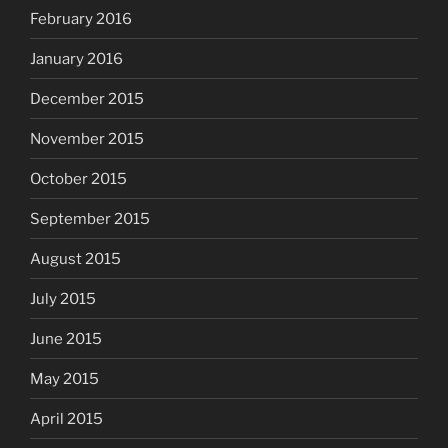
February 2016
January 2016
December 2015
November 2015
October 2015
September 2015
August 2015
July 2015
June 2015
May 2015
April 2015