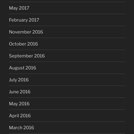
May 2017
February 2017
November 2016
October 2016
September 2016
August 2016
July 2016
June 2016
May 2016
April 2016
March 2016