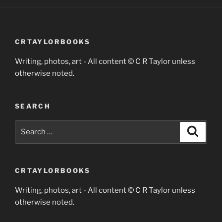
CRTAYLORBOOKS
Writing, photos, art - All content © C R Taylor unless
otherwise noted.
SEARCH
Search
Search
for:
CRTAYLORBOOKS
Writing, photos, art - All content © C R Taylor unless
otherwise noted.