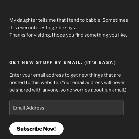
My daughter tells me that I tend to babble. Sometimes
it is even interesting, she says…
Thanks for visiting. I hope you find something you like.
GET NEW STUFF BY EMAIL. (IT'S EASY.)
Enter your email address to get new things that are
posted to this website. (Your email address will never
be shared with anyone, so no worries about junk mail.)
Email
Address
Subscribe Now!