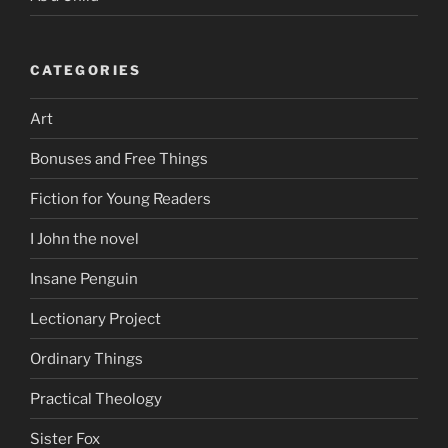
CATEGORIES
Art
Bonuses and Free Things
Fiction for Young Readers
I John the novel
Insane Penguin
Lectionary Project
Ordinary Things
Practical Theology
Sister Fox