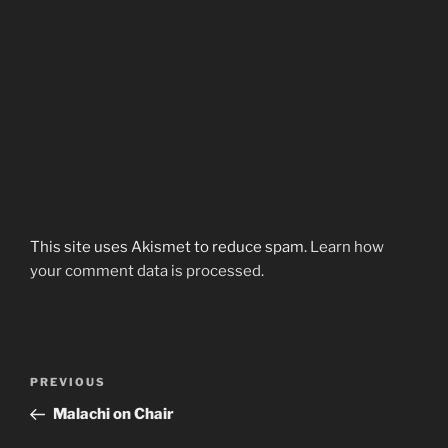
This site uses Akismet to reduce spam.
Learn how
your comment data is processed.
Post
Previous
PREVIOUS
navigation
Post
Malachi on Chair