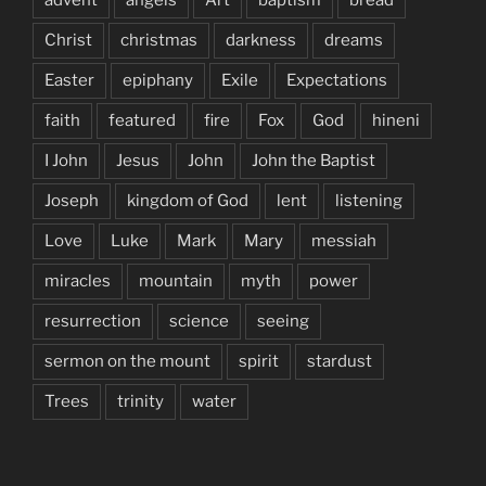
Christ
christmas
darkness
dreams
Easter
epiphany
Exile
Expectations
faith
featured
fire
Fox
God
hineni
I John
Jesus
John
John the Baptist
Joseph
kingdom of God
lent
listening
Love
Luke
Mark
Mary
messiah
miracles
mountain
myth
power
resurrection
science
seeing
sermon on the mount
spirit
stardust
Trees
trinity
water