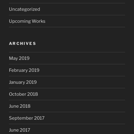
Uncategorized
Upcoming Works
ARCHIVES
May 2019
February 2019
January 2019
October 2018
June 2018
September 2017
June 2017