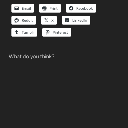
Email
Print
Facebook
Reddit
X
LinkedIn
Tumblr
Pinterest
What do you think?