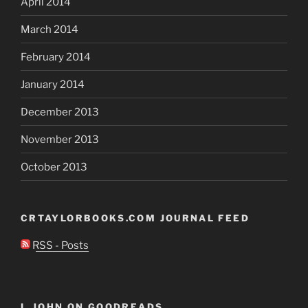
April 2014
March 2014
February 2014
January 2014
December 2013
November 2013
October 2013
CRTAYLORBOOKS.COM JOURNAL FEED
RSS - Posts
I, JOHN ON GOODREADS