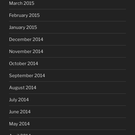
March 2015
February 2015
January 2015
December 2014
November 2014
October 2014
September 2014
August 2014
July 2014
June 2014
May 2014