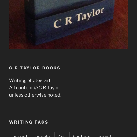
C R TAYLOR BOOKS
Writing, photos, art
All content © C R Taylor
unless otherwise noted.
WRITING TAGS
advent
angels
Art
baptism
bread