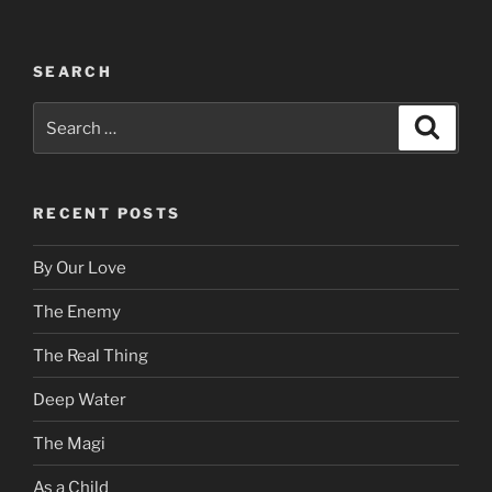
SEARCH
Search
Search
for:
RECENT POSTS
By Our Love
The Enemy
The Real Thing
Deep Water
The Magi
As a Child