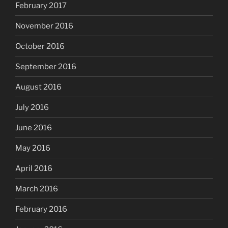
February 2017
November 2016
October 2016
September 2016
August 2016
July 2016
June 2016
May 2016
April 2016
March 2016
February 2016