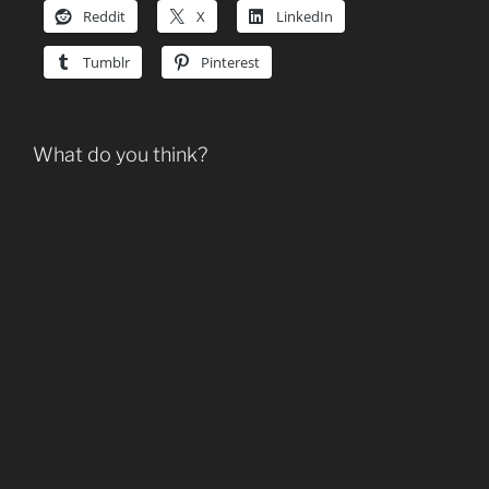
Reddit
X
LinkedIn
Tumblr
Pinterest
What do you think?