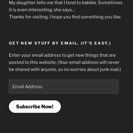
My daughter tells me that I tend to babble. Sometimes
it is even interesting, she says…
Thanks for visiting. I hope you find something you like.
GET NEW STUFF BY EMAIL. (IT'S EASY.)
Enter your email address to get new things that are
posted to this website. (Your email address will never
be shared with anyone, so no worries about junk mail.)
Email
Address
Subscribe Now!