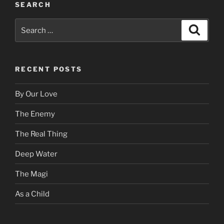
SEARCH
Search
Search
for:
RECENT POSTS
By Our Love
The Enemy
The Real Thing
Deep Water
The Magi
As a Child