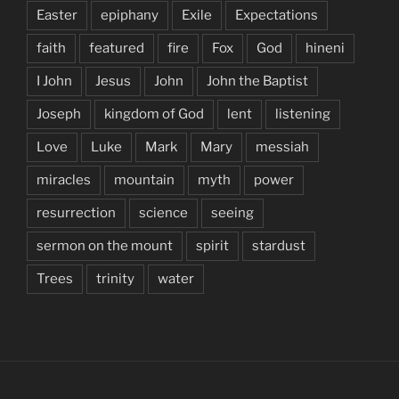
Easter
epiphany
Exile
Expectations
faith
featured
fire
Fox
God
hineni
I John
Jesus
John
John the Baptist
Joseph
kingdom of God
lent
listening
Love
Luke
Mark
Mary
messiah
miracles
mountain
myth
power
resurrection
science
seeing
sermon on the mount
spirit
stardust
Trees
trinity
water