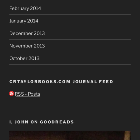
February 2014
January 2014
December 2013
November 2013
October 2013
CRTAYLORBOOKS.COM JOURNAL FEED
RSS - Posts
I, JOHN ON GOODREADS