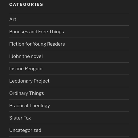
CATEGORIES
Art
Bonuses and Free Things
Fiction for Young Readers
I John the novel
Insane Penguin
Lectionary Project
Ordinary Things
Practical Theology
Sister Fox
Uncategorized