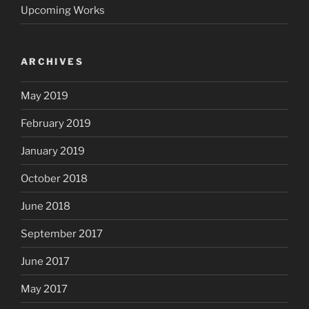
Upcoming Works
ARCHIVES
May 2019
February 2019
January 2019
October 2018
June 2018
September 2017
June 2017
May 2017