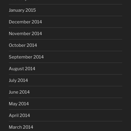
January 2015
December 2014
November 2014
October 2014
September 2014
August 2014
July 2014
June 2014
May 2014
April 2014
March 2014