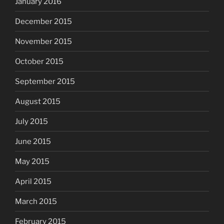
January 2016
December 2015
November 2015
October 2015
September 2015
August 2015
July 2015
June 2015
May 2015
April 2015
March 2015
February 2015