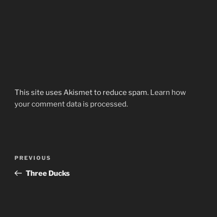
This site uses Akismet to reduce spam.
Learn how
your comment data is processed.
Post
Previous
PREVIOUS
navigation
Post
Three Ducks