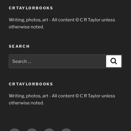
CRTAYLORBOOKS
Writing, photos, art - All content © C R Taylor unless
otherwise noted.
SEARCH
Search
Search
for:
CRTAYLORBOOKS
Writing, photos, art - All content © C R Taylor unless
otherwise noted.