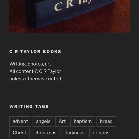
C R TAYLOR BOOKS
Writing, photos, art
All content © C R Taylor
unless otherwise noted.
WRITING TAGS
advent
angels
Art
baptism
bread
Christ
christmas
darkness
dreams