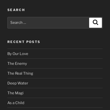
SEARCH
Search
Search
for:
RECENT POSTS
By Our Love
The Enemy
The Real Thing
Deep Water
The Magi
As a Child