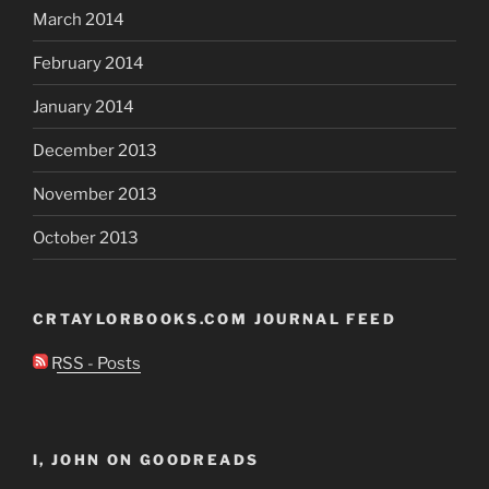
March 2014
February 2014
January 2014
December 2013
November 2013
October 2013
CRTAYLORBOOKS.COM JOURNAL FEED
RSS - Posts
I, JOHN ON GOODREADS