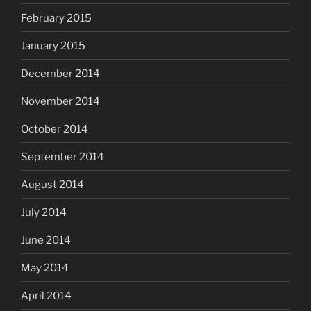
February 2015
January 2015
December 2014
November 2014
October 2014
September 2014
August 2014
July 2014
June 2014
May 2014
April 2014