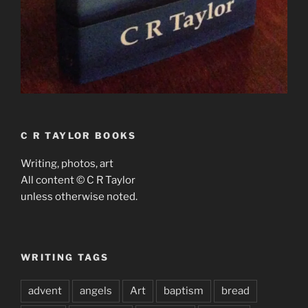
C R TAYLOR BOOKS
Writing, photos, art
All content © C R Taylor
unless otherwise noted.
WRITING TAGS
advent
angels
Art
baptism
bread