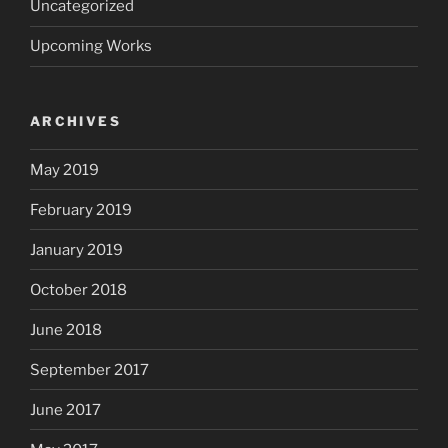
Uncategorized
Upcoming Works
ARCHIVES
May 2019
February 2019
January 2019
October 2018
June 2018
September 2017
June 2017