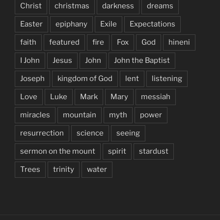
Christ
christmas
darkness
dreams
Easter
epiphany
Exile
Expectations
faith
featured
fire
Fox
God
hineni
I John
Jesus
John
John the Baptist
Joseph
kingdom of God
lent
listening
Love
Luke
Mark
Mary
messiah
miracles
mountain
myth
power
resurrection
science
seeing
sermon on the mount
spirit
stardust
Trees
trinity
water