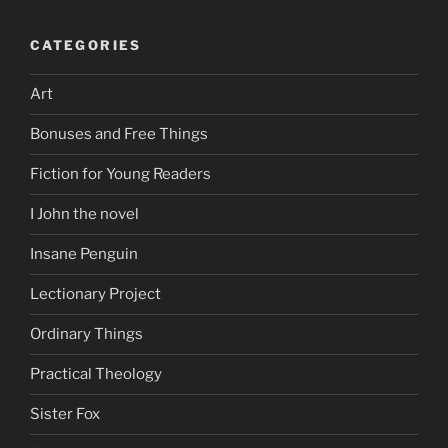
CATEGORIES
Art
Bonuses and Free Things
Fiction for Young Readers
I John the novel
Insane Penguin
Lectionary Project
Ordinary Things
Practical Theology
Sister Fox