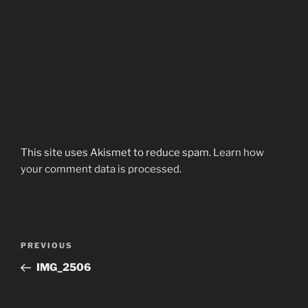
This site uses Akismet to reduce spam.
Learn how
your comment data is processed.
Post
Previous
PREVIOUS
navigation
Post
IMG_2506