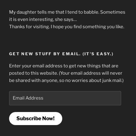
My daughter tells me that I tend to babble. Sometimes
it is even interesting, she says…
Thanks for visiting. I hope you find something you like.
GET NEW STUFF BY EMAIL. (IT'S EASY.)
Enter your email address to get new things that are
posted to this website. (Your email address will never
be shared with anyone, so no worries about junk mail.)
Email
Address
Subscribe Now!