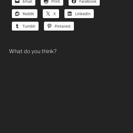
Email
Print
Facebook
Reddit
X
LinkedIn
Tumblr
Pinterest
What do you think?