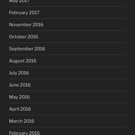
May 2017
February 2017
November 2016
October 2016
September 2016
August 2016
July 2016
June 2016
May 2016
April 2016
March 2016
February 2016