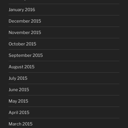
January 2016
December 2015
November 2015
October 2015
September 2015
August 2015
July 2015
June 2015
May 2015
April 2015
March 2015