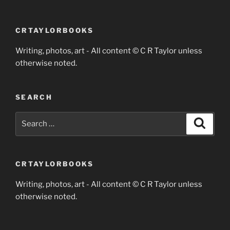
CRTAYLORBOOKS
Writing, photos, art - All content © C R Taylor unless
otherwise noted.
SEARCH
Search
Search
for:
CRTAYLORBOOKS
Writing, photos, art - All content © C R Taylor unless
otherwise noted.