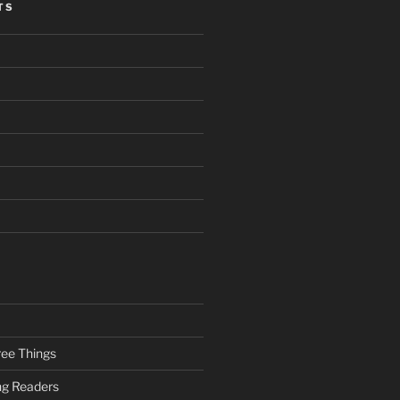
TS
ee Things
ung Readers