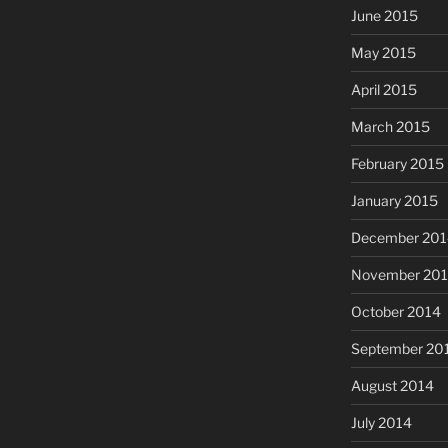
June 2015
May 2015
April 2015
March 2015
February 2015
January 2015
December 201
November 20
October 2014
September 20
August 2014
July 2014