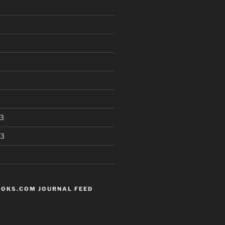
3
13
OKS.COM JOURNAL FEED