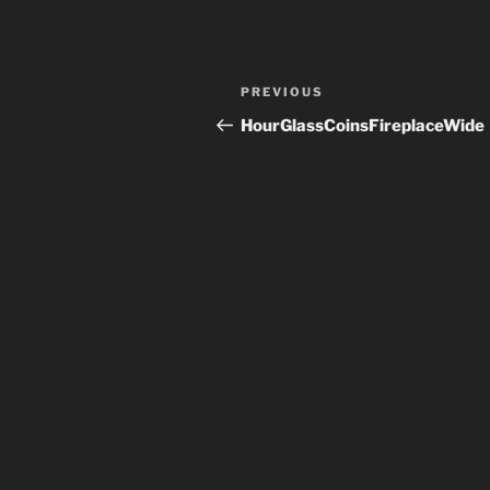
Post
Previous
PREVIOUS
navigation
Post
HourGlassCoinsFireplaceWide