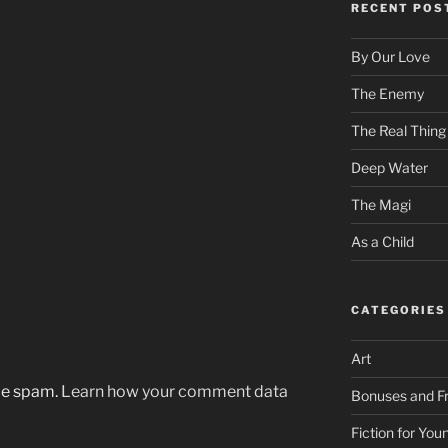
RECENT POS
By Our Love
The Enemy
The Real Thing
Deep Water
The Magi
As a Child
CATEGORIES
Art
uce spam.
Learn how your comment data
Bonuses and Fr
Fiction for Yo