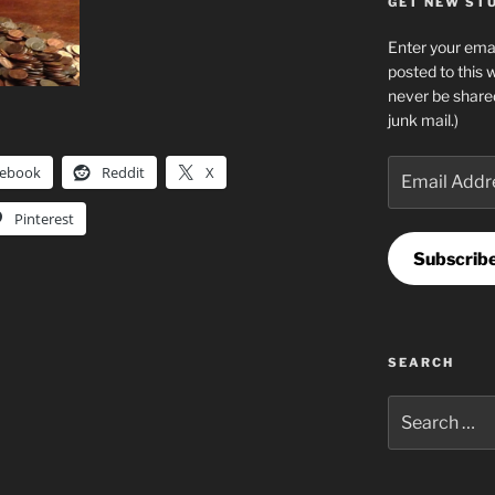
GET NEW STUF
Enter your emai
posted to this 
never be share
junk mail.)
Email
cebook
Reddit
X
Address
Pinterest
Subscrib
SEARCH
Search
for: