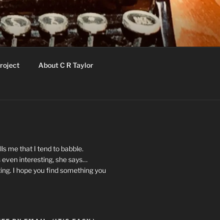
roject
About C R Taylor
ls me that I tend to babble.
 even interesting, she says…
ting. I hope you find something you