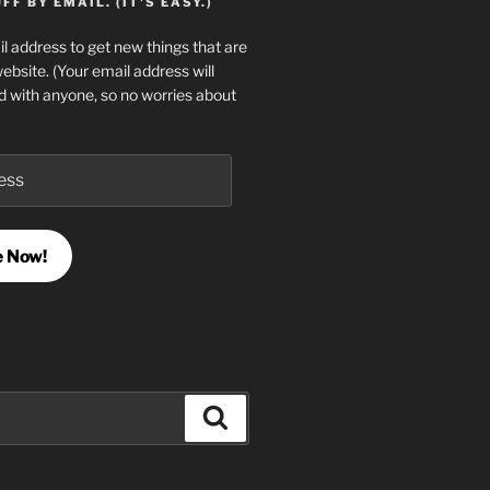
F BY EMAIL. (IT'S EASY.)
l address to get new things that are
website. (Your email address will
d with anyone, so no worries about
e Now!
Search