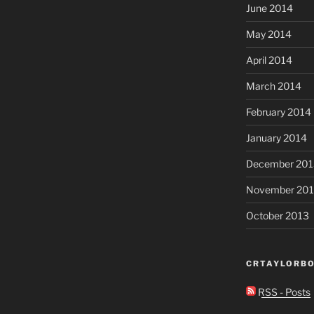
June 2014
May 2014
April 2014
March 2014
February 2014
January 2014
December 201
November 20
October 2013
CRTAYLORBO
RSS - Posts