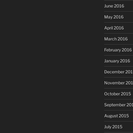
June 2016
May 2016
April 2016
March 2016
February 2016
January 2016
December 201
November 20
October 2015
September 20
August 2015
July 2015