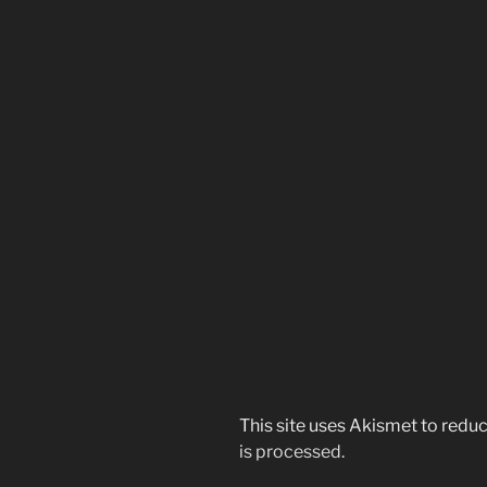
This site uses Akismet to red
is processed.