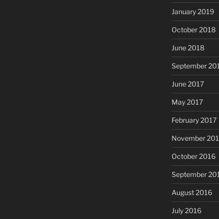
January 2019
October 2018
June 2018
September 20
June 2017
May 2017
February 2017
November 20
October 2016
September 20
August 2016
July 2016