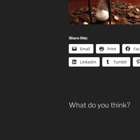
Share this:
Email
Print
Fa
LinkedIn
Tumblr
What do you think?