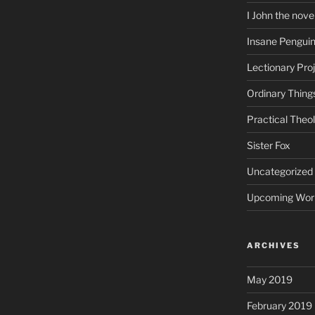
I John the nove
Insane Pengui
Lectionary Pro
Ordinary Thing
Practical Theo
Sister Fox
Uncategorized
Upcoming Wor
ARCHIVES
May 2019
February 2019