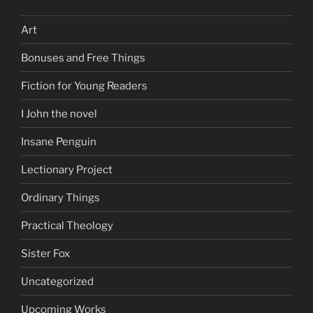
Art
Bonuses and Free Things
Fiction for Young Readers
I John the novel
Insane Penguin
Lectionary Project
Ordinary Things
Practical Theology
Sister Fox
Uncategorized
Upcoming Works