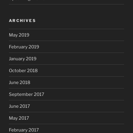
ARCHIVES
May 2019
February 2019
January 2019
October 2018
June 2018
September 2017
June 2017
May 2017
February 2017