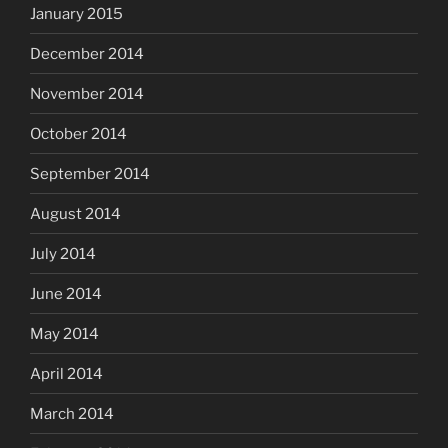
January 2015
December 2014
November 2014
October 2014
September 2014
August 2014
July 2014
June 2014
May 2014
April 2014
March 2014