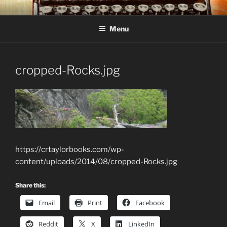
Skip
C R TAYLOR
Books and other writing by author C R Taylor
to
Menu
content
cropped-Rocks.jpg
https://crtaylorbooks.com/wp-
content/uploads/2014/08/cropped-Rocks.jpg
Share this:
Email
Print
Facebook
Reddit
X
LinkedIn