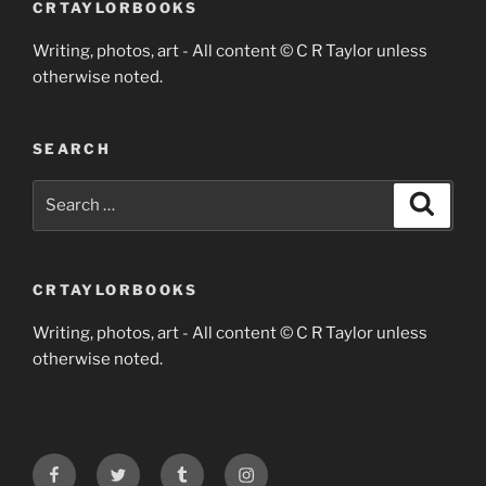
CRTAYLORBOOKS
Writing, photos, art - All content © C R Taylor unless
otherwise noted.
SEARCH
Search
Search
for:
CRTAYLORBOOKS
Writing, photos, art - All content © C R Taylor unless
otherwise noted.
Facebook
Twitter
Tumblr
Instagram