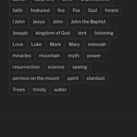
faith
featured
fire
Fox
God
hineni
I John
Jesus
John
John the Baptist
Joseph
kingdom of God
lent
listening
Love
Luke
Mark
Mary
messiah
miracles
mountain
myth
power
resurrection
science
seeing
sermon on the mount
spirit
stardust
Trees
trinity
water