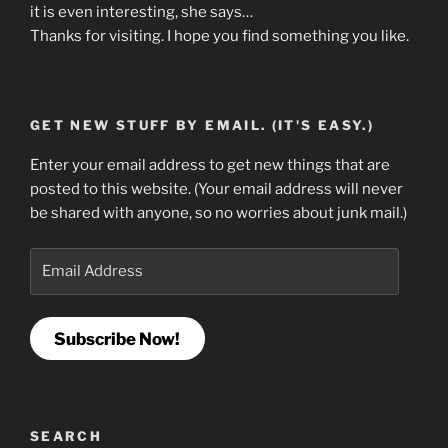
it is even interesting, she says…
Thanks for visiting. I hope you find something you like.
GET NEW STUFF BY EMAIL. (IT'S EASY.)
Enter your email address to get new things that are
posted to this website. (Your email address will never
be shared with anyone, so no worries about junk mail.)
Email
Address
Subscribe Now!
SEARCH