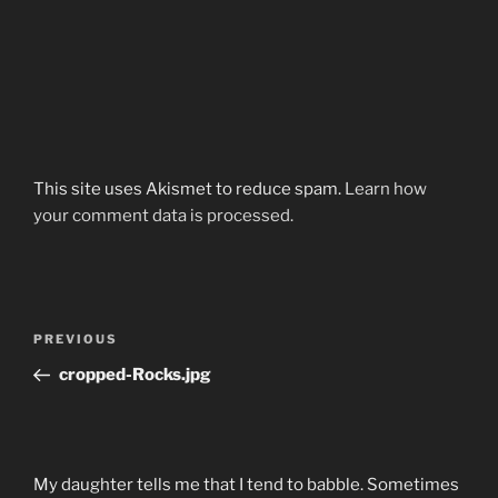
This site uses Akismet to reduce spam.
Learn how
your comment data is processed.
Post
Previous
PREVIOUS
navigation
Post
cropped-Rocks.jpg
My daughter tells me that I tend to babble. Sometimes