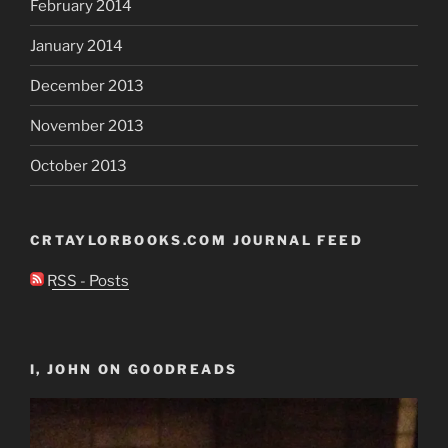
February 2014
January 2014
December 2013
November 2013
October 2013
CRTAYLORBOOKS.COM JOURNAL FEED
RSS - Posts
I, JOHN ON GOODREADS