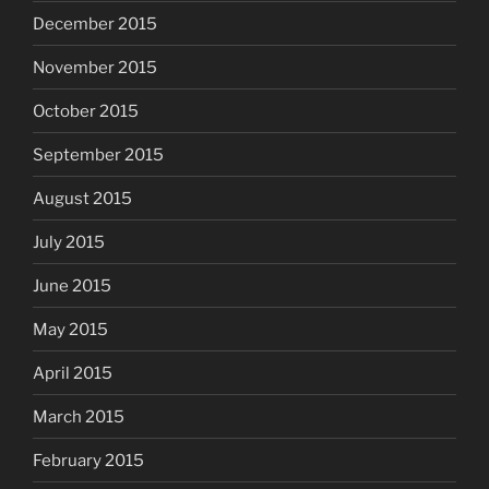
December 2015
November 2015
October 2015
September 2015
August 2015
July 2015
June 2015
May 2015
April 2015
March 2015
February 2015