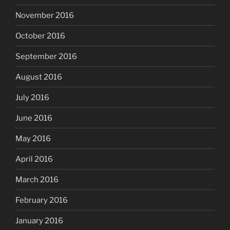
November 2016
October 2016
September 2016
August 2016
July 2016
June 2016
May 2016
April 2016
March 2016
February 2016
January 2016