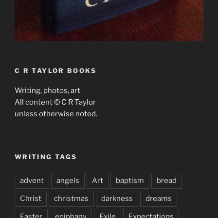
C R TAYLOR BOOKS
Writing, photos, art
All content © C R Taylor
unless otherwise noted.
WRITING TAGS
advent
angels
Art
baptism
bread
Christ
christmas
darkness
dreams
Easter
epiphany
Exile
Expectations