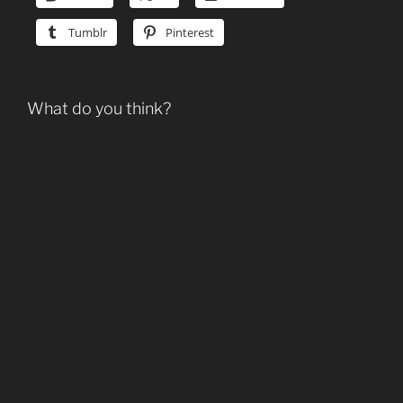
Tumblr
Pinterest
What do you think?