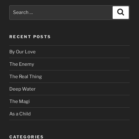
Search
Search
for:
RECENT POSTS
By Our Love
The Enemy
The Real Thing
Deep Water
The Magi
As a Child
CATEGORIES