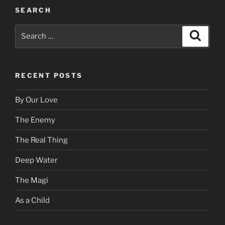
SEARCH
Search
Search
for:
RECENT POSTS
By Our Love
The Enemy
The Real Thing
Deep Water
The Magi
As a Child