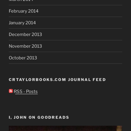
February 2014
January 2014
December 2013
November 2013
October 2013
CRTAYLORBOOKS.COM JOURNAL FEED
RSS - Posts
I, JOHN ON GOODREADS