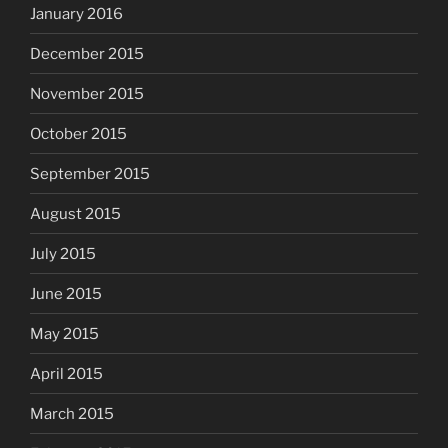
January 2016
December 2015
November 2015
October 2015
September 2015
August 2015
July 2015
June 2015
May 2015
April 2015
March 2015