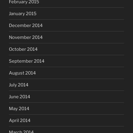
February 2015
January 2015
December 2014
November 2014
October 2014
September 2014
August 2014
July 2014
June 2014
May 2014
April 2014
March 2014