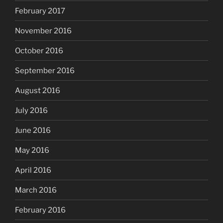
February 2017
November 2016
October 2016
September 2016
August 2016
July 2016
June 2016
May 2016
April 2016
March 2016
February 2016