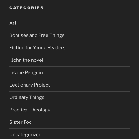
CATEGORIES
Art
Bonuses and Free Things
Fiction for Young Readers
I John the novel
Insane Penguin
Lectionary Project
Ordinary Things
Practical Theology
Sister Fox
Uncategorized