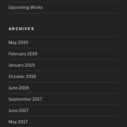
Upcoming Works
ARCHIVES
May 2019
February 2019
January 2019
October 2018
June 2018
September 2017
June 2017
May 2017