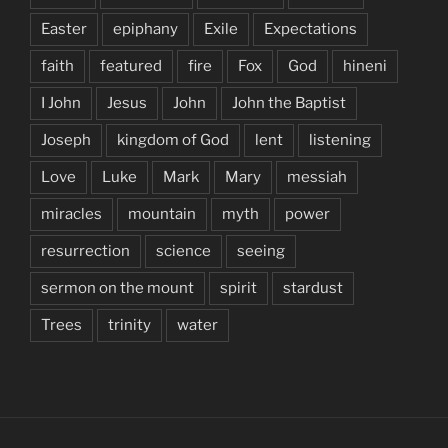
Easter
epiphany
Exile
Expectations
faith
featured
fire
Fox
God
hineni
I John
Jesus
John
John the Baptist
Joseph
kingdom of God
lent
listening
Love
Luke
Mark
Mary
messiah
miracles
mountain
myth
power
resurrection
science
seeing
sermon on the mount
spirit
stardust
Trees
trinity
water