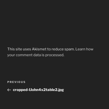
This site uses Akismet to reduce spam.
Learn how
your comment data is processed.
Post
Previous
PREVIOUS
navigation
Post
cropped-IJohn4x2table2.jpg