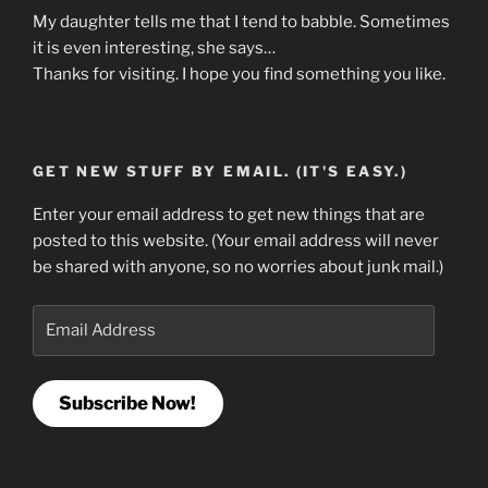
My daughter tells me that I tend to babble. Sometimes
it is even interesting, she says…
Thanks for visiting. I hope you find something you like.
GET NEW STUFF BY EMAIL. (IT'S EASY.)
Enter your email address to get new things that are
posted to this website. (Your email address will never
be shared with anyone, so no worries about junk mail.)
Email
Address
Subscribe Now!