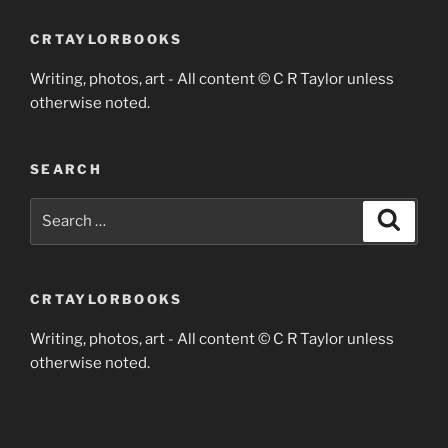
CRTAYLORBOOKS
Writing, photos, art - All content © C R Taylor unless
otherwise noted.
SEARCH
Search
Search
for:
CRTAYLORBOOKS
Writing, photos, art - All content © C R Taylor unless
otherwise noted.