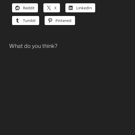
Reddit
X
LinkedIn
Tumblr
Pinterest
What do you think?