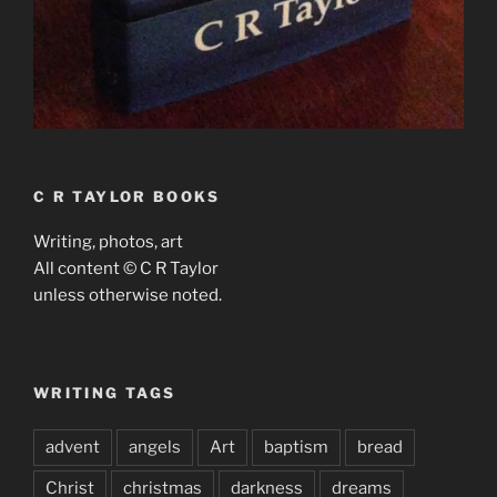
C R TAYLOR BOOKS
Writing, photos, art
All content © C R Taylor
unless otherwise noted.
WRITING TAGS
advent
angels
Art
baptism
bread
Christ
christmas
darkness
dreams