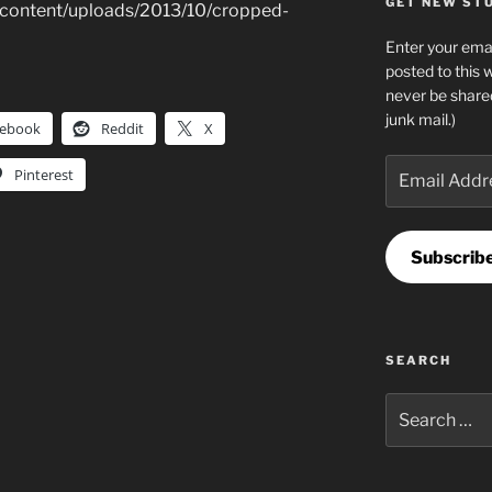
GET NEW STUF
-content/uploads/2013/10/cropped-
Enter your emai
posted to this 
never be share
junk mail.)
cebook
Reddit
X
Email
Pinterest
Address
Subscrib
SEARCH
Search
for: