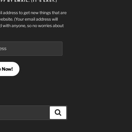
F BY EMAIL. (IT'S EASY.)
l address to get new things that are
website. (Your email address will
d with anyone, so no worries about
e Now!
Search