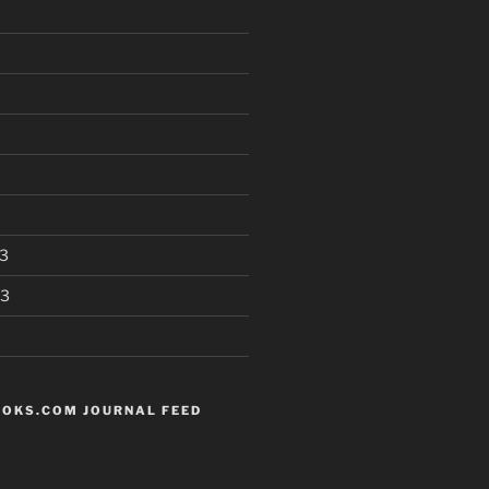
3
13
OKS.COM JOURNAL FEED