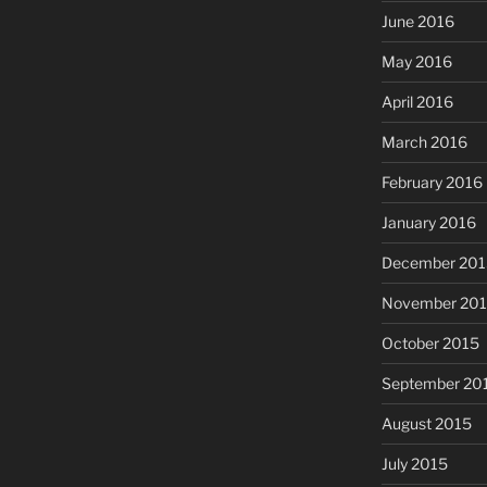
June 2016
May 2016
April 2016
March 2016
February 2016
January 2016
December 201
November 20
October 2015
September 20
August 2015
July 2015