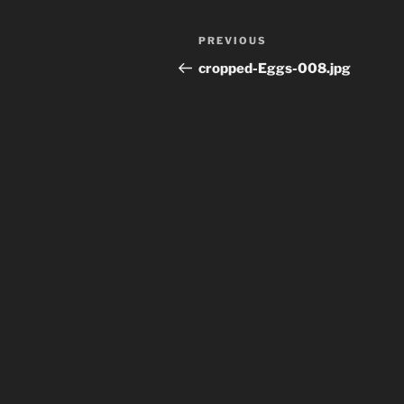
Post
Previous
PREVIOUS
navigation
Post
cropped-Eggs-008.jpg