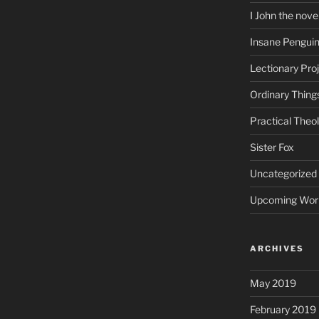
I John the nove
Insane Pengui
Lectionary Pro
Ordinary Thing
Practical Theo
Sister Fox
Uncategorized
Upcoming Wor
ARCHIVES
May 2019
February 2019