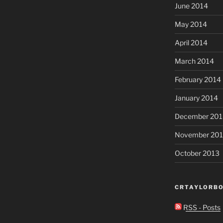
June 2014
May 2014
April 2014
March 2014
February 2014
January 2014
December 201
November 20
October 2013
CRTAYLORBO
RSS - Posts