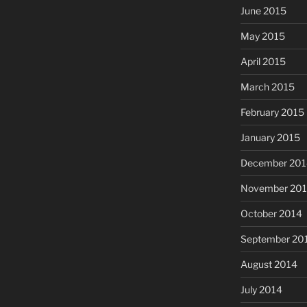
June 2015
May 2015
April 2015
March 2015
February 2015
January 2015
December 201
November 20
October 2014
September 20
August 2014
July 2014