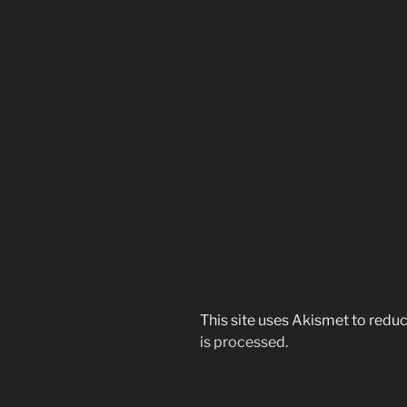
This site uses Akismet to red
is processed.