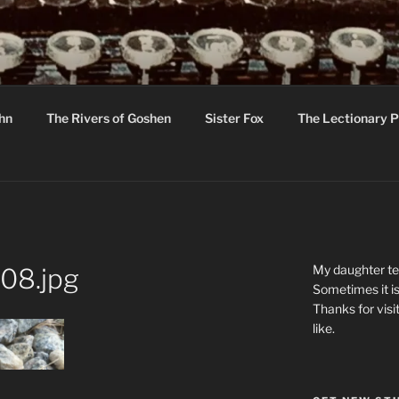
R
hor C R Taylor
ohn
The Rivers of Goshen
Sister Fox
The Lectionary P
ton
My daughter tel
08.jpg
Sometimes it is
Thanks for visi
like.