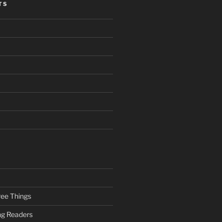
TS
ee Things
ung Readers