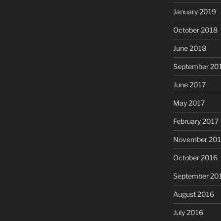
January 2019
October 2018
June 2018
September 20
June 2017
May 2017
February 2017
November 20
October 2016
September 20
August 2016
July 2016