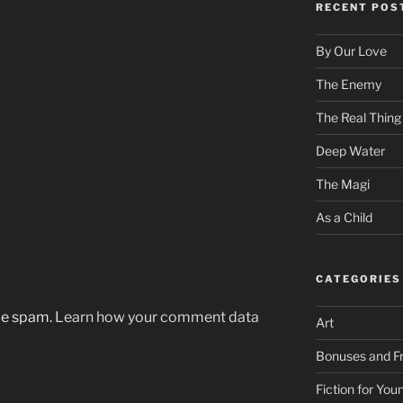
RECENT POS
By Our Love
The Enemy
The Real Thing
Deep Water
The Magi
As a Child
CATEGORIES
uce spam.
Learn how your comment data
Art
Bonuses and Fr
Fiction for Yo