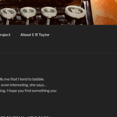
roject
About C R Taylor
ls me that I tend to babble.
 even interesting, she says…
ting. I hope you find something you