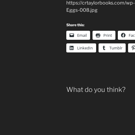
https://crtaylorbooks.com/wp
Eggs-008.jpg
Share this:
Email
Print
Fa
LinkedIn
Tumblr
What do you think?