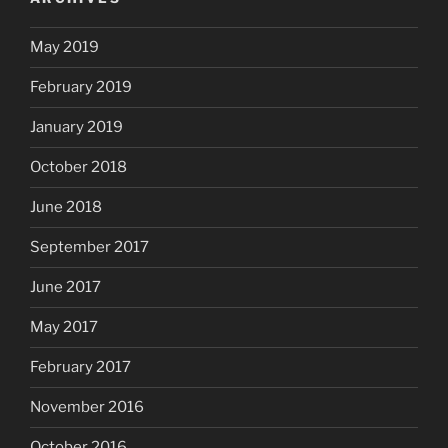
May 2019
February 2019
January 2019
October 2018
June 2018
September 2017
June 2017
May 2017
February 2017
November 2016
October 2016