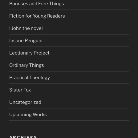
Bonuses and Free Things
Fiction for Young Readers
I John the novel
Insane Penguin
Lectionary Project
Ordinary Things
Practical Theology
Sister Fox
Uncategorized
Upcoming Works
ARCHIVES