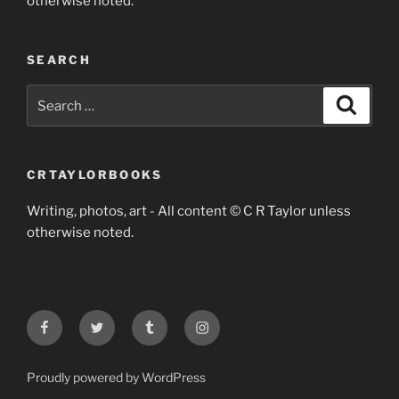
otherwise noted.
SEARCH
Search
Search
for:
CRTAYLORBOOKS
Writing, photos, art - All content © C R Taylor unless
otherwise noted.
Facebook
Twitter
Tumblr
Instagram
Proudly powered by WordPress