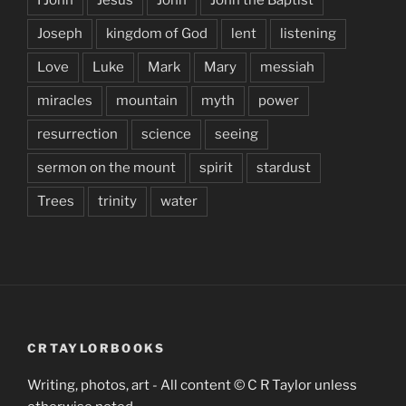
I John
Jesus
John
John the Baptist
Joseph
kingdom of God
lent
listening
Love
Luke
Mark
Mary
messiah
miracles
mountain
myth
power
resurrection
science
seeing
sermon on the mount
spirit
stardust
Trees
trinity
water
CRTAYLORBOOKS
Writing, photos, art - All content © C R Taylor unless