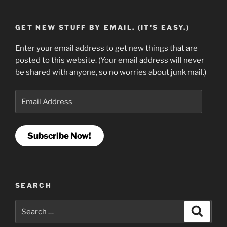
GET NEW STUFF BY EMAIL. (IT'S EASY.)
Enter your email address to get new things that are
posted to this website. (Your email address will never
be shared with anyone, so no worries about junk mail.)
Email
Address
Subscribe Now!
SEARCH
Search
Search
for: