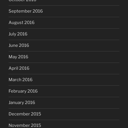
September 2016
August 2016
July 2016
June 2016
May 2016
April 2016
March 2016
February 2016
January 2016
December 2015
November 2015