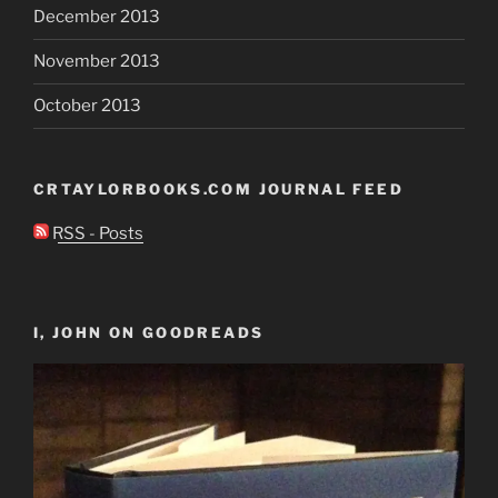
December 2013
November 2013
October 2013
CRTAYLORBOOKS.COM JOURNAL FEED
RSS - Posts
I, JOHN ON GOODREADS