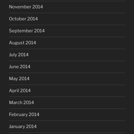
November 2014
October 2014
September 2014
August 2014
July 2014
June 2014
May 2014
April 2014
March 2014
February 2014
January 2014