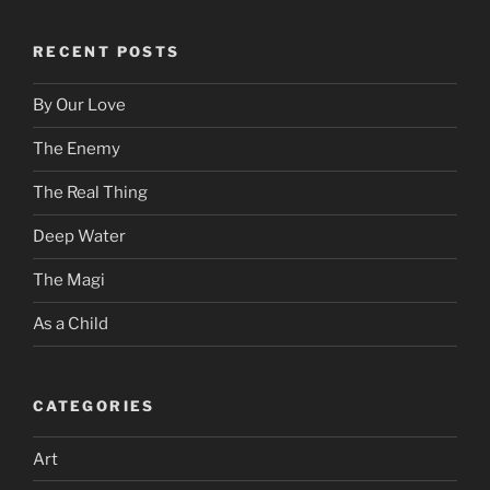
RECENT POSTS
By Our Love
The Enemy
The Real Thing
Deep Water
The Magi
As a Child
CATEGORIES
Art