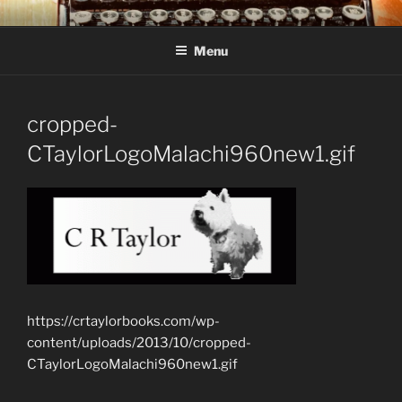
Skip
C R TAYLOR
Books and other writing by author C R Taylor
to
Menu
content
cropped-
CTaylorLogoMalachi960new1.gif
https://crtaylorbooks.com/wp-
content/uploads/2013/10/cropped-
CTaylorLogoMalachi960new1.gif