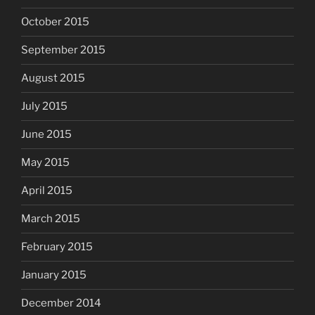
October 2015
September 2015
August 2015
July 2015
June 2015
May 2015
April 2015
March 2015
February 2015
January 2015
December 2014