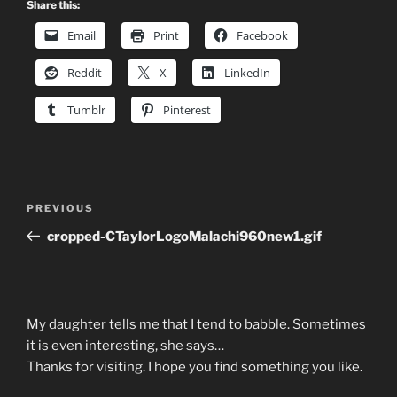
Share this:
Email
Print
Facebook
Reddit
X
LinkedIn
Tumblr
Pinterest
Post
Previous
PREVIOUS
navigation
Post
cropped-CTaylorLogoMalachi960new1.gif
My daughter tells me that I tend to babble. Sometimes
it is even interesting, she says…
Thanks for visiting. I hope you find something you like.