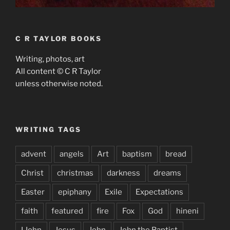
C R TAYLOR BOOKS
Writing, photos, art
All content © C R Taylor
unless otherwise noted.
WRITING TAGS
advent
angels
Art
baptism
bread
Christ
christmas
darkness
dreams
Easter
epiphany
Exile
Expectations
faith
featured
fire
Fox
God
hineni