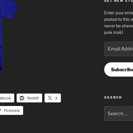
GET NEW STUF
Enter your emai
posted to this 
never be share
junk mail.)
Email
Address
Subscrib
cebook
Reddit
X
SEARCH
Search
Pinterest
for: