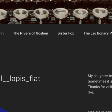
R
hor C R Taylor
ohn
The Rivers of Goshen
Sister Fox
The Lectionary P
ton
My daughter tel
__lapis_flat
Sometimes it is
Thanks for visi
like.