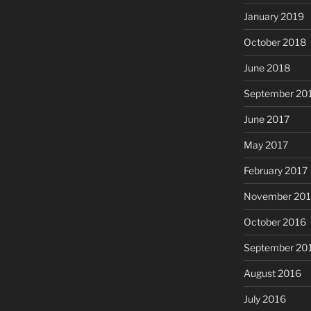
January 2019
October 2018
June 2018
September 20
June 2017
May 2017
February 2017
November 20
October 2016
September 20
August 2016
July 2016