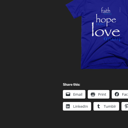
Share this:
Email
Print
Fa
LinkedIn
Tumblr