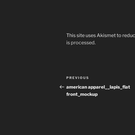
This site uses Akismet to red
is processed.
Post
Previous
PREVIOUS
navigation
Post
american apparel__lapis_flat
front_mockup