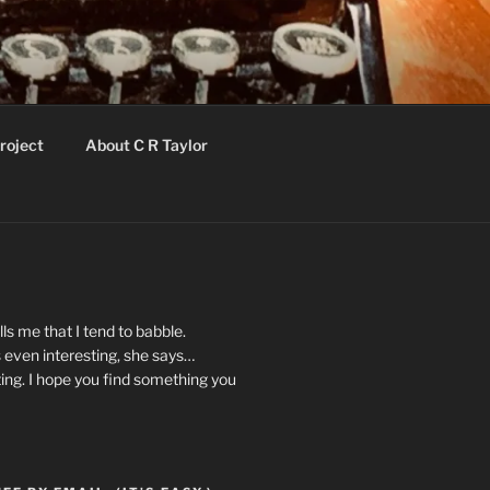
roject
About C R Taylor
ls me that I tend to babble.
 even interesting, she says…
ting. I hope you find something you