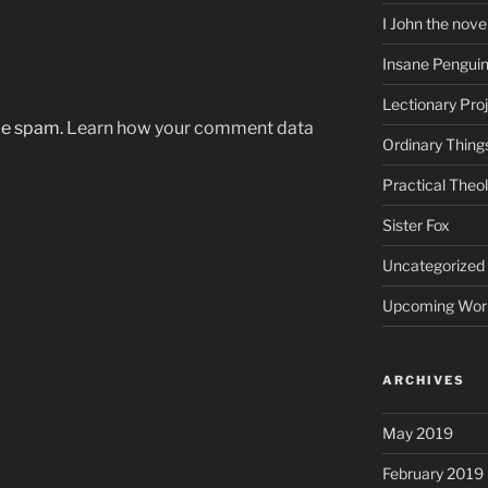
I John the nove
Insane Pengui
Lectionary Pro
uce spam.
Learn how your comment data
Ordinary Thing
Practical Theo
Sister Fox
Uncategorized
Upcoming Wor
ARCHIVES
May 2019
February 2019