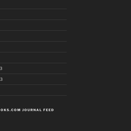
3
13
OKS.COM JOURNAL FEED