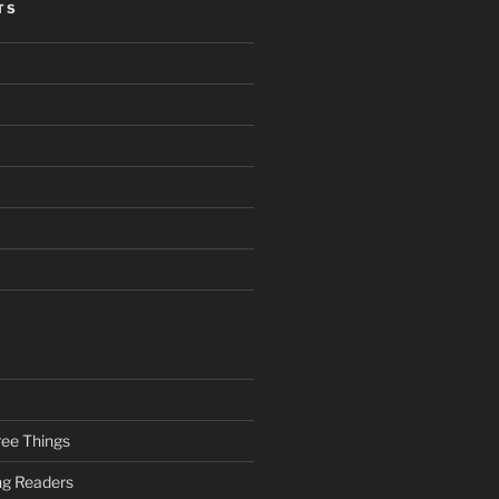
TS
ee Things
ung Readers