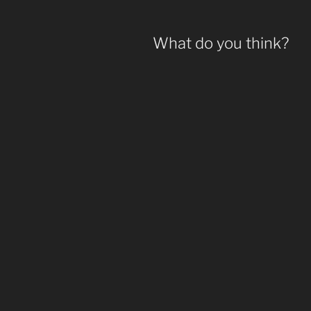
What do you think?