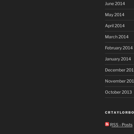
June 2014
May 2014
April 2014
March 2014
February 2014
January 2014
December 201
November 20
October 2013
CRTAYLORBO
RSS - Posts