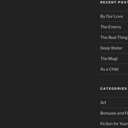
RECENT POS
By Our Love
The Enemy
The Real Thing
Deep Water
The Magi
As a Child
CATEGORIES
Art
Bonuses and Fr
Fiction for Yo