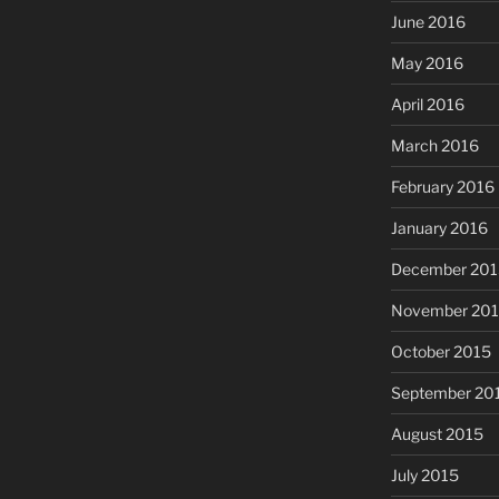
June 2016
May 2016
April 2016
March 2016
February 2016
January 2016
December 201
November 20
October 2015
September 20
August 2015
July 2015