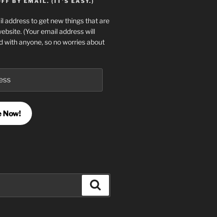
F BY EMAIL. (IT'S EASY.)
l address to get new things that are
website. (Your email address will
d with anyone, so no worries about
e Now!
Search