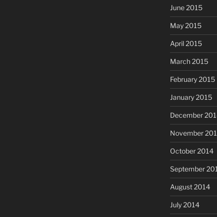
June 2015
May 2015
April 2015
March 2015
February 2015
January 2015
December 201
November 20
October 2014
September 20
August 2014
July 2014