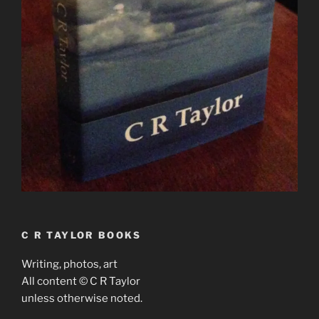
C R TAYLOR BOOKS
Writing, photos, art
All content © C R Taylor
unless otherwise noted.