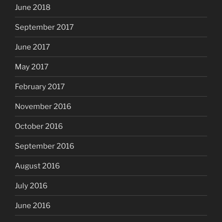
June 2018
September 2017
June 2017
May 2017
February 2017
November 2016
October 2016
September 2016
August 2016
July 2016
June 2016