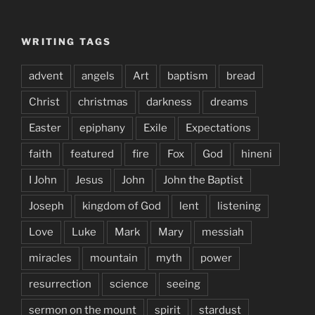
WRITING TAGS
advent
angels
Art
baptism
bread
Christ
christmas
darkness
dreams
Easter
epiphany
Exile
Expectations
faith
featured
fire
Fox
God
hineni
I John
Jesus
John
John the Baptist
Joseph
kingdom of God
lent
listening
Love
Luke
Mark
Mary
messiah
miracles
mountain
myth
power
resurrection
science
seeing
sermon on the mount
spirit
stardust