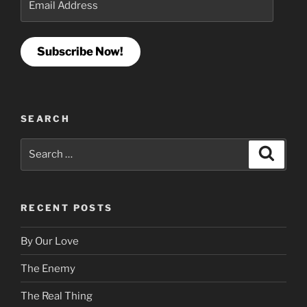
Address
Subscribe Now!
SEARCH
Search
Search
for:
RECENT POSTS
By Our Love
The Enemy
The Real Thing