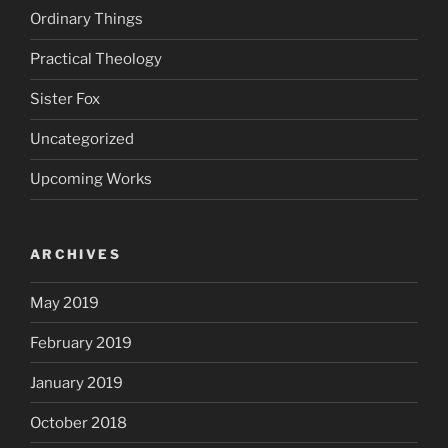
Ordinary Things
Practical Theology
Sister Fox
Uncategorized
Upcoming Works
ARCHIVES
May 2019
February 2019
January 2019
October 2018