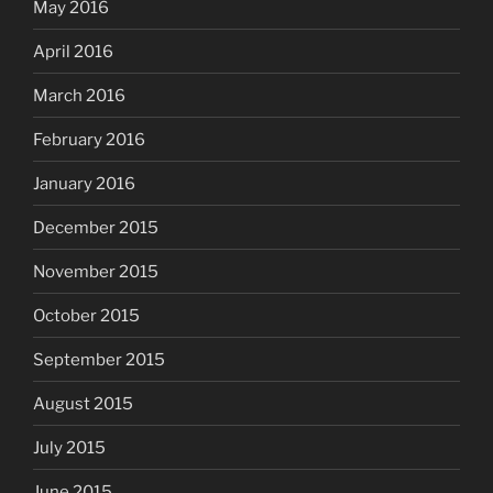
May 2016
April 2016
March 2016
February 2016
January 2016
December 2015
November 2015
October 2015
September 2015
August 2015
July 2015
June 2015