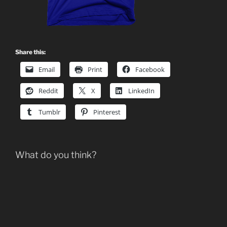
Share this:
Email
Print
Facebook
Reddit
X
LinkedIn
Tumblr
Pinterest
What do you think?