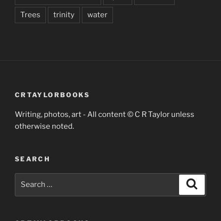
Trees
trinity
water
CRTAYLORBOOKS
Writing, photos, art - All content © C R Taylor unless
otherwise noted.
SEARCH
Search
Search
for: