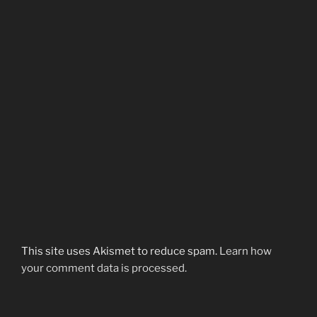
This site uses Akismet to reduce spam.
Learn how
your comment data is processed.