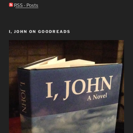
RSS - Posts
I, JOHN ON GOODREADS