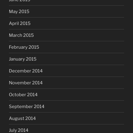
May 2015
April 2015
March 2015
February 2015
January 2015
December 2014
November 2014
October 2014
September 2014
August 2014
July 2014