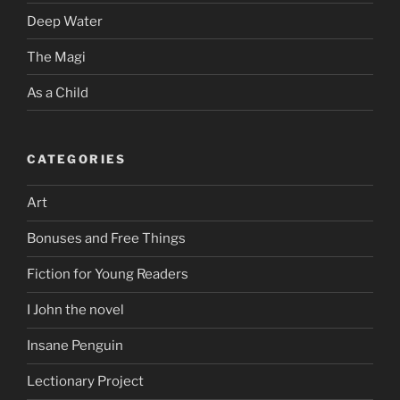
Deep Water
The Magi
As a Child
CATEGORIES
Art
Bonuses and Free Things
Fiction for Young Readers
I John the novel
Insane Penguin
Lectionary Project