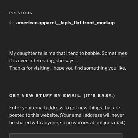
Post
Previous
PREVIOUS
navigation
Post
american apparel__lapis_flat front_mockup
My daughter tells me that I tend to babble. Sometimes
it is even interesting, she says…
Thanks for visiting. I hope you find something you like.
GET NEW STUFF BY EMAIL. (IT'S EASY.)
Enter your email address to get new things that are
posted to this website. (Your email address will never
be shared with anyone, so no worries about junk mail.)
Email