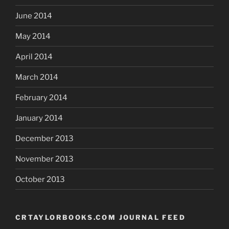
June 2014
May 2014
April 2014
March 2014
February 2014
January 2014
December 2013
November 2013
October 2013
CRTAYLORBOOKS.COM JOURNAL FEED