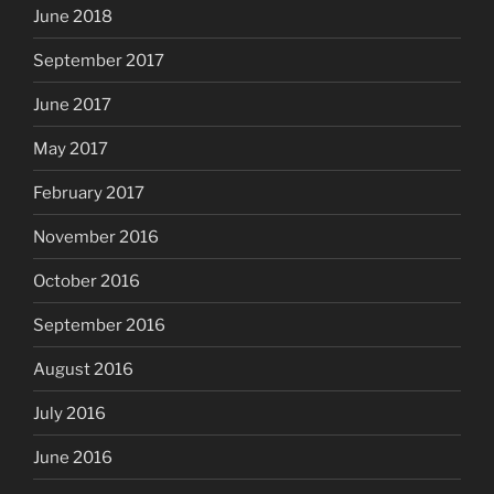
June 2018
September 2017
June 2017
May 2017
February 2017
November 2016
October 2016
September 2016
August 2016
July 2016
June 2016