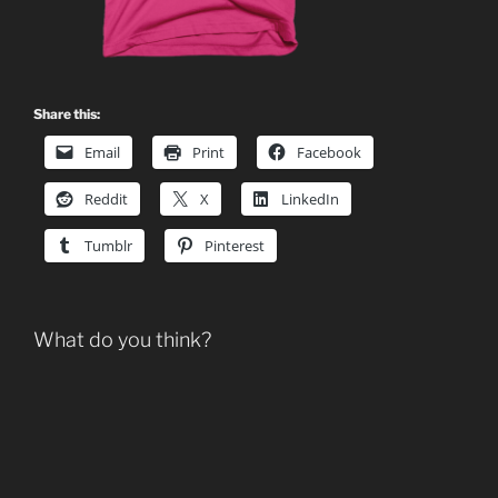
Share this:
Email
Print
Facebook
Reddit
X
LinkedIn
Tumblr
Pinterest
What do you think?