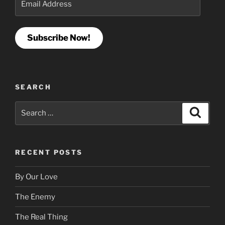
Address
Subscribe Now!
SEARCH
Search
Search
for:
RECENT POSTS
By Our Love
The Enemy
The Real Thing