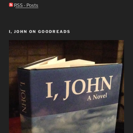
RSS - Posts
I, JOHN ON GOODREADS