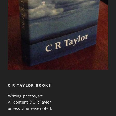
C R TAYLOR BOOKS
Writing, photos, art
All content © C R Taylor
unless otherwise noted.