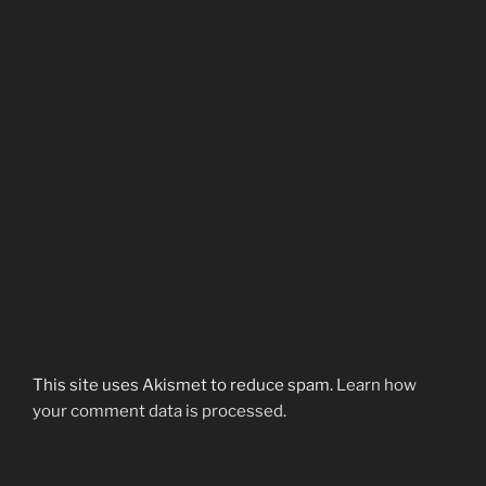
This site uses Akismet to reduce spam.
Learn how
your comment data is processed.