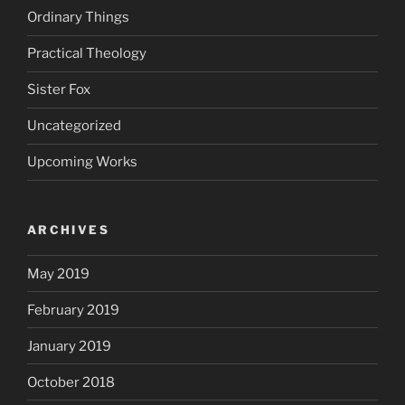
Ordinary Things
Practical Theology
Sister Fox
Uncategorized
Upcoming Works
ARCHIVES
May 2019
February 2019
January 2019
October 2018