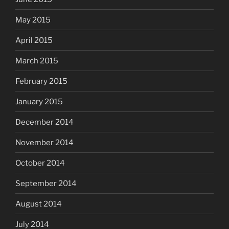
May 2015
April 2015
March 2015
February 2015
January 2015
December 2014
November 2014
October 2014
September 2014
August 2014
July 2014