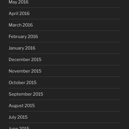
May 2016
April 2016
March 2016
February 2016
January 2016
December 2015
November 2015
October 2015
September 2015
August 2015
July 2015
June 2015