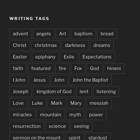
WRITING TAGS
advent
angels
Art
baptism
bread
Christ
christmas
darkness
dreams
Easter
epiphany
Exile
Expectations
faith
featured
fire
Fox
God
hineni
I John
Jesus
John
John the Baptist
Joseph
kingdom of God
lent
listening
Love
Luke
Mark
Mary
messiah
miracles
mountain
myth
power
resurrection
science
seeing
sermon on the mount
spirit
stardust