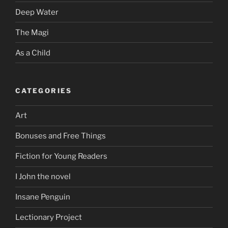
Deep Water
The Magi
As a Child
CATEGORIES
Art
Bonuses and Free Things
Fiction for Young Readers
I John the novel
Insane Penguin
Lectionary Project