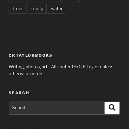
Trees
trinity
water
CRTAYLORBOOKS
Writing, photos, art - All content © C R Taylor unless
otherwise noted.
SEARCH
Search
Search
for: