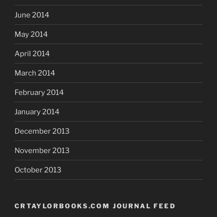
June 2014
May 2014
April 2014
March 2014
February 2014
January 2014
December 2013
November 2013
October 2013
CRTAYLORBOOKS.COM JOURNAL FEED