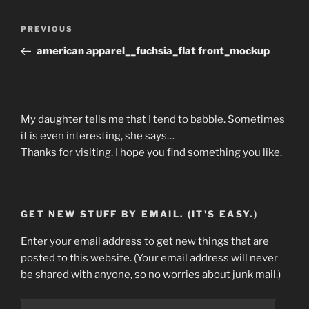
Post
Previous
PREVIOUS
navigation
Post
american apparel__fuchsia_flat front_mockup
My daughter tells me that I tend to babble. Sometimes
it is even interesting, she says…
Thanks for visiting. I hope you find something you like.
GET NEW STUFF BY EMAIL. (IT'S EASY.)
Enter your email address to get new things that are
posted to this website. (Your email address will never
be shared with anyone, so no worries about junk mail.)
Email