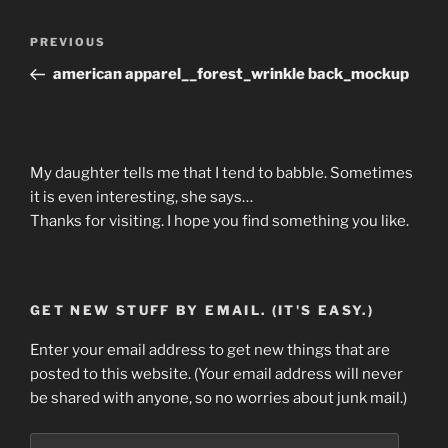
Post
Previous
PREVIOUS
navigation
Post
american apparel__forest_wrinkle back_mockup
My daughter tells me that I tend to babble. Sometimes
it is even interesting, she says…
Thanks for visiting. I hope you find something you like.
GET NEW STUFF BY EMAIL. (IT'S EASY.)
Enter your email address to get new things that are
posted to this website. (Your email address will never
be shared with anyone, so no worries about junk mail.)
Email