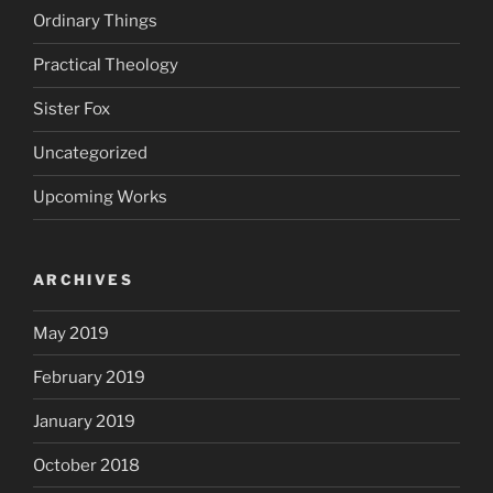
Ordinary Things
Practical Theology
Sister Fox
Uncategorized
Upcoming Works
ARCHIVES
May 2019
February 2019
January 2019
October 2018