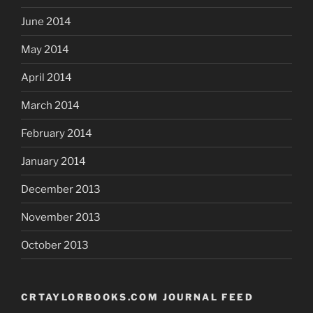
June 2014
May 2014
April 2014
March 2014
February 2014
January 2014
December 2013
November 2013
October 2013
CRTAYLORBOOKS.COM JOURNAL FEED