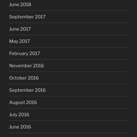
June 2018
September 2017
June 2017
May 2017
February 2017
November 2016
October 2016
September 2016
August 2016
July 2016
June 2016