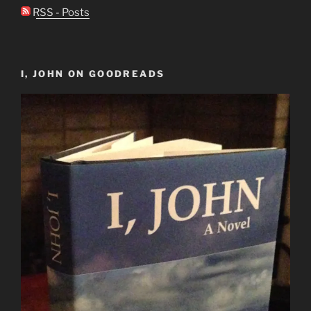
RSS - Posts
I, JOHN ON GOODREADS