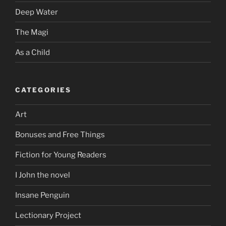
Deep Water
The Magi
As a Child
CATEGORIES
Art
Bonuses and Free Things
Fiction for Young Readers
I John the novel
Insane Penguin
Lectionary Project