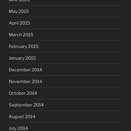
May 2015
April 2015
March 2015
February 2015
January 2015
December 2014
November 2014
October 2014
September 2014
August 2014
July 2014