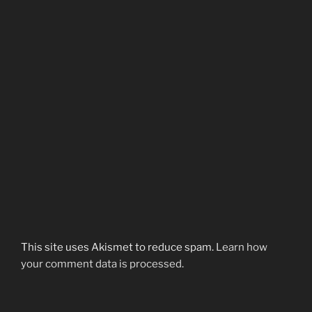
This site uses Akismet to reduce spam.
Learn how
your comment data is processed.