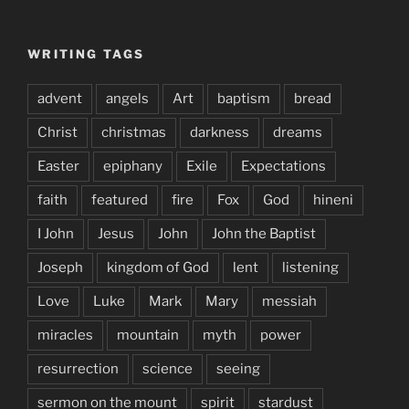
WRITING TAGS
advent
angels
Art
baptism
bread
Christ
christmas
darkness
dreams
Easter
epiphany
Exile
Expectations
faith
featured
fire
Fox
God
hineni
I John
Jesus
John
John the Baptist
Joseph
kingdom of God
lent
listening
Love
Luke
Mark
Mary
messiah
miracles
mountain
myth
power
resurrection
science
seeing
sermon on the mount
spirit
stardust