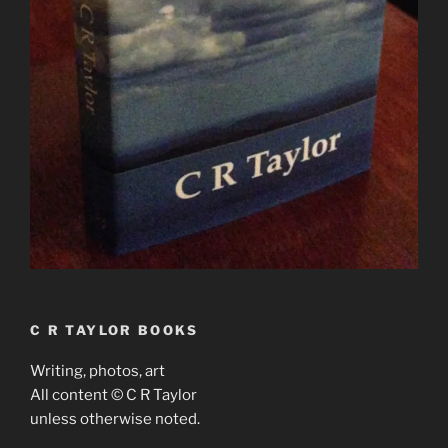
C R TAYLOR BOOKS
Writing, photos, art
All content © C R Taylor
unless otherwise noted.