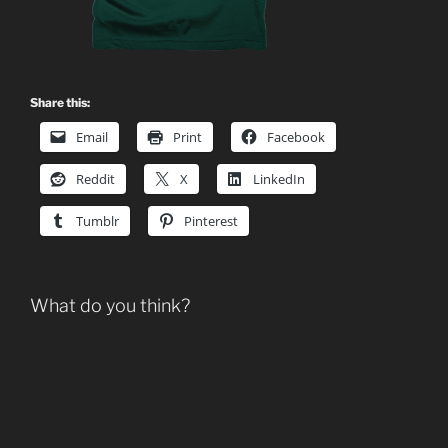
Share this:
Email
Print
Facebook
Reddit
X
LinkedIn
Tumblr
Pinterest
What do you think?