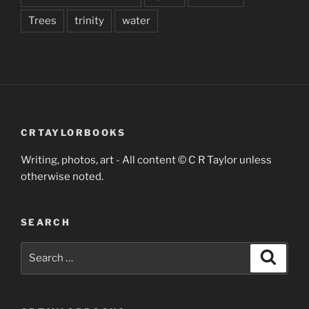
Trees
trinity
water
CRTAYLORBOOKS
Writing, photos, art - All content © C R Taylor unless
otherwise noted.
SEARCH
Search
Search
for: