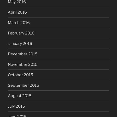
May 2016
April 2016
March 2016
February 2016
January 2016
December 2015
November 2015
October 2015
September 2015
August 2015
July 2015
June 2015