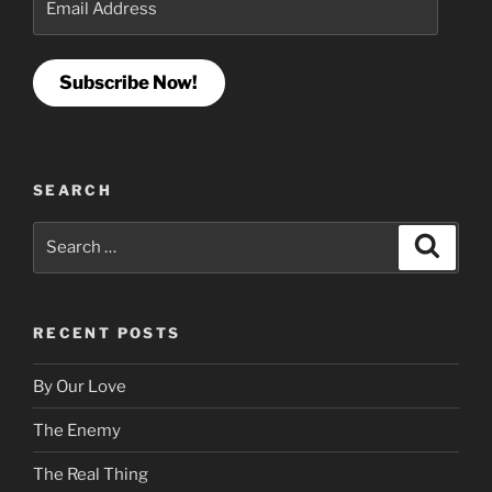
Address
Subscribe Now!
SEARCH
Search
Search
for:
RECENT POSTS
By Our Love
The Enemy
The Real Thing