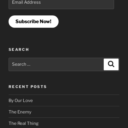
Address
Subscribe Now!
SEARCH
Search
Search
for:
RECENT POSTS
By Our Love
The Enemy
The Real Thing