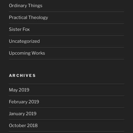
Ordinary Things
Practical Theology
Sister Fox
Uncategorized
Upcoming Works
ARCHIVES
May 2019
February 2019
January 2019
October 2018