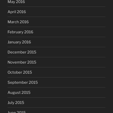
May 2016
April 2016
March 2016
February 2016
January 2016
December 2015
November 2015
October 2015
September 2015
August 2015
July 2015
June 2015