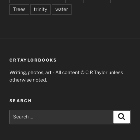
Trees
trinity
water
CRTAYLORBOOKS
Writing, photos, art - All content © C R Taylor unless
otherwise noted.
SEARCH
Search
Search
for: