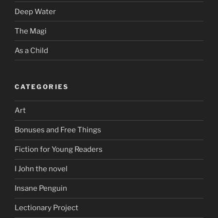
Deep Water
The Magi
As a Child
CATEGORIES
Art
Bonuses and Free Things
Fiction for Young Readers
I John the novel
Insane Penguin
Lectionary Project