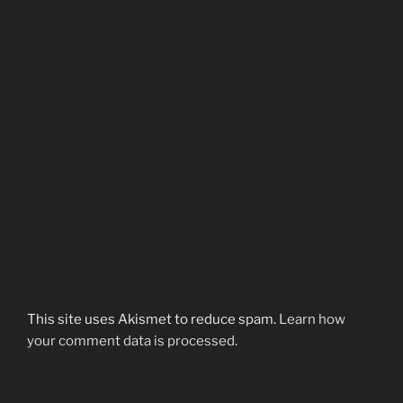
This site uses Akismet to reduce spam.
Learn how
your comment data is processed.