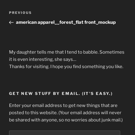
Post
Previous
PREVIOUS
navigation
Post
american apparel__forest_flat front_mockup
My daughter tells me that I tend to babble. Sometimes
it is even interesting, she says…
Thanks for visiting. I hope you find something you like.
GET NEW STUFF BY EMAIL. (IT'S EASY.)
Enter your email address to get new things that are
posted to this website. (Your email address will never
be shared with anyone, so no worries about junk mail.)
Email