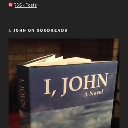
RSS - Posts
I, JOHN ON GOODREADS