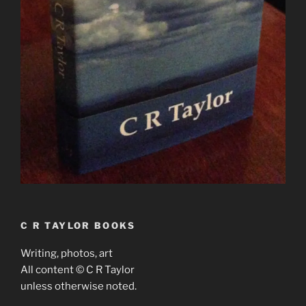
C R TAYLOR BOOKS
Writing, photos, art
All content © C R Taylor
unless otherwise noted.