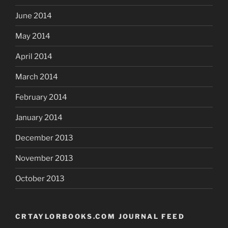
June 2014
May 2014
April 2014
March 2014
February 2014
January 2014
December 2013
November 2013
October 2013
CRTAYLORBOOKS.COM JOURNAL FEED