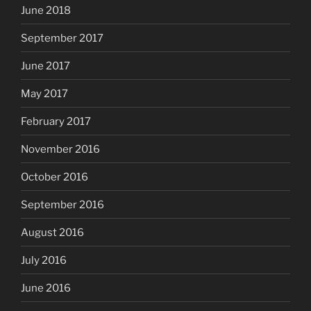
June 2018
September 2017
June 2017
May 2017
February 2017
November 2016
October 2016
September 2016
August 2016
July 2016
June 2016