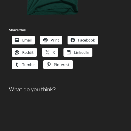
Share this:
Email
Print
Facebook
Reddit
X
LinkedIn
Tumblr
Pinterest
What do you think?