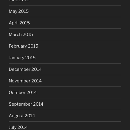
May 2015
April 2015
March 2015
February 2015
January 2015
December 2014
November 2014
October 2014
September 2014
August 2014
July 2014