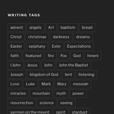
WRITING TAGS
advent
angels
Art
baptism
bread
Christ
christmas
darkness
dreams
Easter
epiphany
Exile
Expectations
faith
featured
fire
Fox
God
hineni
I John
Jesus
John
John the Baptist
Joseph
kingdom of God
lent
listening
Love
Luke
Mark
Mary
messiah
miracles
mountain
myth
power
resurrection
science
seeing
sermon on the mount
spirit
stardust