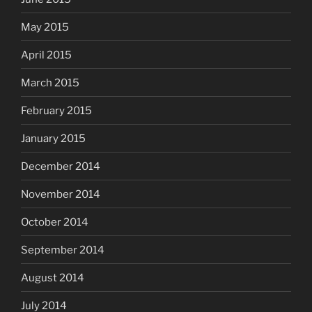
May 2015
April 2015
March 2015
February 2015
January 2015
December 2014
November 2014
October 2014
September 2014
August 2014
July 2014