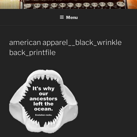
Skip
C R TAYLOR
Books and other writing by author C R Taylor
to
Menu
content
american apparel__black_wrinkle
back_printfile