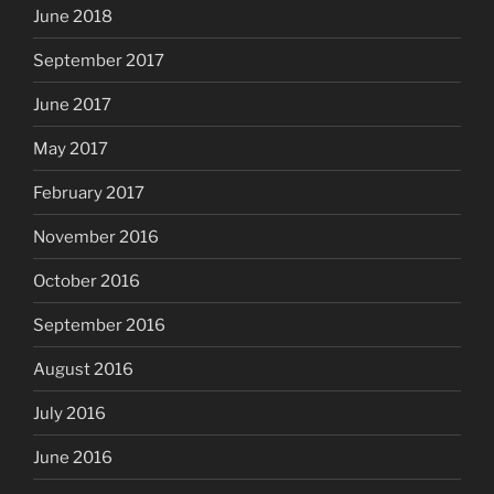
June 2018
September 2017
June 2017
May 2017
February 2017
November 2016
October 2016
September 2016
August 2016
July 2016
June 2016