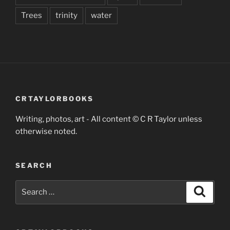
Trees
trinity
water
CRTAYLORBOOKS
Writing, photos, art - All content © C R Taylor unless
otherwise noted.
SEARCH
Search
Search
for: