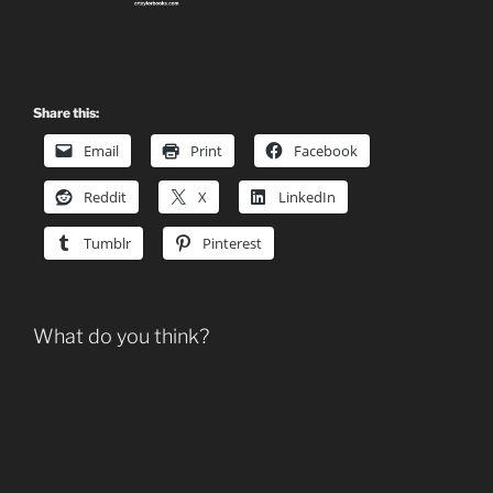
Share this:
Email
Print
Facebook
Reddit
X
LinkedIn
Tumblr
Pinterest
What do you think?