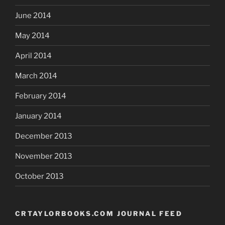
June 2014
May 2014
April 2014
March 2014
February 2014
January 2014
December 2013
November 2013
October 2013
CRTAYLORBOOKS.COM JOURNAL FEED