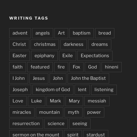
WRITING TAGS
advent
angels
Art
baptism
bread
Christ
christmas
darkness
dreams
Easter
epiphany
Exile
Expectations
faith
featured
fire
Fox
God
hineni
I John
Jesus
John
John the Baptist
Joseph
kingdom of God
lent
listening
Love
Luke
Mark
Mary
messiah
miracles
mountain
myth
power
resurrection
science
seeing
sermon on the mount
spirit
stardust