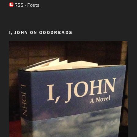
RSS - Posts
I, JOHN ON GOODREADS