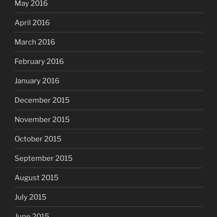
May 2016
April 2016
March 2016
February 2016
January 2016
December 2015
November 2015
October 2015
September 2015
August 2015
July 2015
June 2015