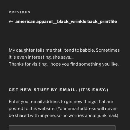
Post
Previous
PREVIOUS
navigation
Post
american apparel__black_wrinkle back_printfile
My daughter tells me that I tend to babble. Sometimes
it is even interesting, she says…
Thanks for visiting. I hope you find something you like.
GET NEW STUFF BY EMAIL. (IT'S EASY.)
Enter your email address to get new things that are
posted to this website. (Your email address will never
be shared with anyone, so no worries about junk mail.)
Email