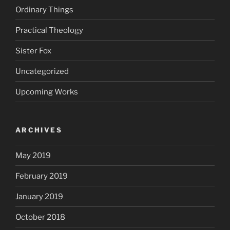
Ordinary Things
Practical Theology
Sister Fox
Uncategorized
Upcoming Works
ARCHIVES
May 2019
February 2019
January 2019
October 2018