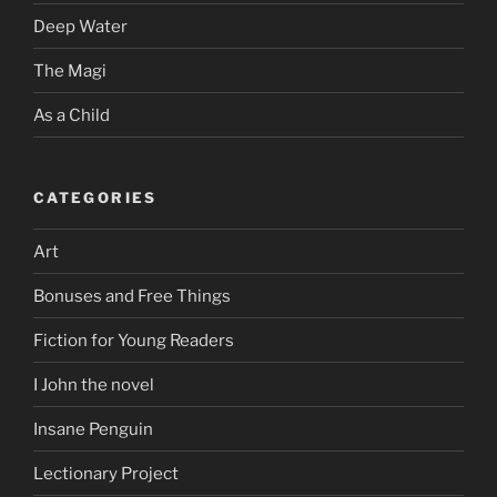
Deep Water
The Magi
As a Child
CATEGORIES
Art
Bonuses and Free Things
Fiction for Young Readers
I John the novel
Insane Penguin
Lectionary Project