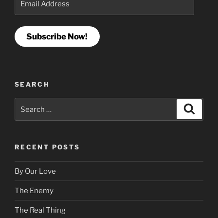
Address
Subscribe Now!
SEARCH
Search
Search
for:
RECENT POSTS
By Our Love
The Enemy
The Real Thing