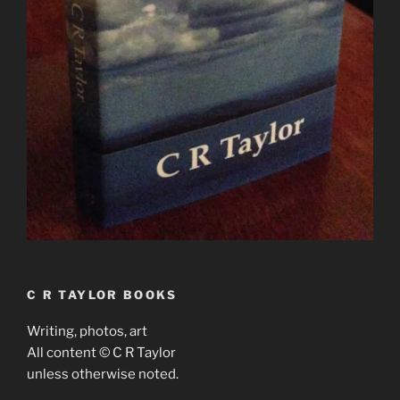
C R TAYLOR BOOKS
Writing, photos, art
All content © C R Taylor
unless otherwise noted.