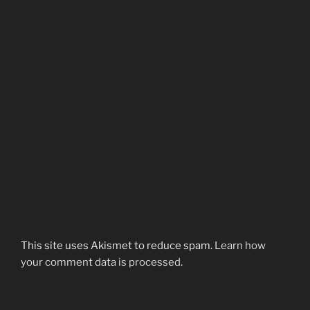
This site uses Akismet to reduce spam.
Learn how
your comment data is processed.