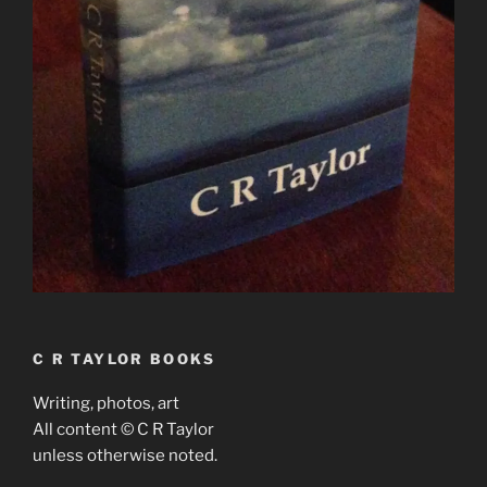
C R TAYLOR BOOKS
Writing, photos, art
All content © C R Taylor
unless otherwise noted.