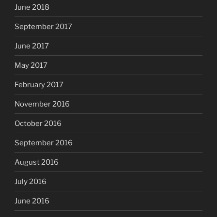
June 2018
September 2017
June 2017
May 2017
February 2017
November 2016
October 2016
September 2016
August 2016
July 2016
June 2016