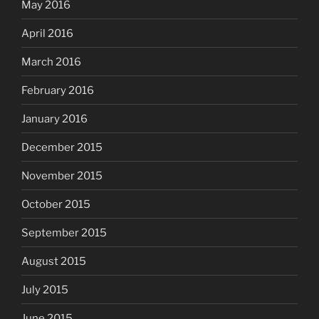
May 2016
April 2016
March 2016
February 2016
January 2016
December 2015
November 2015
October 2015
September 2015
August 2015
July 2015
June 2015