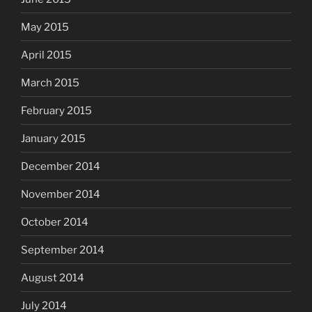
May 2015
April 2015
March 2015
February 2015
January 2015
December 2014
November 2014
October 2014
September 2014
August 2014
July 2014