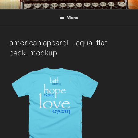
Skip
C R TAYLOR
Books and other writing by author C R Taylor
to
Menu
content
american apparel__aqua_flat
back_mockup