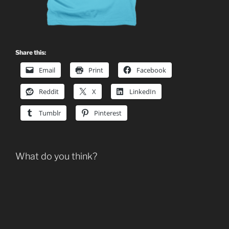
Share this:
Email
Print
Facebook
Reddit
X
LinkedIn
Tumblr
Pinterest
What do you think?