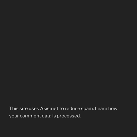
This site uses Akismet to reduce spam.
Learn how
your comment data is processed.