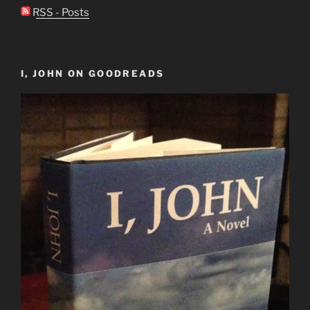
RSS - Posts
I, JOHN ON GOODREADS