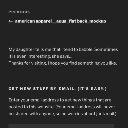
Post
Previous
PREVIOUS
navigation
Post
american apparel__aqua_flat back_mockup
My daughter tells me that I tend to babble. Sometimes
it is even interesting, she says…
Thanks for visiting. I hope you find something you like.
GET NEW STUFF BY EMAIL. (IT'S EASY.)
Enter your email address to get new things that are
posted to this website. (Your email address will never
be shared with anyone, so no worries about junk mail.)
Email