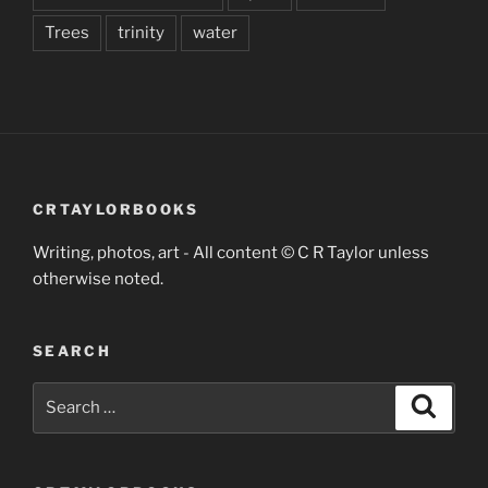
Trees
trinity
water
CRTAYLORBOOKS
Writing, photos, art - All content © C R Taylor unless
otherwise noted.
SEARCH
Search
Search
for: