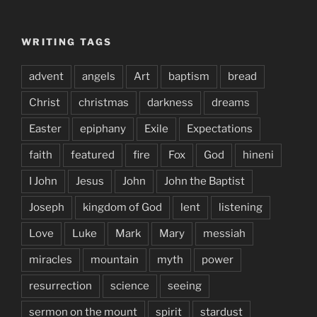
WRITING TAGS
advent
angels
Art
baptism
bread
Christ
christmas
darkness
dreams
Easter
epiphany
Exile
Expectations
faith
featured
fire
Fox
God
hineni
I John
Jesus
John
John the Baptist
Joseph
kingdom of God
lent
listening
Love
Luke
Mark
Mary
messiah
miracles
mountain
myth
power
resurrection
science
seeing
sermon on the mount
spirit
stardust