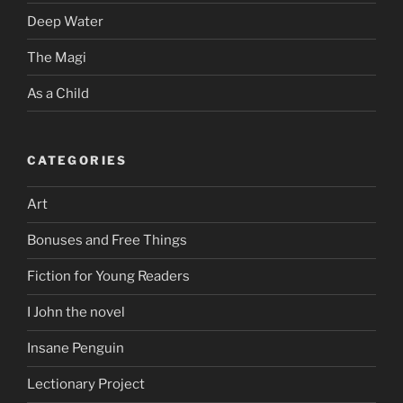
Deep Water
The Magi
As a Child
CATEGORIES
Art
Bonuses and Free Things
Fiction for Young Readers
I John the novel
Insane Penguin
Lectionary Project