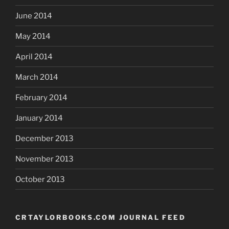
June 2014
May 2014
April 2014
March 2014
February 2014
January 2014
December 2013
November 2013
October 2013
CRTAYLORBOOKS.COM JOURNAL FEED