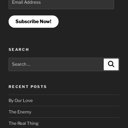
Address
Subscribe Now!
SEARCH
Search
Search
for:
RECENT POSTS
By Our Love
The Enemy
The Real Thing