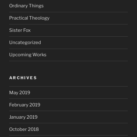
Ordinary Things
Practical Theology
Sister Fox
Uncategorized
Upcoming Works
ARCHIVES
May 2019
February 2019
January 2019
October 2018