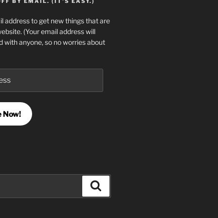
F BY EMAIL. (IT'S EASY.)
l address to get new things that are
website. (Your email address will
d with anyone, so no worries about
e Now!
Search