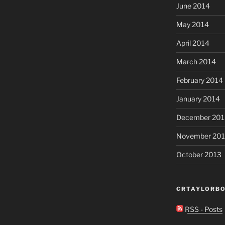
June 2014
May 2014
April 2014
March 2014
February 2014
January 2014
December 201
November 20
October 2013
CRTAYLORBO
RSS - Posts