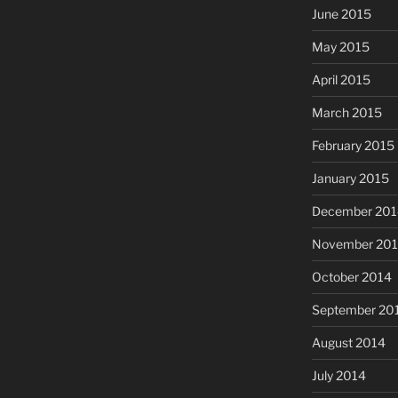
June 2015
May 2015
April 2015
March 2015
February 2015
January 2015
December 201
November 20
October 2014
September 20
August 2014
July 2014