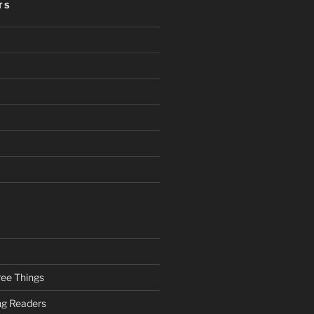
TS
ee Things
ung Readers