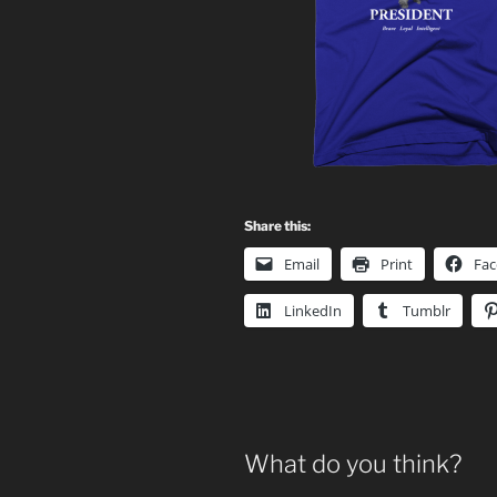
Share this:
Email
Print
Fa
LinkedIn
Tumblr
What do you think?