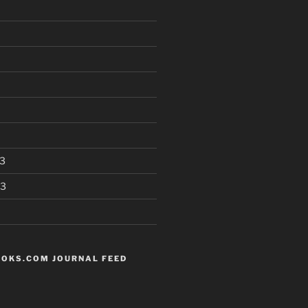
3
13
OKS.COM JOURNAL FEED