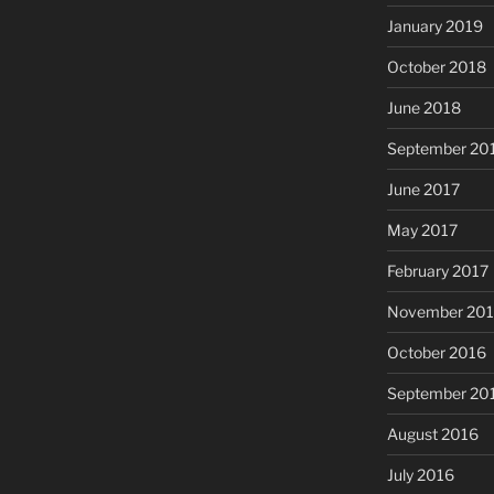
January 2019
October 2018
June 2018
September 20
June 2017
May 2017
February 2017
November 20
October 2016
September 20
August 2016
July 2016