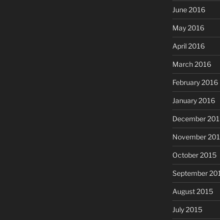
June 2016
May 2016
April 2016
March 2016
February 2016
January 2016
December 201
November 20
October 2015
September 20
August 2015
July 2015