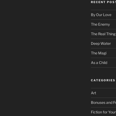
RECENT POS
By Our Love
The Enemy
The Real Thing
Deep Water
The Magi
As a Child
CATEGORIES
Art
Bonuses and Fr
Fiction for Yo