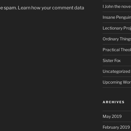
I John the nove
uce spam.
Learn how your comment data
Insane Pengui
Lectionary Pro
Ordinary Thing
Practical Theo
Sister Fox
Uncategorized
Upcoming Wor
ARCHIVES
May 2019
February 2019