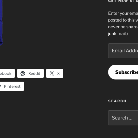
GET NEW STUF
Enter your emai
posted to this 
never be share
junk mail.)
Email
Address
Subscrib
cebook
Reddit
X
Pinterest
SEARCH
Search
for: