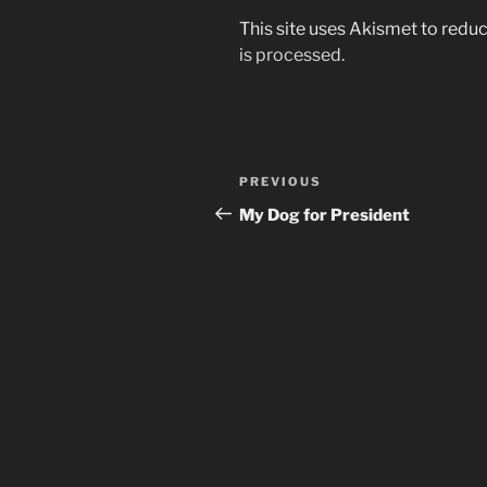
This site uses Akismet to red
is processed.
Post
Previous
PREVIOUS
navigation
Post
My Dog for President