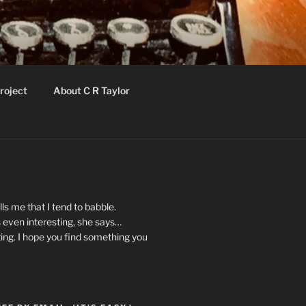
roject
About C R Taylor
ls me that I tend to babble.
 even interesting, she says…
ting. I hope you find something you