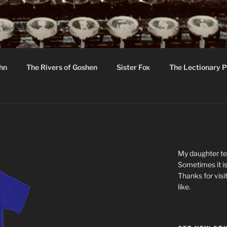
R
hor C R Taylor
ohn
The Rivers of Goshen
Sister Fox
The Lectionary P
ton
My daughter tel
Sometimes it is
Thanks for visi
like.