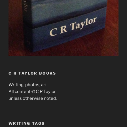
C R TAYLOR BOOKS
Writing, photos, art
All content © C R Taylor
unless otherwise noted.
WRITING TAGS