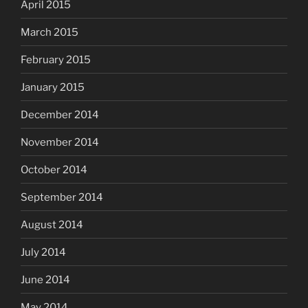
April 2015
March 2015
February 2015
January 2015
December 2014
November 2014
October 2014
September 2014
August 2014
July 2014
June 2014
May 2014