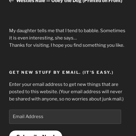
Westies Rule — Obey the Dog (Printed on Front)
My daughter tells me that I tend to babble. Sometimes
it is even interesting, she says…
Thanks for visiting. I hope you find something you like.
GET NEW STUFF BY EMAIL. (IT'S EASY.)
Enter your email address to get new things that are
posted to this website. (Your email address will never
be shared with anyone, so no worries about junk mail.)
Email
Address