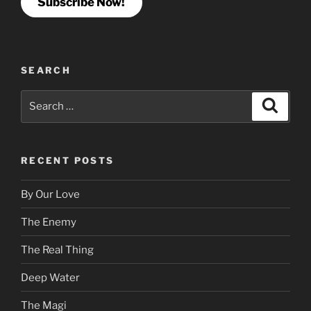
Subscribe Now!
SEARCH
Search
Search
for:
RECENT POSTS
By Our Love
The Enemy
The Real Thing
Deep Water
The Magi