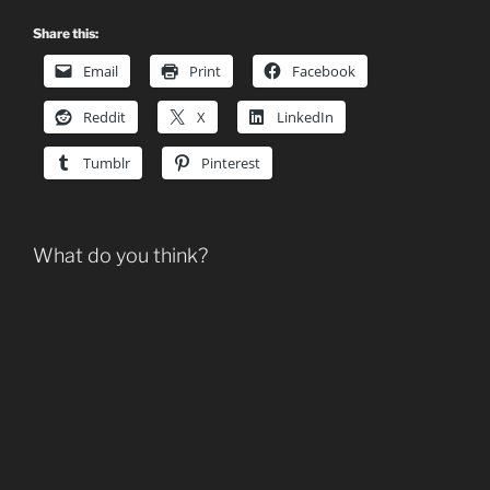
Share this:
Email
Print
Facebook
Reddit
X
LinkedIn
Tumblr
Pinterest
What do you think?