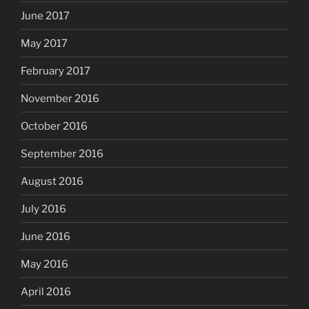
June 2017
May 2017
February 2017
November 2016
October 2016
September 2016
August 2016
July 2016
June 2016
May 2016
April 2016