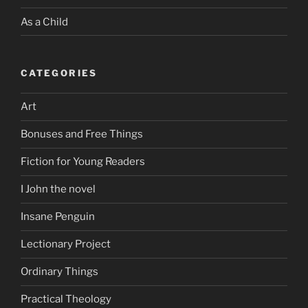
As a Child
CATEGORIES
Art
Bonuses and Free Things
Fiction for Young Readers
I John the novel
Insane Penguin
Lectionary Project
Ordinary Things
Practical Theology