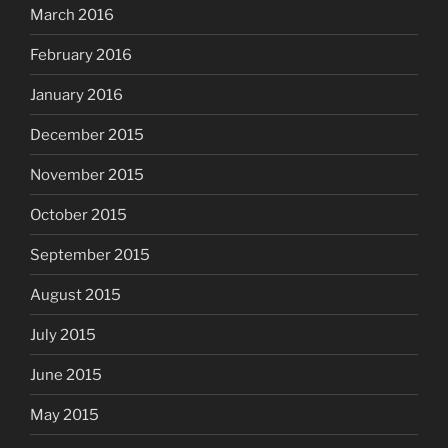
March 2016
February 2016
January 2016
December 2015
November 2015
October 2015
September 2015
August 2015
July 2015
June 2015
May 2015