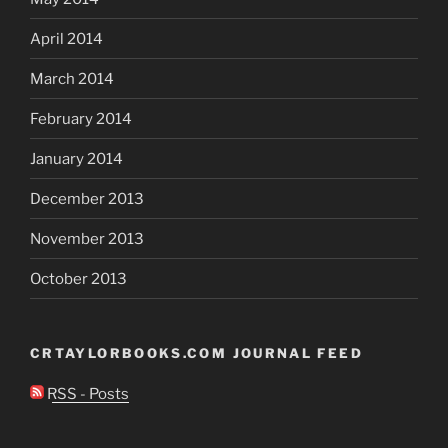
April 2014
March 2014
February 2014
January 2014
December 2013
November 2013
October 2013
CRTAYLORBOOKS.COM JOURNAL FEED
RSS - Posts