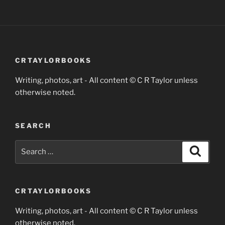
CRTAYLORBOOKS
Writing, photos, art - All content © C R Taylor unless
otherwise noted.
SEARCH
Search
Search
for:
CRTAYLORBOOKS
Writing, photos, art - All content © C R Taylor unless
otherwise noted.