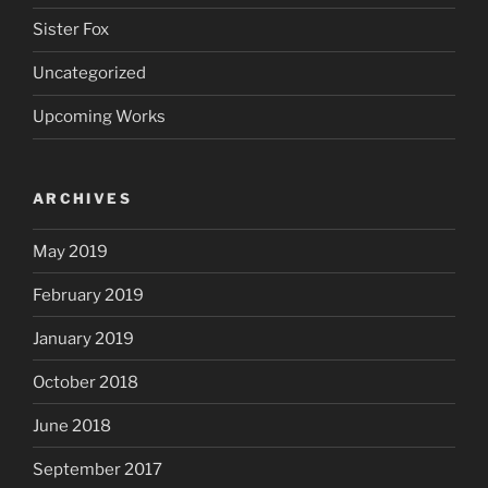
Sister Fox
Uncategorized
Upcoming Works
ARCHIVES
May 2019
February 2019
January 2019
October 2018
June 2018
September 2017