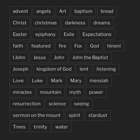
advent
angels
Art
baptism
bread
Christ
christmas
darkness
dreams
Easter
epiphany
Exile
Expectations
faith
featured
fire
Fox
God
hineni
I John
Jesus
John
John the Baptist
Joseph
kingdom of God
lent
listening
Love
Luke
Mark
Mary
messiah
miracles
mountain
myth
power
resurrection
science
seeing
sermon on the mount
spirit
stardust
Trees
trinity
water