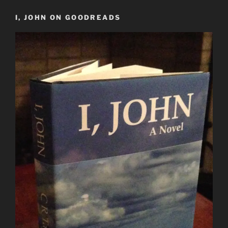
I, JOHN ON GOODREADS