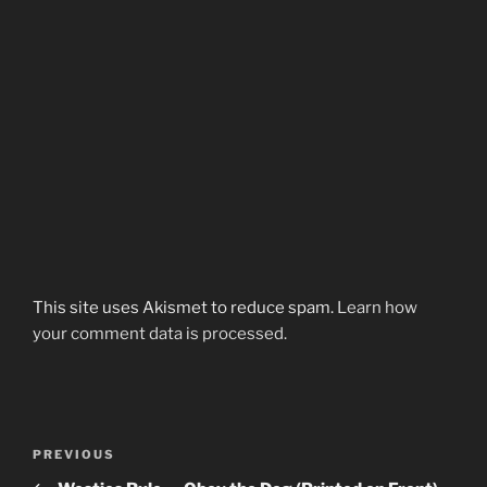
This site uses Akismet to reduce spam.
Learn how
your comment data is processed.
Post
Previous
PREVIOUS
navigation
Post