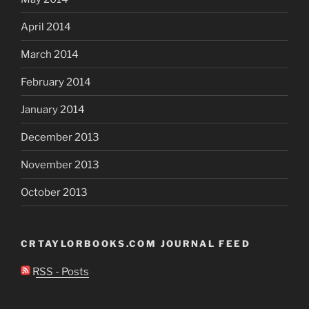
April 2014
March 2014
February 2014
January 2014
December 2013
November 2013
October 2013
CRTAYLORBOOKS.COM JOURNAL FEED
RSS - Posts