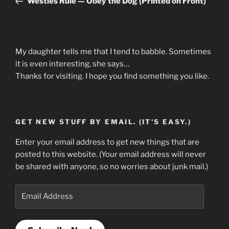
Westies Rule — Obey the Dog (Printed on Front)
My daughter tells me that I tend to babble. Sometimes
it is even interesting, she says…
Thanks for visiting. I hope you find something you like.
GET NEW STUFF BY EMAIL. (IT'S EASY.)
Enter your email address to get new things that are
posted to this website. (Your email address will never
be shared with anyone, so no worries about junk mail.)
Email
Address