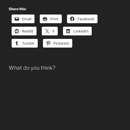
Share this:
Email
Print
Facebook
Reddit
X
LinkedIn
Tumblr
Pinterest
What do you think?