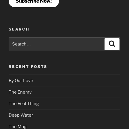
Subscribe Now!
SEARCH
Search
Search
for:
RECENT POSTS
By Our Love
The Enemy
The Real Thing
Deep Water
The Magi