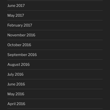
June 2017
May 2017
February 2017
November 2016
October 2016
September 2016
August 2016
July 2016
June 2016
May 2016
April 2016