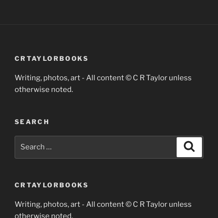
CRTAYLORBOOKS
Writing, photos, art - All content © C R Taylor unless
otherwise noted.
SEARCH
Search
Search
for:
CRTAYLORBOOKS
Writing, photos, art - All content © C R Taylor unless
otherwise noted.