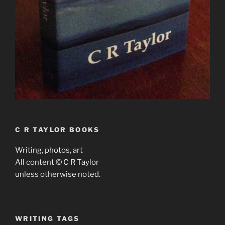
C R TAYLOR BOOKS
Writing, photos, art
All content © C R Taylor
unless otherwise noted.
WRITING TAGS