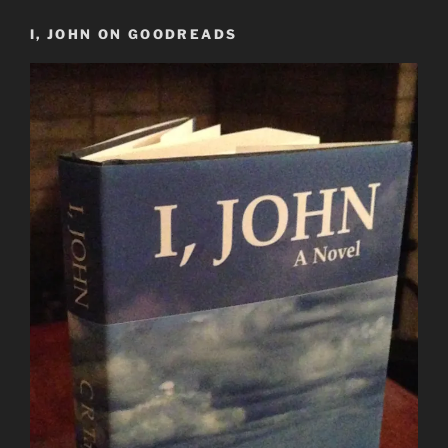
I, JOHN ON GOODREADS