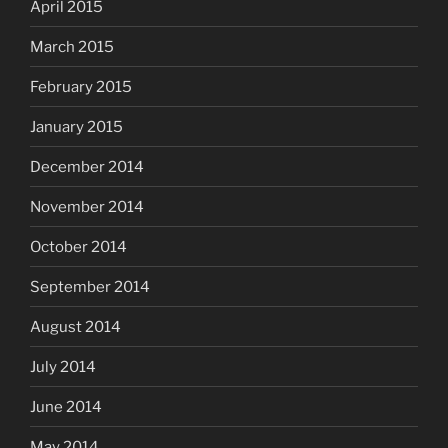
April 2015
March 2015
February 2015
January 2015
December 2014
November 2014
October 2014
September 2014
August 2014
July 2014
June 2014
May 2014