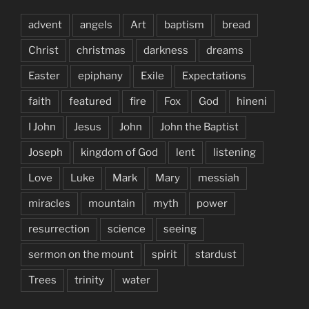
advent
angels
Art
baptism
bread
Christ
christmas
darkness
dreams
Easter
epiphany
Exile
Expectations
faith
featured
fire
Fox
God
hineni
I John
Jesus
John
John the Baptist
Joseph
kingdom of God
lent
listening
Love
Luke
Mark
Mary
messiah
miracles
mountain
myth
power
resurrection
science
seeing
sermon on the mount
spirit
stardust
Trees
trinity
water