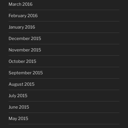
March 2016
February 2016
January 2016
December 2015
November 2015
October 2015
September 2015
August 2015
July 2015
June 2015
May 2015