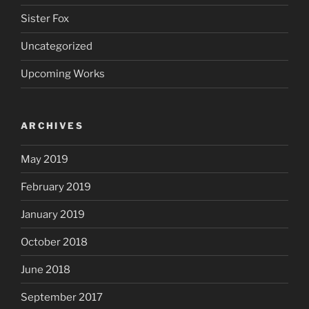
Sister Fox
Uncategorized
Upcoming Works
ARCHIVES
May 2019
February 2019
January 2019
October 2018
June 2018
September 2017