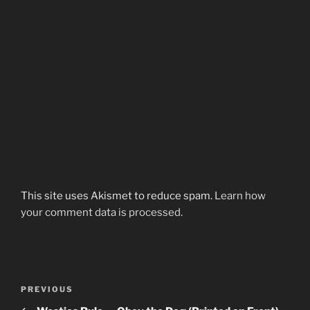
This site uses Akismet to reduce spam.
Learn how
your comment data is processed.
Post
Previous
PREVIOUS
navigation
Post