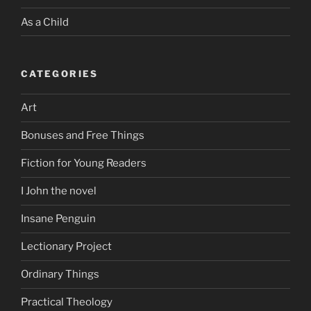
As a Child
CATEGORIES
Art
Bonuses and Free Things
Fiction for Young Readers
I John the novel
Insane Penguin
Lectionary Project
Ordinary Things
Practical Theology