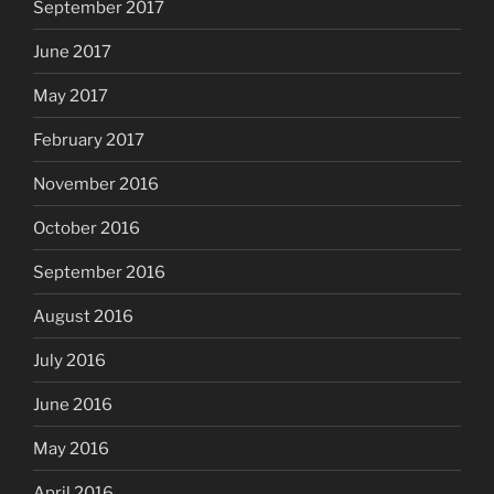
September 2017
June 2017
May 2017
February 2017
November 2016
October 2016
September 2016
August 2016
July 2016
June 2016
May 2016
April 2016