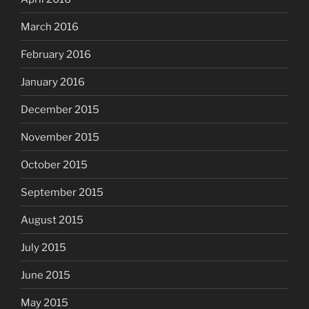
March 2016
February 2016
January 2016
December 2015
November 2015
October 2015
September 2015
August 2015
July 2015
June 2015
May 2015