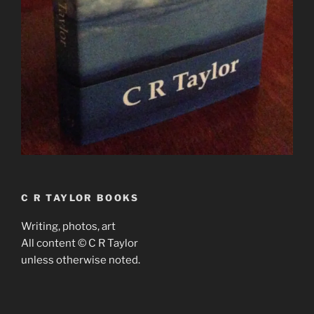
C R TAYLOR BOOKS
Writing, photos, art
All content © C R Taylor
unless otherwise noted.