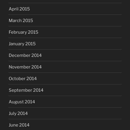
April 2015
March 2015
February 2015
January 2015
December 2014
November 2014
October 2014
September 2014
August 2014
July 2014
June 2014