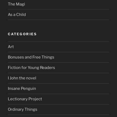
The Magi
As a Child
CATEGORIES
Art
Bonuses and Free Things
Fiction for Young Readers
I John the novel
Insane Penguin
Lectionary Project
Ordinary Things