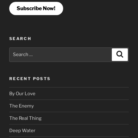
Subscribe Now!
SEARCH
Search
Search
for:
RECENT POSTS
By Our Love
The Enemy
The Real Thing
Deep Water