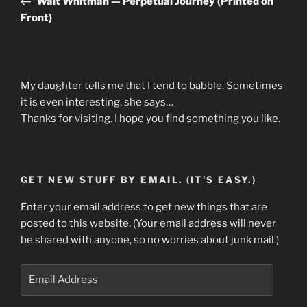
Walt Whitman — Perpetual Journey (Printed on
Front)
My daughter tells me that I tend to babble. Sometimes
it is even interesting, she says…
Thanks for visiting. I hope you find something you like.
GET NEW STUFF BY EMAIL. (IT'S EASY.)
Enter your email address to get new things that are
posted to this website. (Your email address will never
be shared with anyone, so no worries about junk mail.)
Email
Address