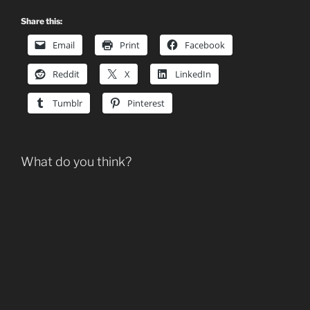
Share this:
Email
Print
Facebook
Reddit
X
LinkedIn
Tumblr
Pinterest
What do you think?