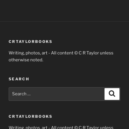
CRTAYLORBOOKS
Writing, photos, art - All content © C R Taylor unless
otherwise noted.
SEARCH
Search
Search
for:
CRTAYLORBOOKS
Writing, photos, art - All content © C R Taylor unless