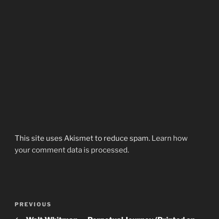
This site uses Akismet to reduce spam.
Learn how
your comment data is processed.
Post
Previous
PREVIOUS
navigation
Post