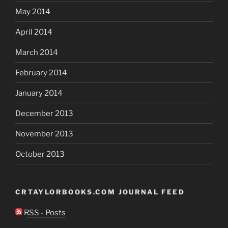
May 2014
April 2014
March 2014
February 2014
January 2014
December 2013
November 2013
October 2013
CRTAYLORBOOKS.COM JOURNAL FEED
RSS - Posts