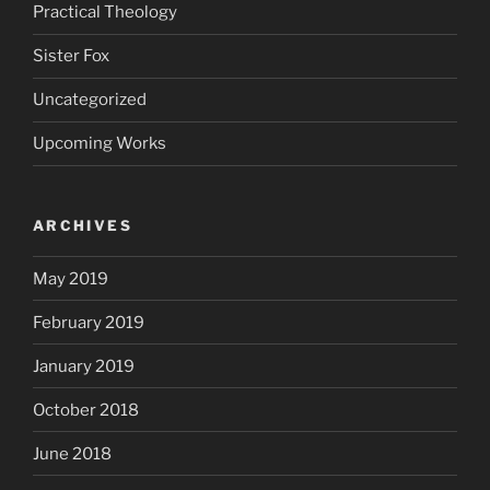
Practical Theology
Sister Fox
Uncategorized
Upcoming Works
ARCHIVES
May 2019
February 2019
January 2019
October 2018
June 2018