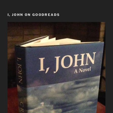
I, JOHN ON GOODREADS