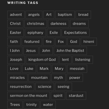
WRITING TAGS
advent
angels
Art
baptism
bread
Christ
christmas
darkness
dreams
Easter
epiphany
Exile
Expectations
faith
featured
fire
Fox
God
hineni
I John
Jesus
John
John the Baptist
Joseph
kingdom of God
lent
listening
Love
Luke
Mark
Mary
messiah
miracles
mountain
myth
power
resurrection
science
seeing
sermon on the mount
spirit
stardust
Trees
trinity
water