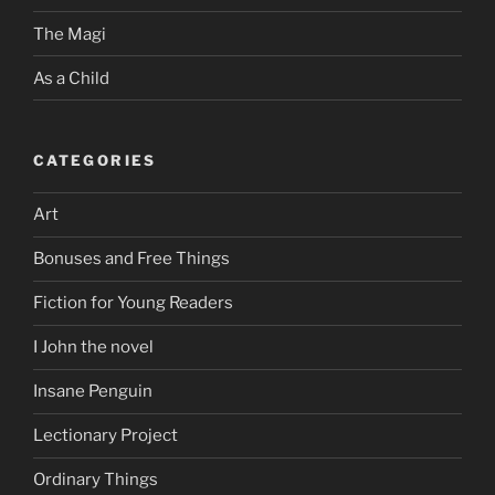
The Magi
As a Child
CATEGORIES
Art
Bonuses and Free Things
Fiction for Young Readers
I John the novel
Insane Penguin
Lectionary Project
Ordinary Things