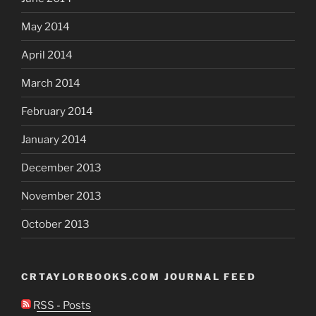
May 2014
April 2014
March 2014
February 2014
January 2014
December 2013
November 2013
October 2013
CRTAYLORBOOKS.COM JOURNAL FEED
RSS - Posts