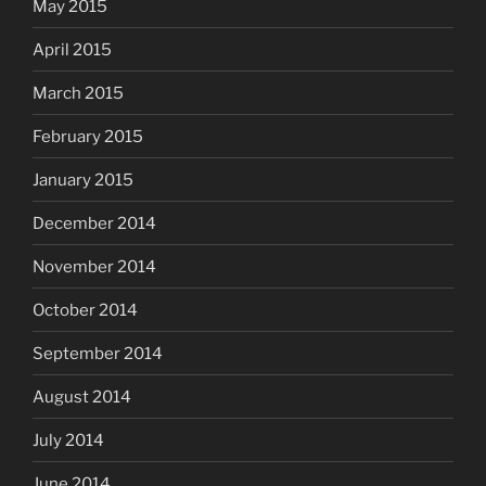
May 2015
April 2015
March 2015
February 2015
January 2015
December 2014
November 2014
October 2014
September 2014
August 2014
July 2014
June 2014