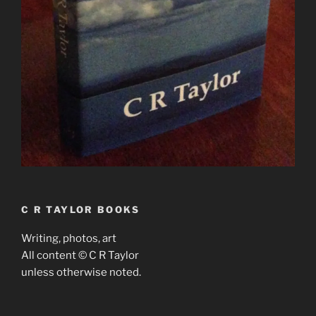
C R TAYLOR BOOKS
Writing, photos, art
All content © C R Taylor
unless otherwise noted.