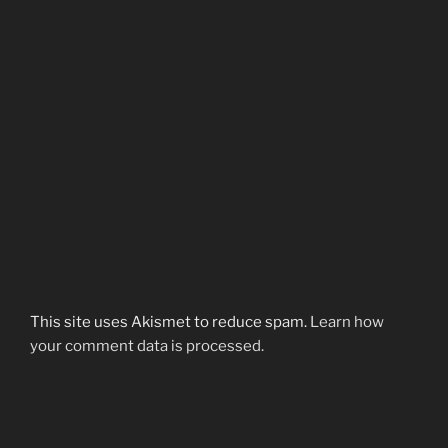
This site uses Akismet to reduce spam.
Learn how
your comment data is processed.
Post