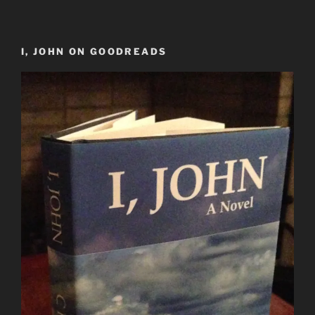
I, JOHN ON GOODREADS