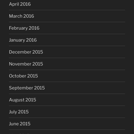
April 2016
March 2016
February 2016
January 2016
December 2015
November 2015
October 2015
September 2015
August 2015
July 2015
June 2015