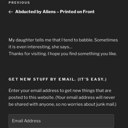
Previous
PREVIOUS
navigation
Post
Abducted by Aliens – Printed on Front
My daughter tells me that I tend to babble. Sometimes
it is even interesting, she says…
Thanks for visiting. I hope you find something you like.
GET NEW STUFF BY EMAIL. (IT'S EASY.)
Enter your email address to get new things that are
posted to this website. (Your email address will never
be shared with anyone, so no worries about junk mail.)
Email
Address