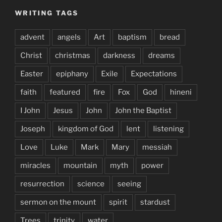
WRITING TAGS
advent
angels
Art
baptism
bread
Christ
christmas
darkness
dreams
Easter
epiphany
Exile
Expectations
faith
featured
fire
Fox
God
hineni
I John
Jesus
John
John the Baptist
Joseph
kingdom of God
lent
listening
Love
Luke
Mark
Mary
messiah
miracles
mountain
myth
power
resurrection
science
seeing
sermon on the mount
spirit
stardust
Trees
trinity
water