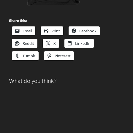
Share this:
Email
Print
Facebook
Reddit
X
LinkedIn
Tumblr
Pinterest
What do you think?