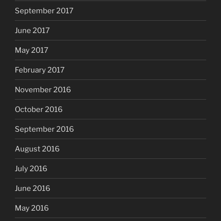
September 2017
June 2017
May 2017
February 2017
November 2016
October 2016
September 2016
August 2016
July 2016
June 2016
May 2016