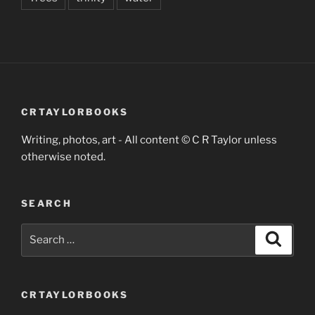
CRTAYLORBOOKS
Writing, photos, art - All content © C R Taylor unless
otherwise noted.
SEARCH
Search
Search
for:
CRTAYLORBOOKS