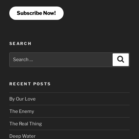
Subscribe Now!
SEARCH
Search
Search
for:
RECENT POSTS
By Our Love
The Enemy
The Real Thing
Deep Water