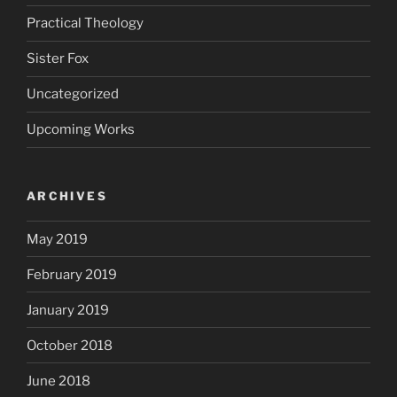
Practical Theology
Sister Fox
Uncategorized
Upcoming Works
ARCHIVES
May 2019
February 2019
January 2019
October 2018
June 2018