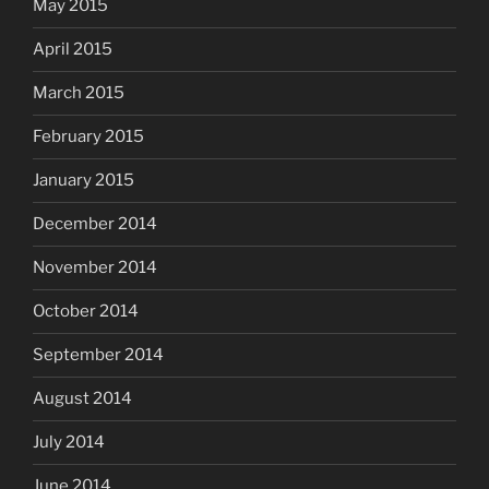
May 2015
April 2015
March 2015
February 2015
January 2015
December 2014
November 2014
October 2014
September 2014
August 2014
July 2014
June 2014