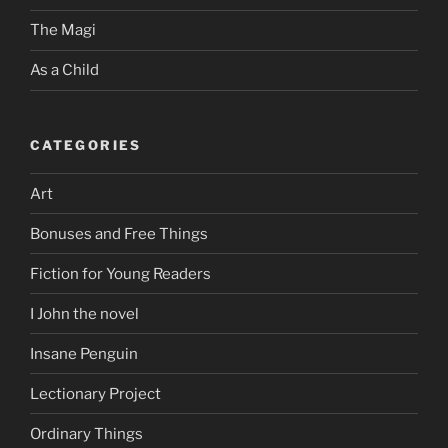
The Magi
As a Child
CATEGORIES
Art
Bonuses and Free Things
Fiction for Young Readers
I John the novel
Insane Penguin
Lectionary Project
Ordinary Things