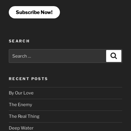
Subscribe Now!
SEARCH
Search
Search
for:
RECENT POSTS
By Our Love
The Enemy
The Real Thing
Deep Water