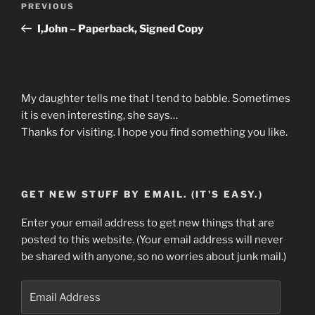
Previous
PREVIOUS
navigation
Post
I,John – Paperback, Signed Copy
My daughter tells me that I tend to babble. Sometimes
it is even interesting, she says…
Thanks for visiting. I hope you find something you like.
GET NEW STUFF BY EMAIL. (IT'S EASY.)
Enter your email address to get new things that are
posted to this website. (Your email address will never
be shared with anyone, so no worries about junk mail.)
Email
Address