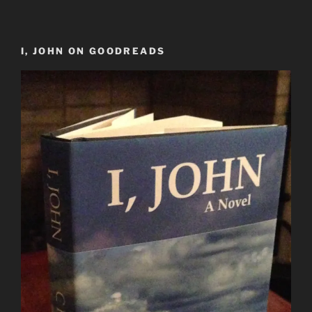
I, JOHN ON GOODREADS