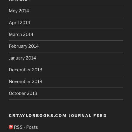
May 2014
April 2014
March 2014
February 2014
January 2014
December 2013
November 2013
October 2013
CRTAYLORBOOKS.COM JOURNAL FEED
RSS - Posts