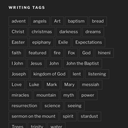
WRITING TAGS
advent
angels
Art
baptism
bread
Christ
christmas
darkness
dreams
Easter
epiphany
Exile
Expectations
faith
featured
fire
Fox
God
hineni
I John
Jesus
John
John the Baptist
Joseph
kingdom of God
lent
listening
Love
Luke
Mark
Mary
messiah
miracles
mountain
myth
power
resurrection
science
seeing
sermon on the mount
spirit
stardust
Trees
trinity
water