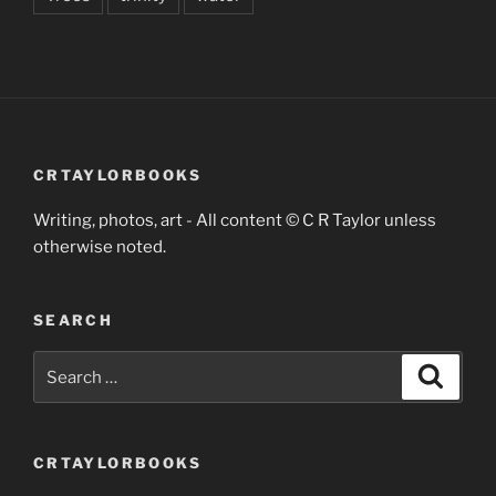
CRTAYLORBOOKS
Writing, photos, art - All content © C R Taylor unless
otherwise noted.
SEARCH
Search
Search
for:
CRTAYLORBOOKS