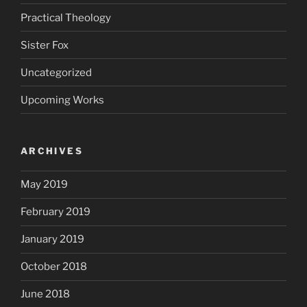
Practical Theology
Sister Fox
Uncategorized
Upcoming Works
ARCHIVES
May 2019
February 2019
January 2019
October 2018
June 2018