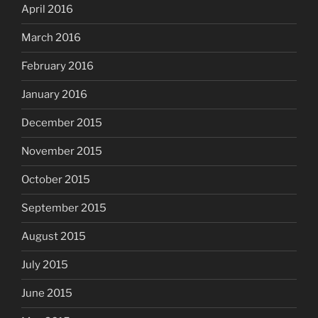
April 2016
March 2016
February 2016
January 2016
December 2015
November 2015
October 2015
September 2015
August 2015
July 2015
June 2015