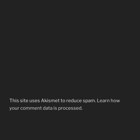
This site uses Akismet to reduce spam.
Learn how
your comment data is processed.
Post