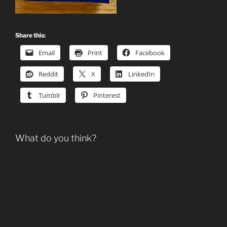
Share this:
Email
Print
Facebook
Reddit
X
LinkedIn
Tumblr
Pinterest
What do you think?