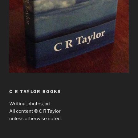
C R TAYLOR BOOKS
Writing, photos, art
All content © C R Taylor
unless otherwise noted.