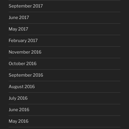
September 2017
June 2017
May 2017
February 2017
November 2016
October 2016
September 2016
August 2016
July 2016
June 2016
May 2016