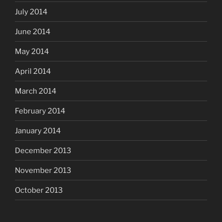
July 2014
June 2014
May 2014
April 2014
March 2014
February 2014
January 2014
December 2013
November 2013
October 2013