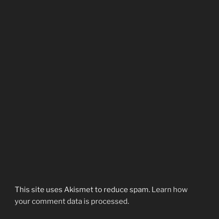
This site uses Akismet to reduce spam.
Learn how
your comment data is processed.