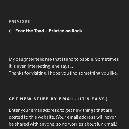
Post
Previous
PREVIOUS
navigation
Post
Fear the Toad – Printed on Back
My daughter tells me that I tend to babble. Sometimes
it is even interesting, she says…
Thanks for visiting. I hope you find something you like.
GET NEW STUFF BY EMAIL. (IT'S EASY.)
Enter your email address to get new things that are
posted to this website. (Your email address will never
be shared with anyone, so no worries about junk mail.)