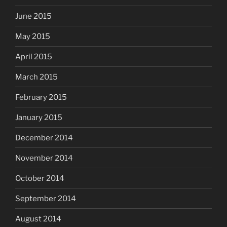
June 2015
May 2015
April 2015
March 2015
February 2015
January 2015
December 2014
November 2014
October 2014
September 2014
August 2014