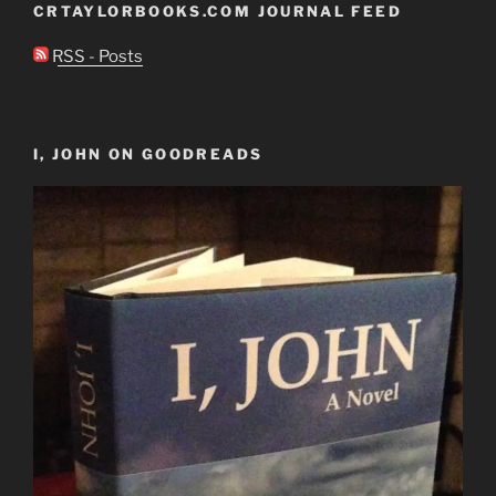
CRTAYLORBOOKS.COM JOURNAL FEED
RSS - Posts
I, JOHN ON GOODREADS