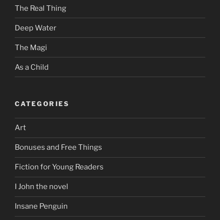
The Real Thing
Deep Water
The Magi
As a Child
CATEGORIES
Art
Bonuses and Free Things
Fiction for Young Readers
I John the novel
Insane Penguin