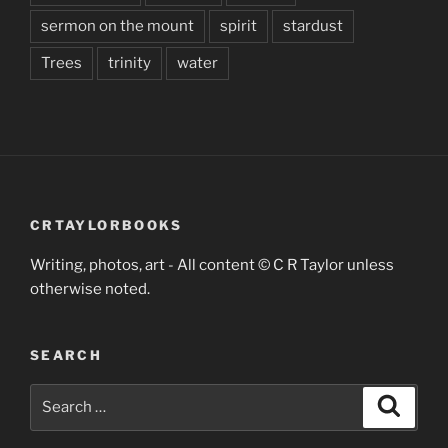
sermon on the mount
spirit
stardust
Trees
trinity
water
CRTAYLORBOOKS
Writing, photos, art - All content © C R Taylor unless
otherwise noted.
SEARCH
Search
Search
for: