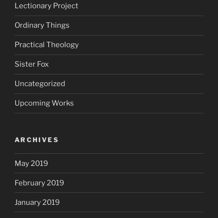
Lectionary Project
Ordinary Things
Practical Theology
Sister Fox
Uncategorized
Upcoming Works
ARCHIVES
May 2019
February 2019
January 2019