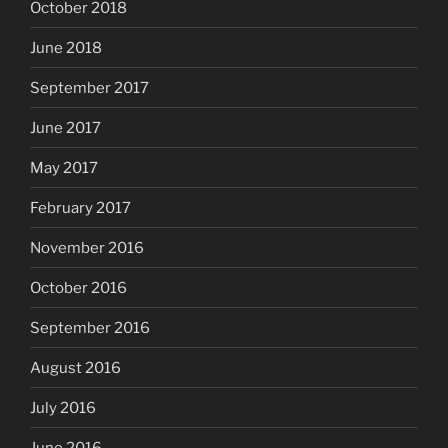
October 2018
June 2018
September 2017
June 2017
May 2017
February 2017
November 2016
October 2016
September 2016
August 2016
July 2016
June 2016