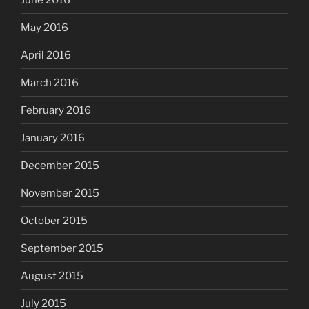
May 2016
April 2016
March 2016
February 2016
January 2016
December 2015
November 2015
October 2015
September 2015
August 2015
July 2015