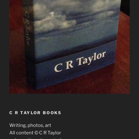
C R TAYLOR BOOKS
Writing, photos, art
All content © C R Taylor