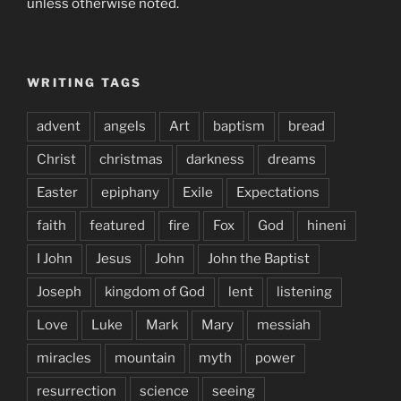
unless otherwise noted.
WRITING TAGS
advent
angels
Art
baptism
bread
Christ
christmas
darkness
dreams
Easter
epiphany
Exile
Expectations
faith
featured
fire
Fox
God
hineni
I John
Jesus
John
John the Baptist
Joseph
kingdom of God
lent
listening
Love
Luke
Mark
Mary
messiah
miracles
mountain
myth
power
resurrection
science
seeing