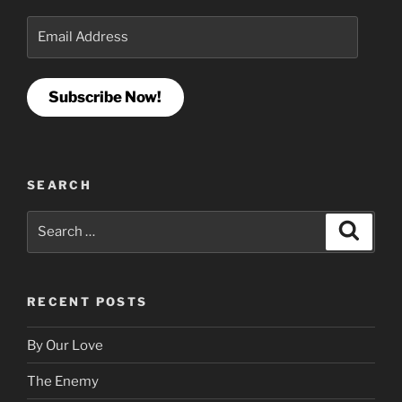
Email
Address
Subscribe Now!
SEARCH
Search
Search
for:
RECENT POSTS
By Our Love
The Enemy