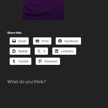
Share this:
Email
Print
Facebook
Reddit
X
LinkedIn
Tumblr
Pinterest
What do you think?