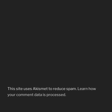
This site uses Akismet to reduce spam.
Learn how
your comment data is processed.