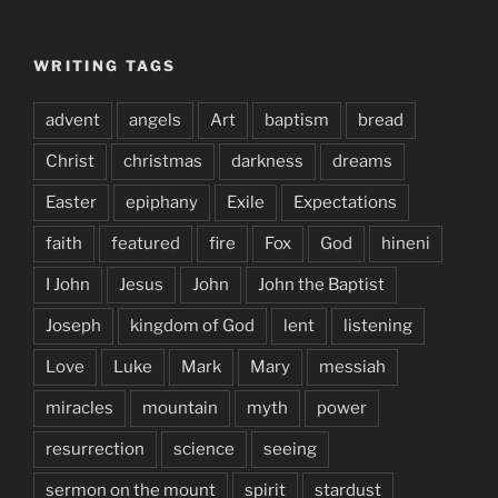
WRITING TAGS
advent
angels
Art
baptism
bread
Christ
christmas
darkness
dreams
Easter
epiphany
Exile
Expectations
faith
featured
fire
Fox
God
hineni
I John
Jesus
John
John the Baptist
Joseph
kingdom of God
lent
listening
Love
Luke
Mark
Mary
messiah
miracles
mountain
myth
power
resurrection
science
seeing
sermon on the mount
spirit
stardust