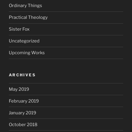
Ordinary Things
Practical Theology
Sister Fox
Uncategorized
Upcoming Works
ARCHIVES
May 2019
February 2019
January 2019
October 2018