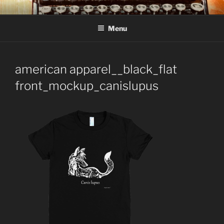
Skip
C R TAYLOR
Books and other writing by author C R Taylor
to
Menu
content
american apparel__black_flat
front_mockup_canislupus