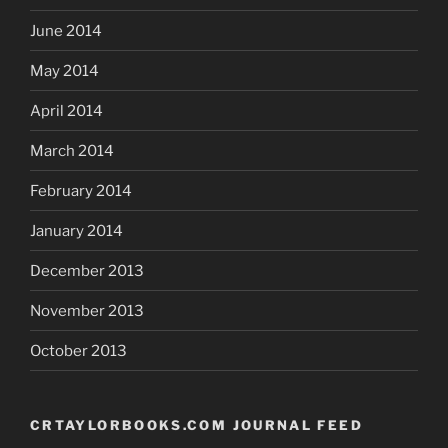
June 2014
May 2014
April 2014
March 2014
February 2014
January 2014
December 2013
November 2013
October 2013
CRTAYLORBOOKS.COM JOURNAL FEED