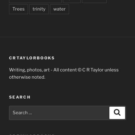
Trees
trinity
water
CRTAYLORBOOKS
Writing, photos, art - All content © C R Taylor unless
otherwise noted.
SEARCH
Search
Search
for: