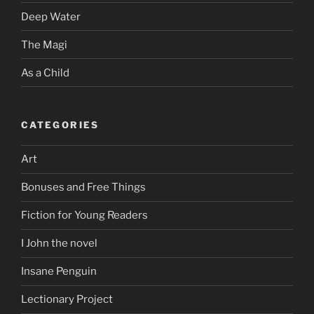
Deep Water
The Magi
As a Child
CATEGORIES
Art
Bonuses and Free Things
Fiction for Young Readers
I John the novel
Insane Penguin
Lectionary Project