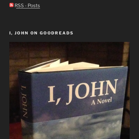
RSS - Posts
I, JOHN ON GOODREADS