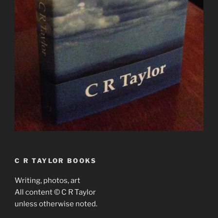
C R TAYLOR BOOKS
Writing, photos, art
All content © C R Taylor
unless otherwise noted.