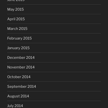
May 2015
April 2015
March 2015
February 2015
January 2015
December 2014
November 2014
October 2014
September 2014
August 2014
July 2014