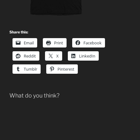
Share this:
Email
Print
Facebook
Reddit
X
LinkedIn
Tumblr
Pinterest
What do you think?