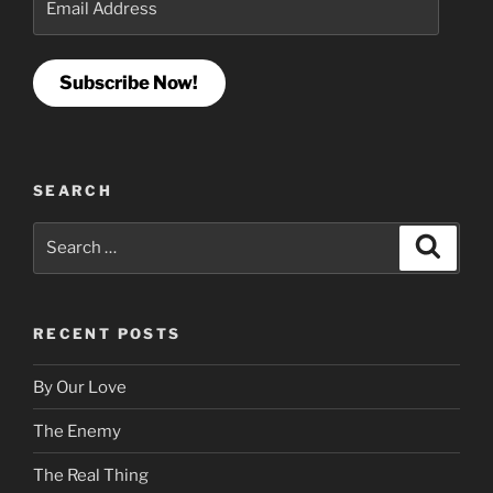
Address
Subscribe Now!
SEARCH
Search
Search
for:
RECENT POSTS
By Our Love
The Enemy
The Real Thing