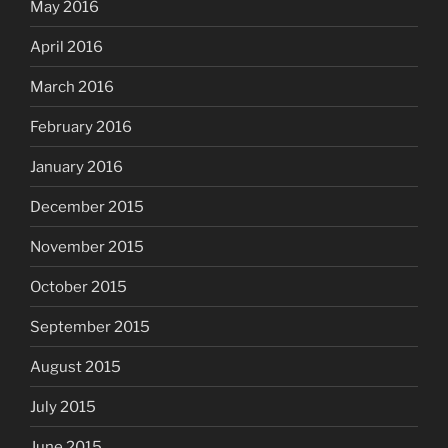
May 2016
April 2016
March 2016
February 2016
January 2016
December 2015
November 2015
October 2015
September 2015
August 2015
July 2015
June 2015