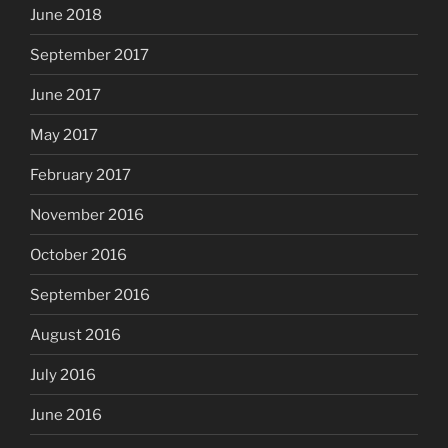
June 2018
September 2017
June 2017
May 2017
February 2017
November 2016
October 2016
September 2016
August 2016
July 2016
June 2016