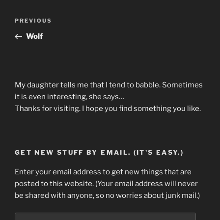
Post
Previous
PREVIOUS
navigation
Post
Wolf
My daughter tells me that I tend to babble. Sometimes
it is even interesting, she says…
Thanks for visiting. I hope you find something you like.
GET NEW STUFF BY EMAIL. (IT'S EASY.)
Enter your email address to get new things that are
posted to this website. (Your email address will never
be shared with anyone, so no worries about junk mail.)
Email