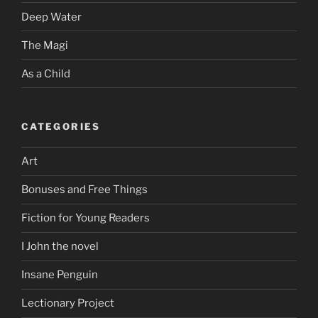
Deep Water
The Magi
As a Child
CATEGORIES
Art
Bonuses and Free Things
Fiction for Young Readers
I John the novel
Insane Penguin
Lectionary Project