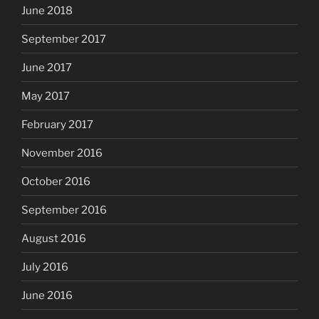
June 2018
September 2017
June 2017
May 2017
February 2017
November 2016
October 2016
September 2016
August 2016
July 2016
June 2016