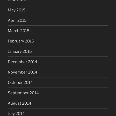
May 2015
April 2015
March 2015
February 2015
January 2015
December 2014
November 2014
October 2014
September 2014
August 2014
July 2014