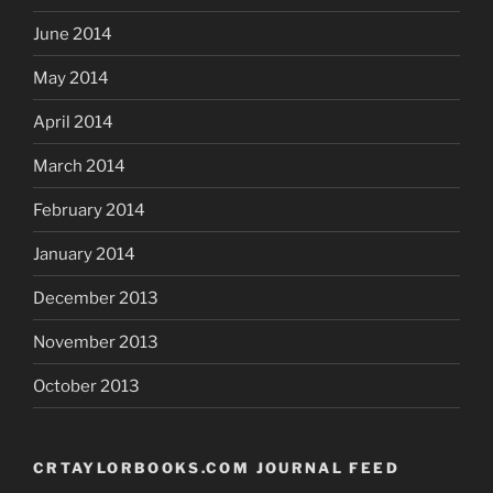
June 2014
May 2014
April 2014
March 2014
February 2014
January 2014
December 2013
November 2013
October 2013
CRTAYLORBOOKS.COM JOURNAL FEED