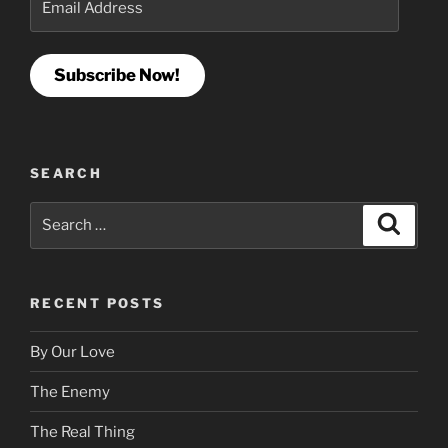
Address
Subscribe Now!
SEARCH
Search
Search
for:
RECENT POSTS
By Our Love
The Enemy
The Real Thing