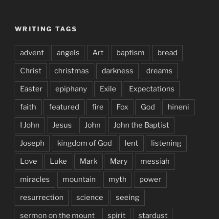
WRITING TAGS
advent
angels
Art
baptism
bread
Christ
christmas
darkness
dreams
Easter
epiphany
Exile
Expectations
faith
featured
fire
Fox
God
hineni
I John
Jesus
John
John the Baptist
Joseph
kingdom of God
lent
listening
Love
Luke
Mark
Mary
messiah
miracles
mountain
myth
power
resurrection
science
seeing
sermon on the mount
spirit
stardust