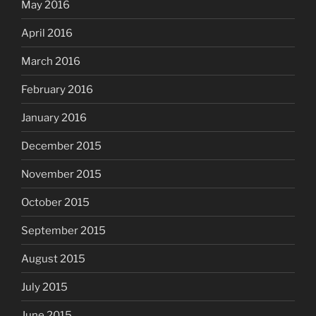
May 2016
April 2016
March 2016
February 2016
January 2016
December 2015
November 2015
October 2015
September 2015
August 2015
July 2015
June 2015