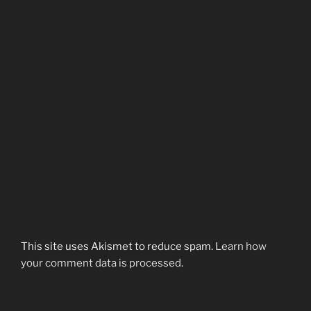
This site uses Akismet to reduce spam.
Learn how
your comment data is processed.