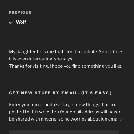
Post
Previous
PREVIOUS
navigation
Post
Wolf
My daughter tells me that I tend to babble. Sometimes
it is even interesting, she says…
Thanks for visiting. I hope you find something you like.
GET NEW STUFF BY EMAIL. (IT'S EASY.)
Enter your email address to get new things that are
posted to this website. (Your email address will never
be shared with anyone, so no worries about junk mail.)
Email