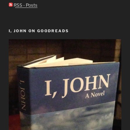
RSS - Posts
I, JOHN ON GOODREADS