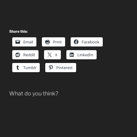
Share this:
Email
Print
Facebook
Reddit
X
LinkedIn
Tumblr
Pinterest
What do you think?