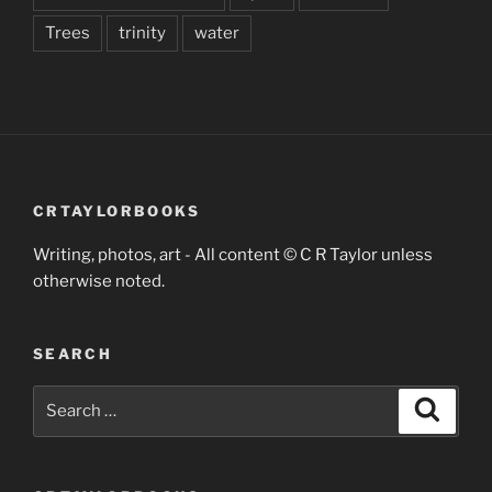
Trees
trinity
water
CRTAYLORBOOKS
Writing, photos, art - All content © C R Taylor unless
otherwise noted.
SEARCH
Search
Search
for: