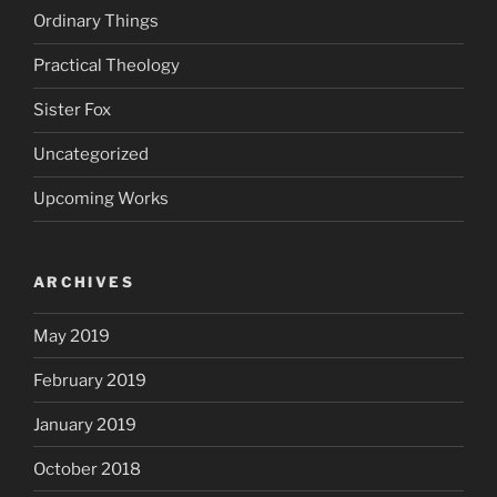
Ordinary Things
Practical Theology
Sister Fox
Uncategorized
Upcoming Works
ARCHIVES
May 2019
February 2019
January 2019
October 2018