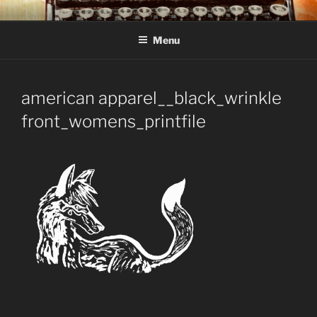
Skip
C R TAYLOR
Books and other writing by author C R Taylor
to
Menu
content
american apparel__black_wrinkle
front_womens_printfile