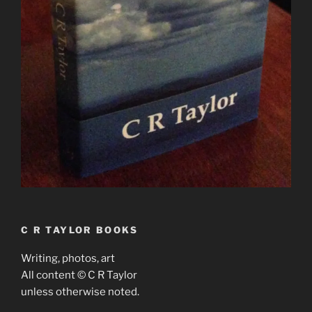
C R TAYLOR BOOKS
Writing, photos, art
All content © C R Taylor
unless otherwise noted.