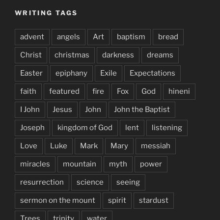
WRITING TAGS
advent
angels
Art
baptism
bread
Christ
christmas
darkness
dreams
Easter
epiphany
Exile
Expectations
faith
featured
fire
Fox
God
hineni
I John
Jesus
John
John the Baptist
Joseph
kingdom of God
lent
listening
Love
Luke
Mark
Mary
messiah
miracles
mountain
myth
power
resurrection
science
seeing
sermon on the mount
spirit
stardust
Trees
trinity
water