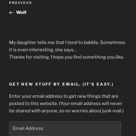
Previous
PREVIOUS
navigation
Post
Wolf
My daughter tells me that I tend to babble. Sometimes
it is even interesting, she says…
Thanks for visiting. I hope you find something you like.
GET NEW STUFF BY EMAIL. (IT'S EASY.)
Enter your email address to get new things that are
posted to this website. (Your email address will never
be shared with anyone, so no worries about junk mail.)
Email
Address