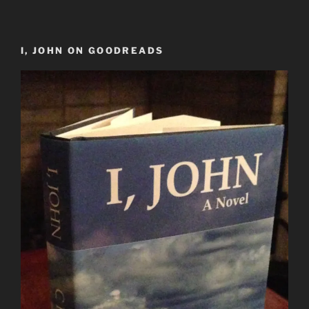
I, JOHN ON GOODREADS