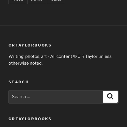
CRTAYLORBOOKS
Writing, photos, art - All content © C R Taylor unless
otherwise noted.
SEARCH
Search
Search
for:
CRTAYLORBOOKS