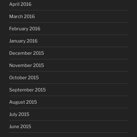
April 2016
March 2016
February 2016
January 2016
December 2015
November 2015
October 2015
September 2015
August 2015
July 2015
June 2015