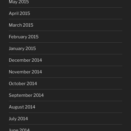
May 2015
April 2015
March 2015
February 2015
January 2015
December 2014
November 2014
October 2014
September 2014
August 2014
July 2014
June 2014