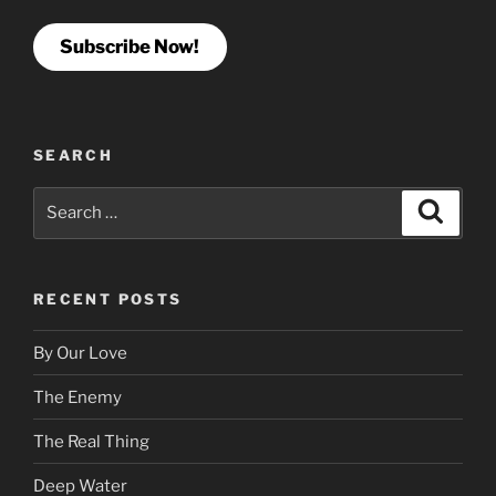
Subscribe Now!
SEARCH
Search
Search
for:
RECENT POSTS
By Our Love
The Enemy
The Real Thing
Deep Water