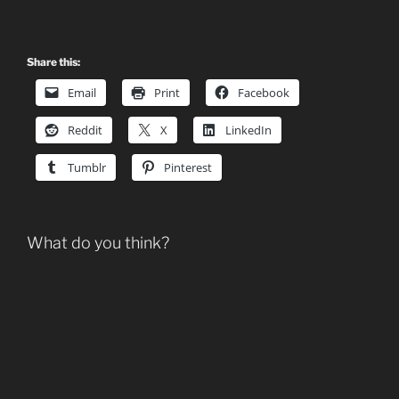
Share this:
Email
Print
Facebook
Reddit
X
LinkedIn
Tumblr
Pinterest
What do you think?