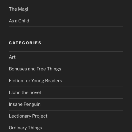
The Magi
As a Child
CATEGORIES
Art
Bonuses and Free Things
Fiction for Young Readers
I John the novel
Insane Penguin
Lectionary Project
Ordinary Things