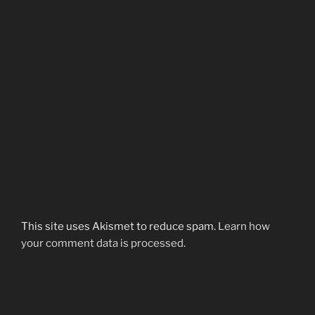
This site uses Akismet to reduce spam.
Learn how
your comment data is processed.
Post