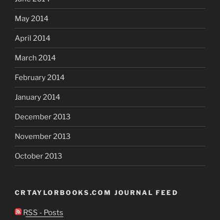
May 2014
April 2014
March 2014
February 2014
January 2014
December 2013
November 2013
October 2013
CRTAYLORBOOKS.COM JOURNAL FEED
RSS - Posts