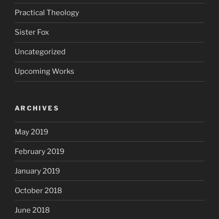
Practical Theology
Sister Fox
Uncategorized
Upcoming Works
ARCHIVES
May 2019
February 2019
January 2019
October 2018
June 2018