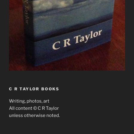
C R TAYLOR BOOKS
Writing, photos, art
All content © C R Taylor
unless otherwise noted.