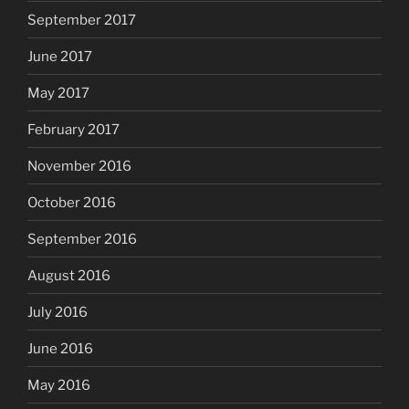
September 2017
June 2017
May 2017
February 2017
November 2016
October 2016
September 2016
August 2016
July 2016
June 2016
May 2016