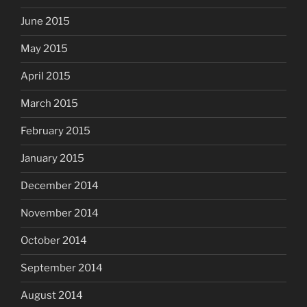
June 2015
May 2015
April 2015
March 2015
February 2015
January 2015
December 2014
November 2014
October 2014
September 2014
August 2014