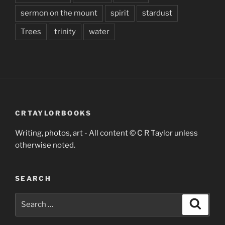
sermon on the mount
spirit
stardust
Trees
trinity
water
CRTAYLORBOOKS
Writing, photos, art - All content © C R Taylor unless
otherwise noted.
SEARCH
Search
Search
for: