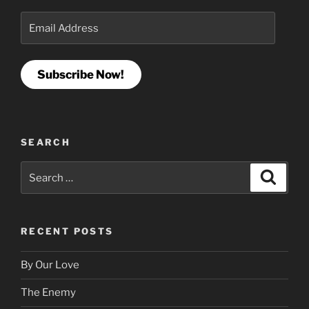
Email
Address
Subscribe Now!
SEARCH
Search
Search
for:
RECENT POSTS
By Our Love
The Enemy