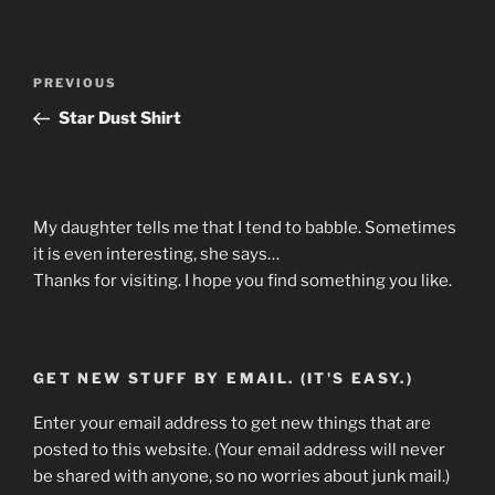
Post
Previous
PREVIOUS
navigation
Post
Star Dust Shirt
My daughter tells me that I tend to babble. Sometimes
it is even interesting, she says…
Thanks for visiting. I hope you find something you like.
GET NEW STUFF BY EMAIL. (IT'S EASY.)
Enter your email address to get new things that are
posted to this website. (Your email address will never
be shared with anyone, so no worries about junk mail.)