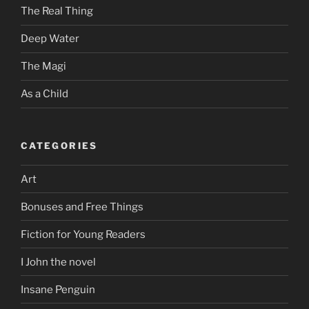
The Real Thing
Deep Water
The Magi
As a Child
CATEGORIES
Art
Bonuses and Free Things
Fiction for Young Readers
I John the novel
Insane Penguin