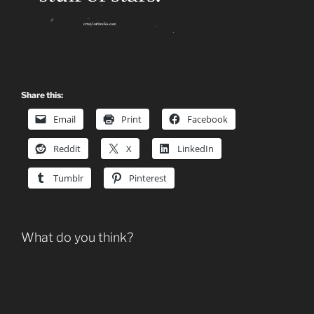
Share this:
Email
Print
Facebook
Reddit
X
LinkedIn
Tumblr
Pinterest
What do you think?