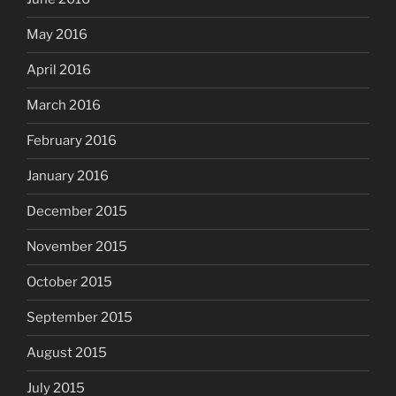
May 2016
April 2016
March 2016
February 2016
January 2016
December 2015
November 2015
October 2015
September 2015
August 2015
July 2015