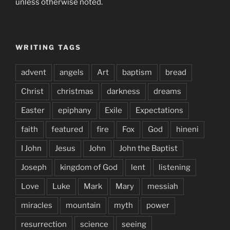
unless otherwise noted.
WRITING TAGS
advent
angels
Art
baptism
bread
Christ
christmas
darkness
dreams
Easter
epiphany
Exile
Expectations
faith
featured
fire
Fox
God
hineni
I John
Jesus
John
John the Baptist
Joseph
kingdom of God
lent
listening
Love
Luke
Mark
Mary
messiah
miracles
mountain
myth
power
resurrection
science
seeing