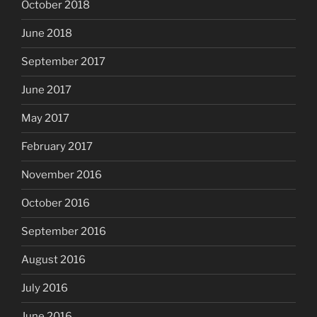
October 2018
June 2018
September 2017
June 2017
May 2017
February 2017
November 2016
October 2016
September 2016
August 2016
July 2016
June 2016