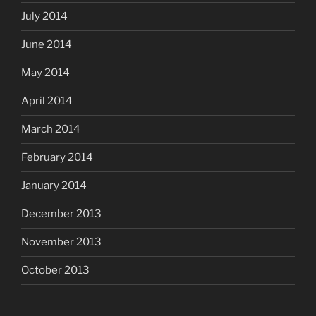
July 2014
June 2014
May 2014
April 2014
March 2014
February 2014
January 2014
December 2013
November 2013
October 2013