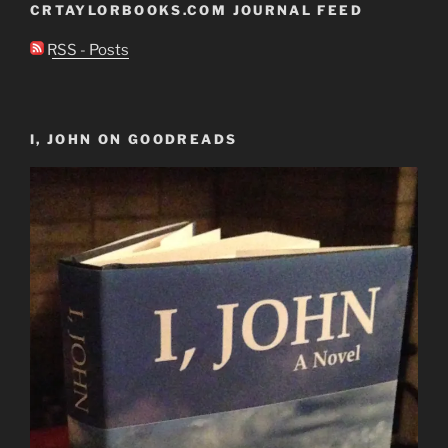
CRTAYLORBOOKS.COM JOURNAL FEED
RSS - Posts
I, JOHN ON GOODREADS