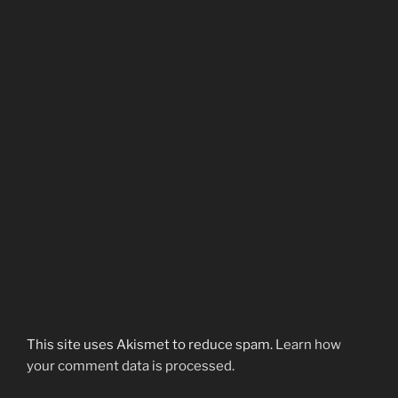
This site uses Akismet to reduce spam.
Learn how
your comment data is processed.