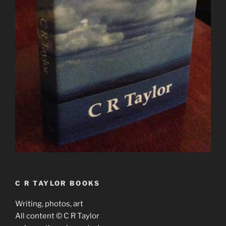
C R TAYLOR BOOKS
Writing, photos, art
All content © C R Taylor