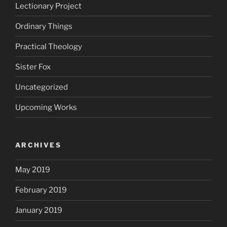
Lectionary Project
Ordinary Things
Practical Theology
Sister Fox
Uncategorized
Upcoming Works
ARCHIVES
May 2019
February 2019
January 2019