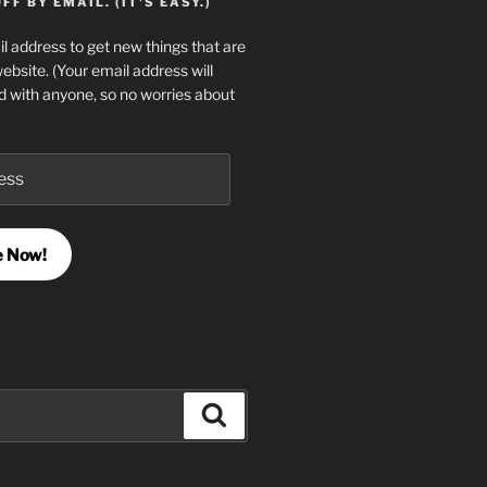
F BY EMAIL. (IT'S EASY.)
l address to get new things that are
website. (Your email address will
d with anyone, so no worries about
e Now!
Search