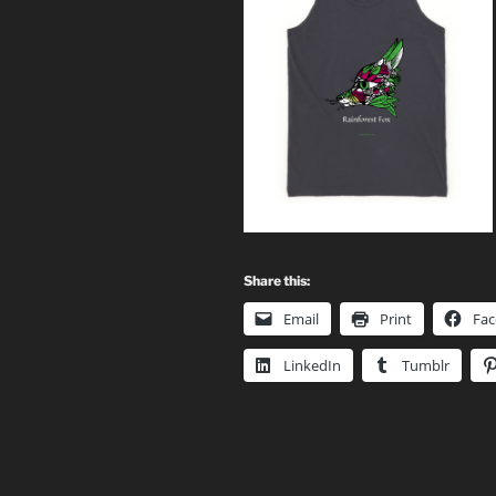
Share this:
Email
Print
Fa
LinkedIn
Tumblr