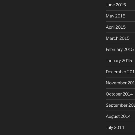
June 2015
May 2015
April 2015
March 2015
February 2015
January 2015
December 201
November 20
October 2014
September 20
August 2014
July 2014