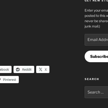
GET NEW STUF
Enter your emai
posted to this 
never be share
junk mail.)
Email
Address
Subscrib
cebook
Reddit
X
Pinterest
SEARCH
Search
for: