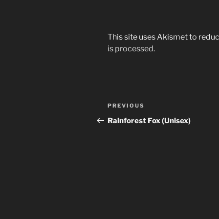
This site uses Akismet to red
is processed.
Post
Previous
PREVIOUS
navigation
Post
Rainforest Fox (Unisex)