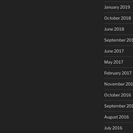
January 2019
October 2018
June 2018
September 20
June 2017
May 2017
February 2017
November 20
October 2016
September 20
August 2016
July 2016