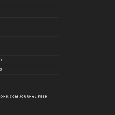
3
13
OKS.COM JOURNAL FEED