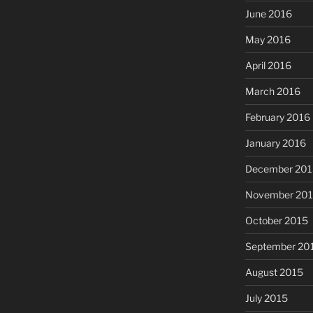
June 2016
May 2016
April 2016
March 2016
February 2016
January 2016
December 201
November 20
October 2015
September 20
August 2015
July 2015