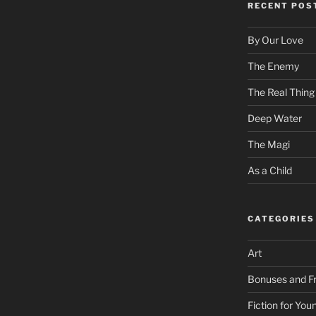
RECENT POS
By Our Love
The Enemy
The Real Thing
Deep Water
The Magi
As a Child
CATEGORIES
Art
Bonuses and Fr
Fiction for Yo