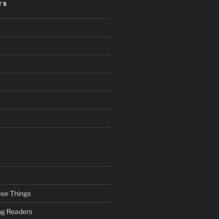
TS
ee Things
ung Readers