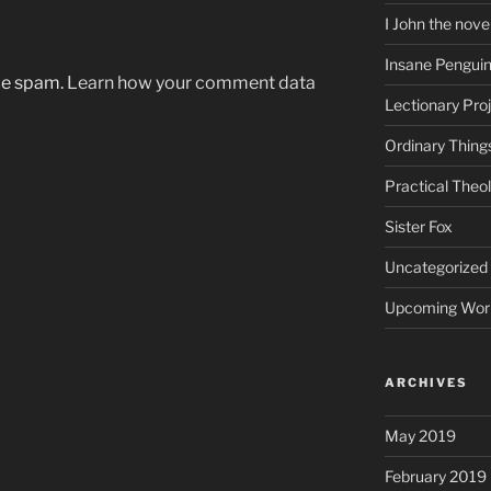
I John the nove
Insane Pengui
uce spam.
Learn how your comment data
Lectionary Pro
Ordinary Thing
Practical Theo
Sister Fox
Uncategorized
Upcoming Wor
ARCHIVES
May 2019
February 2019