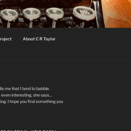
roject
About C R Taylor
ls me that I tend to babble.
 even interesting, she says…
ting. I hope you find something you