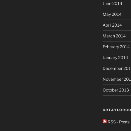
June 2014
May 2014
April 2014
March 2014
February 2014
January 2014
December 201
November 20
October 2013
CRTAYLORBO
RSS - Posts