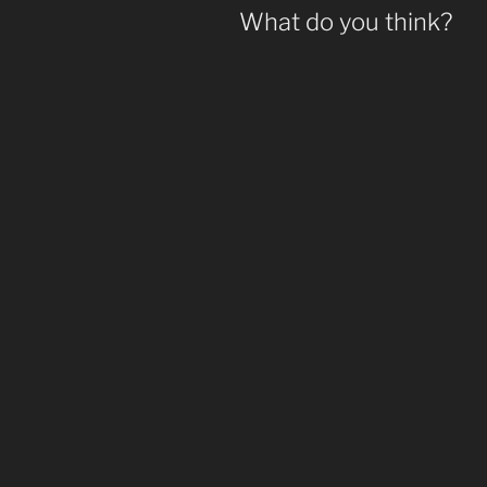
What do you think?