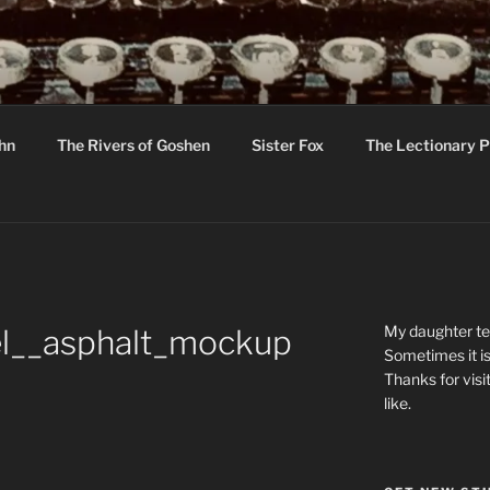
R
hor C R Taylor
ohn
The Rivers of Goshen
Sister Fox
The Lectionary P
ton
My daughter tel
el__asphalt_mockup
Sometimes it is
Thanks for visi
like.