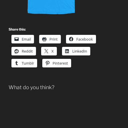
Share this:
Email
Print
Facebook
Reddit
X
LinkedIn
Tumblr
Pinterest
What do you think?