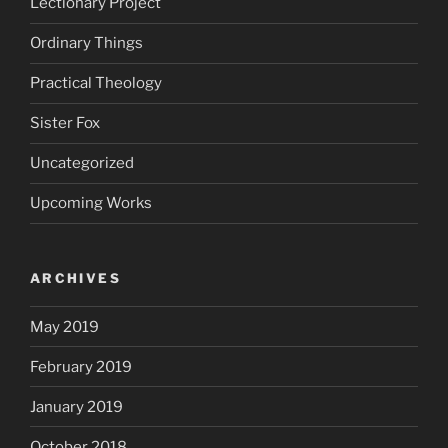
Lectionary Project
Ordinary Things
Practical Theology
Sister Fox
Uncategorized
Upcoming Works
ARCHIVES
May 2019
February 2019
January 2019
October 2018