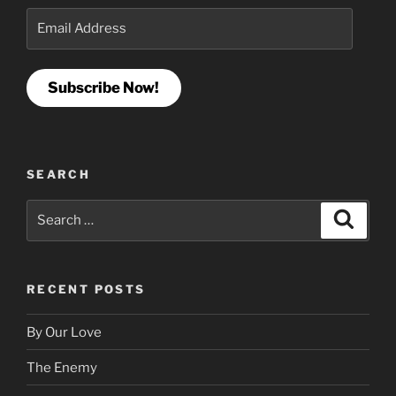
Email
Address
Subscribe Now!
SEARCH
Search
Search
for:
RECENT POSTS
By Our Love
The Enemy