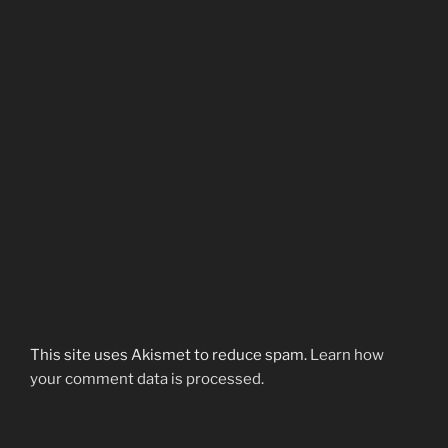
This site uses Akismet to reduce spam.
Learn how
your comment data is processed.