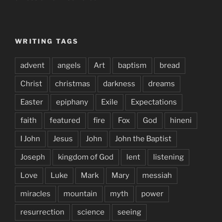
WRITING TAGS
advent
angels
Art
baptism
bread
Christ
christmas
darkness
dreams
Easter
epiphany
Exile
Expectations
faith
featured
fire
Fox
God
hineni
I John
Jesus
John
John the Baptist
Joseph
kingdom of God
lent
listening
Love
Luke
Mark
Mary
messiah
miracles
mountain
myth
power
resurrection
science
seeing