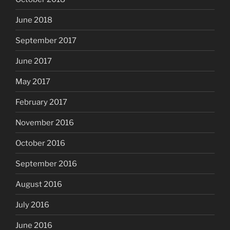
June 2018
September 2017
June 2017
May 2017
February 2017
November 2016
October 2016
September 2016
August 2016
July 2016
June 2016