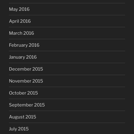
May 2016
April 2016
March 2016
February 2016
January 2016
December 2015
November 2015
October 2015
September 2015
August 2015
July 2015