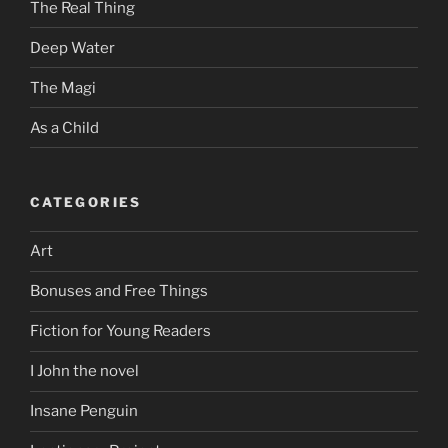
The Real Thing
Deep Water
The Magi
As a Child
CATEGORIES
Art
Bonuses and Free Things
Fiction for Young Readers
I John the novel
Insane Penguin