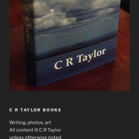
C R TAYLOR BOOKS
Writing, photos, art
All content © C R Taylor
unless otherwise noted.