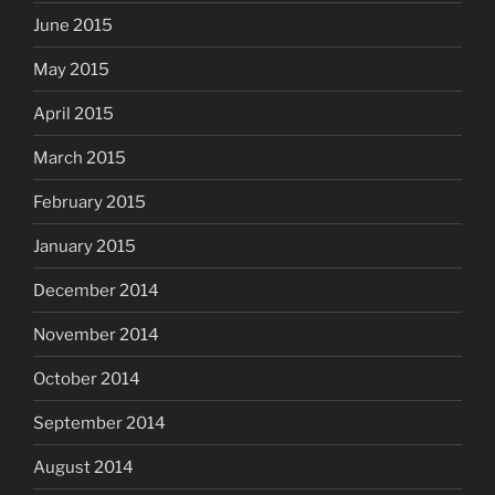
June 2015
May 2015
April 2015
March 2015
February 2015
January 2015
December 2014
November 2014
October 2014
September 2014
August 2014