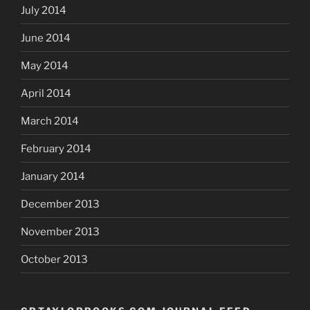
July 2014
June 2014
May 2014
April 2014
March 2014
February 2014
January 2014
December 2013
November 2013
October 2013