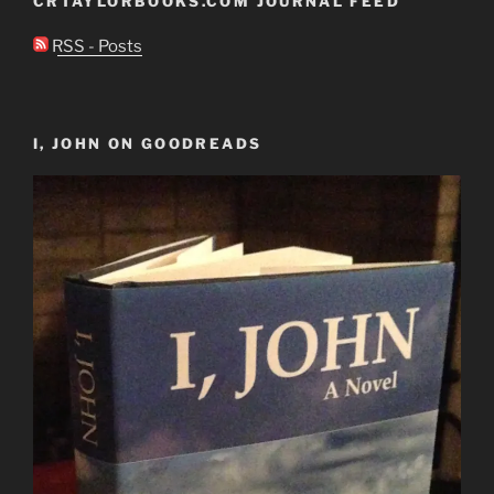
CRTAYLORBOOKS.COM JOURNAL FEED
RSS - Posts
I, JOHN ON GOODREADS