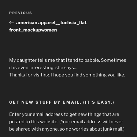
Post
Previous
PREVIOUS
navigation
Post
american apparel__fuchsia_flat
front_mockupwomen
My daughter tells me that I tend to babble. Sometimes
it is even interesting, she says…
Thanks for visiting. I hope you find something you like.
GET NEW STUFF BY EMAIL. (IT'S EASY.)
Enter your email address to get new things that are
posted to this website. (Your email address will never
be shared with anyone, so no worries about junk mail.)