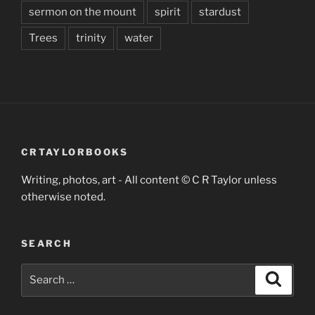
sermon on the mount
spirit
stardust
Trees
trinity
water
CRTAYLORBOOKS
Writing, photos, art - All content © C R Taylor unless
otherwise noted.
SEARCH
Search
Search
for: