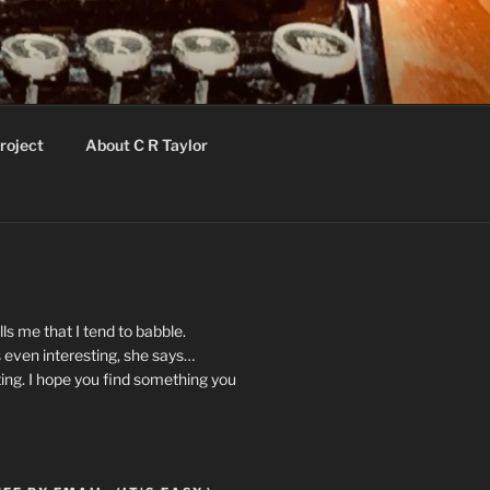
roject
About C R Taylor
ls me that I tend to babble.
 even interesting, she says…
ting. I hope you find something you