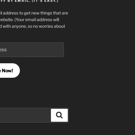
F BY EMAIL. (IT'S EASY.)
l address to get new things that are
website. (Your email address will
d with anyone, so no worries about
e Now!
Search