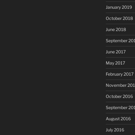
January 2019
October 2018
June 2018
September 20
June 2017
May 2017
February 2017
November 20
October 2016
September 20
August 2016
July 2016