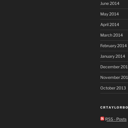
June 2014
May 2014
April 2014
March 2014
February 2014
January 2014
December 201
November 20
October 2013
CRTAYLORBO
RSS - Posts