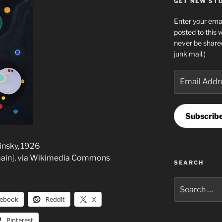
GET NEW STUF
Enter your emai
posted to this 
never be share
junk mail.)
Email
Address
Subscrib
dinsky, 1926
main], via Wikimedia Commons
SEARCH
Search
for:
cebook
Reddit
X
Pinterest