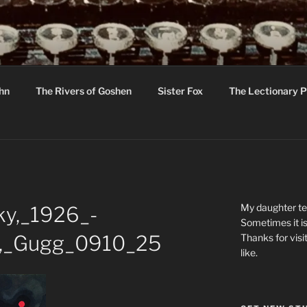
R
hor C R Taylor
ohn
The Rivers of Goshen
Sister Fox
The Lectionary P
ton
My daughter tel
ky,_1926_-
Sometimes it is
es,_Gugg_0910_25
Thanks for visi
like.