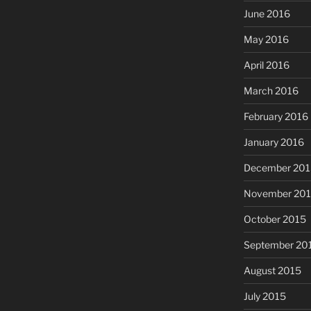
June 2016
May 2016
April 2016
March 2016
February 2016
January 2016
December 201
November 20
October 2015
September 20
August 2015
July 2015