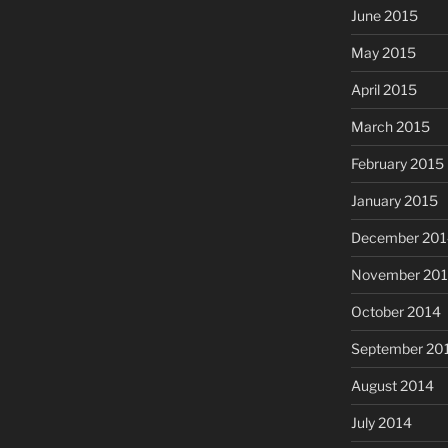
June 2015
May 2015
April 2015
March 2015
February 2015
January 2015
December 201
November 20
October 2014
September 20
August 2014
July 2014