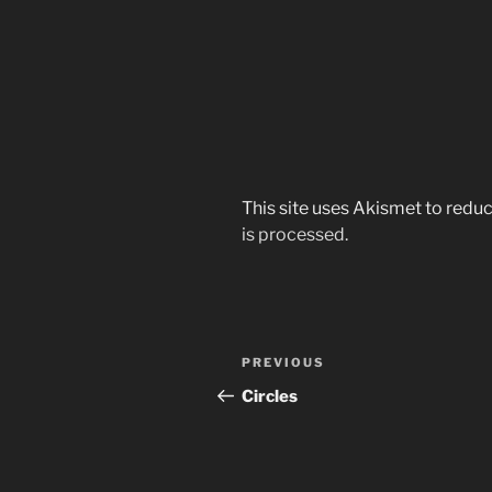
This site uses Akismet to red
is processed.
Post
Previous
PREVIOUS
navigation
Post
Circles