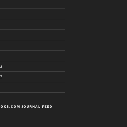
3
13
OKS.COM JOURNAL FEED