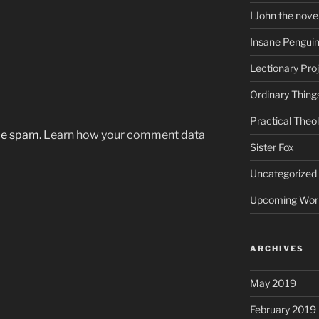
I John the nove
Insane Pengui
Lectionary Pro
Ordinary Thing
Practical Theo
uce spam.
Learn how your comment data
Sister Fox
Uncategorized
Upcoming Wor
ARCHIVES
May 2019
February 2019