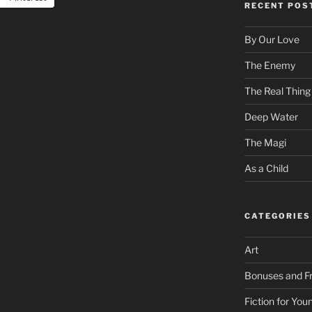
RECENT POS
By Our Love
The Enemy
The Real Thing
Deep Water
The Magi
As a Child
CATEGORIES
Art
Bonuses and Fr
Fiction for Yo