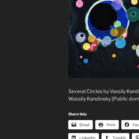
Several Circles by Vassily Kan
Wassily Kandinsky [Public do
Share this:
Email
Print
Fa
LinkedIn
Tumblr