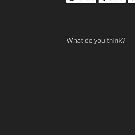
What do you think?