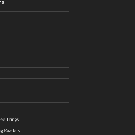
TS
ee Things
ung Readers