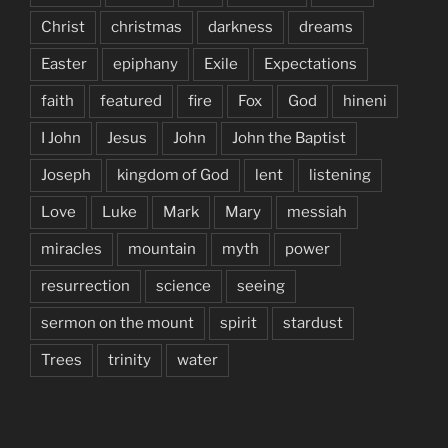
Christ
christmas
darkness
dreams
Easter
epiphany
Exile
Expectations
faith
featured
fire
Fox
God
hineni
I John
Jesus
John
John the Baptist
Joseph
kingdom of God
lent
listening
Love
Luke
Mark
Mary
messiah
miracles
mountain
myth
power
resurrection
science
seeing
sermon on the mount
spirit
stardust
Trees
trinity
water