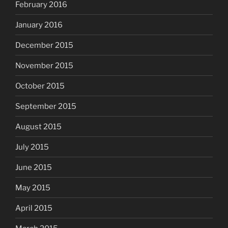
February 2016
January 2016
December 2015
November 2015
October 2015
September 2015
August 2015
July 2015
June 2015
May 2015
April 2015