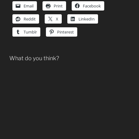
Email
Print
Facebook
Reddit
X
LinkedIn
Tumblr
Pinterest
What do you think?