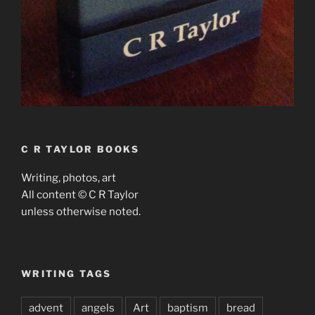
C R TAYLOR BOOKS
Writing, photos, art
All content © C R Taylor
unless otherwise noted.
WRITING TAGS
advent
angels
Art
baptism
bread