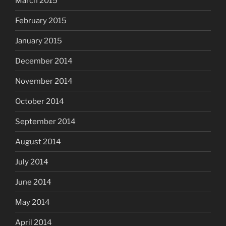
March 2015
February 2015
January 2015
December 2014
November 2014
October 2014
September 2014
August 2014
July 2014
June 2014
May 2014
April 2014