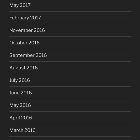
May 2017
February 2017
November 2016
October 2016
September 2016
August 2016
July 2016
June 2016
May 2016
April 2016
March 2016