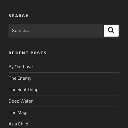
SEARCH
Search
Search
for:
RECENT POSTS
By Our Love
The Enemy
The Real Thing
Deep Water
The Magi
As a Child