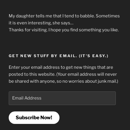
My daughter tells me that I tend to babble. Sometimes
it is even interesting, she says…
Thanks for visiting. I hope you find something you like.
GET NEW STUFF BY EMAIL. (IT'S EASY.)
Enter your email address to get new things that are
posted to this website. (Your email address will never
be shared with anyone, so no worries about junk mail.)
Email
Address
Subscribe Now!