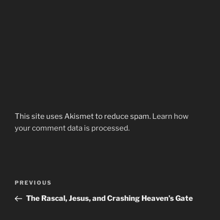
This site uses Akismet to reduce spam.
Learn how
your comment data is processed.
Post
Previous
PREVIOUS
navigation
Post
The Rascal, Jesus, and Crashing Heaven’s Gate