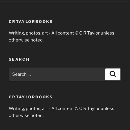
CRTAYLORBOOKS
Writing, photos, art - All content © C R Taylor unless
otherwise noted.
SEARCH
Search
Search
for:
CRTAYLORBOOKS
Writing, photos, art - All content © C R Taylor unless
otherwise noted.