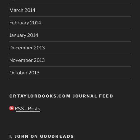
March 2014
February 2014
January 2014
December 2013
November 2013
October 2013
CRTAYLORBOOKS.COM JOURNAL FEED
RSS - Posts
I, JOHN ON GOODREADS