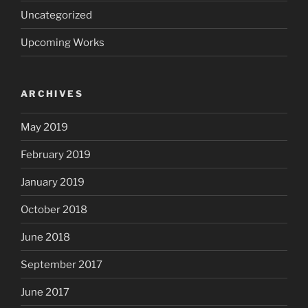
Uncategorized
Upcoming Works
ARCHIVES
May 2019
February 2019
January 2019
October 2018
June 2018
September 2017
June 2017