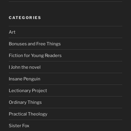
CATEGORIES
Art
Bonuses and Free Things
Fiction for Young Readers
I John the novel
Insane Penguin
Lectionary Project
Ordinary Things
Practical Theology
Sister Fox