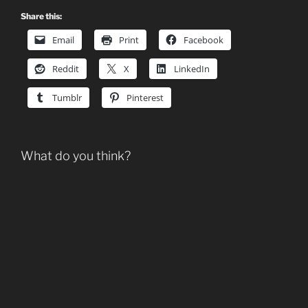
Share this:
Email
Print
Facebook
Reddit
X
LinkedIn
Tumblr
Pinterest
What do you think?