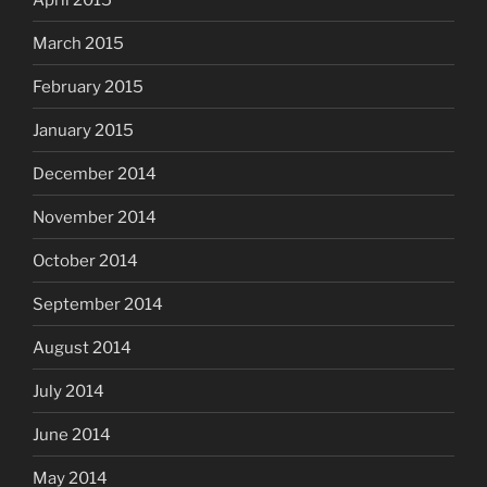
March 2015
February 2015
January 2015
December 2014
November 2014
October 2014
September 2014
August 2014
July 2014
June 2014
May 2014