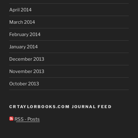
April 2014
March 2014
February 2014
January 2014
December 2013
November 2013
October 2013
CRTAYLORBOOKS.COM JOURNAL FEED
RSS - Posts