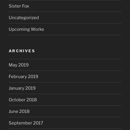
Sister Fox
Uncategorized
Upcoming Works
ARCHIVES
May 2019
February 2019
January 2019
October 2018
June 2018
September 2017