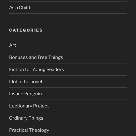
As a Child
CATEGORIES
Art
Bonuses and Free Things
Fiction for Young Readers
I John the novel
Insane Penguin
Lectionary Project
Ordinary Things
Practical Theology