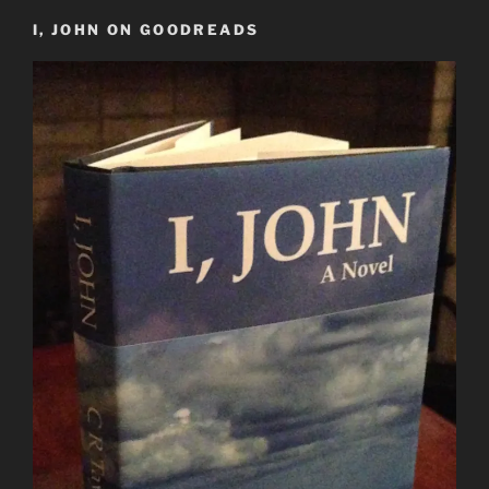
I, JOHN ON GOODREADS