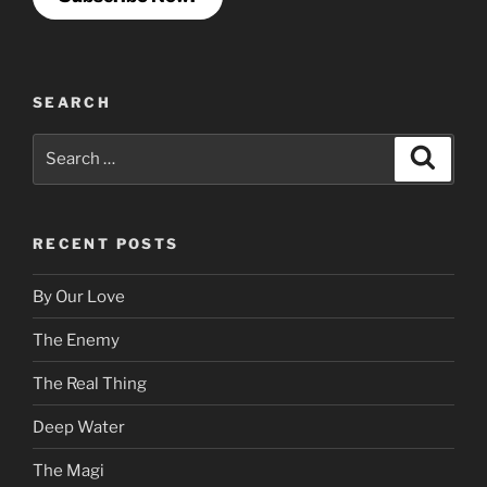
SEARCH
Search
Search
for:
RECENT POSTS
By Our Love
The Enemy
The Real Thing
Deep Water
The Magi