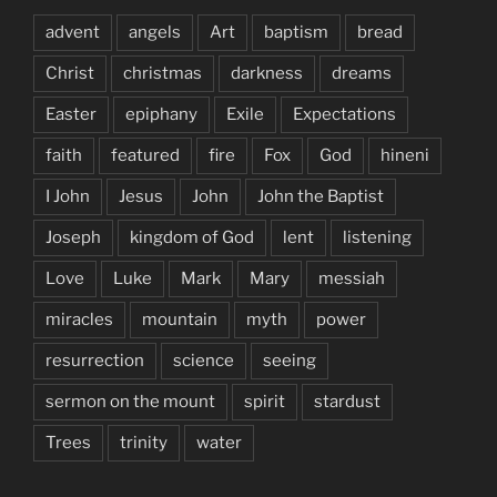
advent
angels
Art
baptism
bread
Christ
christmas
darkness
dreams
Easter
epiphany
Exile
Expectations
faith
featured
fire
Fox
God
hineni
I John
Jesus
John
John the Baptist
Joseph
kingdom of God
lent
listening
Love
Luke
Mark
Mary
messiah
miracles
mountain
myth
power
resurrection
science
seeing
sermon on the mount
spirit
stardust
Trees
trinity
water