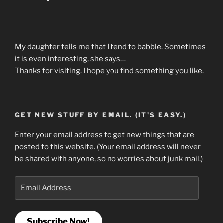
My daughter tells me that I tend to babble. Sometimes
it is even interesting, she says…
Thanks for visiting. I hope you find something you like.
GET NEW STUFF BY EMAIL. (IT'S EASY.)
Enter your email address to get new things that are
posted to this website. (Your email address will never
be shared with anyone, so no worries about junk mail.)
Email
Address
Subscribe Now!