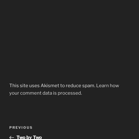
This site uses Akismet to reduce spam.
Learn how
your comment data is processed.
Post
Previous
PREVIOUS
navigation
Post
Two by Two