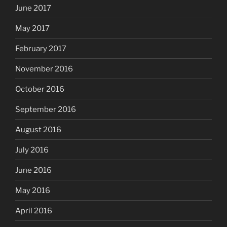
June 2017
May 2017
February 2017
November 2016
October 2016
September 2016
August 2016
July 2016
June 2016
May 2016
April 2016