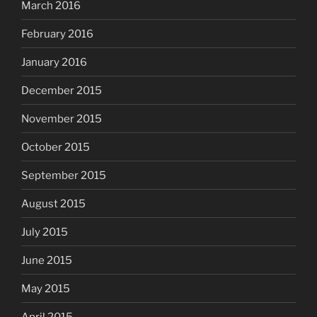
March 2016
February 2016
January 2016
December 2015
November 2015
October 2015
September 2015
August 2015
July 2015
June 2015
May 2015
April 2015