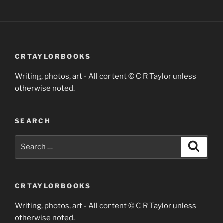
CRTAYLORBOOKS
Writing, photos, art - All content © C R Taylor unless
otherwise noted.
SEARCH
Search
Search
for:
CRTAYLORBOOKS
Writing, photos, art - All content © C R Taylor unless
otherwise noted.