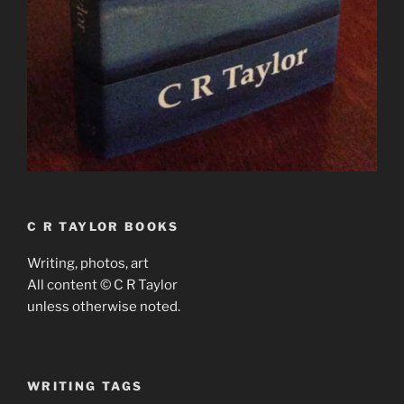
C R TAYLOR BOOKS
Writing, photos, art
All content © C R Taylor
unless otherwise noted.
WRITING TAGS