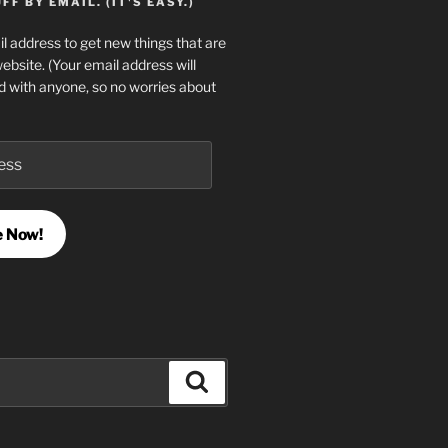
F BY EMAIL. (IT'S EASY.)
l address to get new things that are
website. (Your email address will
d with anyone, so no worries about
e Now!
Search