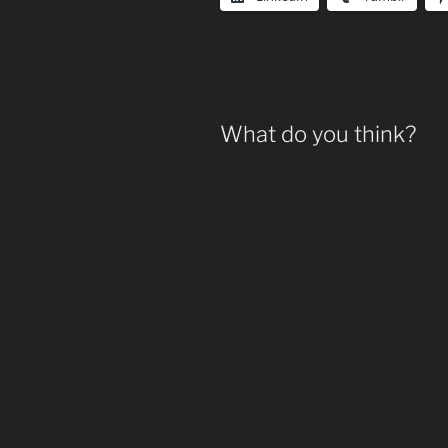
What do you think?