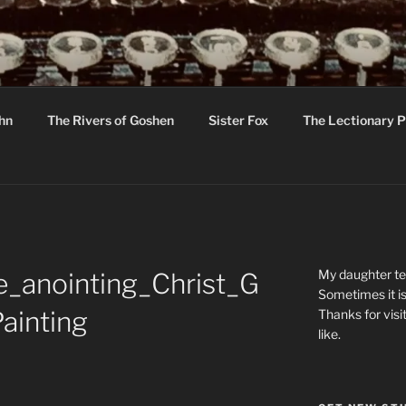
R
hor C R Taylor
ohn
The Rivers of Goshen
Sister Fox
The Lectionary P
ton
My daughter tel
_anointing_Christ_G
Sometimes it is
ainting
Thanks for visi
like.