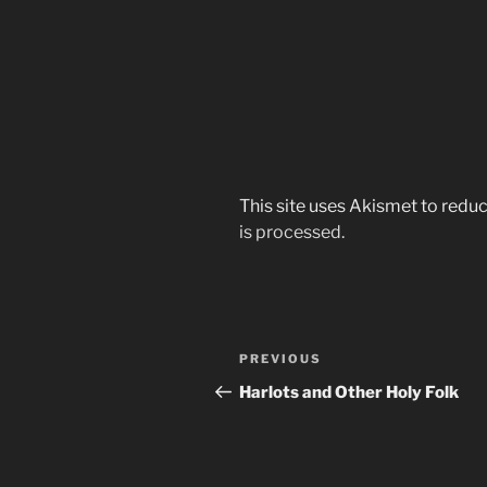
This site uses Akismet to red
is processed.
Post
Previous
PREVIOUS
navigation
Post
Harlots and Other Holy Folk