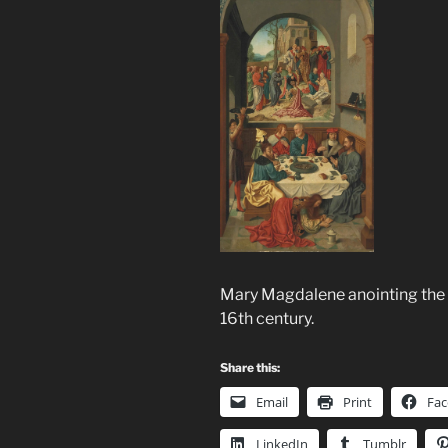
Mary Magdalene anointing the 
16th century.
Share this:
Email
Print
Fa
LinkedIn
Tumblr