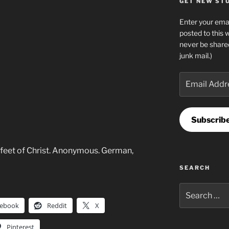
GET NEW STUF
Enter your emai
posted to this 
never be share
junk mail.)
Email
Address
Subscrib
feet of Christ. Anonymous. German,
SEARCH
Search
for:
cebook
Reddit
X
Pinterest