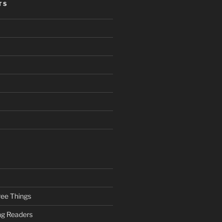
TS
ee Things
ung Readers