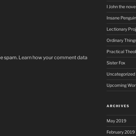
I John the nove
Insane Pengui
Lectionary Pro
Ordinary Thing
Practical Theo
uce spam.
Learn how your comment data
Sister Fox
Uncategorized
Upcoming Wor
ARCHIVES
May 2019
February 2019