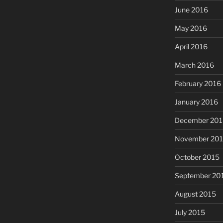
June 2016
May 2016
April 2016
March 2016
February 2016
January 2016
December 201
November 20
October 2015
September 20
August 2015
July 2015