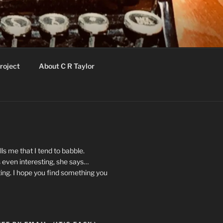
roject
About C R Taylor
ls me that I tend to babble.
 even interesting, she says…
ting. I hope you find something you