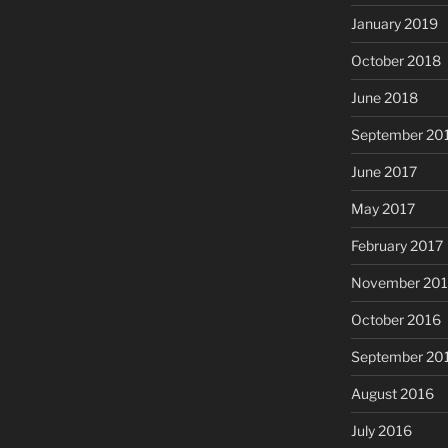
January 2019
October 2018
June 2018
September 20
June 2017
May 2017
February 2017
November 20
October 2016
September 20
August 2016
July 2016