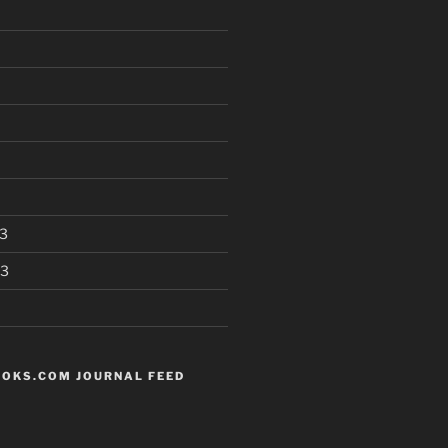
3
13
OKS.COM JOURNAL FEED