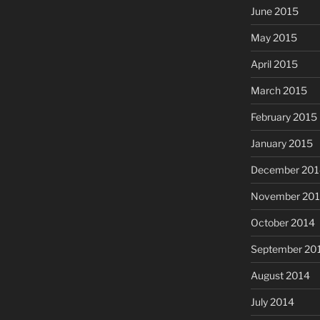
June 2015
May 2015
April 2015
March 2015
February 2015
January 2015
December 201
November 20
October 2014
September 20
August 2014
July 2014