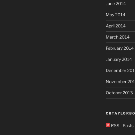
June 2014
May 2014
April 2014
March 2014
February 2014
January 2014
December 201
November 20
October 2013
CRTAYLORBO
RSS - Posts