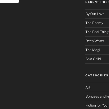
RECENT POS
By Our Love
The Enemy
The Real Thing
Deep Water
The Magi
As a Child
CATEGORIES
Art
Bonuses and Fr
Fiction for Yo