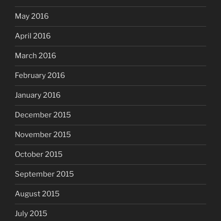
May 2016
April 2016
March 2016
February 2016
January 2016
December 2015
November 2015
October 2015
September 2015
August 2015
July 2015