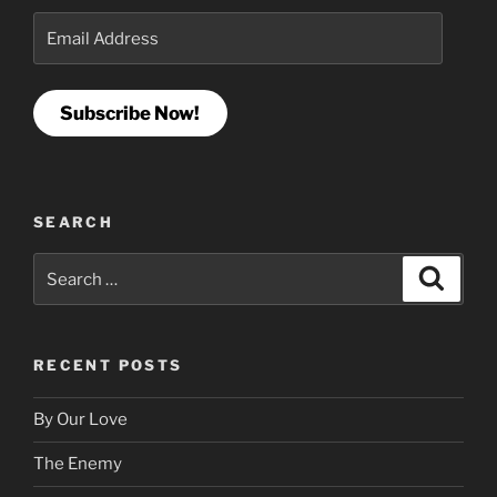
Email
Address
Subscribe Now!
SEARCH
Search
Search
for:
RECENT POSTS
By Our Love
The Enemy