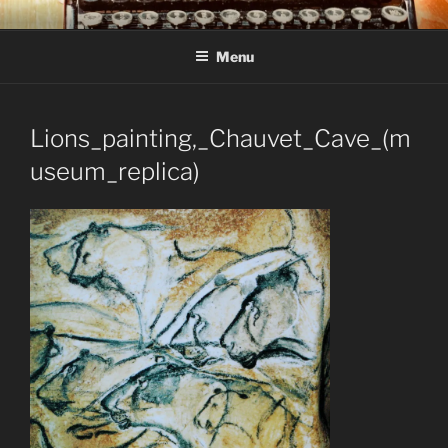
Skip
C R TAYLOR
Books and other writing by author C R Taylor
to
Menu
content
Lions_painting,_Chauvet_Cave_(m
useum_replica)