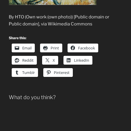
By HTO (Own work (own photo)) [Public domain or
Public domain], via Wikimedia Commons
Share this:
Email
Print
Facebook
Reddit
X
LinkedIn
Tumblr
Pinterest
What do you think?