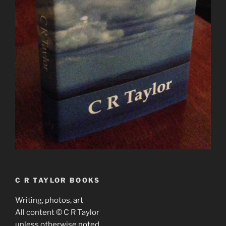
C R TAYLOR BOOKS
Writing, photos, art
All content © C R Taylor
unless otherwise noted.