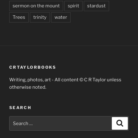
sermon on the mount
spirit
stardust
Trees
trinity
water
CRTAYLORBOOKS
Writing, photos, art - All content © C R Taylor unless
otherwise noted.
SEARCH
Search
Search
for: