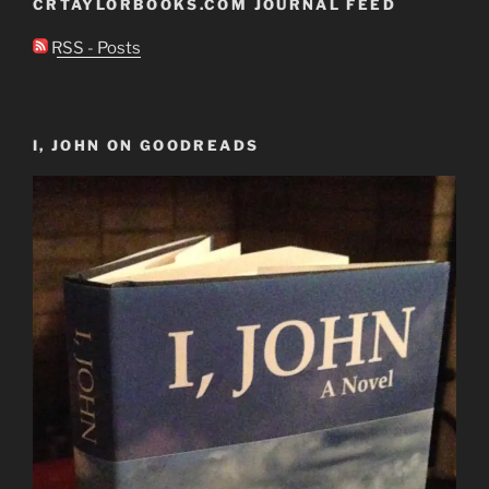
CRTAYLORBOOKS.COM JOURNAL FEED
RSS - Posts
I, JOHN ON GOODREADS