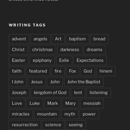
WRITING TAGS
advent
angels
Art
baptism
bread
Christ
christmas
darkness
dreams
Easter
epiphany
Exile
Expectations
faith
featured
fire
Fox
God
hineni
I John
Jesus
John
John the Baptist
Joseph
kingdom of God
lent
listening
Love
Luke
Mark
Mary
messiah
miracles
mountain
myth
power
resurrection
science
seeing