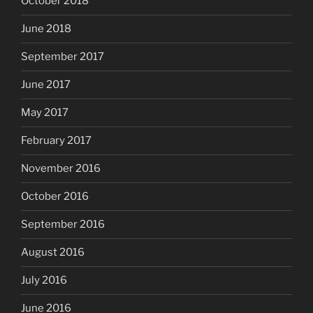
October 2018
June 2018
September 2017
June 2017
May 2017
February 2017
November 2016
October 2016
September 2016
August 2016
July 2016
June 2016