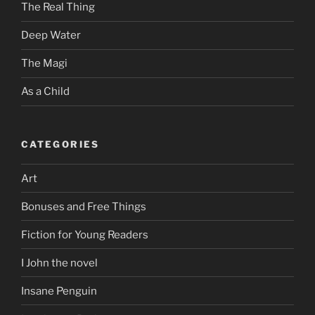
The Real Thing
Deep Water
The Magi
As a Child
CATEGORIES
Art
Bonuses and Free Things
Fiction for Young Readers
I John the novel
Insane Penguin