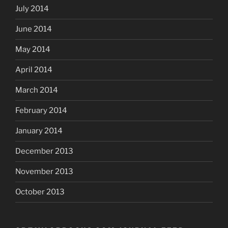
July 2014
June 2014
May 2014
April 2014
March 2014
February 2014
January 2014
December 2013
November 2013
October 2013