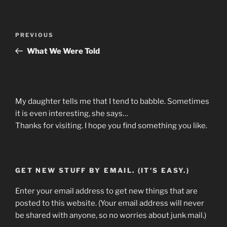
Post
Previous
PREVIOUS
navigation
Post
What We Were Told
My daughter tells me that I tend to babble. Sometimes
it is even interesting, she says…
Thanks for visiting. I hope you find something you like.
GET NEW STUFF BY EMAIL. (IT'S EASY.)
Enter your email address to get new things that are
posted to this website. (Your email address will never
be shared with anyone, so no worries about junk mail.)