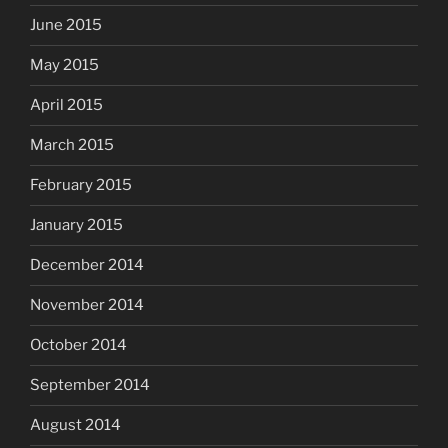
June 2015
May 2015
April 2015
March 2015
February 2015
January 2015
December 2014
November 2014
October 2014
September 2014
August 2014