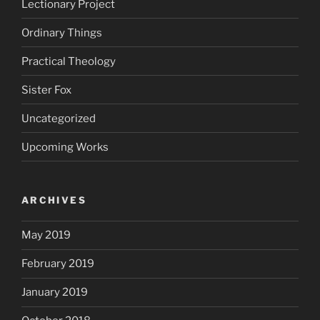
Lectionary Project
Ordinary Things
Practical Theology
Sister Fox
Uncategorized
Upcoming Works
ARCHIVES
May 2019
February 2019
January 2019