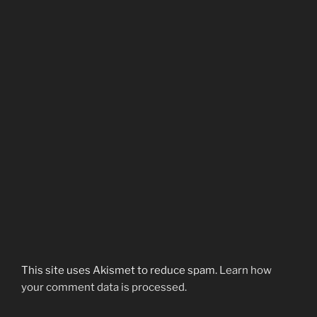
This site uses Akismet to reduce spam.
Learn how
your comment data is processed.