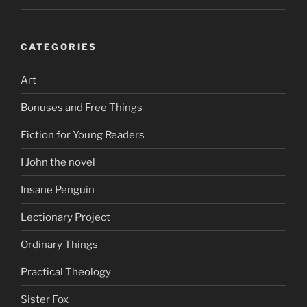
CATEGORIES
Art
Bonuses and Free Things
Fiction for Young Readers
I John the novel
Insane Penguin
Lectionary Project
Ordinary Things
Practical Theology
Sister Fox