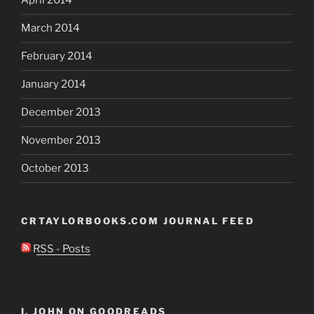
April 2014
March 2014
February 2014
January 2014
December 2013
November 2013
October 2013
CRTAYLORBOOKS.COM JOURNAL FEED
RSS - Posts
I, JOHN ON GOODREADS