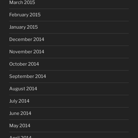
March 2015
February 2015
January 2015
December 2014
November 2014
October 2014
September 2014
August 2014
July 2014
June 2014
May 2014