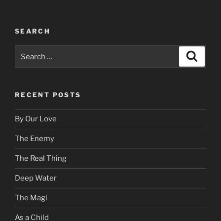
SEARCH
Search
Search
for:
RECENT POSTS
By Our Love
The Enemy
The Real Thing
Deep Water
The Magi
As a Child