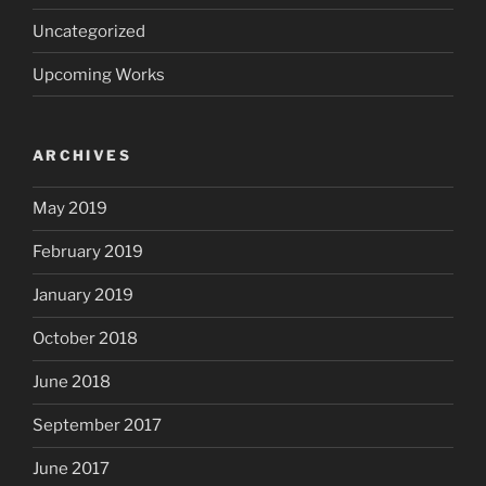
Uncategorized
Upcoming Works
ARCHIVES
May 2019
February 2019
January 2019
October 2018
June 2018
September 2017
June 2017