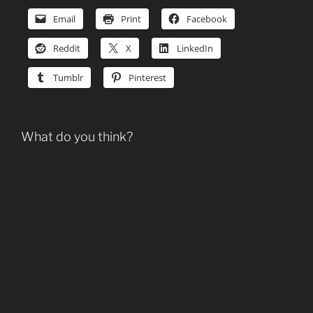
Email
Print
Facebook
Reddit
X
LinkedIn
Tumblr
Pinterest
What do you think?