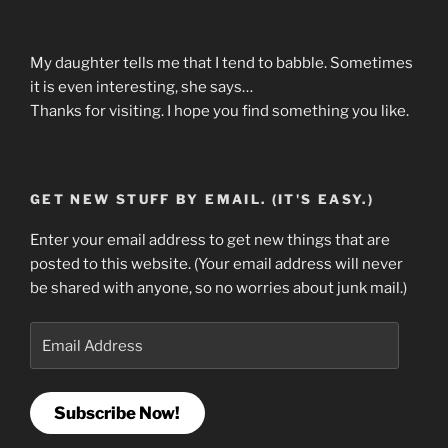
My daughter tells me that I tend to babble. Sometimes
it is even interesting, she says…
Thanks for visiting. I hope you find something you like.
GET NEW STUFF BY EMAIL. (IT'S EASY.)
Enter your email address to get new things that are
posted to this website. (Your email address will never
be shared with anyone, so no worries about junk mail.)
Email
Address
Subscribe Now!