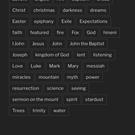
Christ
christmas
darkness
dreams
Easter
epiphany
Exile
Expectations
faith
featured
fire
Fox
God
hineni
I John
Jesus
John
John the Baptist
Joseph
kingdom of God
lent
listening
Love
Luke
Mark
Mary
messiah
miracles
mountain
myth
power
resurrection
science
seeing
sermon on the mount
spirit
stardust
Trees
trinity
water