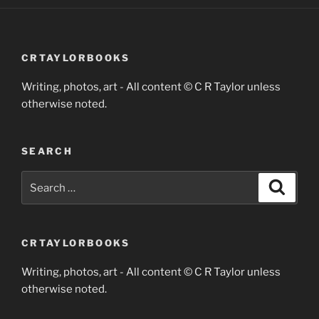
CRTAYLORBOOKS
Writing, photos, art - All content © C R Taylor unless
otherwise noted.
SEARCH
Search
Search
for:
CRTAYLORBOOKS
Writing, photos, art - All content © C R Taylor unless
otherwise noted.