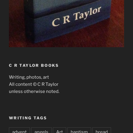
C R TAYLOR BOOKS
Writing, photos, art
All content © C R Taylor
unless otherwise noted.
WRITING TAGS
advent
angels
Art
baptism
bread