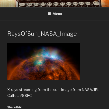
Skip
C R TAYLOR
Books and other writing by author C R Taylor
to
Menu
content
RaysOfSun_NASA_Image
X-rays streaming from the sun. Image from NASA/JPL-
Caltech/GSFC
Share this: