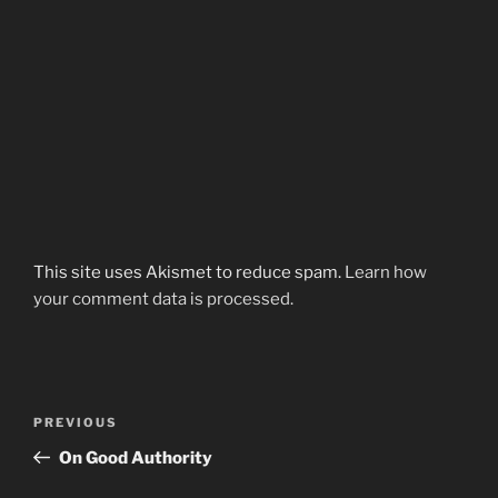
This site uses Akismet to reduce spam.
Learn how
your comment data is processed.
Post
Previous
PREVIOUS
navigation
Post
On Good Authority