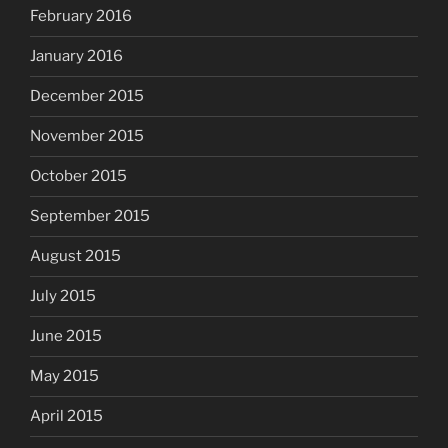
February 2016
January 2016
December 2015
November 2015
October 2015
September 2015
August 2015
July 2015
June 2015
May 2015
April 2015