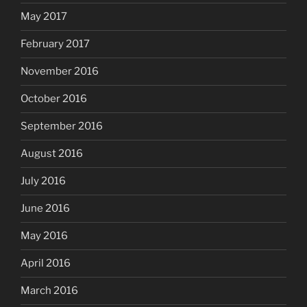
May 2017
February 2017
November 2016
October 2016
September 2016
August 2016
July 2016
June 2016
May 2016
April 2016
March 2016