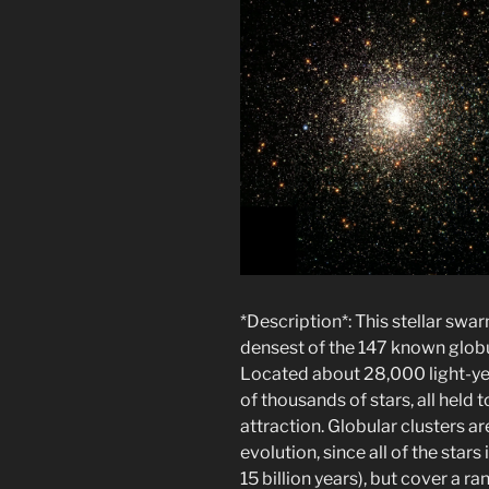
*Description*: This stellar sw
densest of the 147 known globul
Located about 28,000 light-ye
of thousands of stars, all held 
attraction. Globular clusters are
evolution, since all of the star
15 billion years), but cover a ra