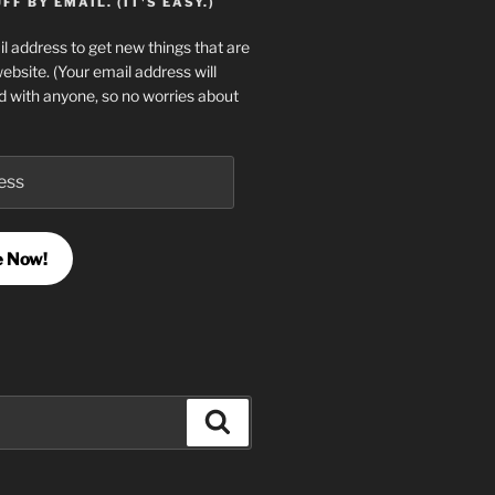
F BY EMAIL. (IT'S EASY.)
l address to get new things that are
website. (Your email address will
d with anyone, so no worries about
e Now!
Search