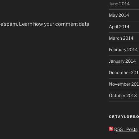
June 2014
May 2014
uce spam.
Learn how your comment data
April 2014
March 2014
February 2014
January 2014
December 201
November 20
October 2013
CRTAYLORBO
RSS - Posts