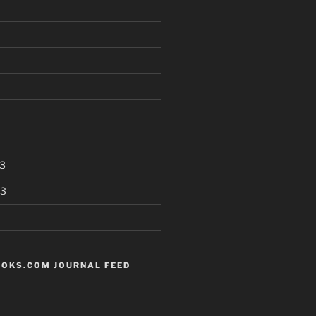
3
13
OKS.COM JOURNAL FEED