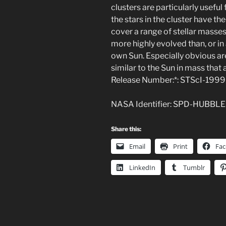
clusters are particularly useful 
the stars in the cluster have th
cover a range of stellar masses. 
more highly evolved than, or in
own Sun. Especially obvious are
similar to the Sun in mass that 
Release Number:*: STScI-199
NASA Identifier: SPD-HUBBL
Share this:
Email
Print
Fa
LinkedIn
Tumblr