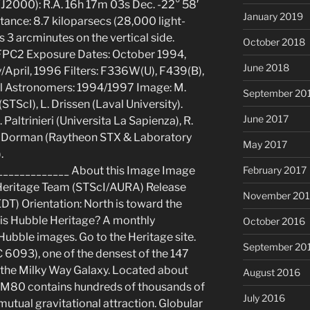
(J2000): R.A. 16h 17m 03s Dec. -22° 58′
January 2019
tance: 8.7 kiloparsecs (28,000 light-
 3 arcminutes on the vertical side.
October 2018
FPC2 Exposure Dates: October 1994,
June 2018
April, 1996 Filters: F336W(U), F439(B),
l Astronomers: 1994/1997 Image: M.
September 20
STScI), L. Drissen (Laval University).
June 2017
 Paltrinieri (Universita La Sapienza), R.
 B. Dorman (Raytheon STX & Laboratory
May 2017
.
_____________ About this Image Image
February 2017
Heritage Team (STScI/AURA) Release
November 20
EDT) Orientation: North is toward the
 is Hubble Heritage? A monthly
October 2016
ubble images. Go to the Heritage site.
September 20
 6093), one of the densest of the 147
n the Milky Way Galaxy. Located about
August 2016
, M80 contains hundreds of thousands of
July 2016
r mutual gravitational attraction. Globular