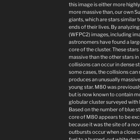
this image is either more highly
more massive than, our own Sun
giants, which are stars similar 
ends of their lives. By analyzi
(WFPC2) images, including image
astronomers have found a large 
core of the cluster. These sta
massive than the other stars in 
collisions can occur in dense st
some cases, the collisions can r
produces an unusually massive 
young star. M80 was previously
but is now known to contain mo
globular cluster surveyed wit
Based on the number of blue stra
core of M80 appears to be exce
because it was the site of a no
outbursts occur when a close 
fuel to a burned-out white dwar