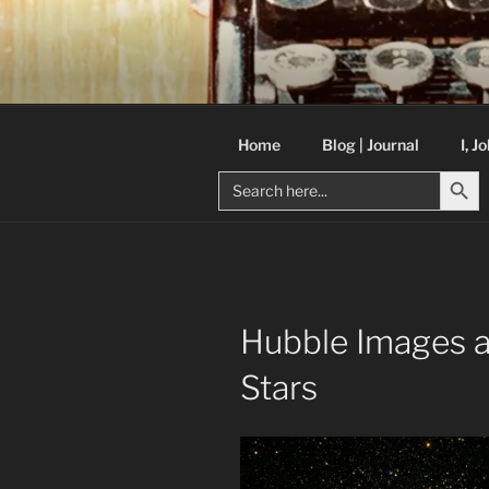
Skip
to
C R TAYLO
content
Books and other writing by aut
Home
Blog | Journal
I, J
Search But
Search
for:
Hubble Images a
Stars