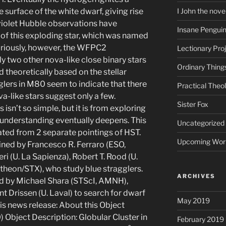
surface of the white dwarf, giving rise
I John the nove
aviolet Hubble observations have
Insane Pengui
 of this exploding star, which was named
Curiously, however, the WFPC2
Lectionary Pro
y two other nova-like close binary stars
Ordinary Thing
 theoretically based on the stellar
gglers in M80 seem to indicate that there
Practical Theo
ova-like stars suggest only a few.
Sister Fox
isn’t so simple, but it is from exploring
r understanding eventually deepens. This
Uncategorized
ted from 2 separate pointings of HST.
Upcoming Wor
ed by Francesco R. Ferraro (ESO,
ri (U. La Sapienza), Robert T. Rood (U.
theon/STX), who study blue stragglers.
ARCHIVES
ed by Michael Shara (STScI, AMNH),
t Drissen (U. Laval) to search for dwarf
May 2019
is news release: About this Object
bject Description: Globular Cluster in
February 2019