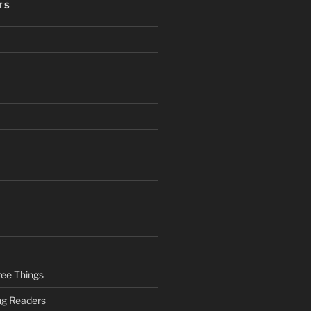
TS
ee Things
ung Readers