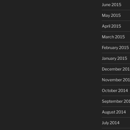
June 2015
May 2015
April 2015
March 2015
February 2015
January 2015
December 201
November 20
October 2014
September 20
August 2014
July 2014