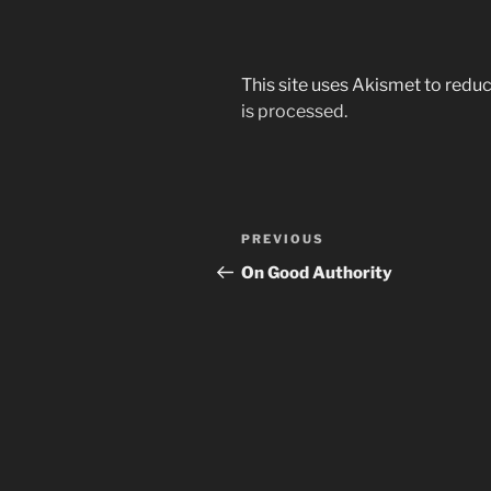
This site uses Akismet to red
is processed.
Post
Previous
PREVIOUS
navigation
Post
On Good Authority