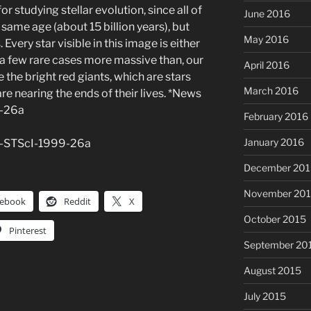
for studying stellar evolution, since all of
June 2016
e same age (about 15 billion years), but
May 2016
Every star visible in this image is either
 a few rare cases more massive than, our
April 2016
 the bright red giants, which are stars
March 2016
are nearing the ends of their lives. *News
9-26a
February 2016
January 2016
E-STScI-1999-26a
December 201
November 20
cebook
Reddit
X
October 2015
Pinterest
September 20
August 2015
July 2015