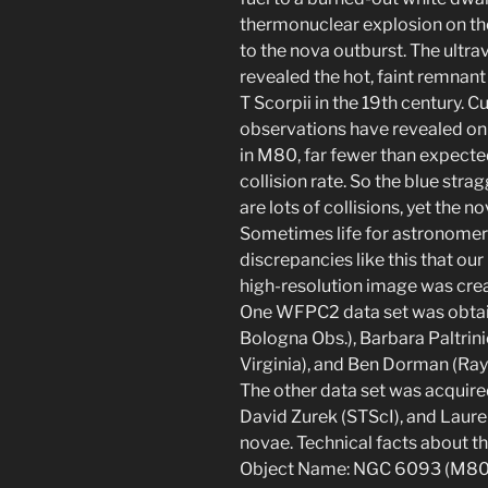
thermonuclear explosion on the 
to the nova outburst. The ultr
revealed the hot, faint remnant
T Scorpii in the 19th century. 
observations have revealed onl
in M80, far fewer than expected
collision rate. So the blue stra
are lots of collisions, yet the n
Sometimes life for astronomers 
discrepancies like this that ou
high-resolution image was crea
One WFPC2 data set was obtain
Bologna Obs.), Barbara Paltrinie
Virginia), and Ben Dorman (Ray
The other data set was acquir
David Zurek (STScI), and Lauren
novae. Technical facts about th
Object Name: NGC 6093 (M80) O