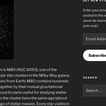
GET NEW STUF
Enter your emai
posted to this 
never be share
junk mail.)
Email
Address
Subscrib
arm is M80 (NGC 6093), one of the
ar star clusters in the Milky Way galaxy.
SEARCH
ars from Earth, M80 contains hundreds
together by their mutual gravitational
Search
 particularly useful for studying stellar
for:
s in the cluster have the same age (about
nge of stellar masses. Every star visible in