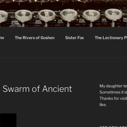
R
hor C R Taylor
ohn
The Rivers of Goshen
Sister Fox
The Lectionary P
ton
My daughter tel
 Swarm of Ancient
Sometimes it is
Thanks for visi
like.