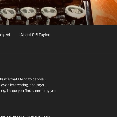
roject
About C R Taylor
ls me that I tend to babble.
 even interesting, she says…
ting. I hope you find something you