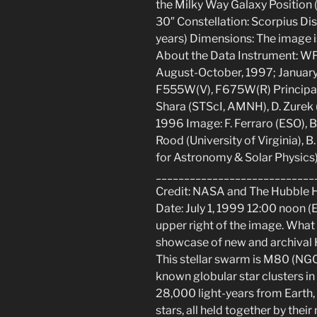
the Milky Way Galaxy Position 
30″ Constellation: Scorpius Dis
years) Dimensions: The image is
About the Data Instrument: W
August-October, 1997; January/
F555W(V), F675W(R) Principa
Shara (STScI, AMNH), D. Zurek (
1996 Image: F. Ferraro (ESO), B.
Rood (University of Virginia),
for Astronomy & Solar Physics)
____________________________
Credit: NASA and The Hubble 
Date: July 1, 1999 12:00 noon (
upper right of the image. What
showcase of new and archival H
This stellar swarm is M80 (NGC
known globular star clusters i
28,000 light-years from Earth
stars, all held together by thei