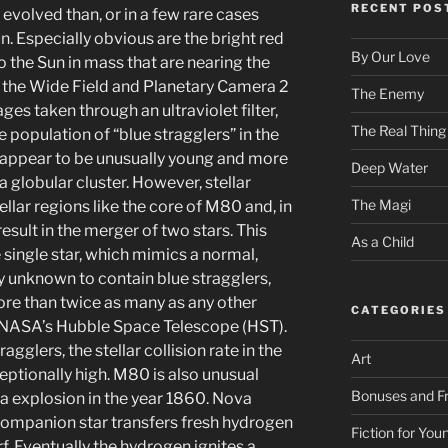
RECENT POS
 evolved than, or in a few rare cases
. Especially obvious are the bright red
By Our Love
to the Sun in mass that are nearing the
ng the Wide Field and Planetary Camera 2
The Enemy
s taken through an ultraviolet filter,
The Real Thing
population of “blue stragglers” in the
rs appear to be unusually young and more
Deep Water
a globular cluster. However, stellar
The Magi
ellar regions like the core of M80 and, in
esult in the merger of two stars. This
As a Child
single star, which mimics a normal,
 unknown to contain blue stragglers,
re than twice as many as any other
CATEGORIES
h NASA’s Hubble Space Telescope (HST).
gglers, the stellar collision rate in the
Art
ptionally high. M80 is also unusual
Bonuses and Fr
va explosion in the year 1860. Nova
companion star transfers fresh hydrogen
Fiction for Yo
f. Eventually the hydrogen ignites a