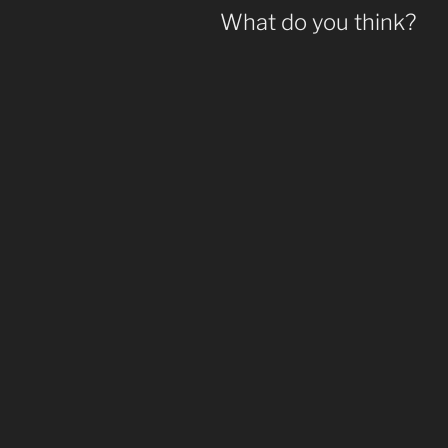
What do you think?